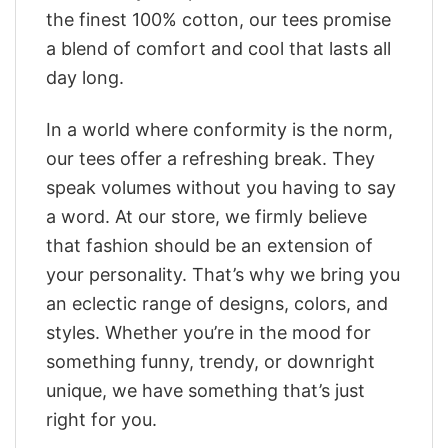
the finest 100% cotton, our tees promise
a blend of comfort and cool that lasts all
day long.
In a world where conformity is the norm,
our tees offer a refreshing break. They
speak volumes without you having to say
a word. At our store, we firmly believe
that fashion should be an extension of
your personality. That’s why we bring you
an eclectic range of designs, colors, and
styles. Whether you’re in the mood for
something funny, trendy, or downright
unique, we have something that’s just
right for you.