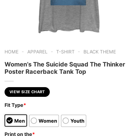
-
-
-
HOME
APPAREL
T-SHIRT
BLACK THEME
Women’s The Suicide Squad The Thinker
Poster Racerback Tank Top
VIEW SIZE CHART
Fit Type
*
Men
Women
Youth
Print on the
*