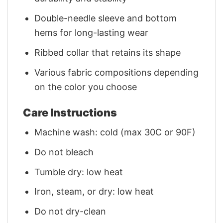
Double-needle sleeve and bottom
hems for long-lasting wear
Ribbed collar that retains its shape
Various fabric compositions depending
on the color you choose
Care Instructions
Machine wash: cold (max 30C or 90F)
Do not bleach
Tumble dry: low heat
Iron, steam, or dry: low heat
Do not dry-clean