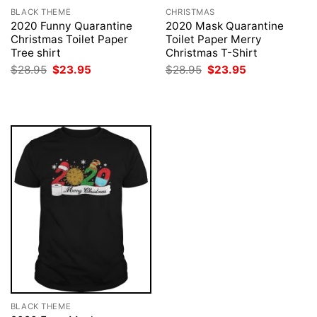
BLACK THEME
CHRISTMAS
2020 Funny Quarantine
2020 Mask Quarantine
Christmas Toilet Paper
Toilet Paper Merry
Tree shirt
Christmas T-Shirt
Original
Current
Original
Current
$
28.95
$
23.95
$
28.95
$
23.95
price
price
price
price
was:
is:
was:
is:
$28.95.
$23.95.
$28.95.
$23.95.
BLACK THEME