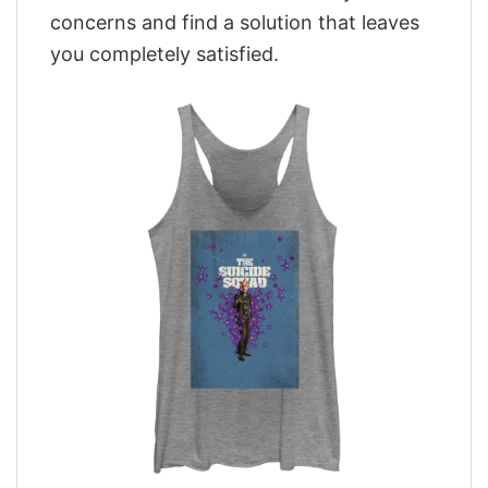
concerns and find a solution that leaves
you completely satisfied.