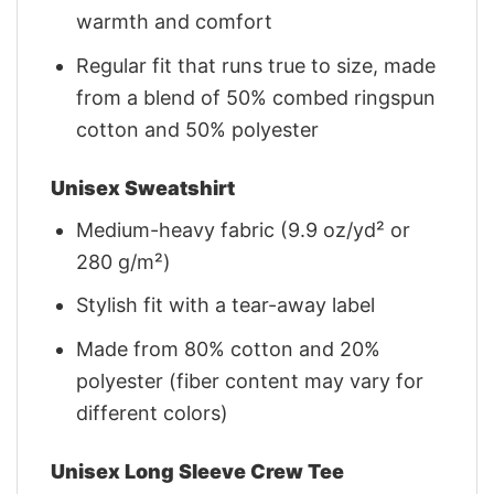
warmth and comfort
Regular fit that runs true to size, made
from a blend of 50% combed ringspun
cotton and 50% polyester
Unisex Sweatshirt
Medium-heavy fabric (9.9 oz/yd² or
280 g/m²)
Stylish fit with a tear-away label
Made from 80% cotton and 20%
polyester (fiber content may vary for
different colors)
Unisex Long Sleeve Crew Tee