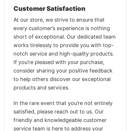
Customer Satisfaction
At our store, we strive to ensure that
every customer’s experience is nothing
short of exceptional. Our dedicated team
works tirelessly to provide you with top-
notch service and high-quality products.
If you’re pleased with your purchase,
consider sharing your positive feedback
to help others discover our exceptional
products and services.
In the rare event that you’re not entirely
satisfied, please reach out to us. Our
friendly and knowledgeable customer
service team is here to address your