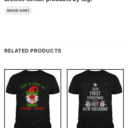
MOVIE SHIRT
RELATED PRODUCTS