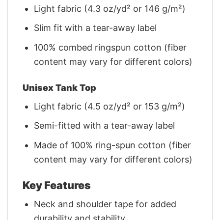
Light fabric (4.3 oz/yd² or 146 g/m²)
Slim fit with a tear-away label
100% combed ringspun cotton (fiber
content may vary for different colors)
Unisex Tank Top
Light fabric (4.5 oz/yd² or 153 g/m²)
Semi-fitted with a tear-away label
Made of 100% ring-spun cotton (fiber
content may vary for different colors)
Key Features
Neck and shoulder tape for added
durability and stability