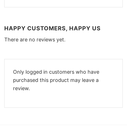
HAPPY CUSTOMERS, HAPPY US
There are no reviews yet.
Only logged in customers who have
purchased this product may leave a
review.