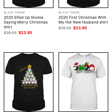
BLACK THEME
BLACK THEME
2020 Elfed Up Gnome
2020 First Christmas With
Saying Merry Christmas
My Hot New Husband shirt
shirt
Original
Current
$
28.95
$
23.95
price
price
Original
Current
$
28.95
$
23.95
was:
is:
price
price
$28.95.
$23.95.
was:
is:
$28.95.
$23.95.