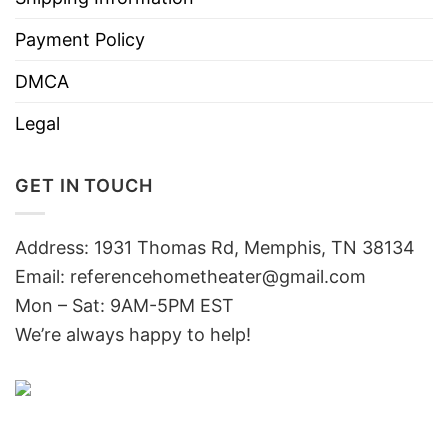
Payment Policy
DMCA
Legal
GET IN TOUCH
Address: 1931 Thomas Rd, Memphis, TN 38134
Email:
referencehometheater@gmail.com
Mon – Sat: 9AM-5PM EST
We’re always happy to help!