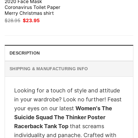
2020 Face Mask
Coronavirus Toilet Paper
Merry Christmas shirt
Original
Current
$
28.95
$
23.95
price
price
was:
is:
$28.95.
$23.95.
DESCRIPTION
SHIPPING & MANUFACTURING INFO
Looking for a touch of style and attitude
in your wardrobe? Look no further! Feast
your eyes on our latest
Women's The
Suicide Squad The Thinker Poster
Racerback Tank Top
that screams
individuality and panache. Crafted with