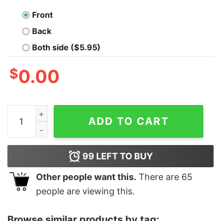
Front
Back
Both side ($5.95)
$
0.00
Women's The Suicide Squad The Thinker Poster Racer
ADD TO CART
99
LEFT TO BUY
Other people want this.
There are
65
people are viewing this.
Browse similar products by tag: