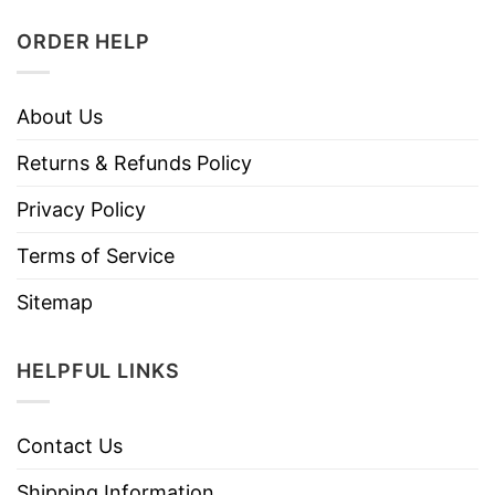
ORDER HELP
About Us
Returns & Refunds Policy
Privacy Policy
Terms of Service
Sitemap
HELPFUL LINKS
Contact Us
Shipping Information