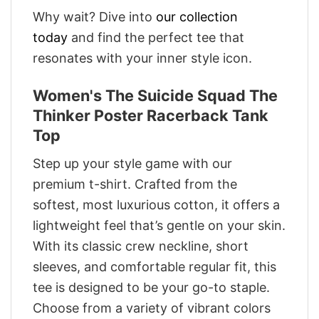
Why wait? Dive into
our collection
today
and find the perfect tee that
resonates with your inner style icon.
Women's The Suicide Squad The
Thinker Poster Racerback Tank
Top
Step up your style game with our
premium t-shirt. Crafted from the
softest, most luxurious cotton, it offers a
lightweight feel that’s gentle on your skin.
With its classic crew neckline, short
sleeves, and comfortable regular fit, this
tee is designed to be your go-to staple.
Choose from a variety of vibrant colors