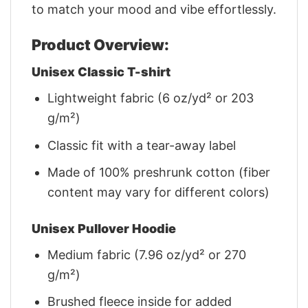
to match your mood and vibe effortlessly.
Product Overview:
Unisex Classic T-shirt
Lightweight fabric (6 oz/yd² or 203
g/m²)
Classic fit with a tear-away label
Made of 100% preshrunk cotton (fiber
content may vary for different colors)
Unisex Pullover Hoodie
Medium fabric (7.96 oz/yd² or 270
g/m²)
Brushed fleece inside for added