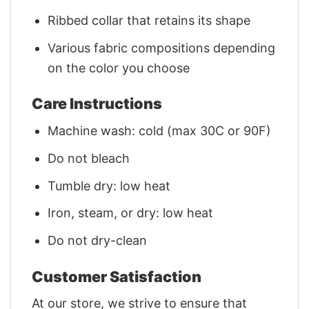
Ribbed collar that retains its shape
Various fabric compositions depending
on the color you choose
Care Instructions
Machine wash: cold (max 30C or 90F)
Do not bleach
Tumble dry: low heat
Iron, steam, or dry: low heat
Do not dry-clean
Customer Satisfaction
At our store, we strive to ensure that