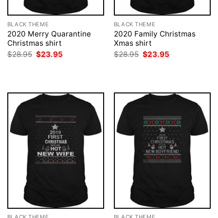
BLACK THEME
BLACK THEME
2020 Merry Quarantine
2020 Family Christmas
Christmas shirt
Xmas shirt
Original
Current
Original
Current
$
28.95
$
23.95
$
28.95
$
23.95
price
price
price
price
was:
is:
was:
is:
$28.95.
$23.95.
$28.95.
$23.95.
BLACK THEME
BLACK THEME