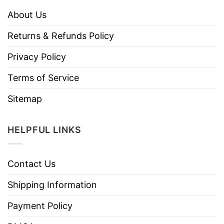
About Us
Returns & Refunds Policy
Privacy Policy
Terms of Service
Sitemap
HELPFUL LINKS
Contact Us
Shipping Information
Payment Policy