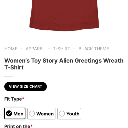
-
-
-
HOME
APPAREL
T-SHIRT
BLACK THEME
Women’s Toy Story Alien Greetings Wreath
T-Shirt
VIEW SIZE CHART
Fit Type
*
Men
Women
Youth
Print on the
*