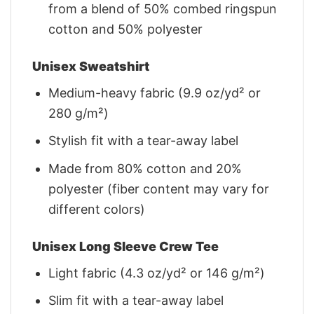
from a blend of 50% combed ringspun
cotton and 50% polyester
Unisex Sweatshirt
Medium-heavy fabric (9.9 oz/yd² or
280 g/m²)
Stylish fit with a tear-away label
Made from 80% cotton and 20%
polyester (fiber content may vary for
different colors)
Unisex Long Sleeve Crew Tee
Light fabric (4.3 oz/yd² or 146 g/m²)
Slim fit with a tear-away label