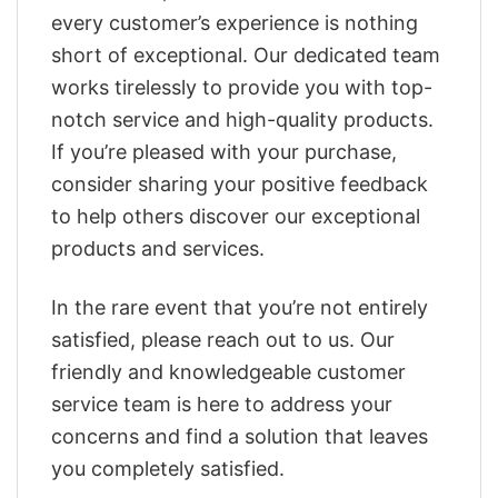
every customer’s experience is nothing
short of exceptional. Our dedicated team
works tirelessly to provide you with top-
notch service and high-quality products.
If you’re pleased with your purchase,
consider sharing your positive feedback
to help others discover our exceptional
products and services.
In the rare event that you’re not entirely
satisfied, please reach out to us. Our
friendly and knowledgeable customer
service team is here to address your
concerns and find a solution that leaves
you completely satisfied.