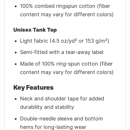
100% combed ringspun cotton (fiber
content may vary for different colors)
Unisex Tank Top
Light fabric (4.5 oz/yd² or 153 g/m²)
Semi-fitted with a tear-away label
Made of 100% ring-spun cotton (fiber
content may vary for different colors)
Key Features
Neck and shoulder tape for added
durability and stability
Double-needle sleeve and bottom
hems for long-lasting wear