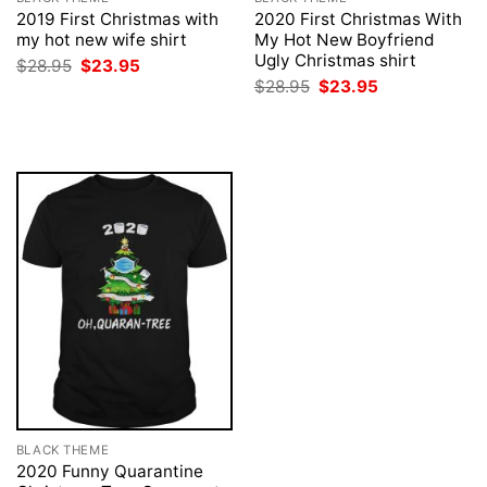
2019 First Christmas with
2020 First Christmas With
my hot new wife shirt
My Hot New Boyfriend
Ugly Christmas shirt
Original
Current
$
28.95
$
23.95
price
price
Original
Current
$
28.95
$
23.95
was:
is:
price
price
$28.95.
$23.95.
was:
is:
$28.95.
$23.95.
BLACK THEME
2020 Funny Quarantine