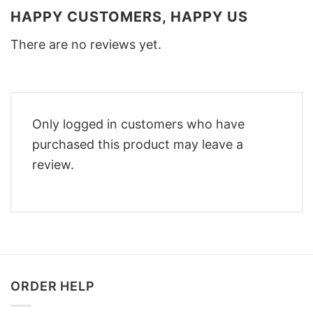
HAPPY CUSTOMERS, HAPPY US
There are no reviews yet.
Only logged in customers who have
purchased this product may leave a
review.
ORDER HELP