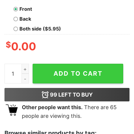
Front
Back
Both side ($5.95)
$
0.00
Women's Toy Story Alien Greetings Wreath T-Shirt qua
ADD TO CART
99
LEFT TO BUY
Other people want this.
There are
65
people are viewing this.
Browse similar products by tag: