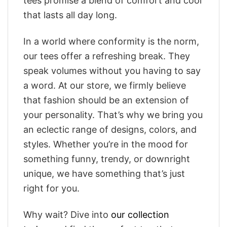
tees promise a blend of comfort and cool
that lasts all day long.
In a world where conformity is the norm,
our tees offer a refreshing break. They
speak volumes without you having to say
a word. At our store, we firmly believe
that fashion should be an extension of
your personality. That’s why we bring you
an eclectic range of designs, colors, and
styles. Whether you’re in the mood for
something funny, trendy, or downright
unique, we have something that’s just
right for you.
Why wait? Dive into
our collection