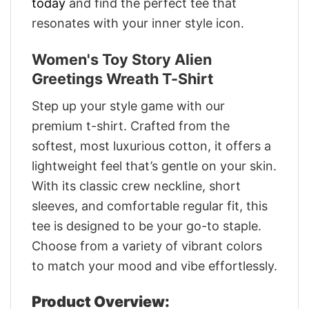
today
and find the perfect tee that
resonates with your inner style icon.
Women's Toy Story Alien
Greetings Wreath T-Shirt
Step up your style game with our
premium t-shirt. Crafted from the
softest, most luxurious cotton, it offers a
lightweight feel that’s gentle on your skin.
With its classic crew neckline, short
sleeves, and comfortable regular fit, this
tee is designed to be your go-to staple.
Choose from a variety of vibrant colors
to match your mood and vibe effortlessly.
Product Overview: