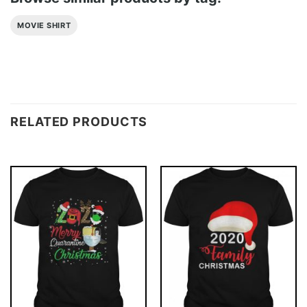
MOVIE SHIRT
RELATED PRODUCTS