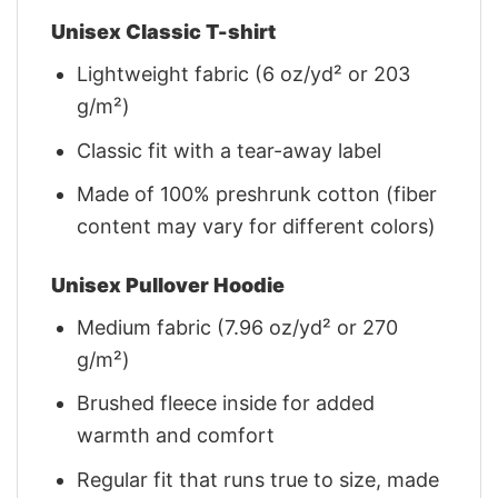
Unisex Classic T-shirt
Lightweight fabric (6 oz/yd² or 203
g/m²)
Classic fit with a tear-away label
Made of 100% preshrunk cotton (fiber
content may vary for different colors)
Unisex Pullover Hoodie
Medium fabric (7.96 oz/yd² or 270
g/m²)
Brushed fleece inside for added
warmth and comfort
Regular fit that runs true to size, made