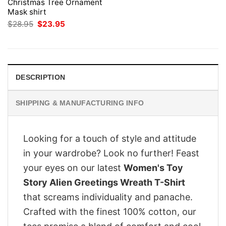
Christmas Tree Ornament
Mask shirt
Original
Current
$
28.95
$
23.95
price
price
was:
is:
$28.95.
$23.95.
DESCRIPTION
SHIPPING & MANUFACTURING INFO
Looking for a touch of style and attitude
in your wardrobe? Look no further! Feast
your eyes on our latest
Women's Toy
Story Alien Greetings Wreath T-Shirt
that screams individuality and panache.
Crafted with the finest 100% cotton, our