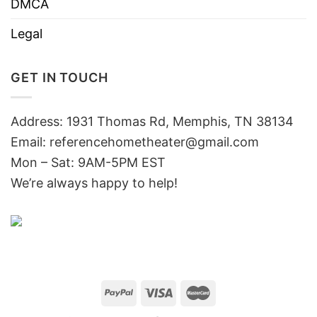
DMCA
Legal
GET IN TOUCH
Address: 1931 Thomas Rd, Memphis, TN 38134
Email:
referencehometheater@gmail.com
Mon – Sat: 9AM-5PM EST
We’re always happy to help!