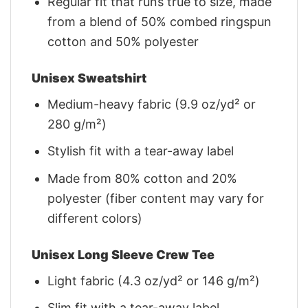
Regular fit that runs true to size, made
from a blend of 50% combed ringspun
cotton and 50% polyester
Unisex Sweatshirt
Medium-heavy fabric (9.9 oz/yd² or
280 g/m²)
Stylish fit with a tear-away label
Made from 80% cotton and 20%
polyester (fiber content may vary for
different colors)
Unisex Long Sleeve Crew Tee
Light fabric (4.3 oz/yd² or 146 g/m²)
Slim fit with a tear-away label