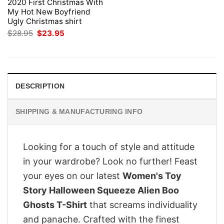
2020 First Christmas With
My Hot New Boyfriend
Ugly Christmas shirt
Original
Current
$
28.95
$
23.95
price
price
was:
is:
$28.95.
$23.95.
DESCRIPTION
SHIPPING & MANUFACTURING INFO
Looking for a touch of style and attitude
in your wardrobe? Look no further! Feast
your eyes on our latest
Women's Toy
Story Halloween Squeeze Alien Boo
Ghosts T-Shirt
that screams individuality
and panache. Crafted with the finest