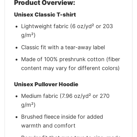
Product Overview:
Unisex Classic T-shirt
Lightweight fabric (6 oz/yd² or 203
g/m²)
Classic fit with a tear-away label
Made of 100% preshrunk cotton (fiber
content may vary for different colors)
Unisex Pullover Hoodie
Medium fabric (7.96 oz/yd² or 270
g/m²)
Brushed fleece inside for added
warmth and comfort