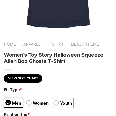
-
-
-
HOME
APPAREL
T-SHIRT
BLACK THEME
Women’s Toy Story Halloween Squeeze
Alien Boo Ghosts T-Shirt
VIEW SIZE CHART
Fit Type
*
Men
Women
Youth
Print on the
*