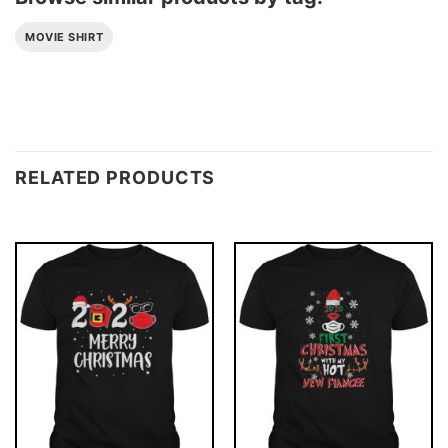
MOVIE SHIRT
RELATED PRODUCTS