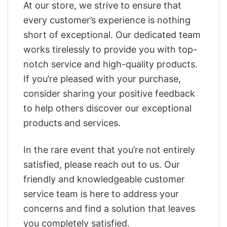
At our store, we strive to ensure that
every customer’s experience is nothing
short of exceptional. Our dedicated team
works tirelessly to provide you with top-
notch service and high-quality products.
If you’re pleased with your purchase,
consider sharing your positive feedback
to help others discover our exceptional
products and services.
In the rare event that you’re not entirely
satisfied, please reach out to us. Our
friendly and knowledgeable customer
service team is here to address your
concerns and find a solution that leaves
you completely satisfied.