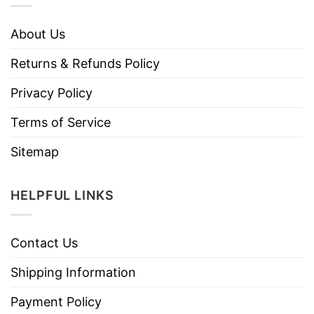
About Us
Returns & Refunds Policy
Privacy Policy
Terms of Service
Sitemap
HELPFUL LINKS
Contact Us
Shipping Information
Payment Policy