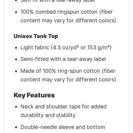
100% combed ringspun cotton (fiber
content may vary for different colors)
Unisex Tank Top
Light fabric (4.5 oz/yd² or 153 g/m²)
Semi-fitted with a tear-away label
Made of 100% ring-spun cotton (fiber
content may vary for different colors)
Key Features
Neck and shoulder tape for added
durability and stability
Double-needle sleeve and bottom