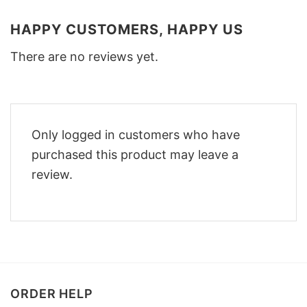
HAPPY CUSTOMERS, HAPPY US
There are no reviews yet.
Only logged in customers who have
purchased this product may leave a
review.
ORDER HELP