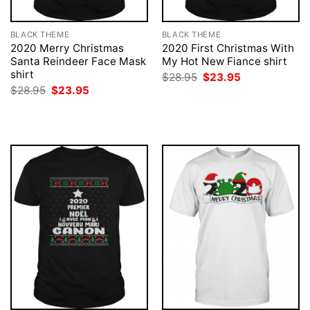
BLACK THEME
BLACK THEME
2020 Merry Christmas
2020 First Christmas With
Santa Reindeer Face Mask
My Hot New Fiance shirt
shirt
Original
Current
$
28.95
$
23.95
price
price
Original
Current
$
28.95
$
23.95
was:
is:
price
price
$28.95.
$23.95.
was:
is:
$28.95.
$23.95.