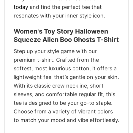
today
and find the perfect tee that
resonates with your inner style icon.
Women's Toy Story Halloween
Squeeze Alien Boo Ghosts T-Shirt
Step up your style game with our
premium t-shirt. Crafted from the
softest, most luxurious cotton, it offers a
lightweight feel that’s gentle on your skin.
With its classic crew neckline, short
sleeves, and comfortable regular fit, this
tee is designed to be your go-to staple.
Choose from a variety of vibrant colors
to match your mood and vibe effortlessly.