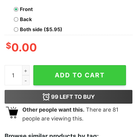
Front
Back
Both side ($5.95)
$
0.00
Women's Toy Story Halloween Squeeze Alien Boo Ghost
ADD TO CART
99
LEFT TO BUY
Other people want this.
There are
81
people are viewing this.
Browse similar products by tag: