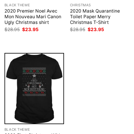
BLACK THEME
CHRISTMAS
2020 Premier Noel Avec
2020 Mask Quarantine
Mon Nouveau Mari Canon
Toilet Paper Merry
Ugly Christmas shirt
Christmas T-Shirt
Original
Current
Original
Current
$
28.95
$
23.95
$
28.95
$
23.95
price
price
price
price
was:
is:
was:
is:
$28.95.
$23.95.
$28.95.
$23.95.
BLACK THEME