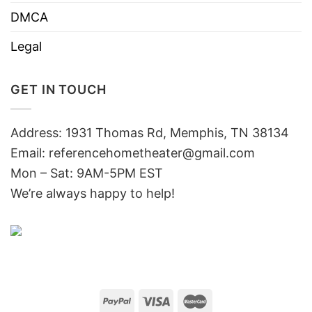
DMCA
Legal
GET IN TOUCH
Address: 1931 Thomas Rd, Memphis, TN 38134
Email:
referencehometheater@gmail.com
Mon – Sat: 9AM-5PM EST
We’re always happy to help!