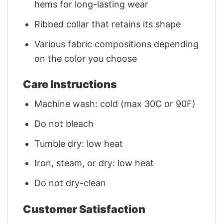
hems for long-lasting wear
Ribbed collar that retains its shape
Various fabric compositions depending
on the color you choose
Care Instructions
Machine wash: cold (max 30C or 90F)
Do not bleach
Tumble dry: low heat
Iron, steam, or dry: low heat
Do not dry-clean
Customer Satisfaction