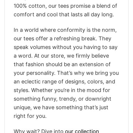
100% cotton, our tees promise a blend of
comfort and cool that lasts all day long.
In a world where conformity is the norm,
our tees offer a refreshing break. They
speak volumes without you having to say
a word. At our store, we firmly believe
that fashion should be an extension of
your personality. That’s why we bring you
an eclectic range of designs, colors, and
styles. Whether you’re in the mood for
something funny, trendy, or downright
unique, we have something that’s just
right for you.
Why wait? Dive into
our collection