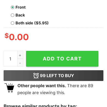
Front
Back
Both side ($5.95)
$
0.00
Women's Zack Snyder Justice League Solid Logo T-Shir
ADD TO CART
99
LEFT TO BUY
Other people want this.
There are
89
people are viewing this.
Browse similar products by tag: