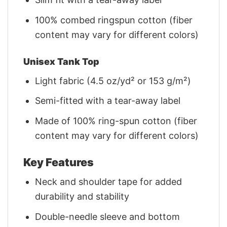
100% combed ringspun cotton (fiber
content may vary for different colors)
Unisex Tank Top
Light fabric (4.5 oz/yd² or 153 g/m²)
Semi-fitted with a tear-away label
Made of 100% ring-spun cotton (fiber
content may vary for different colors)
Key Features
Neck and shoulder tape for added
durability and stability
Double-needle sleeve and bottom