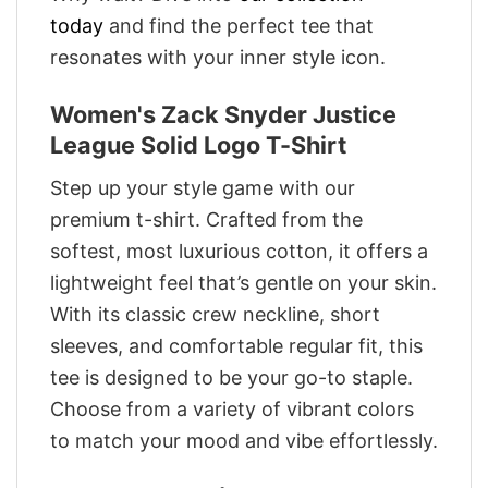
today
and find the perfect tee that
resonates with your inner style icon.
Women's Zack Snyder Justice
League Solid Logo T-Shirt
Step up your style game with our
premium t-shirt. Crafted from the
softest, most luxurious cotton, it offers a
lightweight feel that’s gentle on your skin.
With its classic crew neckline, short
sleeves, and comfortable regular fit, this
tee is designed to be your go-to staple.
Choose from a variety of vibrant colors
to match your mood and vibe effortlessly.