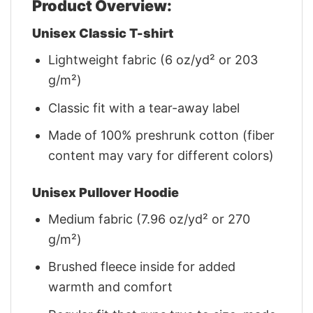
Product Overview:
Unisex Classic T-shirt
Lightweight fabric (6 oz/yd² or 203
g/m²)
Classic fit with a tear-away label
Made of 100% preshrunk cotton (fiber
content may vary for different colors)
Unisex Pullover Hoodie
Medium fabric (7.96 oz/yd² or 270
g/m²)
Brushed fleece inside for added
warmth and comfort