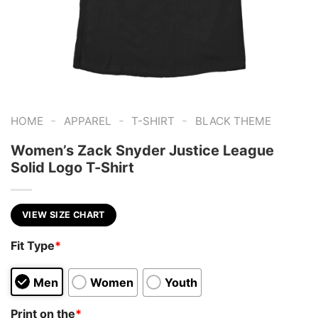
-
-
-
HOME
APPAREL
T-SHIRT
BLACK THEME
Women’s Zack Snyder Justice League
Solid Logo T-Shirt
VIEW SIZE CHART
Fit Type
*
Men
Women
Youth
Print on the
*