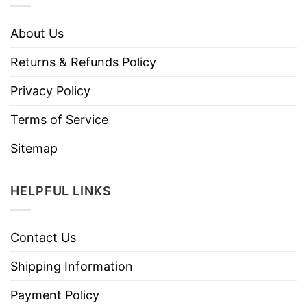
About Us
Returns & Refunds Policy
Privacy Policy
Terms of Service
Sitemap
HELPFUL LINKS
Contact Us
Shipping Information
Payment Policy