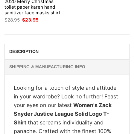
2020 Merry Christmas
toilet paper karen hand
sanitizer face masks shirt
Original
Current
$
28.95
$
23.95
price
price
was:
is:
$28.95.
$23.95.
DESCRIPTION
SHIPPING & MANUFACTURING INFO
Looking for a touch of style and attitude
in your wardrobe? Look no further! Feast
your eyes on our latest
Women's Zack
Snyder Justice League Solid Logo T-
Shirt
that screams individuality and
panache. Crafted with the finest 100%