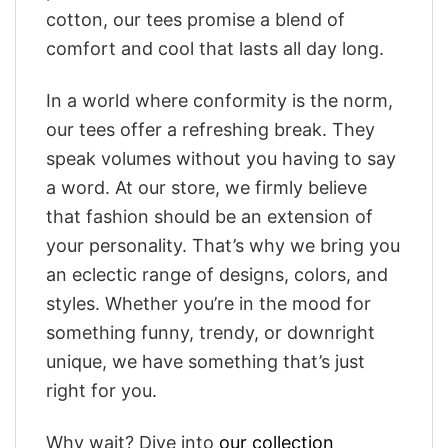
cotton, our tees promise a blend of
comfort and cool that lasts all day long.
In a world where conformity is the norm,
our tees offer a refreshing break. They
speak volumes without you having to say
a word. At our store, we firmly believe
that fashion should be an extension of
your personality. That’s why we bring you
an eclectic range of designs, colors, and
styles. Whether you’re in the mood for
something funny, trendy, or downright
unique, we have something that’s just
right for you.
Why wait? Dive into
our collection