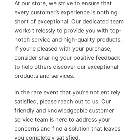
At our store, we strive to ensure that
every customer’s experience is nothing
short of exceptional. Our dedicated team
works tirelessly to provide you with top-
notch service and high-quality products.
If you’re pleased with your purchase,
consider sharing your positive feedback
to help others discover our exceptional
products and services.
In the rare event that you’re not entirely
satisfied, please reach out to us. Our
friendly and knowledgeable customer
service team is here to address your
concerns and find a solution that leaves
you completely satisfied.