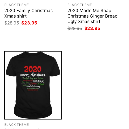
BLACK THEME
BLACK THEME
2020 Family Christmas
2020 Made Me Snap
Xmas shirt
Christmas Ginger Bread
Ugly Xmas shirt
Original
Current
$
28.95
$
23.95
price
price
Original
Current
$
28.95
$
23.95
was:
is:
price
price
$28.95.
$23.95.
was:
is:
$28.95.
$23.95.
BLACK THEME