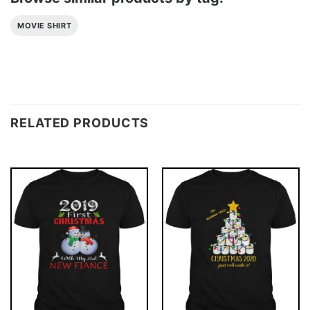
MOVIE SHIRT
RELATED PRODUCTS