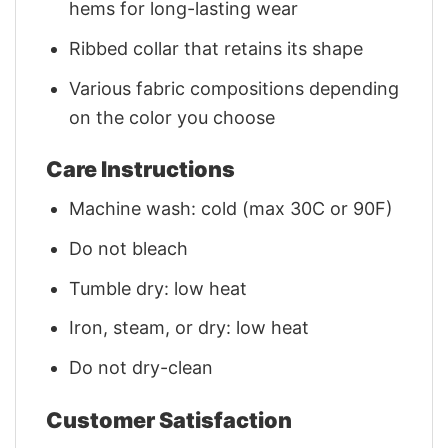
hems for long-lasting wear
Ribbed collar that retains its shape
Various fabric compositions depending
on the color you choose
Care Instructions
Machine wash: cold (max 30C or 90F)
Do not bleach
Tumble dry: low heat
Iron, steam, or dry: low heat
Do not dry-clean
Customer Satisfaction