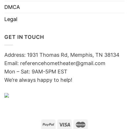
DMCA
Legal
GET IN TOUCH
Address: 1931 Thomas Rd, Memphis, TN 38134
Email:
referencehometheater@gmail.com
Mon – Sat: 9AM-5PM EST
We’re always happy to help!