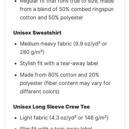
Regular fit that runs true to size, made
from a blend of 50% combed ringspun
cotton and 50% polyester
Unisex Sweatshirt
Medium-heavy fabric (9.9 oz/yd² or
280 g/m²)
Stylish fit with a tear-away label
Made from 80% cotton and 20%
polyester (fiber content may vary for
different colors)
Unisex Long Sleeve Crew Tee
Light fabric (4.3 oz/yd² or 146 g/m²)
Slim fit with a tear-away label