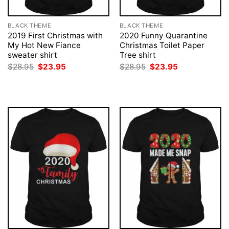
BLACK THEME
BLACK THEME
2019 First Christmas with
2020 Funny Quarantine
My Hot New Fiance
Christmas Toilet Paper
sweater shirt
Tree shirt
Original
Current
Original
Current
$
28.95
$
23.95
$
28.95
$
23.95
price
price
price
price
was:
is:
was:
is:
$28.95.
$23.95.
$28.95.
$23.95.