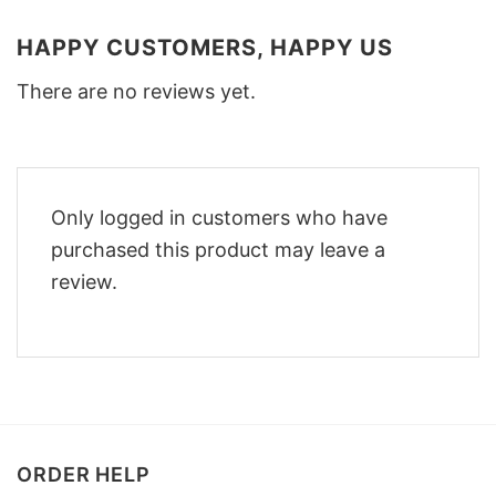
HAPPY CUSTOMERS, HAPPY US
There are no reviews yet.
Only logged in customers who have
purchased this product may leave a
review.
ORDER HELP