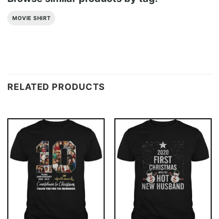
MOVIE SHIRT
RELATED PRODUCTS