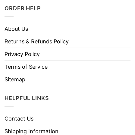
ORDER HELP
About Us
Returns & Refunds Policy
Privacy Policy
Terms of Service
Sitemap
HELPFUL LINKS
Contact Us
Shipping Information