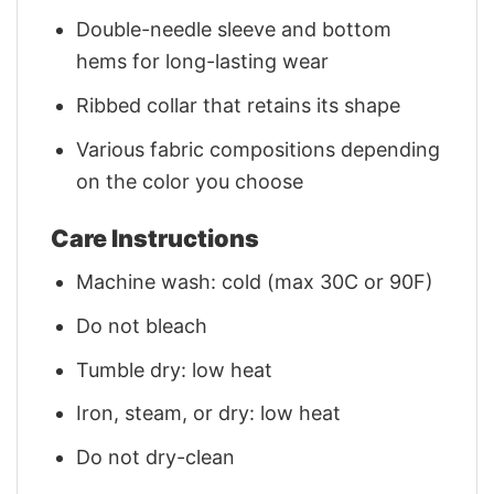
Double-needle sleeve and bottom
hems for long-lasting wear
Ribbed collar that retains its shape
Various fabric compositions depending
on the color you choose
Care Instructions
Machine wash: cold (max 30C or 90F)
Do not bleach
Tumble dry: low heat
Iron, steam, or dry: low heat
Do not dry-clean