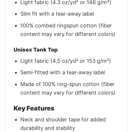
Light fabric (4.3 oz/yd² or 146 g/m²)
Slim fit with a tear-away label
100% combed ringspun cotton (fiber
content may vary for different colors)
Unisex Tank Top
Light fabric (4.5 oz/yd² or 153 g/m²)
Semi-fitted with a tear-away label
Made of 100% ring-spun cotton (fiber
content may vary for different colors)
Key Features
Neck and shoulder tape for added
durability and stability