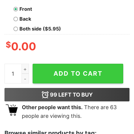
Front
Back
Both side ($5.95)
$
0.00
Women's Zack Snyder Justice League Stacked Stone Lo
ADD TO CART
99
LEFT TO BUY
Other people want this.
There are
63
people are viewing this.
Browse similar products by tag: