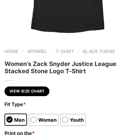
-
-
-
HOME
APPAREL
T-SHIRT
BLACK THEME
Women’s Zack Snyder Justice League
Stacked Stone Logo T-Shirt
VIEW SIZE CHART
Fit Type
*
Men
Women
Youth
Print on the
*