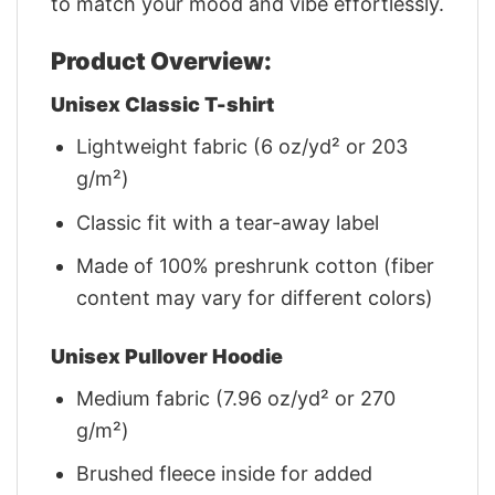
to match your mood and vibe effortlessly.
Product Overview:
Unisex Classic T-shirt
Lightweight fabric (6 oz/yd² or 203
g/m²)
Classic fit with a tear-away label
Made of 100% preshrunk cotton (fiber
content may vary for different colors)
Unisex Pullover Hoodie
Medium fabric (7.96 oz/yd² or 270
g/m²)
Brushed fleece inside for added