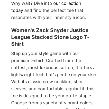
Why wait? Dive into
our collection
today
and find the perfect tee that
resonates with your inner style icon.
Women's Zack Snyder Justice
League Stacked Stone Logo T-
Shirt
Step up your style game with our
premium t-shirt. Crafted from the
softest, most luxurious cotton, it offers a
lightweight feel that’s gentle on your skin.
With its classic crew neckline, short
sleeves, and comfortable regular fit, this
tee is designed to be your go-to staple.
Choose from a variety of vibrant colors