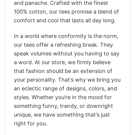
and panache. Crafted with the finest
100% cotton, our tees promise a blend of
comfort and cool that lasts all day long.
In a world where conformity is the norm,
our tees offer a refreshing break. They
speak volumes without you having to say
a word. At our store, we firmly believe
that fashion should be an extension of
your personality. That’s why we bring you
an eclectic range of designs, colors, and
styles. Whether you’re in the mood for
something funny, trendy, or downright
unique, we have something that’s just
right for you.