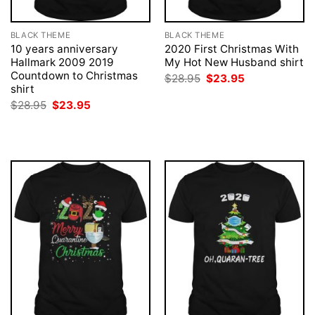
BLACK THEME
BLACK THEME
10 years anniversary
2020 First Christmas With
Hallmark 2009 2019
My Hot New Husband shirt
Countdown to Christmas
Original
Current
$
28.95
$
23.95
price
price
shirt
was:
is:
Original
Current
$
28.95
$
23.95
$28.95.
$23.95.
price
price
was:
is:
$28.95.
$23.95.