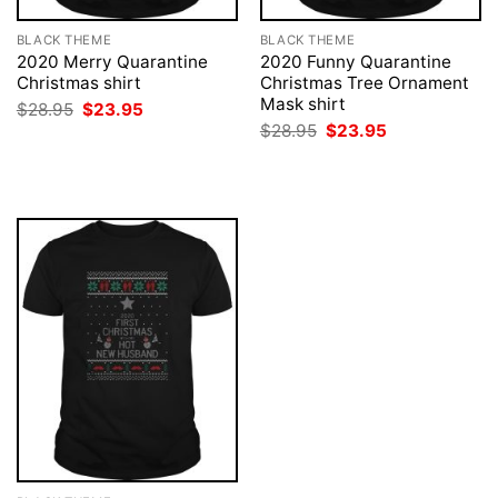
BLACK THEME
BLACK THEME
2020 Merry Quarantine
2020 Funny Quarantine
Christmas shirt
Christmas Tree Ornament
Mask shirt
Original
Current
$
28.95
$
23.95
price
price
Original
Current
$
28.95
$
23.95
was:
is:
price
price
$28.95.
$23.95.
was:
is:
$28.95.
$23.95.