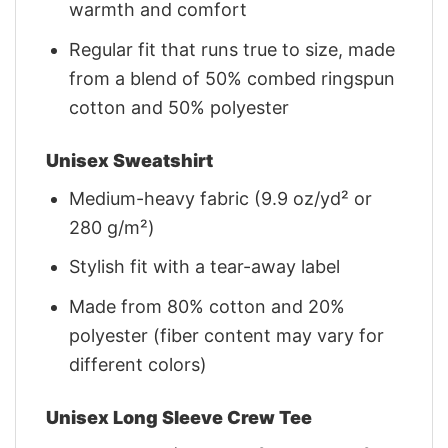
warmth and comfort
Regular fit that runs true to size, made
from a blend of 50% combed ringspun
cotton and 50% polyester
Unisex Sweatshirt
Medium-heavy fabric (9.9 oz/yd² or
280 g/m²)
Stylish fit with a tear-away label
Made from 80% cotton and 20%
polyester (fiber content may vary for
different colors)
Unisex Long Sleeve Crew Tee