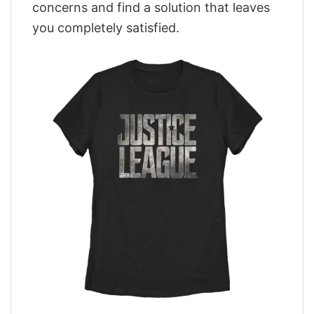
concerns and find a solution that leaves
you completely satisfied.