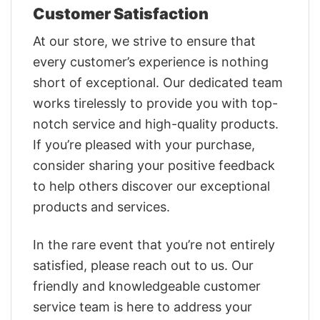
Customer Satisfaction
At our store, we strive to ensure that
every customer’s experience is nothing
short of exceptional. Our dedicated team
works tirelessly to provide you with top-
notch service and high-quality products.
If you’re pleased with your purchase,
consider sharing your positive feedback
to help others discover our exceptional
products and services.
In the rare event that you’re not entirely
satisfied, please reach out to us. Our
friendly and knowledgeable customer
service team is here to address your