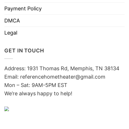
Payment Policy
DMCA
Legal
GET IN TOUCH
Address: 1931 Thomas Rd, Memphis, TN 38134
Email:
referencehometheater@gmail.com
Mon – Sat: 9AM-5PM EST
We’re always happy to help!