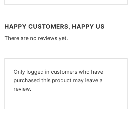
HAPPY CUSTOMERS, HAPPY US
There are no reviews yet.
Only logged in customers who have
purchased this product may leave a
review.