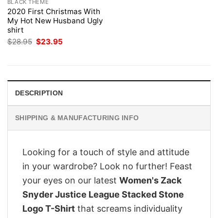
BLACK THEME
2020 First Christmas With
My Hot New Husband Ugly
shirt
Original
Current
$
28.95
$
23.95
price
price
was:
is:
$28.95.
$23.95.
DESCRIPTION
SHIPPING & MANUFACTURING INFO
Looking for a touch of style and attitude
in your wardrobe? Look no further! Feast
your eyes on our latest
Women's Zack
Snyder Justice League Stacked Stone
Logo T-Shirt
that screams individuality