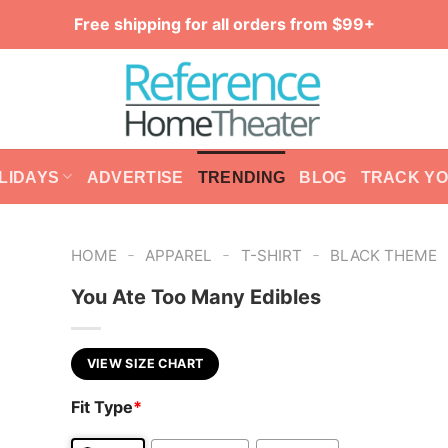
Free shipping for all orders from $99+
LIDAYS
ADVERTISE
TRENDING
BLOG
TRACK Y
-
-
-
HOME
APPAREL
T-SHIRT
BLACK THEME
You Ate Too Many Edibles
VIEW SIZE CHART
Fit Type
*