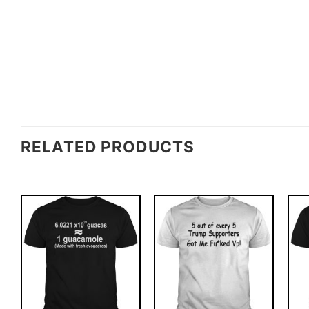
RELATED PRODUCTS