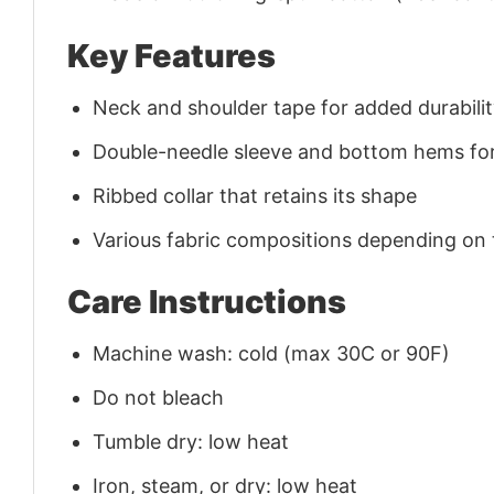
Key Features
Neck and shoulder tape for added durability
Double-needle sleeve and bottom hems for
Ribbed collar that retains its shape
Various fabric compositions depending on
Care Instructions
Machine wash: cold (max 30C or 90F)
Do not bleach
Tumble dry: low heat
Iron, steam, or dry: low heat