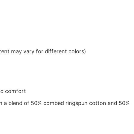
ent may vary for different colors)
nd comfort
from a blend of 50% combed ringspun cotton and 50%