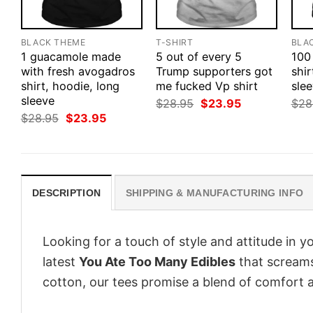
BLACK THEME
T-SHIRT
BLA
1 guacamole made
5 out of every 5
100
with fresh avogadros
Trump supporters got
shir
shirt, hoodie, long
me fucked Vp shirt
slee
sleeve
Original
Current
$
28.95
$
23.95
$
28
price
price
Original
Current
$
28.95
$
23.95
was:
is:
price
price
$28.95.
$23.95.
was:
is:
$28.95.
$23.95.
DESCRIPTION
SHIPPING & MANUFACTURING INFO
Looking for a touch of style and attitude in 
latest
You Ate Too Many Edibles
that screams
cotton, our tees promise a blend of comfort an