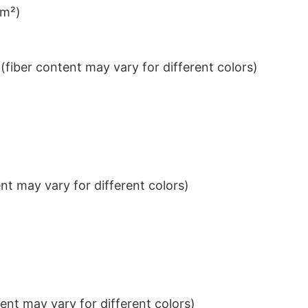
/m²)
iber content may vary for different colors)
t may vary for different colors)
nt may vary for different colors)