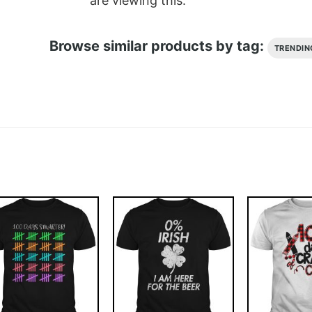
are viewing this.
Browse similar products by tag:
TRENDIN