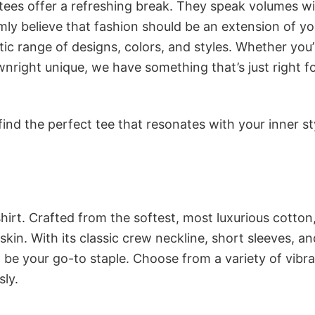
 tees offer a refreshing break. They speak volumes w
rmly believe that fashion should be an extension of yo
ic range of designs, colors, and styles. Whether you’
nright unique, we have something that’s just right f
ind the perfect tee that resonates with your inner st
irt. Crafted from the softest, most luxurious cotton,
 skin. With its classic crew neckline, short sleeves, an
to be your go-to staple. Choose from a variety of vibr
sly.