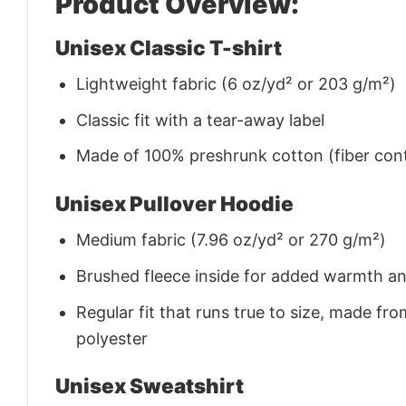
Product Overview:
Unisex Classic T-shirt
Lightweight fabric (6 oz/yd² or 203 g/m²)
Classic fit with a tear-away label
Made of 100% preshrunk cotton (fiber cont
Unisex Pullover Hoodie
Medium fabric (7.96 oz/yd² or 270 g/m²)
Brushed fleece inside for added warmth a
Regular fit that runs true to size, made 
polyester
Unisex Sweatshirt