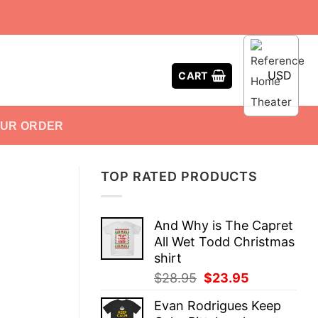
USD
CART
OUR ORDER
TOP RATED PRODUCTS
And Why is The Capret
All Wet Todd Christmas
shirt
Original
Current
$
28.95
$
23.95
price
price
Evan Rodrigues Keep
was:
is: