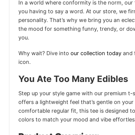
In a world where conformity is the norm, our
you having to say a word. At our store, we fi
personality. That’s why we bring you an eclect
the mood for something funny, trendy, or dow
you.
Why wait? Dive into
our collection today
and f
icon.
You Ate Too Many Edibles
Step up your style game with our premium t-sh
offers a lightweight feel that’s gentle on your
comfortable regular fit, this tee is designed 
colors to match your mood and vibe effortles