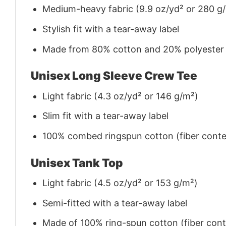
Medium-heavy fabric (9.9 oz/yd² or 280 g
Stylish fit with a tear-away label
Made from 80% cotton and 20% polyester (f
Unisex Long Sleeve Crew Tee
Light fabric (4.3 oz/yd² or 146 g/m²)
Slim fit with a tear-away label
100% combed ringspun cotton (fiber conten
Unisex Tank Top
Light fabric (4.5 oz/yd² or 153 g/m²)
Semi-fitted with a tear-away label
Made of 100% ring-spun cotton (fiber conte