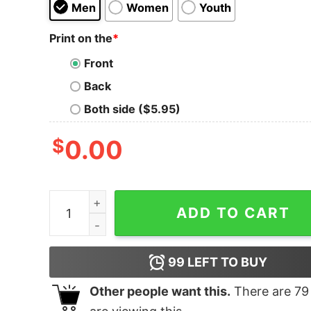
Men
Women
Youth
Print on the
*
Front
Back
Both side ($5.95)
$
0.00
You Ate Too Many Edibles quantity
ADD TO CART
99
LEFT TO BUY
Other people want this.
There are
79