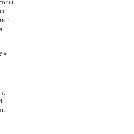
ithout
ur
re in
or
yle
 it
d
ant