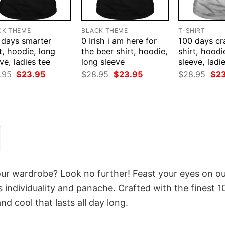
CK THEME
BLACK THEME
T-SHIRT
 days smarter
0 Irish i am here for
100 days cr
t, hoodie, long
the beer shirt, hoodie,
shirt, hoodi
ve, ladies tee
long sleeve
sleeve, ladi
Original
Current
Original
Current
Orig
.95
$
23.95
$
28.95
$
23.95
$
28.95
$
2
price
price
price
price
pri
was:
is:
was:
is:
was
$28.95.
$23.95.
$28.95.
$23.95.
$28
your wardrobe? Look no further! Feast your eyes on o
 individuality and panache. Crafted with the finest 
d cool that lasts all day long.