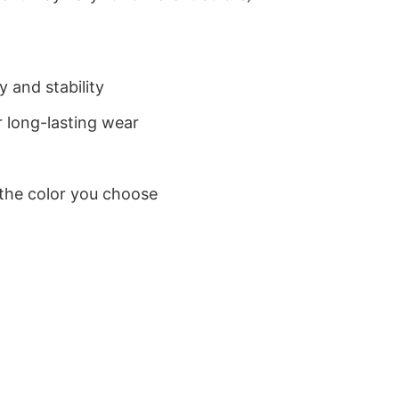
 and stability
 long-lasting wear
 the color you choose