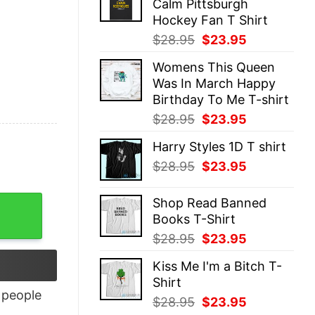
Calm Pittsburgh
$28.95.
$23.95.
Hockey Fan T Shirt
Original
Current
$
28.95
$
23.95
price
price
Womens This Queen
was:
is:
Was In March Happy
$28.95.
$23.95.
Birthday To Me T-shirt
Original
Current
$
28.95
$
23.95
price
price
Harry Styles 1D T shirt
was:
is:
Original
Current
$
28.95
$
23.95
$28.95.
$23.95.
price
price
was:
is:
Shop Read Banned
$28.95.
$23.95.
Books T-Shirt
Original
Current
$
28.95
$
23.95
price
price
Kiss Me I'm a Bitch T-
was:
is:
Shirt
$28.95.
$23.95.
people
Original
Current
$
28.95
$
23.95