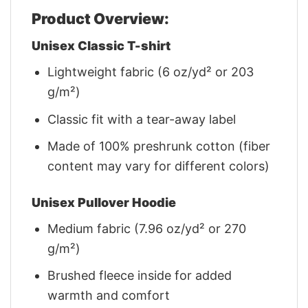
Product Overview:
Unisex Classic T-shirt
Lightweight fabric (6 oz/yd² or 203
g/m²)
Classic fit with a tear-away label
Made of 100% preshrunk cotton (fiber
content may vary for different colors)
Unisex Pullover Hoodie
Medium fabric (7.96 oz/yd² or 270
g/m²)
Brushed fleece inside for added
warmth and comfort