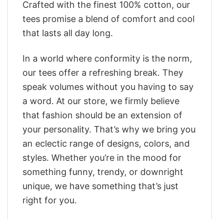
Crafted with the finest 100% cotton, our
tees promise a blend of comfort and cool
that lasts all day long.
In a world where conformity is the norm,
our tees offer a refreshing break. They
speak volumes without you having to say
a word. At our store, we firmly believe
that fashion should be an extension of
your personality. That’s why we bring you
an eclectic range of designs, colors, and
styles. Whether you’re in the mood for
something funny, trendy, or downright
unique, we have something that’s just
right for you.