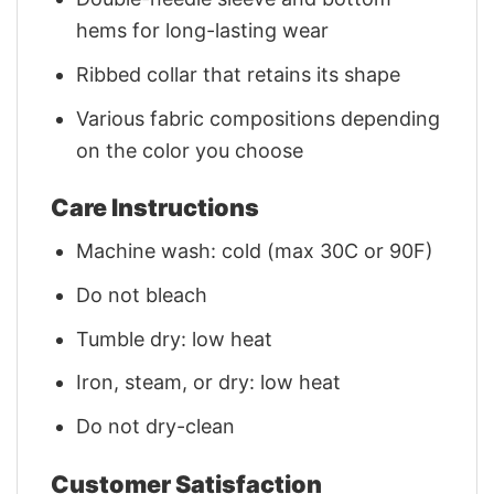
hems for long-lasting wear
Ribbed collar that retains its shape
Various fabric compositions depending
on the color you choose
Care Instructions
Machine wash: cold (max 30C or 90F)
Do not bleach
Tumble dry: low heat
Iron, steam, or dry: low heat
Do not dry-clean
Customer Satisfaction