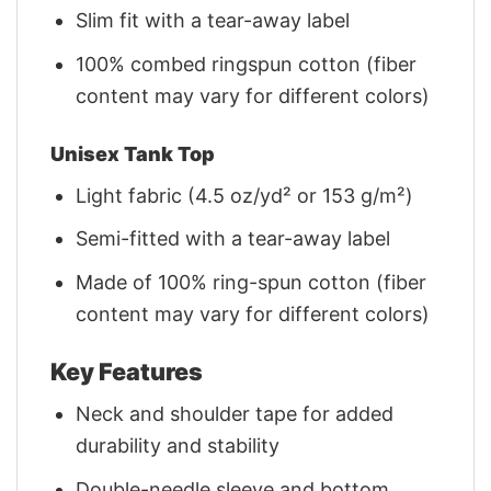
Slim fit with a tear-away label
100% combed ringspun cotton (fiber
content may vary for different colors)
Unisex Tank Top
Light fabric (4.5 oz/yd² or 153 g/m²)
Semi-fitted with a tear-away label
Made of 100% ring-spun cotton (fiber
content may vary for different colors)
Key Features
Neck and shoulder tape for added
durability and stability
Double-needle sleeve and bottom