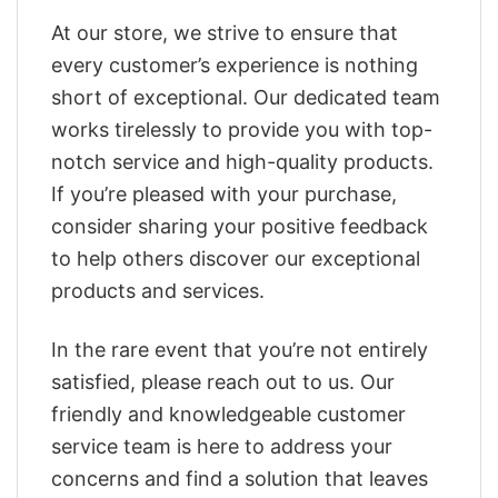
At our store, we strive to ensure that
every customer’s experience is nothing
short of exceptional. Our dedicated team
works tirelessly to provide you with top-
notch service and high-quality products.
If you’re pleased with your purchase,
consider sharing your positive feedback
to help others discover our exceptional
products and services.
In the rare event that you’re not entirely
satisfied, please reach out to us. Our
friendly and knowledgeable customer
service team is here to address your
concerns and find a solution that leaves