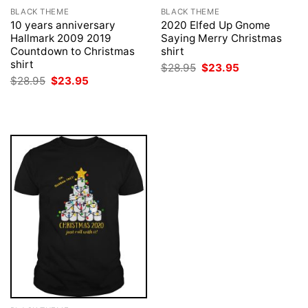
BLACK THEME
BLACK THEME
10 years anniversary
2020 Elfed Up Gnome
Hallmark 2009 2019
Saying Merry Christmas
Countdown to Christmas
shirt
shirt
Original
Current
$
28.95
$
23.95
price
price
Original
Current
$
28.95
$
23.95
was:
is:
price
price
$28.95.
$23.95.
was:
is:
$28.95.
$23.95.