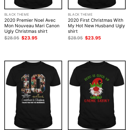
BLACK THEME
BLACK THEME
2020 Premier Noel Avec
2020 First Christmas With
Mon Nouveau Mari Canon
My Hot New Husband Ugly
Ugly Christmas shirt
shirt
Original
Current
Original
Current
$
28.95
$
23.95
$
28.95
$
23.95
price
price
price
price
was:
is:
was:
is:
$28.95.
$23.95.
$28.95.
$23.95.