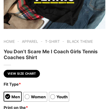
-
-
-
HOME
APPAREL
T-SHIRT
BLACK THEME
You Don’t Scare Me I Coach Girls Tennis
Coaches Shirt
VIEW SIZE CHART
Fit Type
*
Men
Women
Youth
Print on the
*