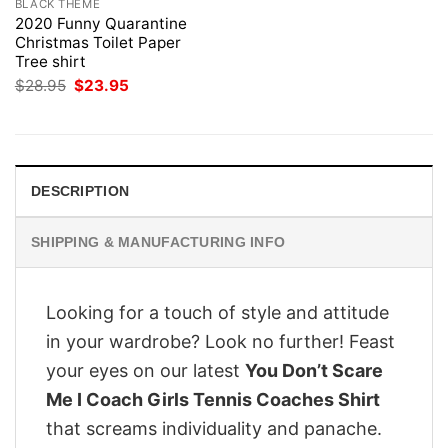
BLACK THEME
2020 Funny Quarantine
Christmas Toilet Paper
Tree shirt
Original
Current
$
28.95
$
23.95
price
price
was:
is:
$28.95.
$23.95.
DESCRIPTION
SHIPPING & MANUFACTURING INFO
Looking for a touch of style and attitude
in your wardrobe? Look no further! Feast
your eyes on our latest
You Don’t Scare
Me I Coach Girls Tennis Coaches Shirt
that screams individuality and panache.