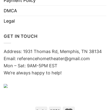
Payment Policy
DMCA
Legal
GET IN TOUCH
Address: 1931 Thomas Rd, Memphis, TN 38134
Email:
referencehometheater@gmail.com
Mon – Sat: 9AM-5PM EST
We’re always happy to help!