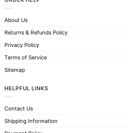
About Us
Returns & Refunds Policy
Privacy Policy
Terms of Service
Sitemap
HELPFUL LINKS
Contact Us
Shipping Information