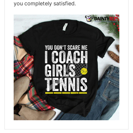
you completely satisfied.