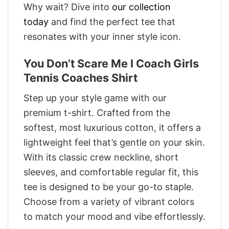
Why wait? Dive into
our collection
today
and find the perfect tee that
resonates with your inner style icon.
You Don’t Scare Me I Coach Girls
Tennis Coaches Shirt
Step up your style game with our
premium t-shirt. Crafted from the
softest, most luxurious cotton, it offers a
lightweight feel that’s gentle on your skin.
With its classic crew neckline, short
sleeves, and comfortable regular fit, this
tee is designed to be your go-to staple.
Choose from a variety of vibrant colors
to match your mood and vibe effortlessly.