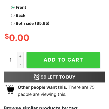
Front
Back
Both side ($5.95)
$
0.00
You Don’t Scare Me I Coach Girls Tennis Coaches Shirt
ADD TO CART
99
LEFT TO BUY
Other people want this.
There are
75
people are viewing this.
Browse similar products by tag: