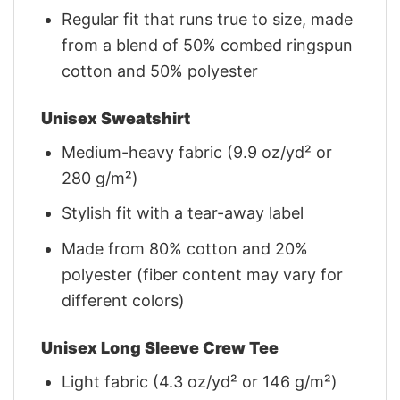
Regular fit that runs true to size, made
from a blend of 50% combed ringspun
cotton and 50% polyester
Unisex Sweatshirt
Medium-heavy fabric (9.9 oz/yd² or
280 g/m²)
Stylish fit with a tear-away label
Made from 80% cotton and 20%
polyester (fiber content may vary for
different colors)
Unisex Long Sleeve Crew Tee
Light fabric (4.3 oz/yd² or 146 g/m²)