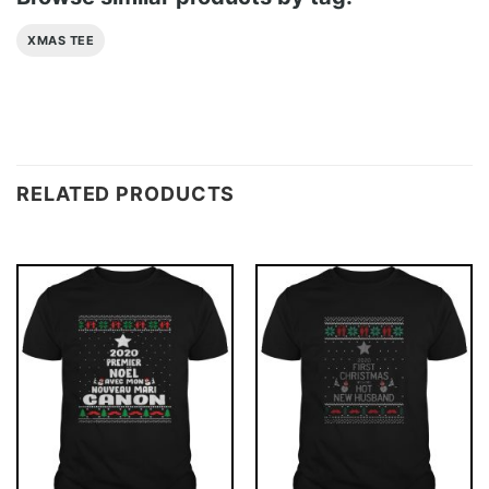
XMAS TEE
RELATED PRODUCTS