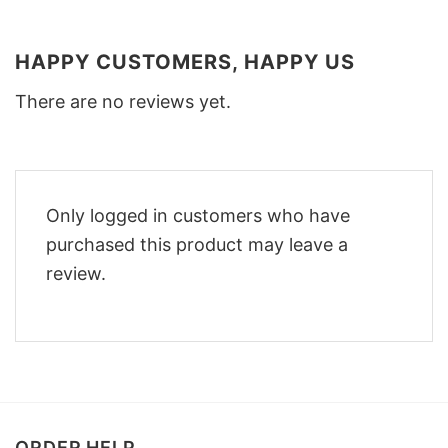
HAPPY CUSTOMERS, HAPPY US
There are no reviews yet.
Only logged in customers who have
purchased this product may leave a
review.
ORDER HELP