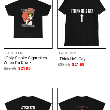
BLACK THEME
BLACK THEME
I Only Smoke Cigarettes
I Think He’s Gay
When I’m Drunk
Original
Current
$
28.95
$
21.95
price
price
Original
Current
$
28.95
$
21.95
was:
is:
price
price
$28.95.
$21.95.
was:
is:
$28.95.
$21.95.