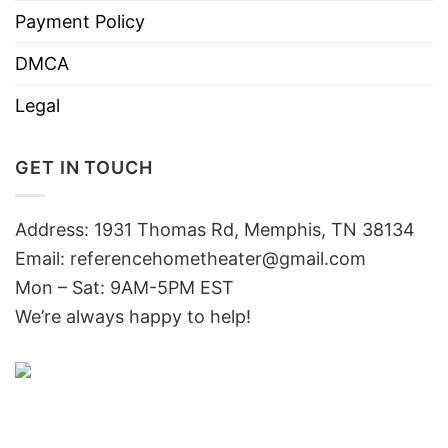
Payment Policy
DMCA
Legal
GET IN TOUCH
Address: 1931 Thomas Rd, Memphis, TN 38134
Email:
referencehometheater@gmail.com
Mon – Sat: 9AM-5PM EST
We’re always happy to help!