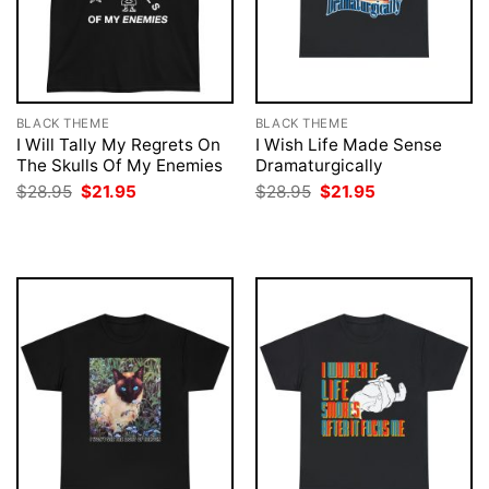
BLACK THEME
BLACK THEME
I Will Tally My Regrets On
I Wish Life Made Sense
The Skulls Of My Enemies
Dramaturgically
Original
Current
Original
Current
$
28.95
$
21.95
$
28.95
$
21.95
price
price
price
price
was:
is:
was:
is:
$28.95.
$21.95.
$28.95.
$21.95.