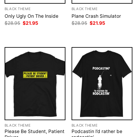
BLACK THEME
BLACK THEME
Only Ugly On The Inside
Plane Crash Simulator
Original
Current
Original
Current
$
28.95
$
21.95
$
28.95
$
21.95
price
price
price
price
was:
is:
was:
is:
$28.95.
$21.95.
$28.95.
$21.95.
BLACK THEME
BLACK THEME
Please Be Student, Patient
Podcastin I’d rather be