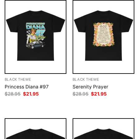
BLACK THEME
BLACK THEME
Princess Diana #97
Serenity Prayer
Original
Current
Original
Current
$
28.95
$
21.95
$
28.95
$
21.95
price
price
price
price
was:
is:
was:
is:
$28.95.
$21.95.
$28.95.
$21.95.