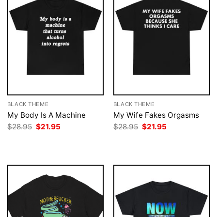
BLACK THEME
BLACK THEME
My Body Is A Machine
My Wife Fakes Orgasms
Original
Current
Original
Current
$
28.95
$
21.95
$
28.95
$
21.95
price
price
price
price
was:
is:
was:
is:
$28.95.
$21.95.
$28.95.
$21.95.