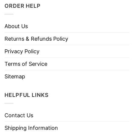
ORDER HELP
About Us
Returns & Refunds Policy
Privacy Policy
Terms of Service
Sitemap
HELPFUL LINKS
Contact Us
Shipping Information