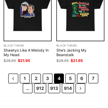
BLACK THEME
BLACK THEME
Shawtys Like A Melody In
She’s Jacking My
My Head
Beanstalk
Original
Current
Original
Current
$
28.95
$
21.95
$
28.95
$
21.95
price
price
price
price
was:
is:
was:
is:
$28.95.
$21.95.
$28.95.
$21.95.
1
2
3
4
5
6
7
…
912
913
914