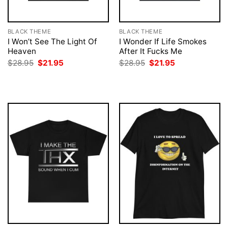
BLACK THEME
BLACK THEME
I Won’t See The Light Of
I Wonder If Life Smokes
Heaven
After It Fucks Me
Original
Current
Original
Current
$
28.95
$
21.95
$
28.95
$
21.95
price
price
price
price
was:
is:
was:
is:
$28.95.
$21.95.
$28.95.
$21.95.