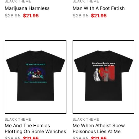
BLACK THEME
BLACK THEME
Marijuana Harmless
Man With A Foot Fetish
Original
Current
Original
Current
$
28.95
$
21.95
$
28.95
$
21.95
price
price
price
price
was:
is:
was:
is:
$28.95.
$21.95.
$28.95.
$21.95.
BLACK THEME
BLACK THEME
Me And The Homies
Me When Atheist Spew
Plotting On Some Wenches
Poisonous Lies At Me
Original
Current
Original
Current
$
28.95
$
21.95
$
28.95
$
21.95