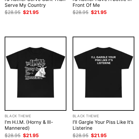
Serve My Country
Front Of Me
Original
Current
Original
Current
$
28.95
$
21.95
$
28.95
$
21.95
price
price
price
price
was:
is:
was:
is:
$28.95.
$21.95.
$28.95.
$21.95.
BLACK THEME
BLACK THEME
I’m H.I.M. (Horny & Ill-
I’ll Gargle Your Piss Like It’s
Mannered)
Listerine
Original
Current
Original
Current
$
28.95
$
21.95
$
28.95
$
21.95