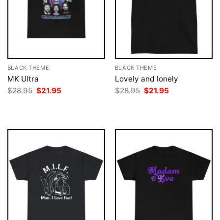
BLACK THEME
BLACK THEME
MK Ultra
Lovely and lonely
Original
Current
Original
Current
$
28.95
$
21.95
$
28.95
$
21.95
price
price
price
price
was:
is:
was:
is:
$28.95.
$21.95.
$28.95.
$21.95.