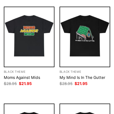
BLACK THEME
BLACK THEME
Moms Against Mids
My Mind Is In The Gutter
Original
Current
Original
Current
$
28.95
$
21.95
$
28.95
$
21.95
price
price
price
price
was:
is:
was:
is:
$28.95.
$21.95.
$28.95.
$21.95.