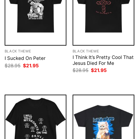
BLACK THEME
BLACK THEME
I Think It’s Pretty Cool That
I Sucked On Peter
Jesus Died For Me
Original
Current
$
28.95
$
21.95
price
price
Original
Current
$
28.95
$
21.95
was:
is:
price
price
$28.95.
$21.95.
was:
is:
$28.95.
$21.95.