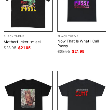
BLACK THEME
BLACK THEME
Now That Is What I Call
Motherfucker I’m eel
Pussy
Original
Current
$
28.95
$
21.95
price
price
Original
Current
$
28.95
$
21.95
was:
is:
price
price
$28.95.
$21.95.
was:
is:
$28.95.
$21.95.