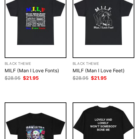
BLACK THEME
BLACK THEME
MILF (Man I Love Fonts)
MILF (Man I Love Feet)
Original
Current
Original
Current
$
28.95
$
21.95
$
28.95
$
21.95
price
price
price
price
was:
is:
was:
is:
$28.95.
$21.95.
$28.95.
$21.95.