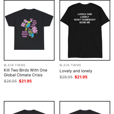
BLACK THEME
BLACK THEME
Kill Two Birds With One
Lovely and lonely
Global Climate Crisis
Original
Current
$
28.95
$
21.95
price
price
Original
Current
$
28.95
$
21.95
was:
is:
price
price
$28.95.
$21.95.
was:
is:
$28.95.
$21.95.