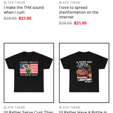
BLACK THEME
BLACK THEME
I make the THX sound
I love to spread
when I cum
disinformation on the
internet
Original
Current
$
28.95
$
21.95
price
price
Original
Current
$
28.95
$
21.95
was:
is:
price
price
$28.95.
$21.95.
was:
is:
$28.95.
$21.95.
BLACK THEME
BLACK THEME
I’d Rather Serve Cunt Than
I’d Rather Have A Bottle In