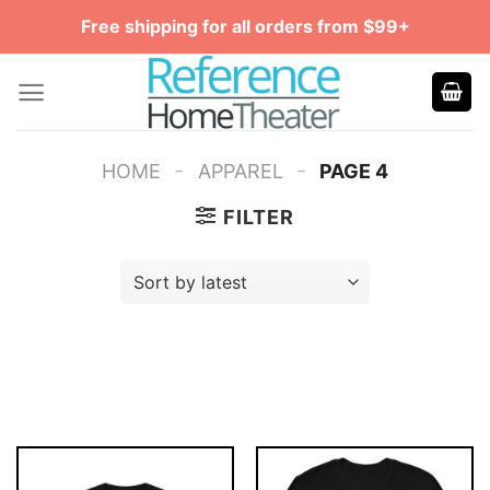
Skip
Free shipping for all orders from $99+
to
content
-
-
HOME
APPAREL
PAGE 4
FILTER