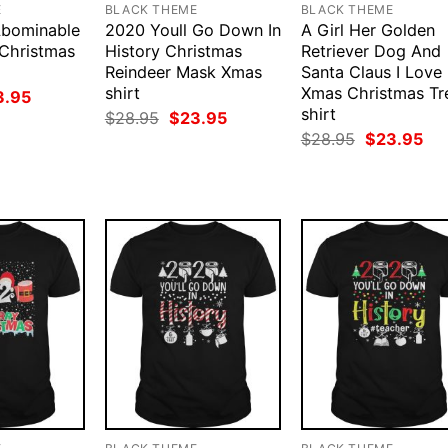
E
BLACK THEME
BLACK THEME
bominable
2020 Youll Go Down In
A Girl Her Golden
 Christmas
History Christmas
Retriever Dog And
Reindeer Mask Xmas
Santa Claus I Love
shirt
Xmas Christmas Tr
ginal
Current
3.95
ce
price
shirt
Original
Current
$
28.95
$
23.95
:
is:
price
price
Original
Cur
$
28.95
$
23.95
.95.
$23.95.
was:
is:
price
pri
$28.95.
$23.95.
was:
is:
$28.95.
$23