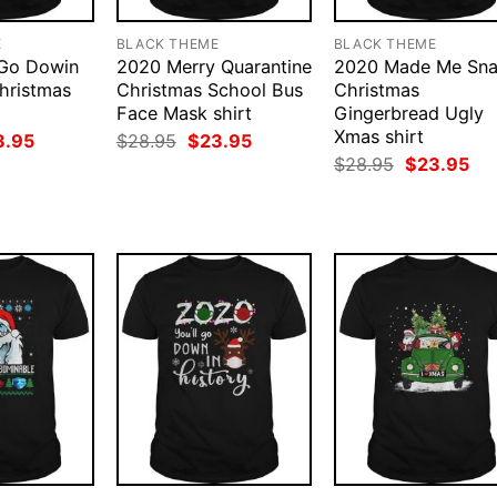
E
BLACK THEME
BLACK THEME
 Go Dowin
2020 Merry Quarantine
2020 Made Me Sn
Christmas
Christmas School Bus
Christmas
Face Mask shirt
Gingerbread Ugly
Xmas shirt
ginal
Current
Original
Current
3.95
$
28.95
$
23.95
ce
price
price
price
Original
Cur
$
28.95
$
23.95
:
is:
was:
is:
price
pri
.95.
$23.95.
$28.95.
$23.95.
was:
is:
$28.95.
$23