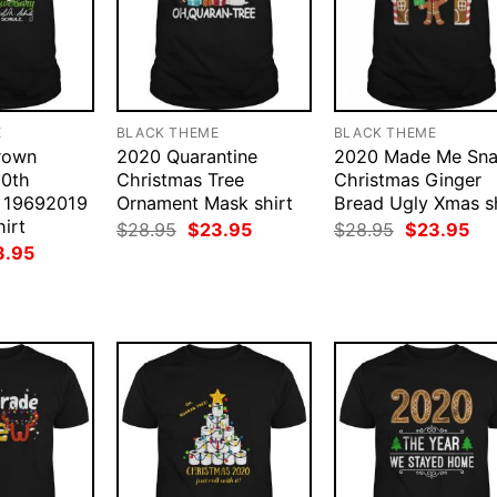
E
BLACK THEME
BLACK THEME
rown
2020 Quarantine
2020 Made Me Sn
50th
Christmas Tree
Christmas Ginger
y 19692019
Ornament Mask shirt
Bread Ugly Xmas sh
irt
Original
Current
Original
Cur
$
28.95
$
23.95
$
28.95
$
23.95
price
price
price
pri
ginal
Current
3.95
was:
is:
was:
is:
ce
price
$28.95.
$23.95.
$28.95.
$23
:
is:
.95.
$23.95.