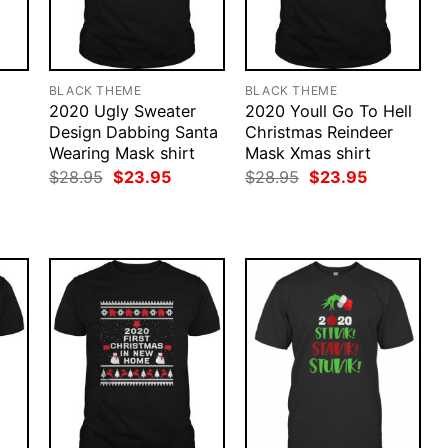
BLACK THEME
BLACK THEME
2020 Ugly Sweater
2020 Youll Go To Hell
Design Dabbing Santa
Christmas Reindeer
Wearing Mask shirt
Mask Xmas shirt
rent
Original
Current
Original
Current
$
28.95
$
23.95
$
28.95
$
23.95
ce
price
price
price
price
was:
is:
was:
is:
.95.
$28.95.
$23.95.
$28.95.
$23.95.