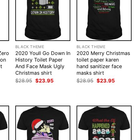
BLACK THEME
BLACK THEME
Zero
2020 Youll Go Down In
2020 Merry Christmas
ion
History Toilet Paper
toilet paper karen
t
And Face Mask Ugly
hand sanitizer face
Christmas shirt
masks shirt
rent
ce
Original
Current
Original
Current
$
28.95
$
23.95
$
28.95
$
23.95
price
price
price
price
.95.
was:
is:
was:
is:
$28.95.
$23.95.
$28.95.
$23.95.