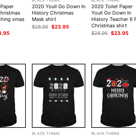
E
BLACK THEME
BLACK THEME
 Paper
2020 Youll Go Down In
2020 Toilet Paper
hristmas
History Christmas
Youll Go Down In
ching xmas
Mask shirt
History Teacher 6 
Christmas shirt
Original
Current
$
28.95
$
23.95
price
price
ginal
Current
Original
Cur
3.95
$
28.95
$
23.95
was:
is:
ce
price
price
pri
$28.95.
$23.95.
:
is:
was:
is:
.95.
$23.95.
$28.95.
$23
E
BLACK THEME
BLACK THEME