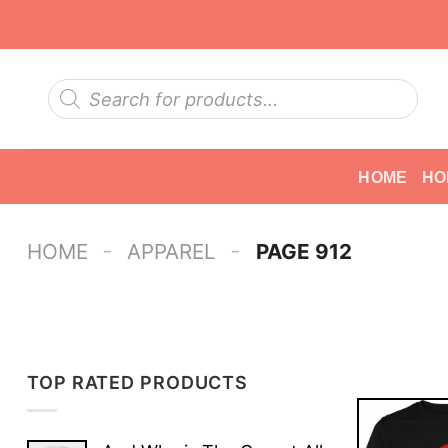
Skip
to
content
Products
search
HOME
HO
-
-
HOME
APPAREL
PAGE 912
TOP RATED PRODUCTS