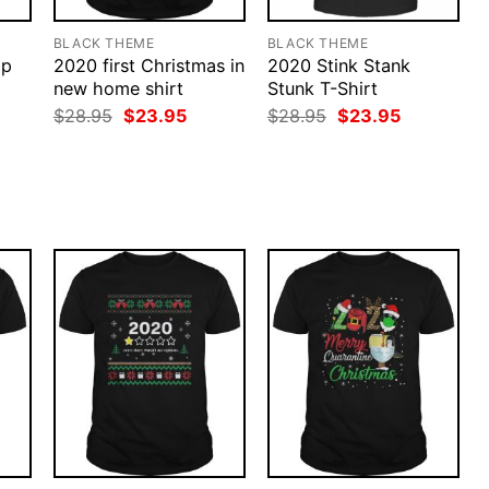
BLACK THEME
BLACK THEME
ap
2020 first Christmas in
2020 Stink Stank
new home shirt
Stunk T-Shirt
Original
Current
Original
Current
$
28.95
$
23.95
$
28.95
$
23.95
price
price
price
price
was:
is:
was:
is:
rent
$28.95.
$23.95.
$28.95.
$23.95.
ce
.95.