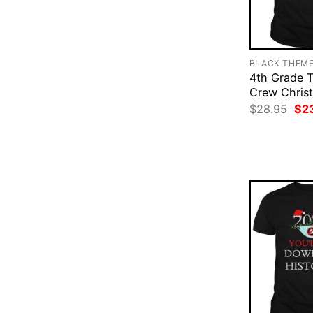
BLACK THEM
4th Grade 
Crew Christ
Ori
$
28.95
$
2
pri
was
$28