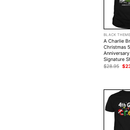
BLACK THEM
A Charlie B
Christmas 
Anniversar
Signature Sh
Ori
$
28.95
$
2
pri
was
$28