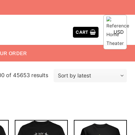
USD
CART
OUR ORDER
 of 45653 results