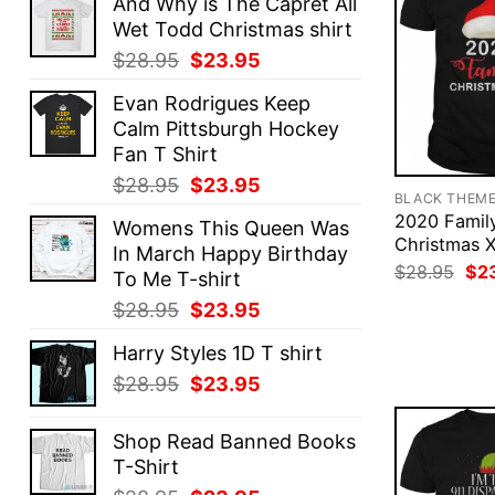
And Why is The Capret All
Wet Todd Christmas shirt
Original
Current
$
28.95
$
23.95
price
price
Evan Rodrigues Keep
was:
is:
Calm Pittsburgh Hockey
$28.95.
$23.95.
Fan T Shirt
Original
Current
$
28.95
$
23.95
BLACK THEM
price
price
2020 Famil
Womens This Queen Was
was:
is:
Christmas X
In March Happy Birthday
$28.95.
$23.95.
Ori
$
28.95
$
2
To Me T-shirt
pri
was
Original
Current
$
28.95
$
23.95
$28
price
price
Harry Styles 1D T shirt
was:
is:
Original
Current
$
28.95
$
23.95
$28.95.
$23.95.
price
price
was:
is:
Shop Read Banned Books
$28.95.
$23.95.
T-Shirt