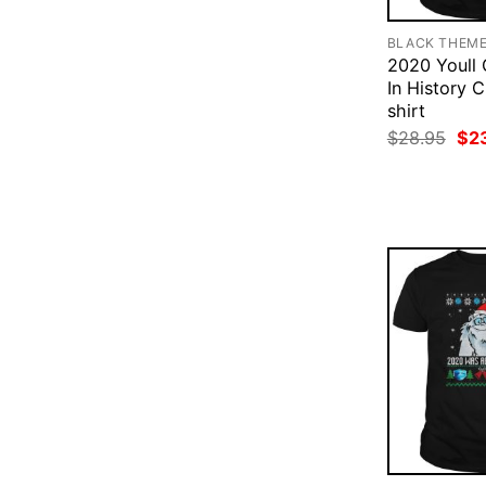
BLACK THEM
2020 Youll
In History 
shirt
Ori
$
28.95
$
2
pri
was
$28