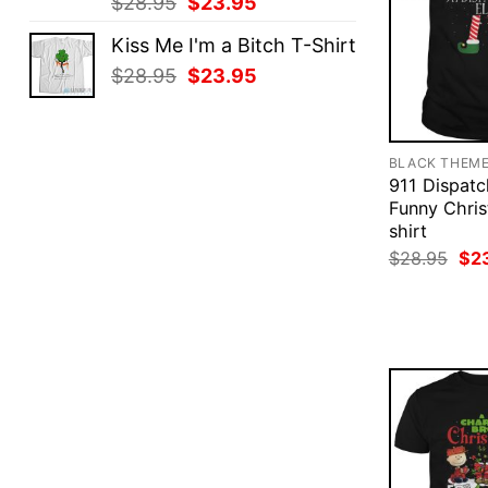
Original
Current
$
28.95
$
23.95
price
price
Kiss Me I'm a Bitch T-Shirt
was:
is:
Original
Current
$
28.95
$
23.95
$28.95.
$23.95.
price
price
was:
is:
$28.95.
$23.95.
BLACK THEM
911 Dispatc
Funny Chris
shirt
Ori
$
28.95
$
2
pri
was
$28