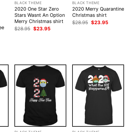
BLACK THEME
BLACK THEME
2020 One Star Zero
2020 Merry Quarantine
Stars Wasnt An Option
Christmas shirt
Merry Christmas shirt
Original
Current
$
28.95
$
23.95
price
price
ee
Original
Current
$
28.95
$
23.95
was:
is:
price
price
$28.95.
$23.95.
was:
is:
rent
$28.95.
$23.95.
ce
.95.