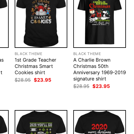
BLACK THEME
BLACK THEME
as
1st Grade Teacher
A Charlie Brown
Christmas Smart
Christmas 50th
rt
Cookies shirt
Anniversary 1969-2019
signature shirt
rent
Original
Current
$
28.95
$
23.95
ce
price
price
Original
Current
$
28.95
$
23.95
was:
is:
price
price
.95.
$28.95.
$23.95.
was:
is:
$28.95.
$23.95.