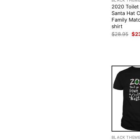
BLACK THEM
2020 Toilet
Santa Hat C
Family Mat
shirt
Ori
$
28.95
$
2
pri
was
$28
BLACK THEM