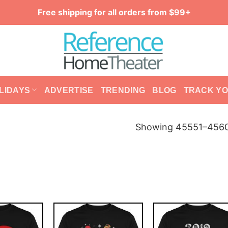
Free shipping for all orders from $99+
LIDAYS
ADVERTISE
TRENDING
BLOG
TRACK Y
Showing 45551–45600