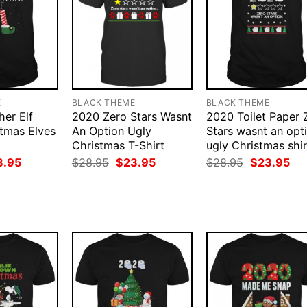
E
BLACK THEME
BLACK THEME
her Elf
2020 Zero Stars Wasnt
2020 Toilet Paper 
tmas Elves
An Option Ugly
Stars wasnt an opt
Christmas T-Shirt
ugly Christmas shir
ginal
Current
Original
Current
Original
Cur
3.95
$
28.95
$
23.95
$
28.95
$
23.95
ce
price
price
price
price
pri
:
is:
was:
is:
was:
is:
.95.
$23.95.
$28.95.
$23.95.
$28.95.
$23