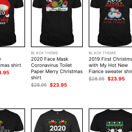
E
BLACK THEME
BLACK THEME
y
2020 Face Mask
2019 First Christm
mas shirt
Coronavirus Toilet
with My Hot New
Paper Merry Christmas
Fiance sweater shi
ginal
Current
3.95
ce
price
shirt
Original
Cur
$
28.95
$
23.95
:
is:
price
pri
Original
Current
$
28.95
$
23.95
.95.
$23.95.
was:
is:
price
price
$28.95.
$23
was:
is:
$28.95.
$23.95.