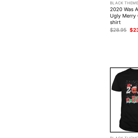
BLACK THEM
2020 Was A
Ugly Merry
shirt
Ori
$
28.95
$
2
pri
was
$28