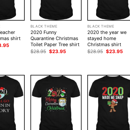
E
BLACK THEME
BLACK THEME
Teacher
2020 Funny
2020 the year we
mas shirt
Quarantine Christmas
stayed home
Toilet Paper Tree shirt
Christmas shirt
ginal
Current
3.95
ce
price
Original
Current
Original
Cur
$
28.95
$
23.95
$
28.95
$
23.95
:
is:
price
price
price
pri
.95.
$23.95.
was:
is:
was:
is:
$28.95.
$23.95.
$28.95.
$23