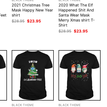
BLACK THEME
BLACK THEME
2021 Christmas Tree
2020 What The Elf
Mask Happy New Year
Happened Shit And
Feet
shirt
Santa Wear Mask
Merry Xmas shirt T-
Original
Current
$
28.95
$
23.95
price
price
Shirt
rent
was:
is:
ce
Original
Current
$
28.95
$
23.95
$28.95.
$23.95.
price
price
.95.
was:
is:
$28.95.
$23.95.
BLACK THEME
BLACK THEME