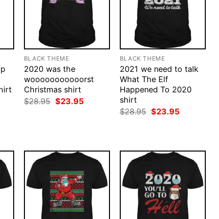
BLACK THEME
BLACK THEME
ap
2020 was the
2021 we need to talk
wooooooooooorst
What The Elf
irt
Christmas shirt
Happened To 2020
shirt
rent
Original
Current
$
28.95
$
23.95
ce
price
price
Original
Current
$
28.95
$
23.95
was:
is:
price
price
.95.
$28.95.
$23.95.
was:
is:
$28.95.
$23.95.