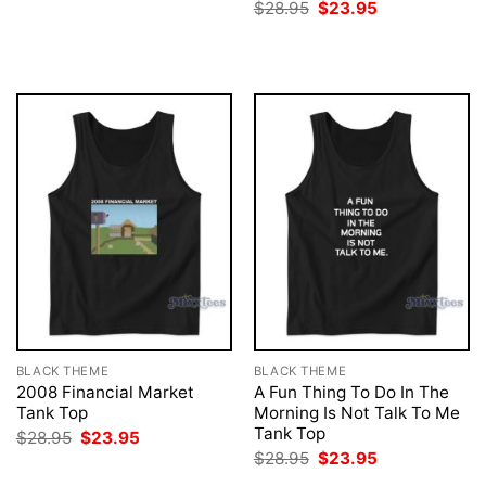
price
price
Original
Current
$
28.95
$
23.95
was:
is:
price
price
$28.95.
$23.95.
was:
is:
$28.95.
$23.95.
BLACK THEME
BLACK THEME
2008 Financial Market
A Fun Thing To Do In The
Tank Top
Morning Is Not Talk To Me
Tank Top
Original
Current
$
28.95
$
23.95
price
price
Original
Current
$
28.95
$
23.95
was:
is:
price
price
$28.95.
$23.95.