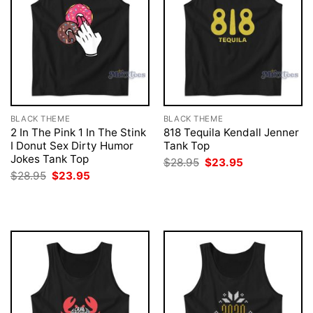
BLACK THEME
BLACK THEME
2 In The Pink 1 In The Stink
818 Tequila Kendall Jenner
I Donut Sex Dirty Humor
Tank Top
Jokes Tank Top
Original
Current
$
28.95
$
23.95
price
price
Original
Current
$
28.95
$
23.95
was:
is:
price
price
$28.95.
$23.95.
was:
is:
$28.95.
$23.95.