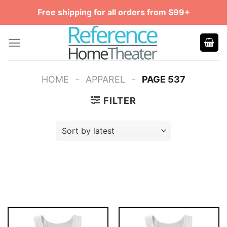
Skip
Free shipping for all orders from $99+
to
content
-
-
HOME
APPAREL
PAGE 537
FILTER