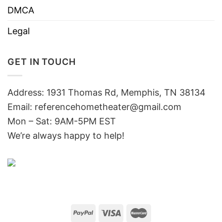
DMCA
Legal
GET IN TOUCH
Address: 1931 Thomas Rd, Memphis, TN 38134
Email:
referencehometheater@gmail.com
Mon – Sat: 9AM-5PM EST
We’re always happy to help!