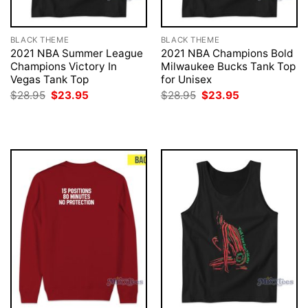
BLACK THEME
BLACK THEME
2021 NBA Summer League
2021 NBA Champions Bold
Champions Victory In
Milwaukee Bucks Tank Top
Vegas Tank Top
for Unisex
Original
Current
Original
Current
$
28.95
$
23.95
$
28.95
$
23.95
price
price
price
price
was:
is:
was:
is:
$28.95.
$23.95.
$28.95.
$23.95.