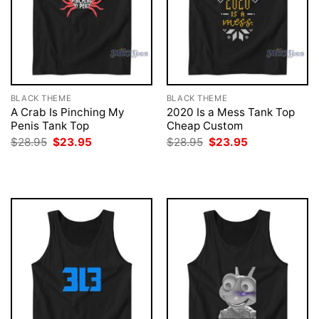
BLACK THEME
BLACK THEME
A Crab Is Pinching My
2020 Is a Mess Tank Top
Penis Tank Top
Cheap Custom
Original
Current
Original
Current
$
28.95
$
23.95
$
28.95
$
23.95
price
price
price
price
was:
is:
was:
is:
$28.95.
$23.95.
$28.95.
$23.95.