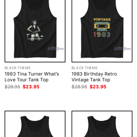
BLACK THEME
BLACK THEME
1993 Tina Turner What’s
1983 Birthday Retro
Love Tour Tank Top
Vintage Tank Top
Original
Current
Original
Current
$
28.95
$
23.95
$
28.95
$
23.95
price
price
price
price
was:
is:
was:
is:
$28.95.
$23.95.
$28.95.
$23.95.