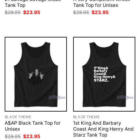
Tank Top
Tank Top for Unisex
Original
Current
Original
Current
$
28.95
$
23.95
$
28.95
$
23.95
price
price
price
price
was:
is:
was:
is:
$28.95.
$23.95.
$28.95.
$23.95.
BLACK THEME
BLACK THEME
A$AP Black Tank Top for
1st King And Barbary
Unisex
Coast And King Henry And
Starz Tank Top
Original
Current
$
28.95
$
23.95