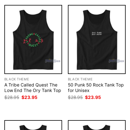
BLACK THEME
BLACK THEME
A Tribe Called Quest The
50 Punk 50 Rock Tank Top
Low End The Ory Tank Top
for Unisex
Original
Current
Original
Current
$
28.95
$
23.95
$
28.95
$
23.95
price
price
price
price
was:
is:
was:
is:
$28.95.
$23.95.
$28.95.
$23.95.