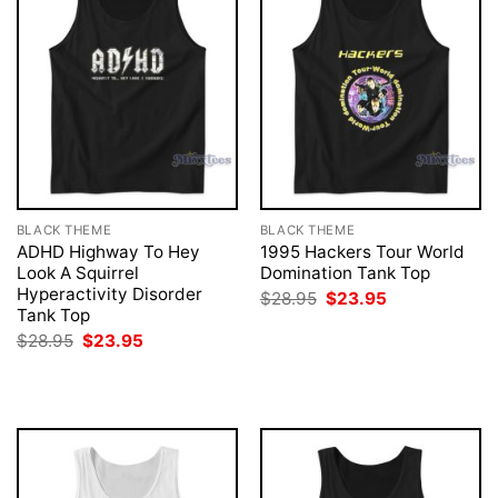
BLACK THEME
BLACK THEME
ADHD Highway To Hey
1995 Hackers Tour World
Look A Squirrel
Domination Tank Top
Hyperactivity Disorder
Original
Current
$
28.95
$
23.95
price
price
Tank Top
was:
is:
Original
Current
$
28.95
$
23.95
$28.95.
$23.95.
price
price
was:
is:
$28.95.
$23.95.