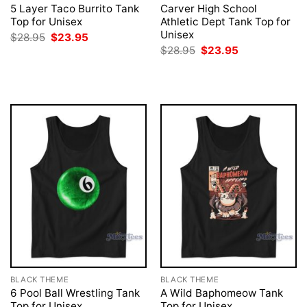
5 Layer Taco Burrito Tank
Carver High School
Top for Unisex
Athletic Dept Tank Top for
Unisex
Original
Current
$
28.95
$
23.95
price
price
Original
Current
$
28.95
$
23.95
was:
is:
price
price
$28.95.
$23.95.
was:
is:
$28.95.
$23.95.
BLACK THEME
BLACK THEME
6 Pool Ball Wrestling Tank
A Wild Baphomeow Tank
Top for Unisex
Top for Unisex