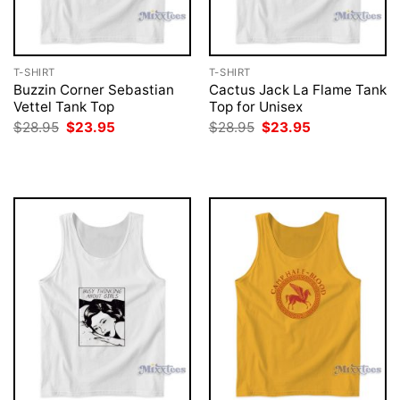
T-SHIRT
T-SHIRT
Buzzin Corner Sebastian
Cactus Jack La Flame Tank
Vettel Tank Top
Top for Unisex
Original
Current
Original
Current
$
28.95
$
23.95
$
28.95
$
23.95
price
price
price
price
was:
is:
was:
is:
$28.95.
$23.95.
$28.95.
$23.95.