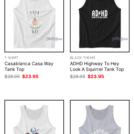
T-SHIRT
BLACK THEME
Casablanca Casa Way
ADHD Highway To Hey
Tank Top
Look A Squirrel Tank Top
Original
Current
Original
Current
$
28.95
$
23.95
$
28.95
$
23.95
price
price
price
price
was:
is:
was:
is:
$28.95.
$23.95.
$28.95.
$23.95.