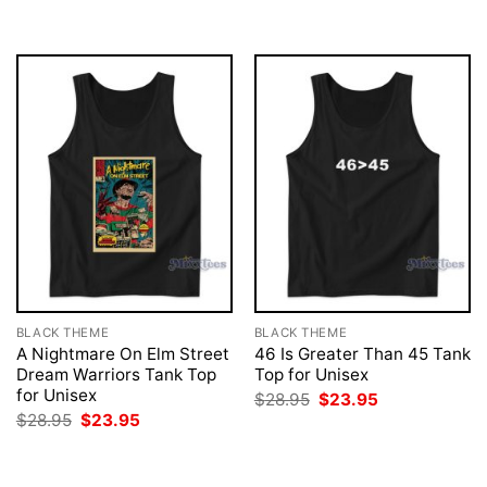
was:
is:
was:
is:
$28.95.
$23.95.
$28.95.
$23.95.
BLACK THEME
BLACK THEME
A Nightmare On Elm Street
46 Is Greater Than 45 Tank
Dream Warriors Tank Top
Top for Unisex
for Unisex
Original
Current
$
28.95
$
23.95
price
price
Original
Current
$
28.95
$
23.95
was:
is:
price
price
$28.95.
$23.95.
was:
is:
$28.95.
$23.95.