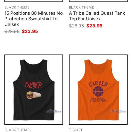
BLACK THEME
BLACK THEME
15 Positions 80 Minutes No
A Tribe Called Quest Tank
Protection Sweatshirt for
Top For Unisex
Unisex
Original
Current
$
28.95
$
23.95
price
price
Original
Current
$
28.95
$
23.95
was:
is:
price
price
$28.95.
$23.95.
was:
is:
$28.95.
$23.95.
BLACK THEME
T-SHIRT