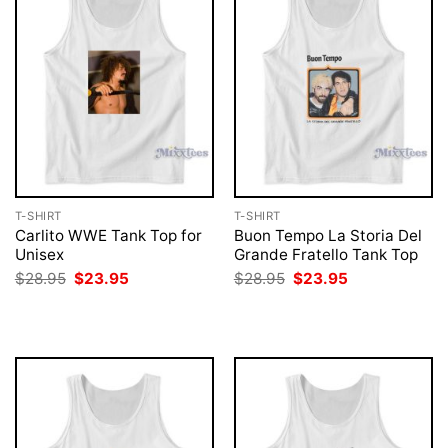
T-SHIRT
T-SHIRT
Carlito WWE Tank Top for
Buon Tempo La Storia Del
Unisex
Grande Fratello Tank Top
Original
Current
Original
Current
$
28.95
$
23.95
$
28.95
$
23.95
price
price
price
price
was:
is:
was:
is:
$28.95.
$23.95.
$28.95.
$23.95.