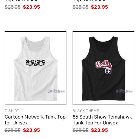
Original
Current
Original
Current
$
28.95
$
23.95
$
28.95
$
23.95
price
price
price
price
was:
is:
was:
is:
$28.95.
$23.95.
$28.95.
$23.95.
T-SHIRT
BLACK THEME
Cartoon Network Tank Top
85 South Show Tomahawk
for Unisex
Tank Top For Unisex
Original
Current
Original
Current
$
28.95
$
23.95
$
28.95
$
23.95
price
price
price
price