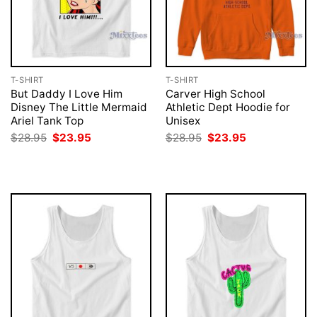
T-SHIRT
T-SHIRT
But Daddy I Love Him
Carver High School
Disney The Little Mermaid
Athletic Dept Hoodie for
Ariel Tank Top
Unisex
Original
Current
Original
Current
$
28.95
$
23.95
$
28.95
$
23.95
price
price
price
price
was:
is:
was:
is:
$28.95.
$23.95.
$28.95.
$23.95.