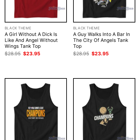
BLACK THEME
BLACK THEME
A Girl Without A Dick Is
A Guy Walks Into A Bar In
Like And Angel Without
The City Of Angels Tank
Wings Tank Top
Top
Original
Current
Original
Current
$
28.95
$
23.95
$
28.95
$
23.95
price
price
price
price
was:
is:
was:
is:
$28.95.
$23.95.
$28.95.
$23.95.