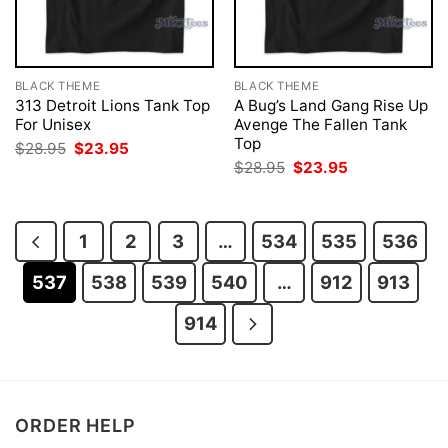
BLACK THEME
BLACK THEME
313 Detroit Lions Tank Top
A Bug’s Land Gang Rise Up
For Unisex
Avenge The Fallen Tank
Top
Original
Current
$
28.95
$
23.95
price
price
Original
Current
$
28.95
$
23.95
was:
is:
price
price
$28.95.
$23.95.
was:
is:
$28.95.
$23.95.
1
2
3
…
534
535
536
537
538
539
540
…
912
913
914
ORDER HELP