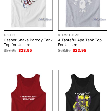
T-SHIRT
BLACK THEME
Casper Snake Parody Tank
A Tasteful Ape Tank Top
Top for Unisex
For Unisex
Original
Current
Original
Current
$
28.95
$
23.95
$
28.95
$
23.95
price
price
price
price
was:
is:
was:
is:
$28.95.
$23.95.
$28.95.
$23.95.