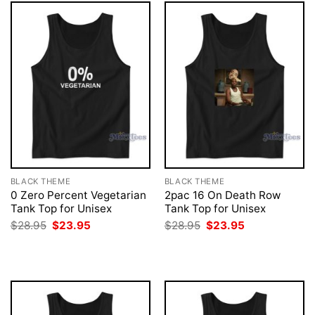
BLACK THEME
BLACK THEME
0 Zero Percent Vegetarian
2pac 16 On Death Row
Tank Top for Unisex
Tank Top for Unisex
Original
Current
Original
Current
$
28.95
$
23.95
$
28.95
$
23.95
price
price
price
price
was:
is:
was:
is:
$28.95.
$23.95.
$28.95.
$23.95.