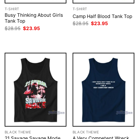
T-SHIRT
T-SHIRT
Busy Thinking About Girls
Camp Half Blood Tank Top
Tank Top
Original
Current
$
28.95
$
23.95
price
price
Original
Current
$
28.95
$
23.95
was:
is:
price
price
$28.95.
$23.95.
was:
is:
$28.95.
$23.95.
BLACK THEME
BLACK THEME
21 Savage Savage Mode
A Very Competent Wreck