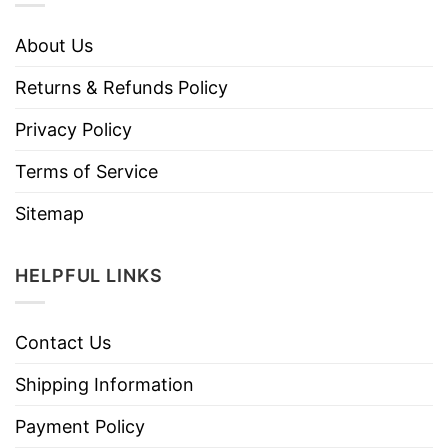
About Us
Returns & Refunds Policy
Privacy Policy
Terms of Service
Sitemap
HELPFUL LINKS
Contact Us
Shipping Information
Payment Policy