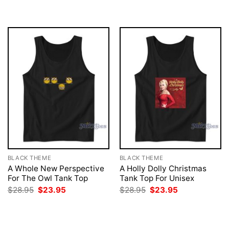
was:
is:
$28.95.
$23.95.
BLACK THEME
BLACK THEME
A Whole New Perspective
A Holly Dolly Christmas
For The Owl Tank Top
Tank Top For Unisex
Original
Current
Original
Current
$
28.95
$
23.95
$
28.95
$
23.95
price
price
price
price
was:
is:
was:
is:
$28.95.
$23.95.
$28.95.
$23.95.