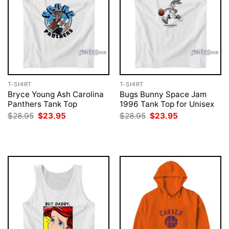
T-SHIRT
T-SHIRT
Bryce Young Ash Carolina
Bugs Bunny Space Jam
Panthers Tank Top
1996 Tank Top for Unisex
Original
Current
Original
Current
$
28.95
$
23.95
$
28.95
$
23.95
price
price
price
price
was:
is:
was:
is:
$28.95.
$23.95.
$28.95.
$23.95.