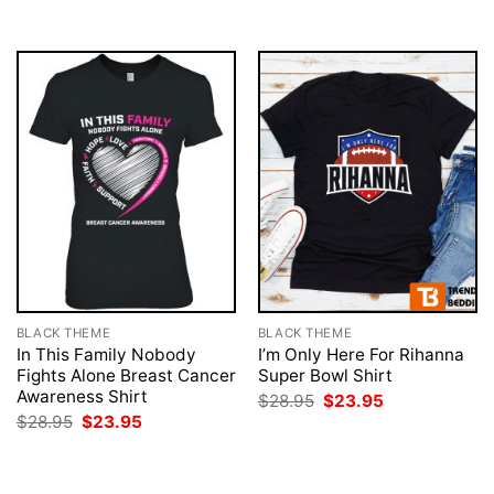
$28.95.
$23.95.
$28.95.
$23.95.
BLACK THEME
BLACK THEME
In This Family Nobody
I’m Only Here For Rihanna
Fights Alone Breast Cancer
Super Bowl Shirt
Awareness Shirt
Original
Current
$
28.95
$
23.95
price
price
Original
Current
$
28.95
$
23.95
was:
is:
price
price
$28.95.
$23.95.
was:
is:
$28.95.
$23.95.