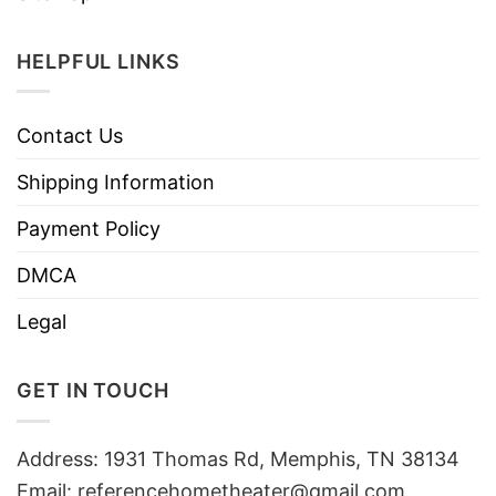
HELPFUL LINKS
Contact Us
Shipping Information
Payment Policy
DMCA
Legal
GET IN TOUCH
Address: 1931 Thomas Rd, Memphis, TN 38134
Email:
referencehometheater@gmail.com