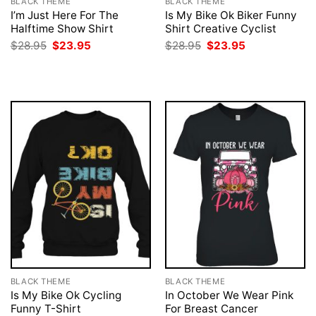
BLACK THEME
BLACK THEME
I’m Just Here For The
Is My Bike Ok Biker Funny
Halftime Show Shirt
Shirt Creative Cyclist
Original
Current
Original
Current
$
28.95
$
23.95
$
28.95
$
23.95
price
price
price
price
was:
is:
was:
is:
$28.95.
$23.95.
$28.95.
$23.95.
BLACK THEME
BLACK THEME
Is My Bike Ok Cycling
In October We Wear Pink
Funny T-Shirt
For Breast Cancer