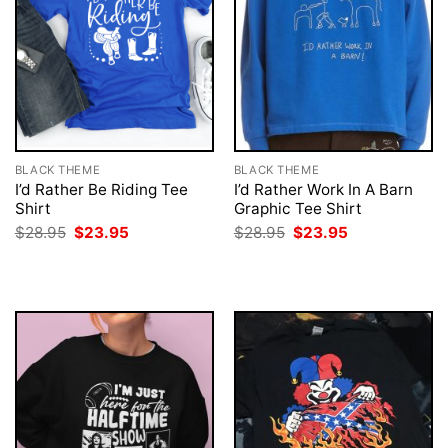
BLACK THEME
BLACK THEME
I’d Rather Be Riding Tee
I’d Rather Work In A Barn
Shirt
Graphic Tee Shirt
Original
Current
Original
Current
$
28.95
$
23.95
$
28.95
$
23.95
price
price
price
price
was:
is:
was:
is:
$28.95.
$23.95.
$28.95.
$23.95.