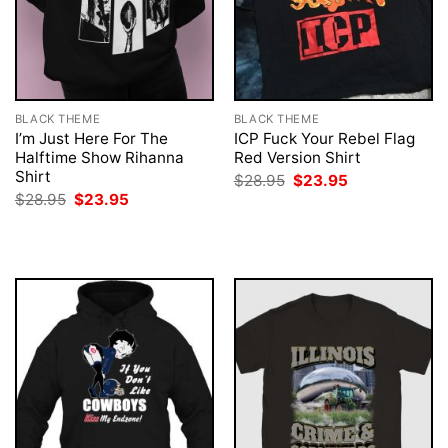
BLACK THEME
BLACK THEME
I’m Just Here For The
ICP Fuck Your Rebel Flag
Halftime Show Rihanna
Red Version Shirt
Shirt
Original
Current
$
28.95
$
23.95
price
price
Original
Current
$
28.95
$
23.95
was:
is:
price
price
$28.95.
$23.95.
was:
is:
$28.95.
$23.95.