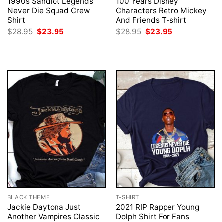
1990s Sandlot Legends
100 Years Disney
Never Die Squad Crew
Characters Retro Mickey
Shirt
And Friends T-shirt
Original
Current
Original
Current
$
28.95
$
23.95
$
28.95
$
23.95
price
price
price
price
was:
is:
was:
is:
$28.95.
$23.95.
$28.95.
$23.95.
BLACK THEME
T-SHIRT
Jackie Daytona Just
2021 RIP Rapper Young
Another Vampires Classic
Dolph Shirt For Fans