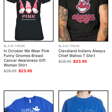
BLACK THEME
BLACK THEME
In October We Wear Pink
Cleveland Indians Always
Funny Gnomes Breast
Chief Wahoo T Shirt
Cancer Awareness Gift
Original
Current
$
28.95
$
23.95
price
price
Woman Shirt
was:
is:
Original
Current
$
28.95
$
23.95
$28.95.
$23.95.
price
price
was:
is:
$28.95.
$23.95.