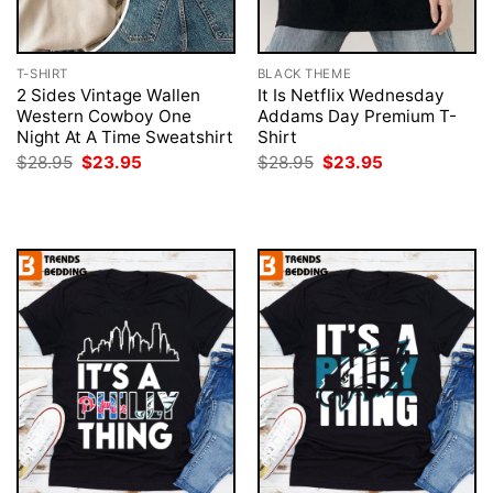
T-SHIRT
BLACK THEME
2 Sides Vintage Wallen
It Is Netflix Wednesday
Western Cowboy One
Addams Day Premium T-
Night At A Time Sweatshirt
Shirt
Original
Current
Original
Current
$
28.95
$
23.95
$
28.95
$
23.95
price
price
price
price
was:
is:
was:
is:
$28.95.
$23.95.
$28.95.
$23.95.