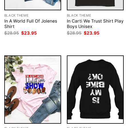
BLACK THEME
BLACK THEME
In A World Full Of Jolenes
In Carti We Trust Shirt Play
Shirt
Boys Unisex
Original
Current
Original
Current
$
28.95
$
23.95
$
28.95
$
23.95
price
price
price
price
was:
is:
was:
is:
$28.95.
$23.95.
$28.95.
$23.95.