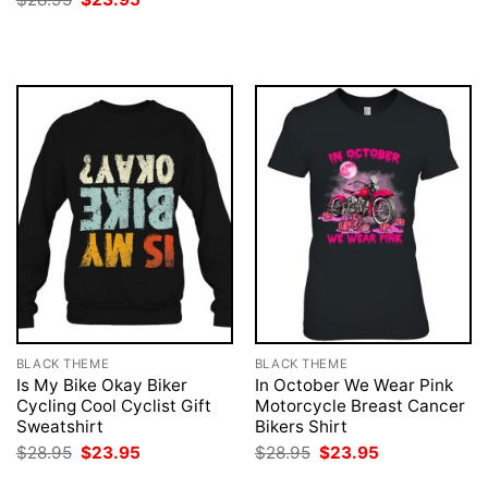
was:
is:
price
price
$28.95.
$23.95.
was:
is:
$28.95.
$23.95.
BLACK THEME
BLACK THEME
Is My Bike Okay Biker
In October We Wear Pink
Cycling Cool Cyclist Gift
Motorcycle Breast Cancer
Sweatshirt
Bikers Shirt
Original
Current
Original
Current
$
28.95
$
23.95
$
28.95
$
23.95
price
price
price
price
was:
is:
was:
is: