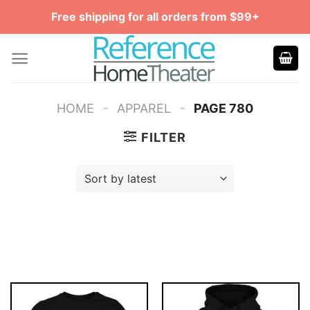
Skip
Free shipping for all orders from $99+
to
content
-
-
HOME
APPAREL
PAGE 780
FILTER