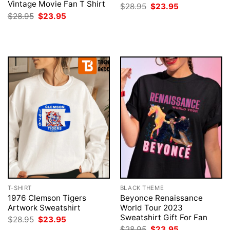
Vintage Movie Fan T Shirt
Original
Current
$
28.95
$
23.95
price
price
Original
Current
$
28.95
$
23.95
was:
is:
price
price
$28.95.
$23.95.
was:
is:
$28.95.
$23.95.
T-SHIRT
BLACK THEME
1976 Clemson Tigers
Beyonce Renaissance
Artwork Sweatshirt
World Tour 2023
Sweatshirt Gift For Fan
Original
Current
$
28.95
$
23.95
price
price
Original
Current
$
28.95
$
23.95