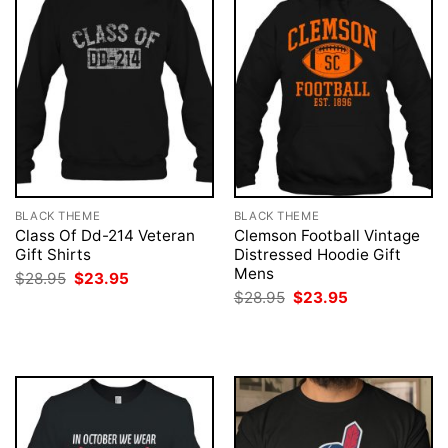
BLACK THEME
BLACK THEME
Class Of Dd-214 Veteran
Clemson Football Vintage
Gift Shirts
Distressed Hoodie Gift
Mens
Original
Current
$
28.95
$
23.95
price
price
Original
Current
$
28.95
$
23.95
was:
is:
price
price
$28.95.
$23.95.
was:
is:
$28.95.
$23.95.