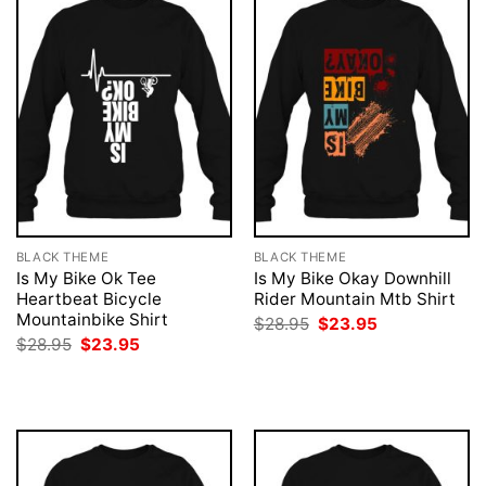
BLACK THEME
BLACK THEME
Is My Bike Ok Tee
Is My Bike Okay Downhill
Heartbeat Bicycle
Rider Mountain Mtb Shirt
Mountainbike Shirt
Original
Current
$
28.95
$
23.95
price
price
Original
Current
$
28.95
$
23.95
was:
is:
price
price
$28.95.
$23.95.
was:
is:
$28.95.
$23.95.