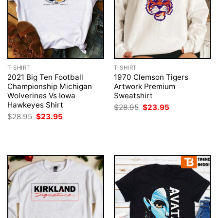
T-SHIRT
T-SHIRT
2021 Big Ten Football
1970 Clemson Tigers
Championship Michigan
Artwork Premium
Wolverines Vs Iowa
Sweatshirt
Hawkeyes Shirt
Original
Current
$
28.95
$
23.95
price
price
Original
Current
$
28.95
$
23.95
was:
is:
price
price
$28.95.
$23.95.
was:
is:
$28.95.
$23.95.