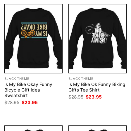
BLACK THEME
BLACK THEME
Is My Bike Okay Funny
Is My Bike Ok Funny Biking
Bicycle Gift Idea
Gifts Tee Shirt
Sweatshirt
Original
Current
$
28.95
$
23.95
price
price
Original
Current
$
28.95
$
23.95
was:
is:
price
price
$28.95.
$23.95.
was:
is:
$28.95.
$23.95.