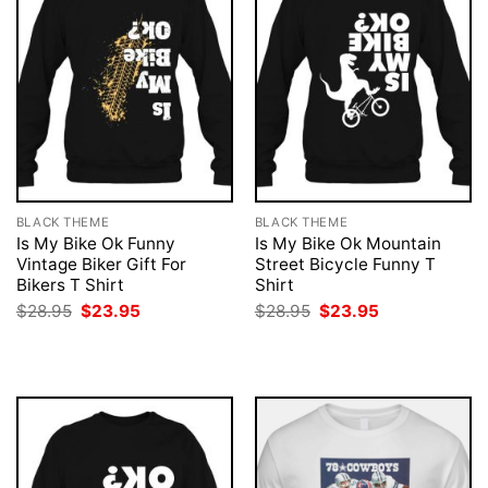
BLACK THEME
BLACK THEME
Is My Bike Ok Funny
Is My Bike Ok Mountain
Vintage Biker Gift For
Street Bicycle Funny T
Bikers T Shirt
Shirt
Original
Current
Original
Current
$
28.95
$
23.95
$
28.95
$
23.95
price
price
price
price
was:
is:
was:
is:
$28.95.
$23.95.
$28.95.
$23.95.