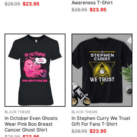
Awareness T-Shirt
Original
Current
$
28.95
$
23.95
price
price
Original
Current
$
28.95
$
23.95
was:
is:
price
price
$28.95.
$23.95.
was:
is:
$28.95.
$23.95.
BLACK THEME
BLACK THEME
In October Even Ghosts
In Stephen Curry We Trust
Wear Pink Boo Breast
Gift For Fans T-Shirt
Cancer Ghost Shirt
Original
Current
$
28.95
$
23.95
price
price
Original
Current
$
28.95
$
23.95