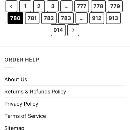
1
2
3
…
777
778
779
780
781
782
783
…
912
913
914
ORDER HELP
About Us
Returns & Refunds Policy
Privacy Policy
Terms of Service
Sitemap