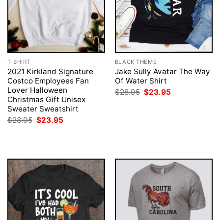
T-SHIRT
BLACK THEME
2021 Kirkland Signature
Jake Sully Avatar The Way
Costco Employees Fan
Of Water Shirt
Lover Halloween
Original
Current
$
28.95
$
23.95
price
price
Christmas Gift Unisex
was:
is:
Sweater Sweatshirt
$28.95.
$23.95.
Original
Current
$
28.95
$
23.95
price
price
was:
is:
$28.95.
$23.95.