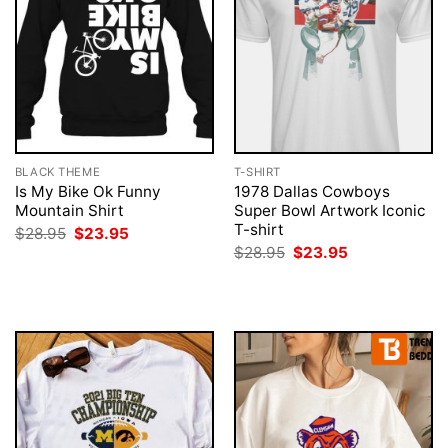
BLACK THEME
T-SHIRT
Is My Bike Ok Funny
1978 Dallas Cowboys
Mountain Shirt
Super Bowl Artwork Iconic
T-shirt
Original
Current
$
28.95
$
23.95
price
price
Original
Current
$
28.95
$
23.95
was:
is:
price
price
$28.95.
$23.95.
was:
is:
$28.95.
$23.95.