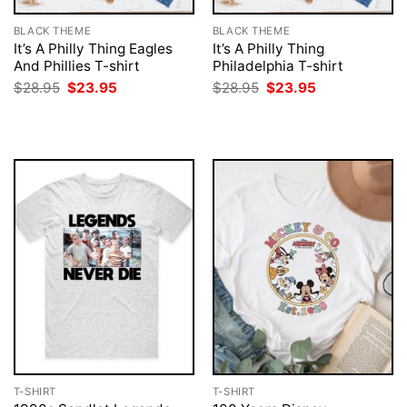
BLACK THEME
BLACK THEME
It’s A Philly Thing Eagles
It’s A Philly Thing
And Phillies T-shirt
Philadelphia T-shirt
Original
Current
Original
Current
$
28.95
$
23.95
$
28.95
$
23.95
price
price
price
price
was:
is:
was:
is:
$28.95.
$23.95.
$28.95.
$23.95.
T-SHIRT
T-SHIRT