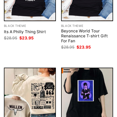
BLACK THEME
BLACK THEME
Beyonce World Tour
Its A Philly Thing Shirt
Renaissance T-shirt Gift
Original
Current
$
28.95
$
23.95
For Fan
price
price
was:
is:
Original
Current
$
28.95
$
23.95
$28.95.
$23.95.
price
price
was:
is:
$28.95.
$23.95.