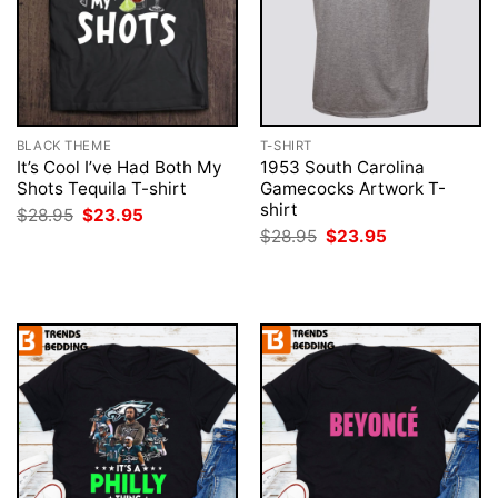
BLACK THEME
T-SHIRT
It’s Cool I’ve Had Both My
1953 South Carolina
Shots Tequila T-shirt
Gamecocks Artwork T-
shirt
Original
Current
$
28.95
$
23.95
price
price
Original
Current
$
28.95
$
23.95
was:
is:
price
price
$28.95.
$23.95.
was:
is:
$28.95.
$23.95.