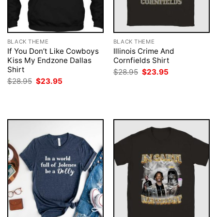
BLACK THEME
BLACK THEME
If You Don’t Like Cowboys
Illinois Crime And
Kiss My Endzone Dallas
Cornfields Shirt
Shirt
Original
Current
$
28.95
$
23.95
price
price
Original
Current
$
28.95
$
23.95
was:
is:
price
price
$28.95.
$23.95.
was:
is:
$28.95.
$23.95.