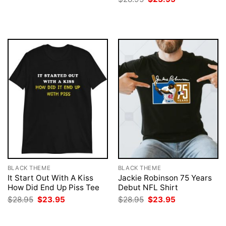
was:
is:
price
price
$28.95.
$23.95.
was:
is:
$28.95.
$23.95.
BLACK THEME
BLACK THEME
It Start Out With A Kiss
Jackie Robinson 75 Years
How Did End Up Piss Tee
Debut NFL Shirt
Original
Current
Original
Current
$
28.95
$
23.95
$
28.95
$
23.95
price
price
price
price
was:
is:
was:
is:
$28.95.
$23.95.
$28.95.
$23.95.