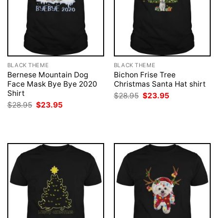
BLACK THEME
BLACK THEME
Bernese Mountain Dog
Bichon Frise Tree
Face Mask Bye Bye 2020
Christmas Santa Hat shirt
Shirt
Original
Current
$
28.95
$
23.95
price
price
Original
Current
$
28.95
$
23.95
was:
is:
price
price
$28.95.
$23.95.
was:
is:
$28.95.
$23.95.