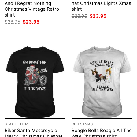
And I Regret Nothing
hat Christmas Lights Xmas
Christmas Vintage Retro
shirt
shirt
Original
Current
$
28.95
$
23.95
price
price
Original
Current
$
28.95
$
23.95
was:
is:
price
price
$28.95.
$23.95.
was:
is:
$28.95.
$23.95.
BLACK THEME
CHRISTMAS
Biker Santa Motorcycle
Beagle Bells Beagle All The
Merry Christmas Oh What
Way Christmas shirt