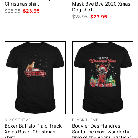
Christmas shirt
Mask Bye Bye 2020 Xmas
Dog shirt
Original
Current
$
28.95
$
23.95
price
price
Original
Current
$
28.95
$
23.95
was:
is:
price
price
$28.95.
$23.95.
was:
is:
$28.95.
$23.95.
BLACK THEME
BLACK THEME
Boxer Buffalo Plaid Truck
Bouvier Des Flandres
Xmas Boxer Christmas
Santa the most wonderful
shirt
time of the year Christmas