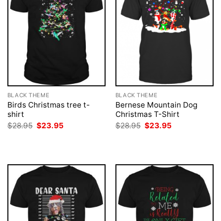
BLACK THEME
BLACK THEME
Birds Christmas tree t-
Bernese Mountain Dog
shirt
Christmas T-Shirt
Original
Current
Original
Current
$
28.95
$
23.95
$
28.95
$
23.95
price
price
price
price
was:
is:
was:
is:
$28.95.
$23.95.
$28.95.
$23.95.