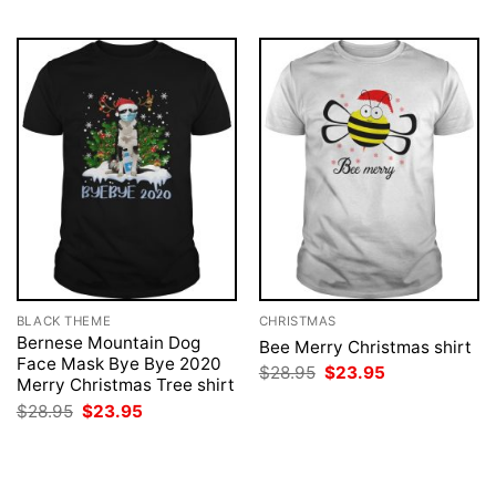
BLACK THEME
CHRISTMAS
Bernese Mountain Dog
Bee Merry Christmas shirt
Face Mask Bye Bye 2020
Original
Current
$
28.95
$
23.95
Merry Christmas Tree shirt
price
price
was:
is:
Original
Current
$
28.95
$
23.95
$28.95.
$23.95.
price
price
was:
is:
$28.95.
$23.95.