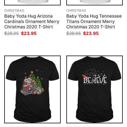
CHRISTMAS
CHRISTMAS
Baby Yoda Hug Arizona
Baby Yoda Hug Tennessee
Cardinals Ornament Merry
Titans Ornament Merry
Christmas 2020 T-Shirt
Christmas 2020 T-Shirt
Original
Current
Original
Current
$
28.95
$
23.95
$
28.95
$
23.95
price
price
price
price
was:
is:
was:
is:
$28.95.
$23.95.
$28.95.
$23.95.