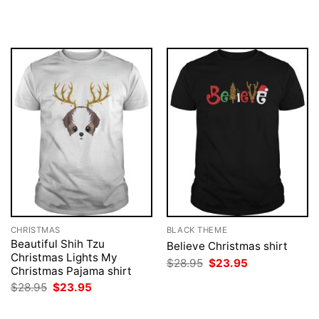
price
price
price
price
was:
is:
was:
is:
$28.95.
$23.95.
$28.95.
$23.95.
CHRISTMAS
BLACK THEME
Beautiful Shih Tzu
Believe Christmas shirt
Christmas Lights My
Original
Current
$
28.95
$
23.95
Christmas Pajama shirt
price
price
was:
is:
Original
Current
$
28.95
$
23.95
$28.95.
$23.95.
price
price
was:
is:
$28.95.
$23.95.