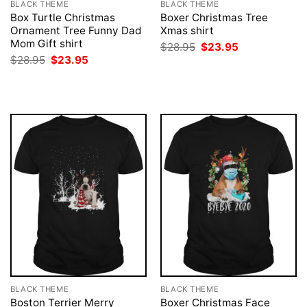
BLACK THEME
BLACK THEME
Box Turtle Christmas
Boxer Christmas Tree
Ornament Tree Funny Dad
Xmas shirt
Mom Gift shirt
Original
Current
$
28.95
$
23.95
price
price
Original
Current
$
28.95
$
23.95
was:
is:
price
price
$28.95.
$23.95.
was:
is:
$28.95.
$23.95.
BLACK THEME
BLACK THEME
Boston Terrier Merry
Boxer Christmas Face