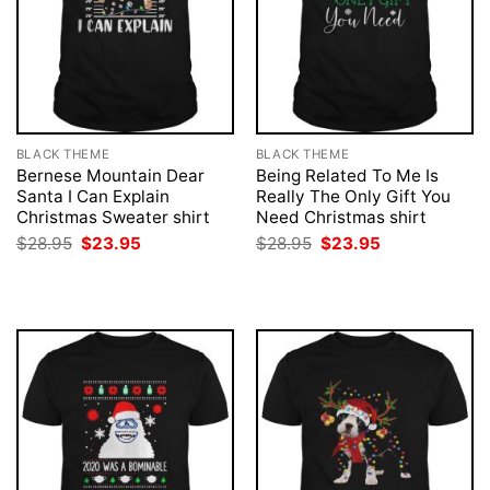
BLACK THEME
BLACK THEME
Bernese Mountain Dear
Being Related To Me Is
Santa I Can Explain
Really The Only Gift You
Christmas Sweater shirt
Need Christmas shirt
Original
Current
Original
Current
$
28.95
$
23.95
$
28.95
$
23.95
price
price
price
price
was:
is:
was:
is:
$28.95.
$23.95.
$28.95.
$23.95.