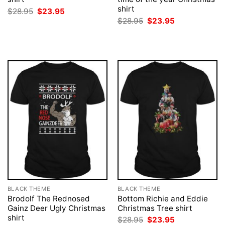
shirt
Original
Current
$
28.95
$
23.95
price
price
Original
Current
$
28.95
$
23.95
was:
is:
price
price
$28.95.
$23.95.
was:
is:
$28.95.
$23.95.
BLACK THEME
BLACK THEME
Brodolf The Rednosed
Bottom Richie and Eddie
Gainz Deer Ugly Christmas
Christmas Tree shirt
shirt
Original
Current
$
28.95
$
23.95