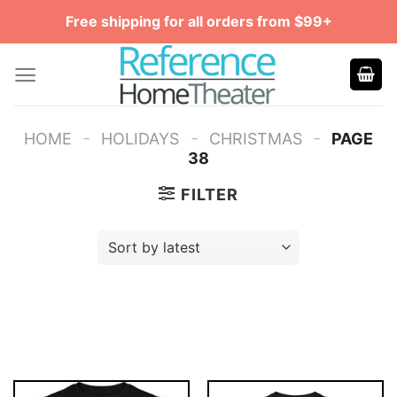
Skip
Free shipping for all orders from $99+
to
content
-
-
-
HOME
HOLIDAYS
CHRISTMAS
PAGE
38
FILTER