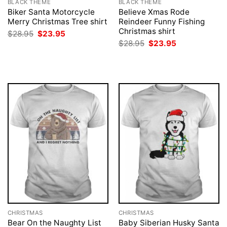
BLACK THEME
BLACK THEME
Biker Santa Motorcycle
Believe Xmas Rode
Merry Christmas Tree shirt
Reindeer Funny Fishing
Christmas shirt
Original
Current
$
28.95
$
23.95
price
price
Original
Current
$
28.95
$
23.95
was:
is:
price
price
$28.95.
$23.95.
was:
is:
$28.95.
$23.95.
CHRISTMAS
CHRISTMAS
Bear On the Naughty List
Baby Siberian Husky Santa