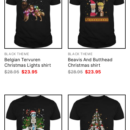
BLACK THEME
BLACK THEME
Belgian Tervuren
Beavis And Butthead
Christmas Lights shirt
Christmas shirt
Original
Current
Original
Current
$
28.95
$
23.95
$
28.95
$
23.95
price
price
price
price
was:
is:
was:
is:
$28.95.
$23.95.
$28.95.
$23.95.