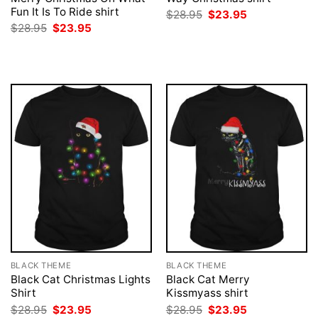
Fun It Is To Ride shirt
Original
Current
$
28.95
$
23.95
price
price
Original
Current
$
28.95
$
23.95
was:
is:
price
price
$28.95.
$23.95.
was:
is:
$28.95.
$23.95.
BLACK THEME
BLACK THEME
Black Cat Christmas Lights
Black Cat Merry
Shirt
Kissmyass shirt
Original
Current
Original
Current
$
28.95
$
23.95
$
28.95
$
23.95