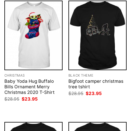
CHRISTMAS
BLACK THEME
Baby Yoda Hug Buffalo
Bigfoot camper christmas
Bills Ornament Merry
tree tshirt
Christmas 2020 T-Shirt
Original
Current
$
28.95
$
23.95
price
price
Original
Current
$
28.95
$
23.95
was:
is:
price
price
$28.95.
$23.95.
was:
is:
$28.95.
$23.95.