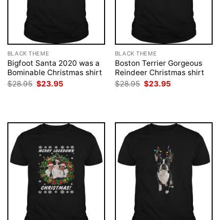
BLACK THEME
BLACK THEME
Bigfoot Santa 2020 was a
Boston Terrier Gorgeous
Bominable Christmas shirt
Reindeer Christmas shirt
Original
Current
Original
Current
$
28.95
$
23.95
$
28.95
$
23.95
price
price
price
price
was:
is:
was:
is:
$28.95.
$23.95.
$28.95.
$23.95.