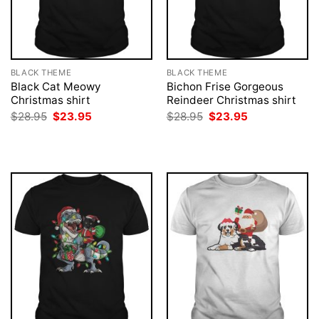
BLACK THEME
BLACK THEME
Black Cat Meowy
Bichon Frise Gorgeous
Christmas shirt
Reindeer Christmas shirt
Original
Current
Original
Current
$
28.95
$
23.95
$
28.95
$
23.95
price
price
price
price
was:
is:
was:
is:
$28.95.
$23.95.
$28.95.
$23.95.