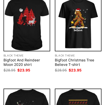
BLACK THEME
BLACK THEME
Bigfoot And Reindeer
Bigfoot Christmas Tree
Moon 2020 shirt
Believe T-shirt
Original
Current
Original
Current
$
28.95
$
23.95
$
28.95
$
23.95
price
price
price
price
was:
is:
was:
is:
$28.95.
$23.95.
$28.95.
$23.95.