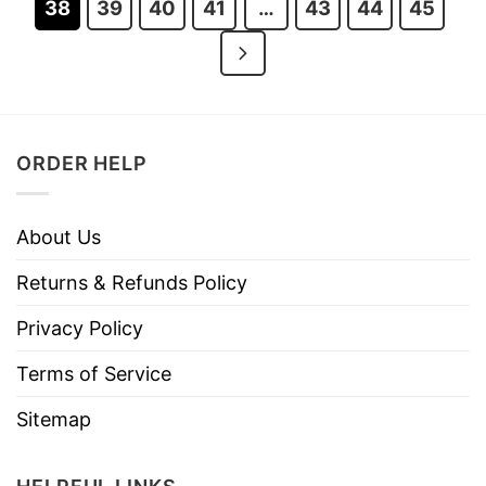
38
39
40
41
…
43
44
45
ORDER HELP
About Us
Returns & Refunds Policy
Privacy Policy
Terms of Service
Sitemap