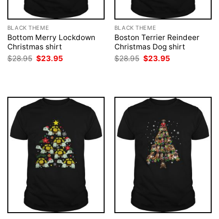
BLACK THEME
BLACK THEME
Bottom Merry Lockdown
Boston Terrier Reindeer
Christmas shirt
Christmas Dog shirt
Original
Current
Original
Current
$
28.95
$
23.95
$
28.95
$
23.95
price
price
price
price
was:
is:
was:
is:
$28.95.
$23.95.
$28.95.
$23.95.