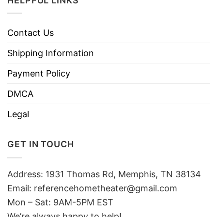
HELPFUL LINKS
Contact Us
Shipping Information
Payment Policy
DMCA
Legal
GET IN TOUCH
Address: 1931 Thomas Rd, Memphis, TN 38134
Email:
referencehometheater@gmail.com
Mon – Sat: 9AM-5PM EST
We’re always happy to help!