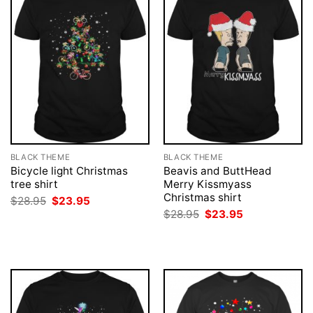
BLACK THEME
BLACK THEME
Bicycle light Christmas
Beavis and ButtHead
tree shirt
Merry Kissmyass
Christmas shirt
Original
Current
$
28.95
$
23.95
price
price
Original
Current
$
28.95
$
23.95
was:
is:
price
price
$28.95.
$23.95.
was:
is:
$28.95.
$23.95.