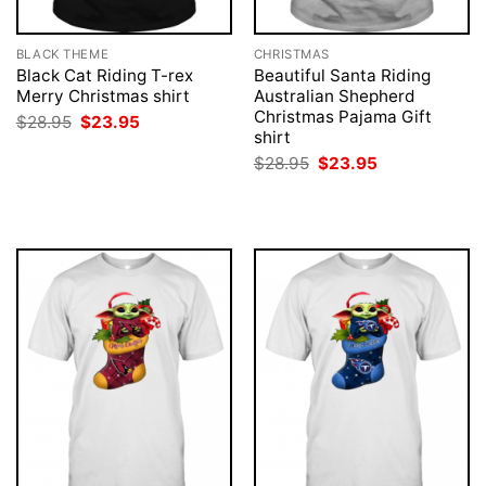
BLACK THEME
CHRISTMAS
Black Cat Riding T-rex
Beautiful Santa Riding
Merry Christmas shirt
Australian Shepherd
Christmas Pajama Gift
Original
Current
$
28.95
$
23.95
price
price
shirt
was:
is:
Original
Current
$
28.95
$
23.95
$28.95.
$23.95.
price
price
was:
is:
$28.95.
$23.95.