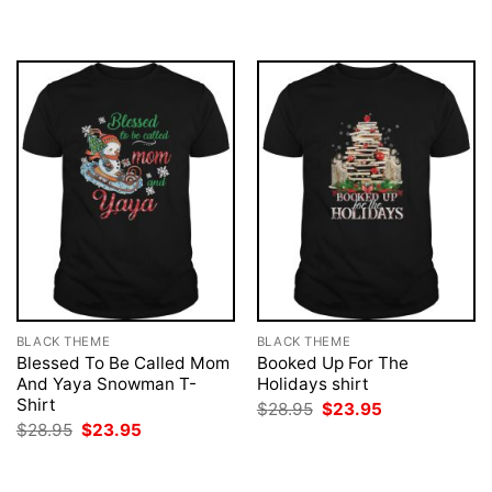
$28.95.
$23.95.
was:
is:
$28.95.
$23.95.
BLACK THEME
BLACK THEME
Blessed To Be Called Mom
Booked Up For The
And Yaya Snowman T-
Holidays shirt
Shirt
Original
Current
$
28.95
$
23.95
price
price
Original
Current
$
28.95
$
23.95
was:
is:
price
price
$28.95.
$23.95.
was:
is:
$28.95.
$23.95.