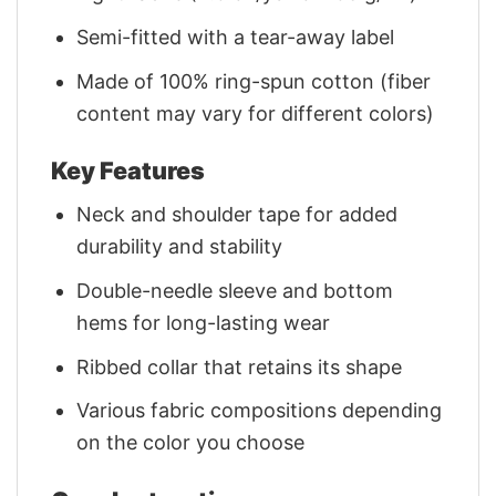
Semi-fitted with a tear-away label
Made of 100% ring-spun cotton (fiber
content may vary for different colors)
Key Features
Neck and shoulder tape for added
durability and stability
Double-needle sleeve and bottom
hems for long-lasting wear
Ribbed collar that retains its shape
Various fabric compositions depending
on the color you choose