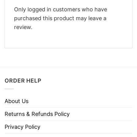
Only logged in customers who have
purchased this product may leave a
review.
ORDER HELP
About Us
Returns & Refunds Policy
Privacy Policy