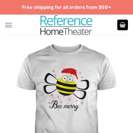
Skip
Free shipping for all orders from $99+
to
content