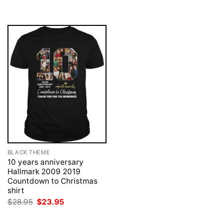
was:
is:
was:
is:
$28.95.
$23.95.
$28.95.
$23.95.
BLACK THEME
10 years anniversary
Hallmark 2009 2019
Countdown to Christmas
shirt
Original
Current
$
28.95
$
23.95
price
price
was:
is: