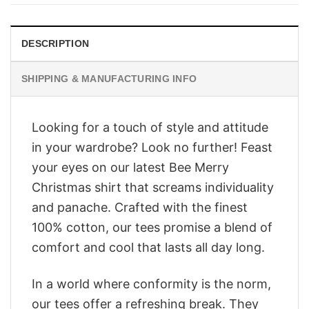
$28.95.
$23.95.
DESCRIPTION
SHIPPING & MANUFACTURING INFO
Looking for a touch of style and attitude
in your wardrobe? Look no further! Feast
your eyes on our latest Bee Merry
Christmas shirt that screams individuality
and panache. Crafted with the finest
100% cotton, our tees promise a blend of
comfort and cool that lasts all day long.
In a world where conformity is the norm,
our tees offer a refreshing break. They