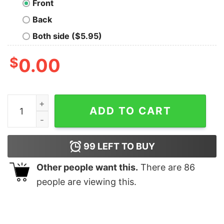
Front
Back
Both side ($5.95)
$
0.00
Bee Merry Christmas shirt quantity
ADD TO CART
99
LEFT TO BUY
Other people want this.
There are
86
people are viewing this.