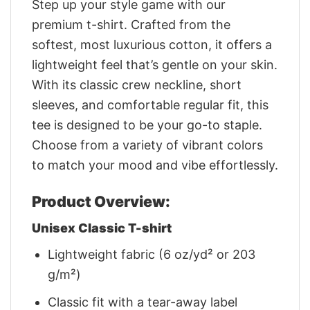
Step up your style game with our
premium t-shirt. Crafted from the
softest, most luxurious cotton, it offers a
lightweight feel that’s gentle on your skin.
With its classic crew neckline, short
sleeves, and comfortable regular fit, this
tee is designed to be your go-to staple.
Choose from a variety of vibrant colors
to match your mood and vibe effortlessly.
Product Overview:
Unisex Classic T-shirt
Lightweight fabric (6 oz/yd² or 203
g/m²)
Classic fit with a tear-away label