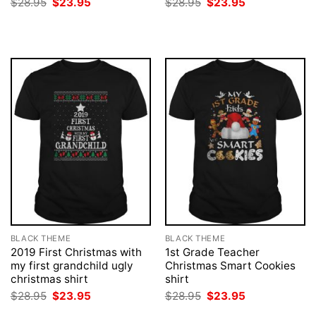
Original
Current
Original
Current
$
28.95
$
23.95
$
28.95
$
23.95
price
price
price
price
was:
is:
was:
is:
$28.95.
$23.95.
$28.95.
$23.95.
BLACK THEME
BLACK THEME
2019 First Christmas with
1st Grade Teacher
my first grandchild ugly
Christmas Smart Cookies
christmas shirt
shirt
Original
Current
Original
Current
$
28.95
$
23.95
$
28.95
$
23.95
price
price
price
price