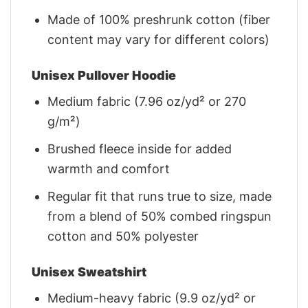
Made of 100% preshrunk cotton (fiber
content may vary for different colors)
Unisex Pullover Hoodie
Medium fabric (7.96 oz/yd² or 270
g/m²)
Brushed fleece inside for added
warmth and comfort
Regular fit that runs true to size, made
from a blend of 50% combed ringspun
cotton and 50% polyester
Unisex Sweatshirt
Medium-heavy fabric (9.9 oz/yd² or