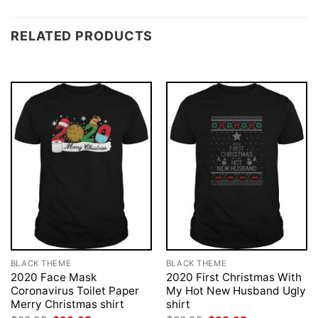
RELATED PRODUCTS
BLACK THEME
BLACK THEME
2020 Face Mask
2020 First Christmas With
Coronavirus Toilet Paper
My Hot New Husband Ugly
Merry Christmas shirt
shirt