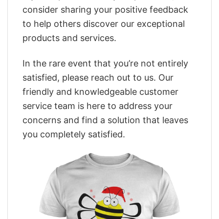
consider sharing your positive feedback
to help others discover our exceptional
products and services.
In the rare event that you’re not entirely
satisfied, please reach out to us. Our
friendly and knowledgeable customer
service team is here to address your
concerns and find a solution that leaves
you completely satisfied.