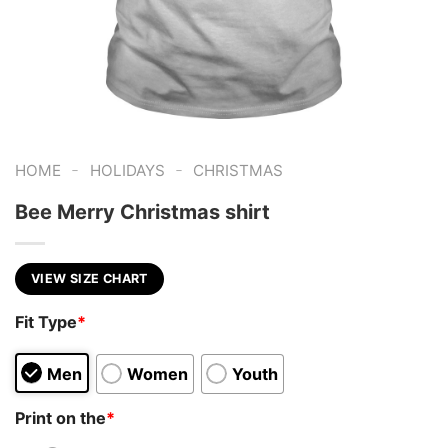
-
-
HOME
HOLIDAYS
CHRISTMAS
Bee Merry Christmas shirt
VIEW SIZE CHART
Fit Type
*
Men
Women
Youth
Print on the
*