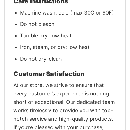
Care Instructions
Machine wash: cold (max 30C or 90F)
Do not bleach
Tumble dry: low heat
Iron, steam, or dry: low heat
Do not dry-clean
Customer Satisfaction
At our store, we strive to ensure that
every customer’s experience is nothing
short of exceptional. Our dedicated team
works tirelessly to provide you with top-
notch service and high-quality products.
If you’re pleased with your purchase,