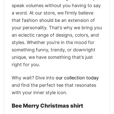
speak volumes without you having to say
a word. At our store, we firmly believe
that fashion should be an extension of
your personality. That’s why we bring you
an eclectic range of designs, colors, and
styles. Whether you’re in the mood for
something funny, trendy, or downright
unique, we have something that’s just
right for you.
Why wait? Dive into
our collection today
and find the perfect tee that resonates
with your inner style icon.
Bee Merry Christmas shirt