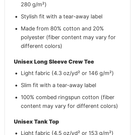
280 g/m²)
Stylish fit with a tear-away label
Made from 80% cotton and 20%
polyester (fiber content may vary for
different colors)
Unisex Long Sleeve Crew Tee
Light fabric (4.3 oz/yd² or 146 g/m²)
Slim fit with a tear-away label
100% combed ringspun cotton (fiber
content may vary for different colors)
Unisex Tank Top
Light fabric (4.5 oz/yd² or 153 g/m²)