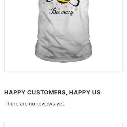
HAPPY CUSTOMERS, HAPPY US
There are no reviews yet.