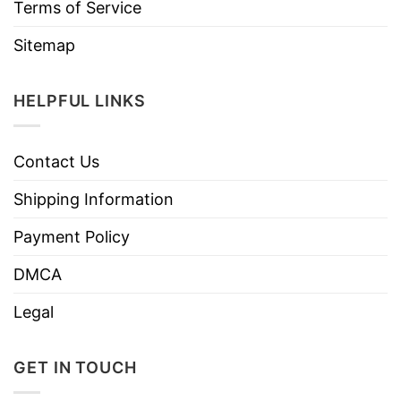
Terms of Service
Sitemap
HELPFUL LINKS
Contact Us
Shipping Information
Payment Policy
DMCA
Legal
GET IN TOUCH