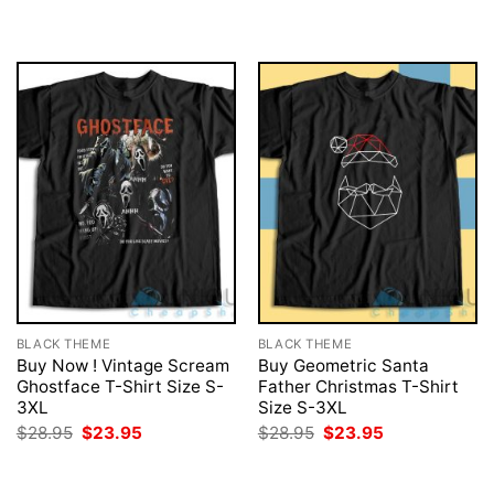
was:
is:
was:
is:
$28.95.
$23.95.
$28.95.
$23.95.
BLACK THEME
BLACK THEME
Buy Now ! Vintage Scream
Buy Geometric Santa
Ghostface T-Shirt Size S-
Father Christmas T-Shirt
3XL
Size S-3XL
Original
Current
Original
Current
$
28.95
$
23.95
$
28.95
$
23.95
price
price
price
price
was:
is:
was:
is:
$28.95.
$23.95.
$28.95.
$23.95.