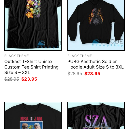
BLACK THEME
BLACK THEME
Outkast T-Shirt Unisex
PUBG Aesthetic Soldier
Custom Tee Shirt Printing
Hoodie Adult Size S to 3XL
Size S – 3XL
Original
Current
$
28.95
$
23.95
price
price
Original
Current
$
28.95
$
23.95
was:
is:
price
price
$28.95.
$23.95.
was:
is:
$28.95.
$23.95.