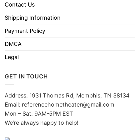
Contact Us
Shipping Information
Payment Policy
DMCA
Legal
GET IN TOUCH
Address: 1931 Thomas Rd, Memphis, TN 38134
Email:
referencehometheater@gmail.com
Mon – Sat: 9AM-5PM EST
We’re always happy to help!