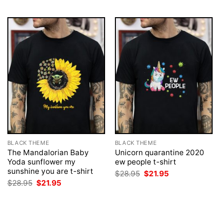
$28.95.
$21.95.
$28.95.
$21.95.
BLACK THEME
BLACK THEME
The Mandalorian Baby
Unicorn quarantine 2020
Yoda sunflower my
ew people t-shirt
sunshine you are t-shirt
Original
Current
$
28.95
$
21.95
price
price
Original
Current
$
28.95
$
21.95
was:
is:
price
price
$28.95.
$21.95.
was:
is:
$28.95.
$21.95.