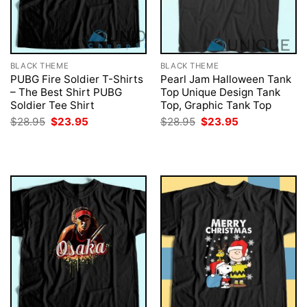
BLACK THEME
BLACK THEME
PUBG Fire Soldier T-Shirts
Pearl Jam Halloween Tank
– The Best Shirt PUBG
Top Unique Design Tank
Soldier Tee Shirt
Top, Graphic Tank Top
Original
Current
Original
Current
$
28.95
$
23.95
$
28.95
$
23.95
price
price
price
price
was:
is:
was:
is:
$28.95.
$23.95.
$28.95.
$23.95.