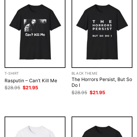
T-SHIRT
BLACK THEME
The Horrors Persist, But So
Rasputin – Can’t Kill Me
Do I
Original
Current
$
28.95
$
21.95
price
price
Original
Current
$
28.95
$
21.95
was:
is:
price
price
$28.95.
$21.95.
was:
is:
$28.95.
$21.95.