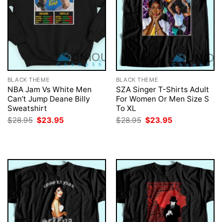
BLACK THEME
BLACK THEME
NBA Jam Vs White Men
SZA Singer T-Shirts Adult
Can’t Jump Deane Billy
For Women Or Men Size S
Sweatshirt
To XL
Original
Current
Original
Current
$
28.95
$
23.95
$
28.95
$
23.95
price
price
price
price
was:
is:
was:
is:
$28.95.
$23.95.
$28.95.
$23.95.