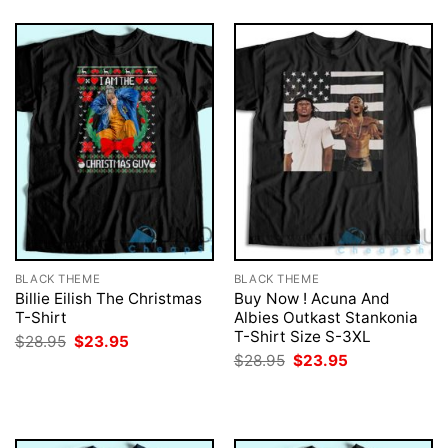
BLACK THEME
BLACK THEME
Billie Eilish The Christmas
Buy Now ! Acuna And
T-Shirt
Albies Outkast Stankonia
T-Shirt Size S-3XL
Original
Current
$
28.95
$
23.95
price
price
Original
Current
$
28.95
$
23.95
was:
is:
price
price
$28.95.
$23.95.
was:
is:
$28.95.
$23.95.