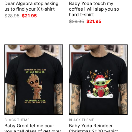
Dear Algebra stop asking
Baby Yoda touch my
us to find your X t-shirt
coffee i will slap you so
hard t-shirt
Original
Current
$
28.95
$
21.95
price
price
Original
Current
$
28.95
$
21.95
was:
is:
price
price
$28.95.
$21.95.
was:
is:
$28.95.
$21.95.
BLACK THEME
BLACK THEME
Baby Groot let me pour
Baby Yoda Reindeer
you a tall glass of get over
Christmas 2020 t-shirt