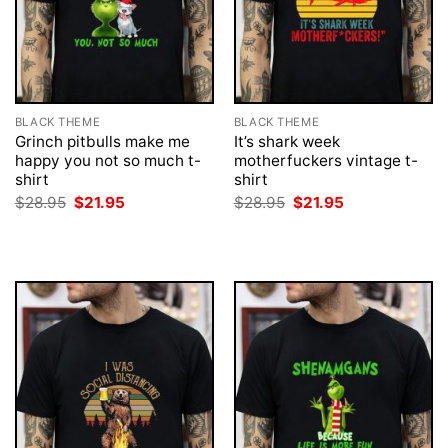
BLACK THEME
BLACK THEME
Grinch pitbulls make me
It’s shark week
happy you not so much t-
motherfuckers vintage t-
shirt
shirt
Original
Current
Original
Current
$
28.95
$
21.95
$
28.95
$
21.95
price
price
price
price
was:
is:
was:
is:
$28.95.
$21.95.
$28.95.
$21.95.