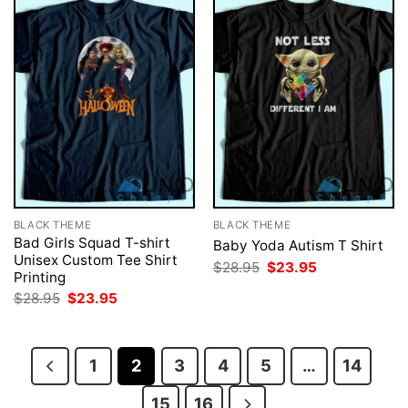
BLACK THEME
BLACK THEME
Bad Girls Squad T-shirt
Baby Yoda Autism T Shirt
Unisex Custom Tee Shirt
Original
Current
$
28.95
$
23.95
Printing
price
price
was:
is:
Original
Current
$
28.95
$
23.95
$28.95.
$23.95.
price
price
was:
is:
$28.95.
$23.95.
1
2
3
4
5
…
14
15
16