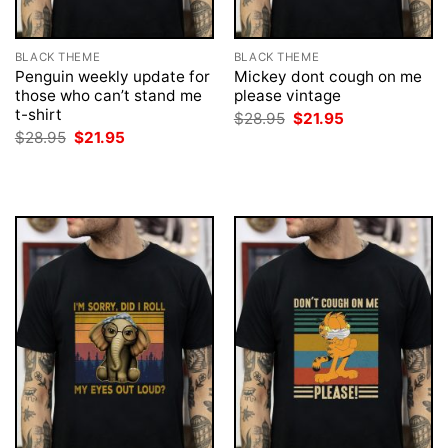
BLACK THEME
BLACK THEME
Penguin weekly update for
Mickey dont cough on me
those who can’t stand me
please vintage
t-shirt
Original
Current
$
28.95
$
21.95
price
price
Original
Current
$
28.95
$
21.95
was:
is:
price
price
$28.95.
$21.95.
was:
is:
$28.95.
$21.95.