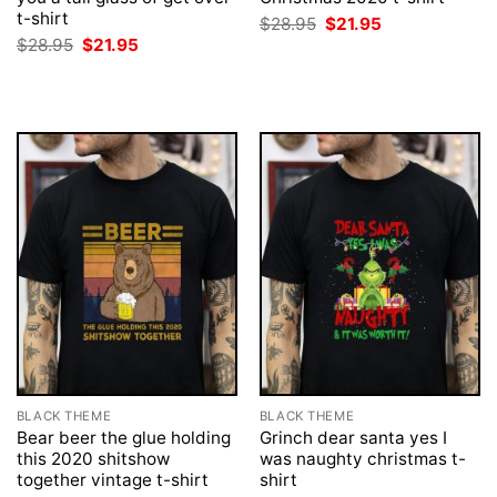
t-shirt
Original
Current
$
28.95
$
21.95
price
price
Original
Current
$
28.95
$
21.95
was:
is:
price
price
$28.95.
$21.95.
was:
is:
$28.95.
$21.95.
BLACK THEME
BLACK THEME
Bear beer the glue holding
Grinch dear santa yes I
this 2020 shitshow
was naughty christmas t-
together vintage t-shirt
shirt