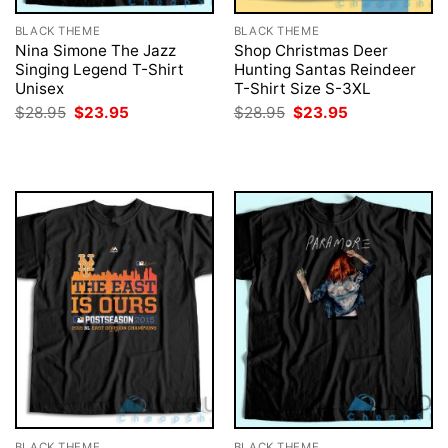
BLACK THEME
BLACK THEME
Nina Simone The Jazz
Shop Christmas Deer
Singing Legend T-Shirt
Hunting Santas Reindeer
Unisex
T-Shirt Size S-3XL
Original
Current
Original
Current
$
28.95
$
23.95
$
28.95
$
23.95
price
price
price
price
was:
is:
was:
is:
$28.95.
$23.95.
$28.95.
$23.95.
BLACK THEME
BLACK THEME