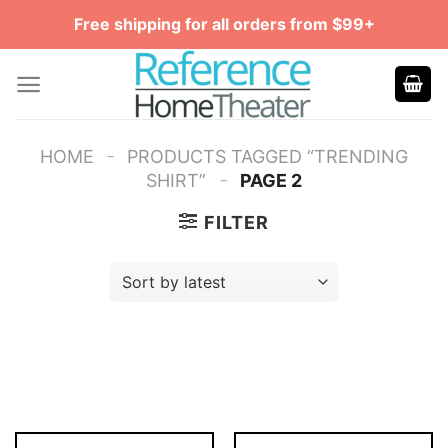
Skip
Free shipping for all orders from $99+
to
content
-
HOME
PRODUCTS TAGGED “TRENDING
-
SHIRT”
PAGE 2
FILTER