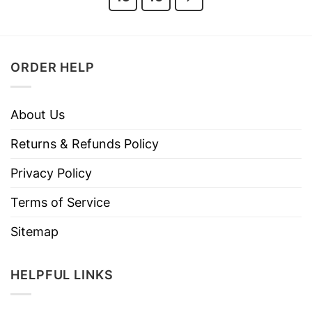
ORDER HELP
About Us
Returns & Refunds Policy
Privacy Policy
Terms of Service
Sitemap
HELPFUL LINKS