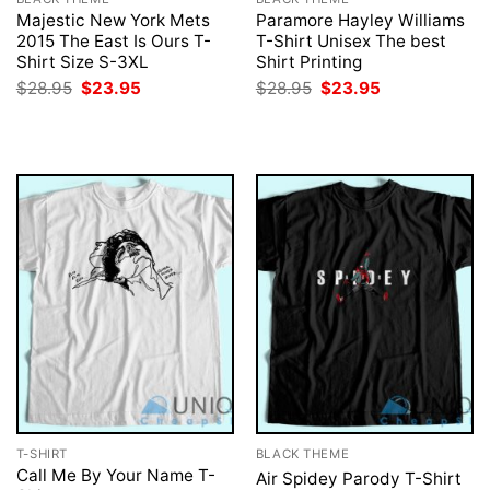
Majestic New York Mets
Paramore Hayley Williams
2015 The East Is Ours T-
T-Shirt Unisex The best
Shirt Size S-3XL
Shirt Printing
Original
Current
Original
Current
$
28.95
$
23.95
$
28.95
$
23.95
price
price
price
price
was:
is:
was:
is:
$28.95.
$23.95.
$28.95.
$23.95.
T-SHIRT
BLACK THEME
Call Me By Your Name T-
Air Spidey Parody T-Shirt