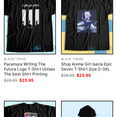
BLACK THEME
BLACK THEME
Paramore Writing The
Shop Anime Girl Iseria Epic
Future Logo T-Shirt Unisex
Seven T-Shirt Size S-3XL
The best Shirt Printing
Original
Current
$
28.95
$
23.95
price
price
Original
Current
$
28.95
$
23.95
was:
is:
price
price
$28.95.
$23.95.
was:
is:
$28.95.
$23.95.