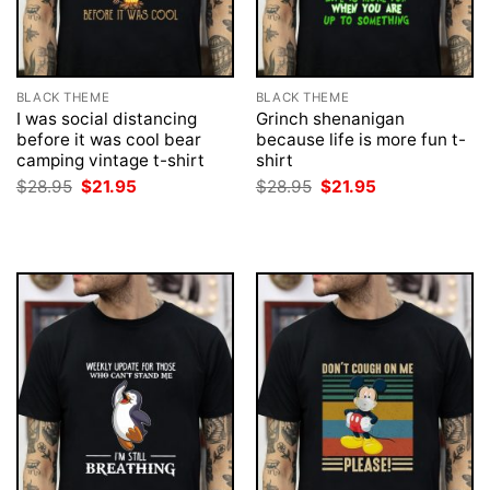
BLACK THEME
BLACK THEME
I was social distancing
Grinch shenanigan
before it was cool bear
because life is more fun t-
camping vintage t-shirt
shirt
Original
Current
Original
Current
$
28.95
$
21.95
$
28.95
$
21.95
price
price
price
price
was:
is:
was:
is:
$28.95.
$21.95.
$28.95.
$21.95.