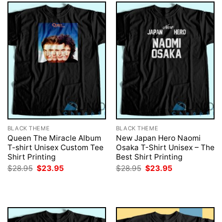
BLACK THEME
BLACK THEME
Queen The Miracle Album
New Japan Hero Naomi
T-shirt Unisex Custom Tee
Osaka T-Shirt Unisex – The
Shirt Printing
Best Shirt Printing
Original
Current
Original
Current
$
28.95
$
23.95
$
28.95
$
23.95
price
price
price
price
was:
is:
was:
is:
$28.95.
$23.95.
$28.95.
$23.95.