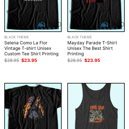
BLACK THEME
BLACK THEME
Selena Como La Flor
Mayday Parade T-Shirt
Vintage T-shirt Unisex
Unisex The Best Shirt
Custom Tee Shirt Printing
Printing
Original
Current
Original
Current
$
28.95
$
23.95
$
28.95
$
23.95
price
price
price
price
was:
is:
was:
is:
$28.95.
$23.95.
$28.95.
$23.95.