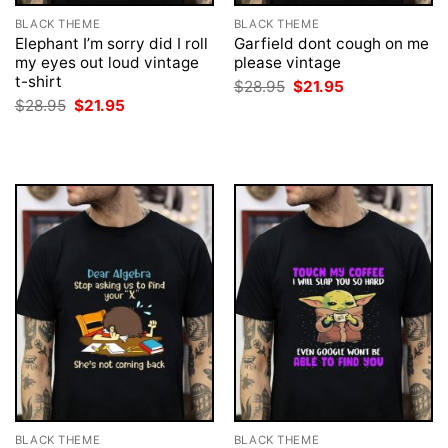
BLACK THEME
BLACK THEME
Elephant I’m sorry did I roll
Garfield dont cough on me
my eyes out loud vintage
please vintage
t-shirt
Original
Current
$
28.95
$
21.95
price
price
Original
Current
$
28.95
$
21.95
was:
is:
price
price
$28.95.
$21.95.
was:
is:
$28.95.
$21.95.
BLACK THEME
BLACK THEME