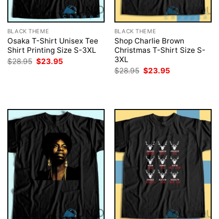
BLACK THEME
BLACK THEME
Osaka T-Shirt Unisex Tee
Shop Charlie Brown
Shirt Printing Size S-3XL
Christmas T-Shirt Size S-
3XL
Original
Current
$
28.95
$
23.95
price
price
Original
Current
$
28.95
$
23.95
was:
is:
price
price
$28.95.
$23.95.
was:
is:
$28.95.
$23.95.