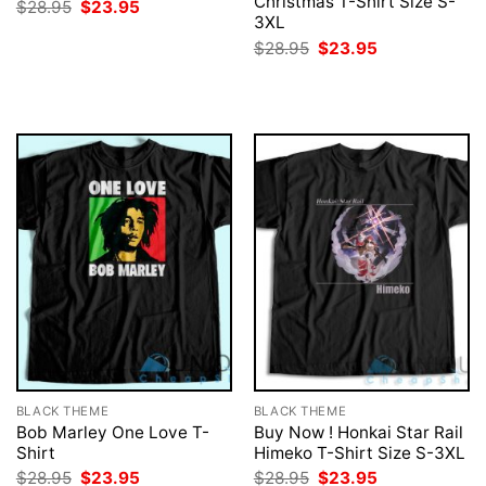
Christmas T-Shirt Size S-
Original
Current
$
28.95
$
23.95
price
price
3XL
was:
is:
Original
Current
$
28.95
$
23.95
$28.95.
$23.95.
price
price
was:
is:
$28.95.
$23.95.
BLACK THEME
BLACK THEME
Bob Marley One Love T-
Buy Now ! Honkai Star Rail
Shirt
Himeko T-Shirt Size S-3XL
Original
Current
Original
Current
$
28.95
$
23.95
$
28.95
$
23.95