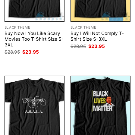
BLACK THEME
BLACK THEME
Buy Now ! You Like Scary
Buy I Will Not Comply T-
Movies Too T-Shirt Size S-
Shirt Size S-3XL
3XL
Original
Current
$
28.95
$
23.95
price
price
Original
Current
$
28.95
$
23.95
was:
is:
price
price
$28.95.
$23.95.
was:
is:
$28.95.
$23.95.