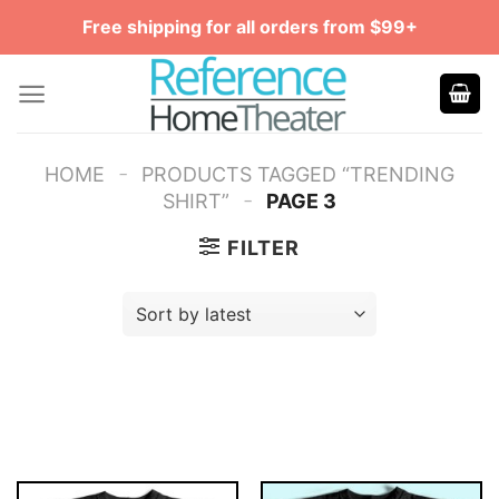
Skip
Free shipping for all orders from $99+
to
content
-
HOME
PRODUCTS TAGGED “TRENDING
-
SHIRT”
PAGE 3
FILTER