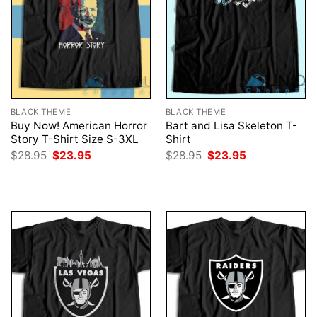
BLACK THEME
BLACK THEME
Buy Now! American Horror
Bart and Lisa Skeleton T-
Story T-Shirt Size S-3XL
Shirt
Original
Current
Original
Current
$
28.95
$
23.95
$
28.95
$
23.95
price
price
price
price
was:
is:
was:
is:
$28.95.
$23.95.
$28.95.
$23.95.