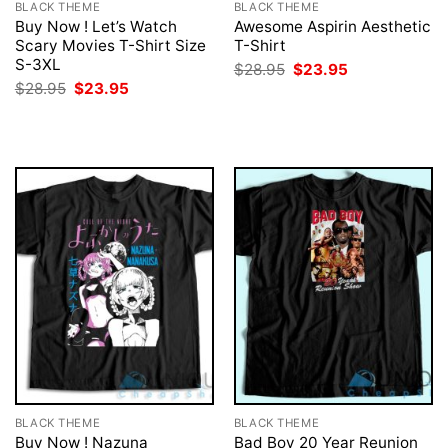
BLACK THEME
BLACK THEME
Buy Now ! Let’s Watch
Awesome Aspirin Aesthetic
Scary Movies T-Shirt Size
T-Shirt
S-3XL
Original
Current
$
28.95
$
23.95
price
price
Original
Current
$
28.95
$
23.95
was:
is:
price
price
$28.95.
$23.95.
was:
is:
$28.95.
$23.95.
BLACK THEME
BLACK THEME
Buy Now ! Nazuna
Bad Boy 20 Year Reunion