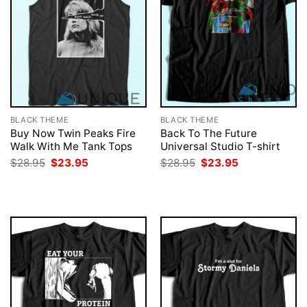
BLACK THEME
BLACK THEME
Buy Now Twin Peaks Fire
Back To The Future
Walk With Me Tank Tops
Universal Studio T-shirt
Original
Current
Original
Current
$
28.95
$
23.95
$
28.95
$
23.95
price
price
price
price
was:
is:
was:
is:
$28.95.
$23.95.
$28.95.
$23.95.