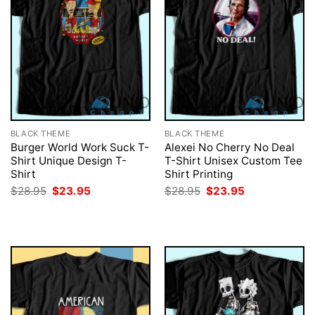
BLACK THEME
BLACK THEME
Burger World Work Suck T-
Alexei No Cherry No Deal
Shirt Unique Design T-
T-Shirt Unisex Custom Tee
Shirt
Shirt Printing
Original
Current
Original
Current
$
28.95
$
23.95
$
28.95
$
23.95
price
price
price
price
was:
is:
was:
is:
$28.95.
$23.95.
$28.95.
$23.95.