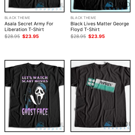
BLACK THEME
BLACK THEME
Asala Secret Army For
Black Lives Matter George
Liberation T-Shirt
Floyd T-Shirt
Original
Current
Original
Current
$
28.95
$
23.95
$
28.95
$
23.95
price
price
price
price
was:
is:
was:
is:
$28.95.
$23.95.
$28.95.
$23.95.