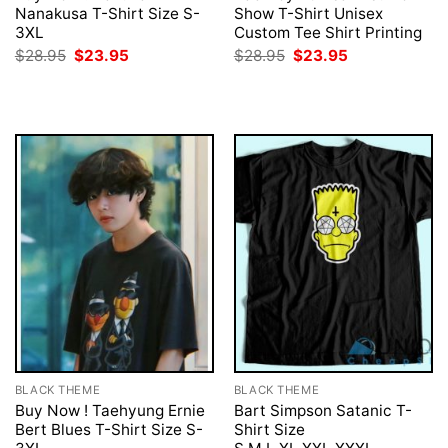
Nanakusa T-Shirt Size S-
Show T-Shirt Unisex
3XL
Custom Tee Shirt Printing
Original
Current
Original
Current
$
28.95
$
23.95
$
28.95
$
23.95
price
price
price
price
was:
is:
was:
is:
$28.95.
$23.95.
$28.95.
$23.95.
BLACK THEME
BLACK THEME
Buy Now ! Taehyung Ernie
Bart Simpson Satanic T-
Bert Blues T-Shirt Size S-
Shirt Size