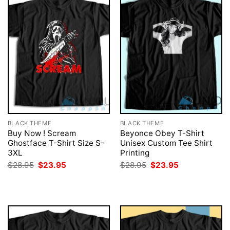
BLACK THEME
BLACK THEME
Buy Now ! Scream
Beyonce Obey T-Shirt
Ghostface T-Shirt Size S-
Unisex Custom Tee Shirt
3XL
Printing
Original
Current
Original
Current
$
28.95
$
23.95
$
28.95
$
23.95
price
price
price
price
was:
is:
was:
is:
$28.95.
$23.95.
$28.95.
$23.95.