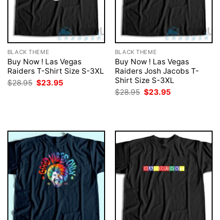
BLACK THEME
BLACK THEME
Buy Now ! Las Vegas
Buy Now ! Las Vegas
Raiders T-Shirt Size S-3XL
Raiders Josh Jacobs T-
Shirt Size S-3XL
Original
Current
$
28.95
$
23.95
price
price
Original
Current
$
28.95
$
23.95
was:
is:
price
price
$28.95.
$23.95.
was:
is:
$28.95.
$23.95.