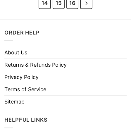
14
15
16
ORDER HELP
About Us
Returns & Refunds Policy
Privacy Policy
Terms of Service
Sitemap
HELPFUL LINKS