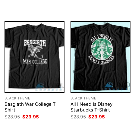
price
price
price
price
was:
is:
was:
is:
$28.95.
$23.95.
$28.95.
$23.95.
BLACK THEME
BLACK THEME
Basgiath War College T-
All I Need Is Disney
Shirt
Starbucks T-Shirt
Original
Current
Original
Current
$
28.95
$
23.95
$
28.95
$
23.95
price
price
price
price
was:
is:
was:
is:
$28.95.
$23.95.
$28.95.
$23.95.