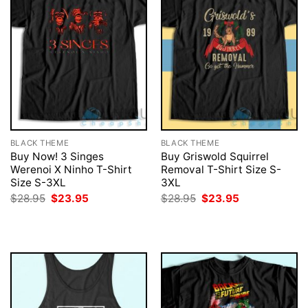
BLACK THEME
BLACK THEME
Buy Now! 3 Singes
Buy Griswold Squirrel
Werenoi X Ninho T-Shirt
Removal T-Shirt Size S-
Size S-3XL
3XL
Original
Current
Original
Current
$
28.95
$
23.95
$
28.95
$
23.95
price
price
price
price
was:
is:
was:
is:
$28.95.
$23.95.
$28.95.
$23.95.