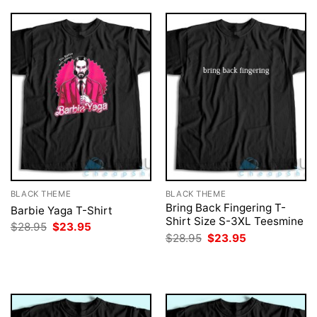
BLACK THEME
BLACK THEME
Bring Back Fingering T-
Barbie Yaga T-Shirt
Shirt Size S-3XL Teesmine
Original
Current
$
28.95
$
23.95
price
price
Original
Current
$
28.95
$
23.95
was:
is:
price
price
$28.95.
$23.95.
was:
is:
$28.95.
$23.95.