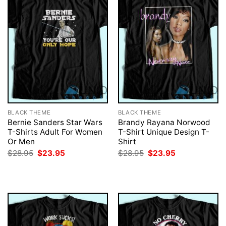
BLACK THEME
BLACK THEME
Bernie Sanders Star Wars
Brandy Rayana Norwood
T-Shirts Adult For Women
T-Shirt Unique Design T-
Or Men
Shirt
Original
Current
Original
Current
$
28.95
$
23.95
$
28.95
$
23.95
price
price
price
price
was:
is:
was:
is:
$28.95.
$23.95.
$28.95.
$23.95.