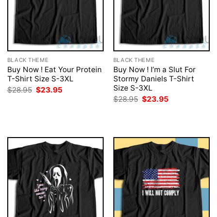
BLACK THEME
BLACK THEME
Buy Now ! Eat Your Protein
Buy Now ! I’m a Slut For
T-Shirt Size S-3XL
Stormy Daniels T-Shirt
Size S-3XL
Original
Current
$
28.95
$
23.95
price
price
Original
Current
$
28.95
$
23.95
was:
is:
price
price
$28.95.
$23.95.
was:
is:
$28.95.
$23.95.