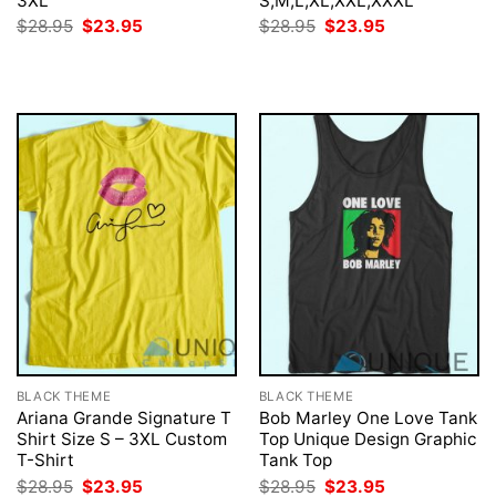
3XL
S,M,L,XL,XXL,XXXL
Original
Current
Original
Current
$
28.95
$
23.95
$
28.95
$
23.95
price
price
price
price
was:
is:
was:
is:
$28.95.
$23.95.
$28.95.
$23.95.
BLACK THEME
BLACK THEME
Ariana Grande Signature T
Bob Marley One Love Tank
Shirt Size S – 3XL Custom
Top Unique Design Graphic
T-Shirt
Tank Top
Original
Current
Original
Current
$
28.95
$
23.95
$
28.95
$
23.95