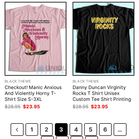
BLACK THEME
BLACK THEME
Checkout! Manic Anxious
Danny Duncan Virginity
And Violently Horny T-
Rocks T Shirt Unisex
Shirt Size S-3XL
Custom Tee Shirt Printing
Original
Current
Original
Current
$
28.95
$
23.95
$
28.95
$
23.95
price
price
price
price
was:
is:
was:
is:
$28.95.
$23.95.
$28.95.
$23.95.
1
2
3
4
5
6
…