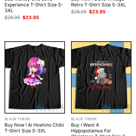
Experience T-Shirt Size S-
Retro T-Shirt Size S-3XL
3XL
Original
Current
$
28.95
$
23.95
price
price
Original
Current
$
28.95
$
23.95
was:
is:
price
price
$28.95.
$23.95.
was:
is:
$28.95.
$23.95.
BLACK THEME
BLACK THEME
Buy Now ! Ai Hoshino Chibi
Buy I Want A
T-Shirt Size S-3XL
Hippopotamus For