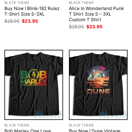
BLACK THEME
BLACK THEME
Buy Now ! Blink-182 Rulez
Alice In Wonderland Punk
T-Shirt Size S-3XL
T Shirt Size S – 3XL
Custom T Shirt
Original
Current
$
28.95
$
23.95
price
price
Original
Current
$
28.95
$
23.95
was:
is:
price
price
$28.95.
$23.95.
was:
is:
$28.95.
$23.95.
BLACK THEME
BLACK THEME
Bob Marley One Love
Buy Now ! Dune Vintage