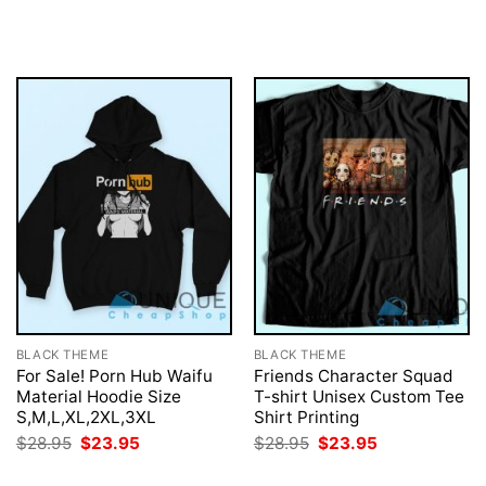
price
price
price
price
was:
is:
was:
is:
$28.95.
$23.95.
$28.95.
$23.95.
BLACK THEME
BLACK THEME
For Sale! Porn Hub Waifu
Friends Character Squad
Material Hoodie Size
T-shirt Unisex Custom Tee
S,M,L,XL,2XL,3XL
Shirt Printing
Original
Current
Original
Current
$
28.95
$
23.95
$
28.95
$
23.95
price
price
price
price
was:
is:
was:
is: