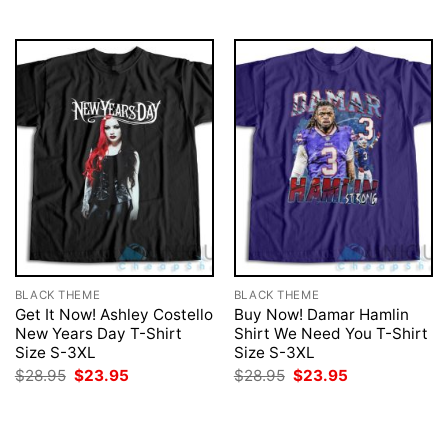
$28.95.
$23.95.
$28.95.
$23.95.
BLACK THEME
BLACK THEME
Get It Now! Ashley Costello
Buy Now! Damar Hamlin
New Years Day T-Shirt
Shirt We Need You T-Shirt
Size S-3XL
Size S-3XL
Original
Current
Original
Current
$
28.95
$
23.95
$
28.95
$
23.95
price
price
price
price
was:
is:
was:
is:
$28.95.
$23.95.
$28.95.
$23.95.