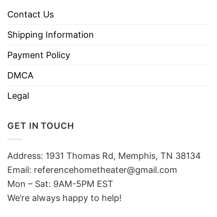
Contact Us
Shipping Information
Payment Policy
DMCA
Legal
GET IN TOUCH
Address: 1931 Thomas Rd, Memphis, TN 38134
Email:
referencehometheater@gmail.com
Mon – Sat: 9AM-5PM EST
We’re always happy to help!