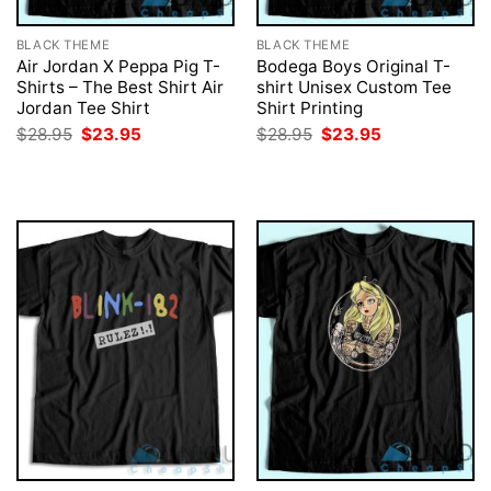
BLACK THEME
BLACK THEME
Air Jordan X Peppa Pig T-
Bodega Boys Original T-
Shirts – The Best Shirt Air
shirt Unisex Custom Tee
Jordan Tee Shirt
Shirt Printing
Original
Current
Original
Current
$
28.95
$
23.95
$
28.95
$
23.95
price
price
price
price
was:
is:
was:
is:
$28.95.
$23.95.
$28.95.
$23.95.