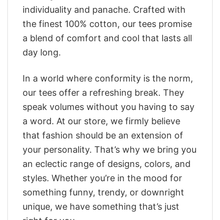
individuality and panache. Crafted with
the finest 100% cotton, our tees promise
a blend of comfort and cool that lasts all
day long.
In a world where conformity is the norm,
our tees offer a refreshing break. They
speak volumes without you having to say
a word. At our store, we firmly believe
that fashion should be an extension of
your personality. That’s why we bring you
an eclectic range of designs, colors, and
styles. Whether you’re in the mood for
something funny, trendy, or downright
unique, we have something that’s just