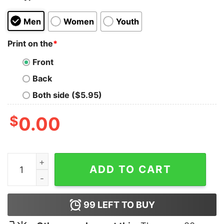
Men
Women
Youth
Print on the
*
Front
Back
Both side ($5.95)
$
0.00
1978 Kiss Paul Stanley Essentials T Shirt quantity
ADD TO CART
99
LEFT TO BUY