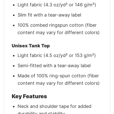
Light fabric (4.3 oz/yd² or 146 g/m²)
Slim fit with a tear-away label
100% combed ringspun cotton (fiber
content may vary for different colors)
Unisex Tank Top
Light fabric (4.5 oz/yd² or 153 g/m²)
Semi-fitted with a tear-away label
Made of 100% ring-spun cotton (fiber
content may vary for different colors)
Key Features
Neck and shoulder tape for added
durability and stability