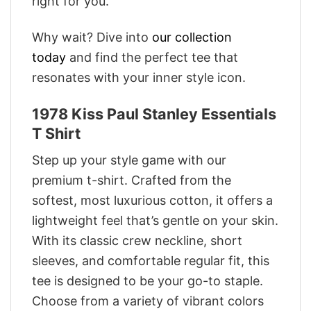
right for you.
Why wait? Dive into
our collection
today
and find the perfect tee that
resonates with your inner style icon.
1978 Kiss Paul Stanley Essentials
T Shirt
Step up your style game with our
premium t-shirt. Crafted from the
softest, most luxurious cotton, it offers a
lightweight feel that’s gentle on your skin.
With its classic crew neckline, short
sleeves, and comfortable regular fit, this
tee is designed to be your go-to staple.
Choose from a variety of vibrant colors