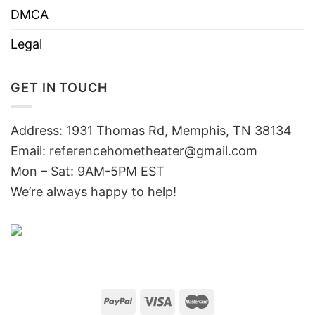
DMCA
Legal
GET IN TOUCH
Address: 1931 Thomas Rd, Memphis, TN 38134
Email:
referencehometheater@gmail.com
Mon – Sat: 9AM-5PM EST
We’re always happy to help!