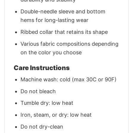
Double-needle sleeve and bottom
hems for long-lasting wear
Ribbed collar that retains its shape
Various fabric compositions depending
on the color you choose
Care Instructions
Machine wash: cold (max 30C or 90F)
Do not bleach
Tumble dry: low heat
Iron, steam, or dry: low heat
Do not dry-clean