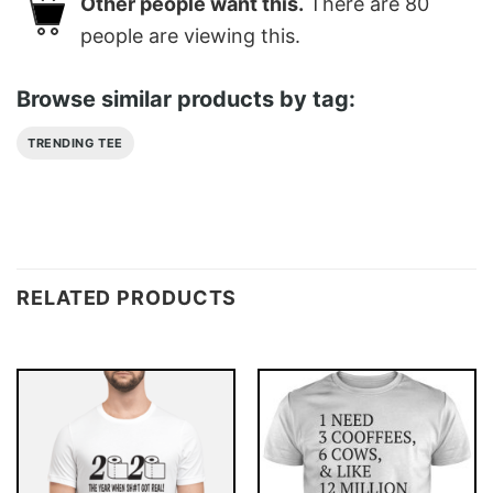
Other people want this.
There are
80
people are viewing this.
Browse similar products by tag:
TRENDING TEE
RELATED PRODUCTS