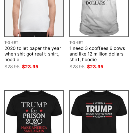
T-SHIRT
T-SHIRT
2020 toilet paper the year
1 need 3 cooffees 6 cows
when shit got real t-shirt,
and like 12 million dollars
hoodie
shirt, hoodie
Original
Current
Original
Current
$
28.95
$
23.95
$
28.95
$
23.95
price
price
price
price
was:
is:
was:
is:
$28.95.
$23.95.
$28.95.
$23.95.