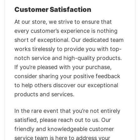
Customer Satisfaction
At our store, we strive to ensure that
every customer’s experience is nothing
short of exceptional. Our dedicated team
works tirelessly to provide you with top-
notch service and high-quality products.
If you’re pleased with your purchase,
consider sharing your positive feedback
to help others discover our exceptional
products and services.
In the rare event that you’re not entirely
satisfied, please reach out to us. Our
friendly and knowledgeable customer
service team is here to address your