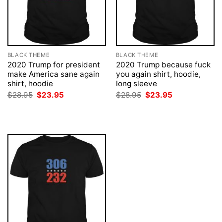
BLACK THEME
BLACK THEME
2020 Trump for president
2020 Trump because fuck
make America sane again
you again shirt, hoodie,
shirt, hoodie
long sleeve
Original
Current
Original
Current
$
28.95
$
23.95
$
28.95
$
23.95
price
price
price
price
was:
is:
was:
is:
$28.95.
$23.95.
$28.95.
$23.95.