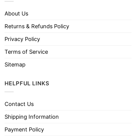
About Us
Returns & Refunds Policy
Privacy Policy
Terms of Service
Sitemap
HELPFUL LINKS
Contact Us
Shipping Information
Payment Policy