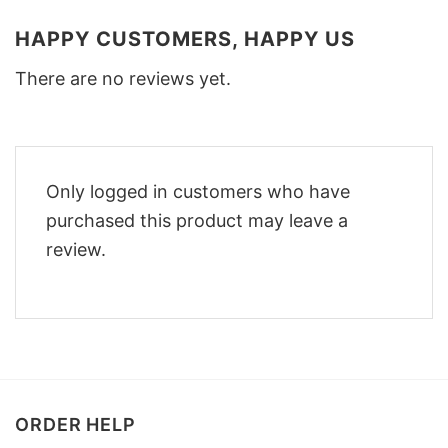
HAPPY CUSTOMERS, HAPPY US
There are no reviews yet.
Only logged in customers who have
purchased this product may leave a
review.
ORDER HELP