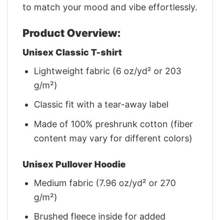
to match your mood and vibe effortlessly.
Product Overview:
Unisex Classic T-shirt
Lightweight fabric (6 oz/yd² or 203
g/m²)
Classic fit with a tear-away label
Made of 100% preshrunk cotton (fiber
content may vary for different colors)
Unisex Pullover Hoodie
Medium fabric (7.96 oz/yd² or 270
g/m²)
Brushed fleece inside for added