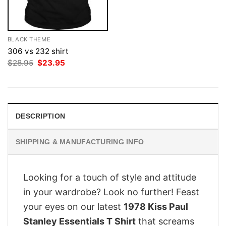
BLACK THEME
306 vs 232 shirt
Original
Current
$
28.95
$
23.95
price
price
was:
is:
$28.95.
$23.95.
DESCRIPTION
SHIPPING & MANUFACTURING INFO
Looking for a touch of style and attitude
in your wardrobe? Look no further! Feast
your eyes on our latest
1978 Kiss Paul
Stanley Essentials T Shirt
that screams