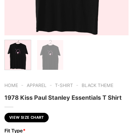
-
-
-
HOME
APPAREL
T-SHIRT
BLACK THEME
1978 Kiss Paul Stanley Essentials T Shirt
VIEW SIZE CHART
Fit Type
*