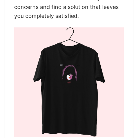
concerns and find a solution that leaves
you completely satisfied.