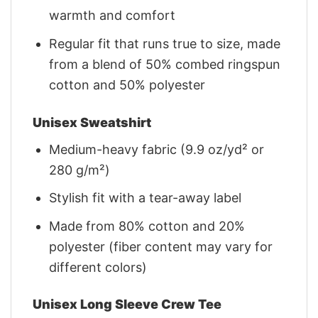
warmth and comfort
Regular fit that runs true to size, made
from a blend of 50% combed ringspun
cotton and 50% polyester
Unisex Sweatshirt
Medium-heavy fabric (9.9 oz/yd² or
280 g/m²)
Stylish fit with a tear-away label
Made from 80% cotton and 20%
polyester (fiber content may vary for
different colors)
Unisex Long Sleeve Crew Tee