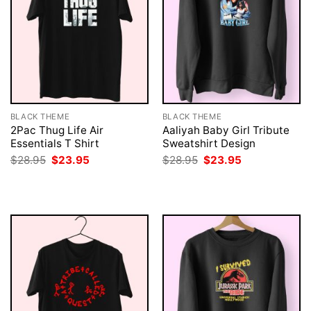
BLACK THEME
BLACK THEME
2Pac Thug Life Air
Aaliyah Baby Girl Tribute
Essentials T Shirt
Sweatshirt Design
Original
Current
Original
Current
$
28.95
$
23.95
$
28.95
$
23.95
price
price
price
price
was:
is:
was:
is:
$28.95.
$23.95.
$28.95.
$23.95.