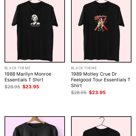
BLACK THEME
BLACK THEME
1988 Marilyn Monroe
1989 Motley Crue Dr
Essentials T Shirt
Feelgood Tour Essentials T
Shirt
Original
Current
$
28.95
$
23.95
price
price
Original
Current
$
28.95
$
23.95
was:
is:
price
price
$28.95.
$23.95.
was:
is:
$28.95.
$23.95.