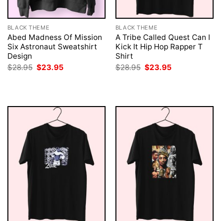
BLACK THEME
BLACK THEME
Abed Madness Of Mission
A Tribe Called Quest Can I
Six Astronaut Sweatshirt
Kick It Hip Hop Rapper T
Design
Shirt
Original
Current
Original
Current
$
28.95
$
23.95
$
28.95
$
23.95
price
price
price
price
was:
is:
was:
is:
$28.95.
$23.95.
$28.95.
$23.95.