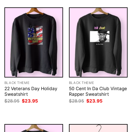
BLACK THEME
BLACK THEME
22 Veterans Day Holiday
50 Cent In Da Club Vintage
Sweatshirt
Rapper Sweatshirt
Original
Current
Original
Current
$
28.95
$
23.95
$
28.95
$
23.95
price
price
price
price
was:
is:
was:
is:
$28.95.
$23.95.
$28.95.
$23.95.