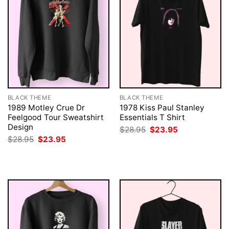
BLACK THEME
BLACK THEME
1989 Motley Crue Dr
1978 Kiss Paul Stanley
Feelgood Tour Sweatshirt
Essentials T Shirt
Design
Original
Current
$
28.95
$
23.95
price
price
Original
Current
$
28.95
$
23.95
was:
is:
price
price
$28.95.
$23.95.
was:
is:
$28.95.
$23.95.