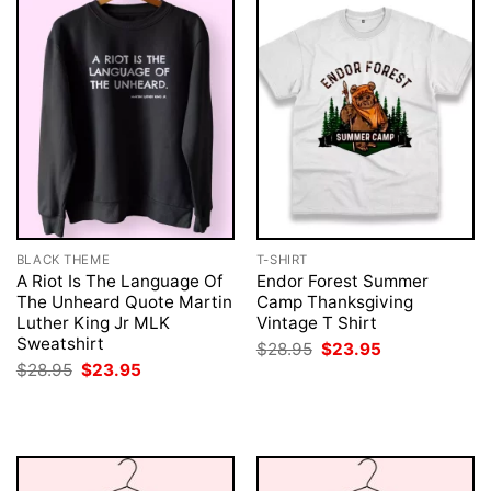
BLACK THEME
T-SHIRT
A Riot Is The Language Of
Endor Forest Summer
The Unheard Quote Martin
Camp Thanksgiving
Luther King Jr MLK
Vintage T Shirt
Sweatshirt
Original
Current
$
28.95
$
23.95
price
price
Original
Current
$
28.95
$
23.95
was:
is:
price
price
$28.95.
$23.95.
was:
is:
$28.95.
$23.95.