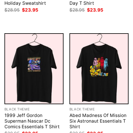
Holiday Sweatshirt
Day T Shirt
Original
Current
Original
Current
$
28.95
$
23.95
$
28.95
$
23.95
price
price
price
price
was:
is:
was:
is:
$28.95.
$23.95.
$28.95.
$23.95.
BLACK THEME
BLACK THEME
1999 Jeff Gordon
Abed Madness Of Mission
Superman Nascar Dc
Six Astronaut Essentials T
Comics Essentials T Shirt
Shirt