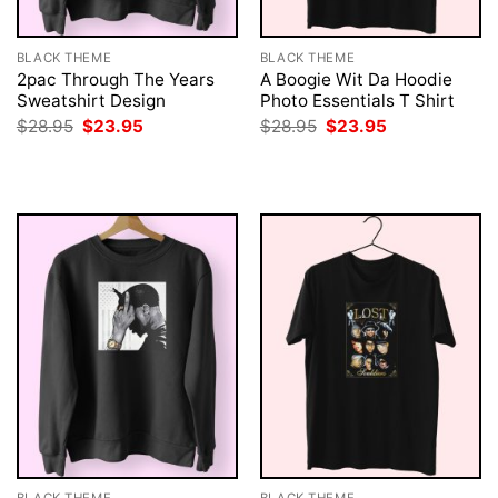
BLACK THEME
BLACK THEME
2pac Through The Years
A Boogie Wit Da Hoodie
Sweatshirt Design
Photo Essentials T Shirt
Original
Current
Original
Current
$
28.95
$
23.95
$
28.95
$
23.95
price
price
price
price
was:
is:
was:
is:
$28.95.
$23.95.
$28.95.
$23.95.