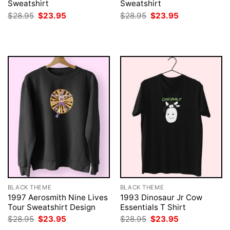
Sweatshirt
Sweatshirt
Original
Current
Original
Current
$
28.95
$
23.95
$
28.95
$
23.95
price
price
price
price
was:
is:
was:
is:
$28.95.
$23.95.
$28.95.
$23.95.
BLACK THEME
BLACK THEME
1997 Aerosmith Nine Lives
1993 Dinosaur Jr Cow
Tour Sweatshirt Design
Essentials T Shirt
Original
Current
Original
Current
$
28.95
$
23.95
$
28.95
$
23.95
price
price
price
price