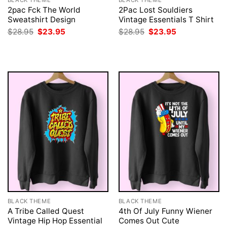
BLACK THEME
BLACK THEME
2pac Fck The World
2Pac Lost Souldiers
Sweatshirt Design
Vintage Essentials T Shirt
Original
Current
Original
Current
$
28.95
$
23.95
$
28.95
$
23.95
price
price
price
price
was:
is:
was:
is:
$28.95.
$23.95.
$28.95.
$23.95.
BLACK THEME
BLACK THEME
A Tribe Called Quest
4th Of July Funny Wiener
Vintage Hip Hop Essential
Comes Out Cute