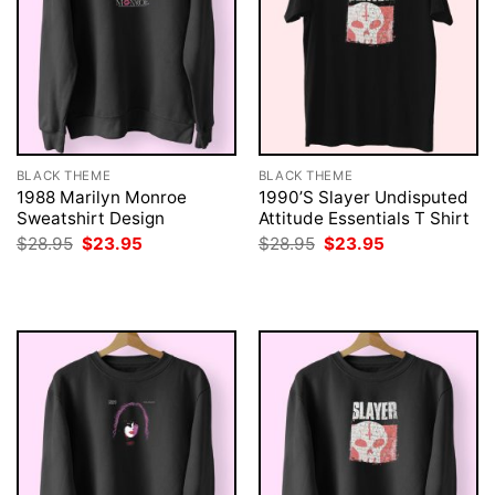
BLACK THEME
BLACK THEME
1988 Marilyn Monroe
1990’S Slayer Undisputed
Sweatshirt Design
Attitude Essentials T Shirt
Original
Current
Original
Current
$
28.95
$
23.95
$
28.95
$
23.95
price
price
price
price
was:
is:
was:
is:
$28.95.
$23.95.
$28.95.
$23.95.