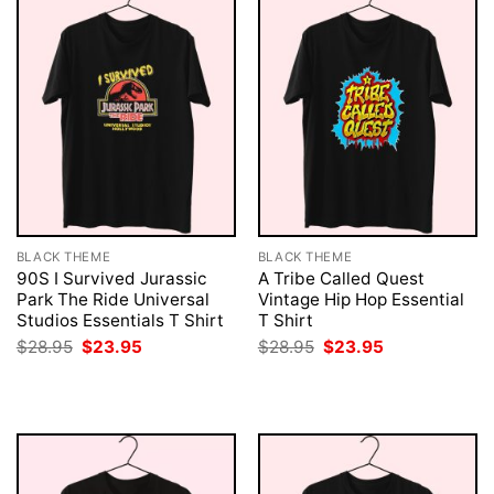
BLACK THEME
BLACK THEME
90S I Survived Jurassic
A Tribe Called Quest
Park The Ride Universal
Vintage Hip Hop Essential
Studios Essentials T Shirt
T Shirt
Original
Current
Original
Current
$
28.95
$
23.95
$
28.95
$
23.95
price
price
price
price
was:
is:
was:
is:
$28.95.
$23.95.
$28.95.
$23.95.