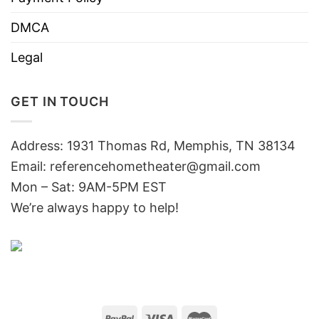
DMCA
Legal
GET IN TOUCH
Address: 1931 Thomas Rd, Memphis, TN 38134
Email:
referencehometheater@gmail.com
Mon – Sat: 9AM-5PM EST
We’re always happy to help!