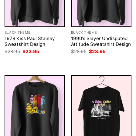
BLACK THEME
BLACK THEME
1978 Kiss Paul Stanley
1990’s Slayer Undisputed
Sweatshirt Design
Attitude Sweatshirt Design
Original
Current
Original
Current
$
28.95
$
23.95
$
28.95
$
23.95
price
price
price
price
was:
is:
was:
is:
$28.95.
$23.95.
$28.95.
$23.95.