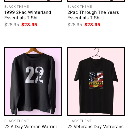
BLACK THEME
BLACK THEME
1999 2Pac Winterland
2Pac Through The Years
Essentials T Shirt
Essentials T Shirt
Original
Current
Original
Current
$
28.95
$
23.95
$
28.95
$
23.95
price
price
price
price
was:
is:
was:
is:
$28.95.
$23.95.
$28.95.
$23.95.
BLACK THEME
BLACK THEME
22 A Day Veteran Warrior
22 Veterans Day Vetrerans