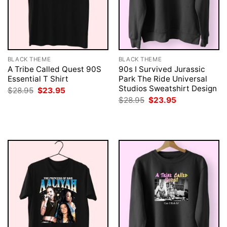
BLACK THEME
BLACK THEME
A Tribe Called Quest 90S
90s I Survived Jurassic
Essential T Shirt
Park The Ride Universal
Studios Sweatshirt Design
Original
Current
$
28.95
$
23.95
price
price
Original
Current
$
28.95
$
23.95
was:
is:
price
price
$28.95.
$23.95.
was:
is:
$28.95.
$23.95.