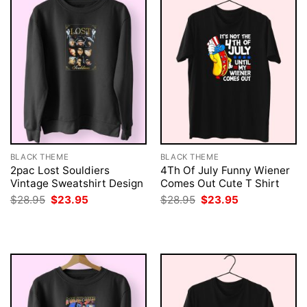
BLACK THEME
BLACK THEME
2pac Lost Souldiers
4Th Of July Funny Wiener
Vintage Sweatshirt Design
Comes Out Cute T Shirt
Original
Current
Original
Current
$
28.95
$
23.95
$
28.95
$
23.95
price
price
price
price
was:
is:
was:
is:
$28.95.
$23.95.
$28.95.
$23.95.