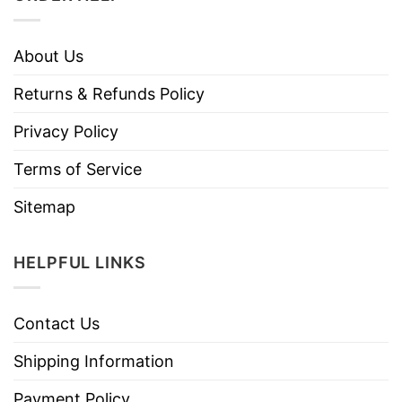
About Us
Returns & Refunds Policy
Privacy Policy
Terms of Service
Sitemap
HELPFUL LINKS
Contact Us
Shipping Information
Payment Policy