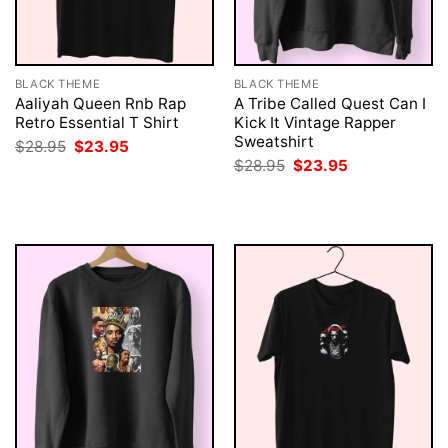
BLACK THEME
BLACK THEME
Aaliyah Queen Rnb Rap
A Tribe Called Quest Can I
Retro Essential T Shirt
Kick It Vintage Rapper
Sweatshirt
Original
Current
$
28.95
$
23.95
price
price
Original
Current
$
28.95
$
23.95
was:
is:
price
price
$28.95.
$23.95.
was:
is:
$28.95.
$23.95.