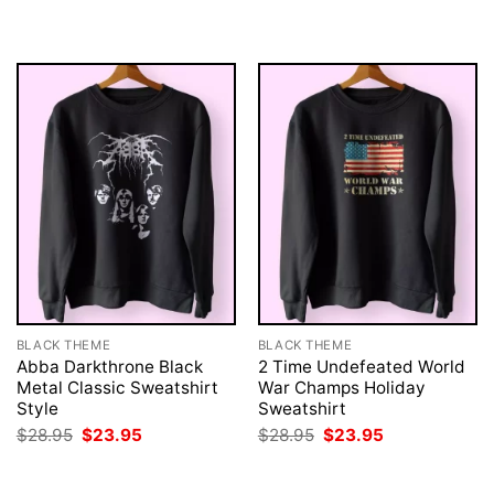
was:
is:
was:
is:
$28.95.
$23.95.
$28.95.
$23.95.
BLACK THEME
BLACK THEME
Abba Darkthrone Black
2 Time Undefeated World
Metal Classic Sweatshirt
War Champs Holiday
Style
Sweatshirt
Original
Current
Original
Current
$
28.95
$
23.95
$
28.95
$
23.95
price
price
price
price
was:
is:
was:
is:
$28.95.
$23.95.
$28.95.
$23.95.