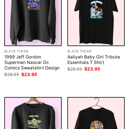
BLACK THEME
BLACK THEME
1999 Jeff Gordon
Aaliyah Baby Girl Tribute
Superman Nascar Dc
Essentials T Shirt
Comics Sweatshirt Design
Original
Current
$
28.95
$
23.95
price
price
Original
Current
$
28.95
$
23.95
was:
is:
price
price
$28.95.
$23.95.
was:
is:
$28.95.
$23.95.