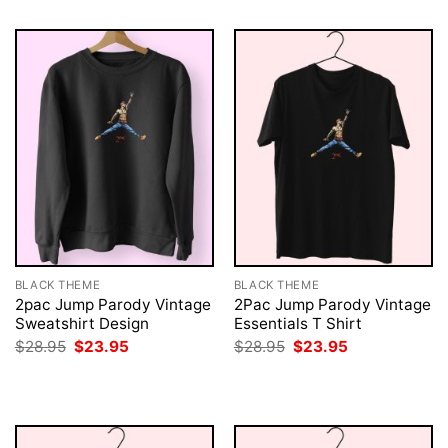
BLACK THEME
BLACK THEME
2pac Jump Parody Vintage
2Pac Jump Parody Vintage
Sweatshirt Design
Essentials T Shirt
Original
Current
Original
Current
$
28.95
$
23.95
$
28.95
$
23.95
price
price
price
price
was:
is:
was:
is:
$28.95.
$23.95.
$28.95.
$23.95.