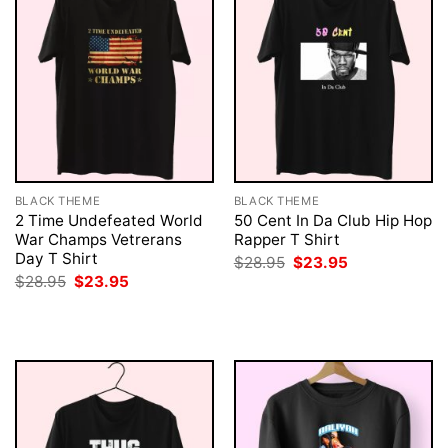
BLACK THEME
BLACK THEME
2 Time Undefeated World
50 Cent In Da Club Hip Hop
War Champs Vetrerans
Rapper T Shirt
Day T Shirt
Original
Current
$
28.95
$
23.95
price
price
Original
Current
$
28.95
$
23.95
was:
is:
price
price
$28.95.
$23.95.
was:
is:
$28.95.
$23.95.