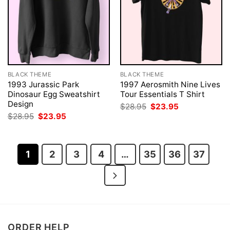
BLACK THEME
BLACK THEME
1993 Jurassic Park
1997 Aerosmith Nine Lives
Dinosaur Egg Sweatshirt
Tour Essentials T Shirt
Design
Original
Current
$
28.95
$
23.95
price
price
Original
Current
$
28.95
$
23.95
was:
is:
price
price
$28.95.
$23.95.
was:
is:
$28.95.
$23.95.
1
2
3
4
…
35
36
37
ORDER HELP