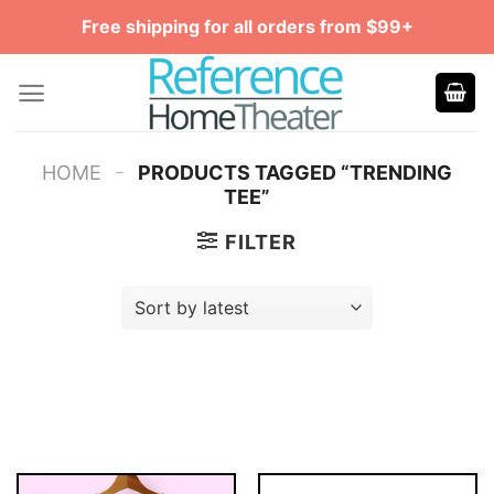
Skip
Free shipping for all orders from $99+
to
content
-
HOME
PRODUCTS TAGGED “TRENDING
TEE”
FILTER