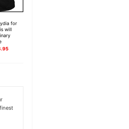
E
ydia for
s will
inary
e
inal
Current
3.95
ce
price
:
is:
.95.
$23.95.
ur
finest