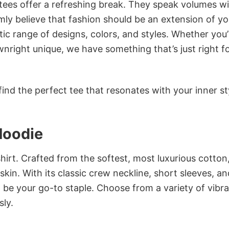
 tees offer a refreshing break. They speak volumes w
rmly believe that fashion should be an extension of yo
ic range of designs, colors, and styles. Whether you’
nright unique, we have something that’s just right f
ind the perfect tee that resonates with your inner st
Hoodie
irt. Crafted from the softest, most luxurious cotton,
 skin. With its classic crew neckline, short sleeves, an
to be your go-to staple. Choose from a variety of vibr
sly.