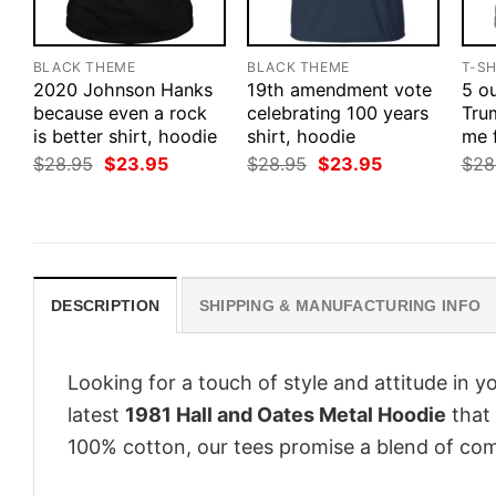
BLACK THEME
BLACK THEME
T-SH
2020 Johnson Hanks
19th amendment vote
5 ou
because even a rock
celebrating 100 years
Tru
is better shirt, hoodie
shirt, hoodie
me 
Original
Current
Original
Current
$
28.95
$
23.95
$
28.95
$
23.95
$
28
price
price
price
price
was:
is:
was:
is:
$28.95.
$23.95.
$28.95.
$23.95.
DESCRIPTION
SHIPPING & MANUFACTURING INFO
Looking for a touch of style and attitude in 
latest
1981 Hall and Oates Metal Hoodie
that 
100% cotton, our tees promise a blend of comf