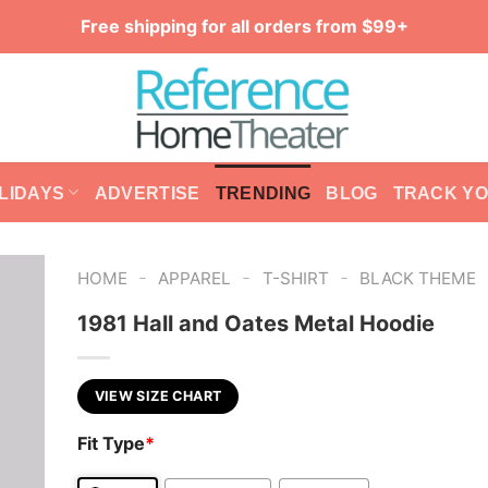
Free shipping for all orders from $99+
LIDAYS
ADVERTISE
TRENDING
BLOG
TRACK Y
-
-
-
HOME
APPAREL
T-SHIRT
BLACK THEME
1981 Hall and Oates Metal Hoodie
VIEW SIZE CHART
Fit Type
*