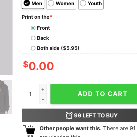
Men
Women
Youth
Print on the
*
Front
Back
Both side ($5.95)
$
0.00
1981 Hall and Oates Metal Hoodie quantity
ADD TO CART
99
LEFT TO BUY
Other people want this.
There are
91