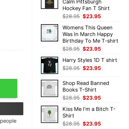
Calm Pittsburgh
$28.95.
$23.95.
Hockey Fan T Shirt
Original
Current
$
28.95
$
23.95
price
price
Womens This Queen
was:
is:
Was In March Happy
$28.95.
$23.95.
Birthday To Me T-shirt
Original
Current
$
28.95
$
23.95
price
price
Harry Styles 1D T shirt
was:
is:
Original
Current
$
28.95
$
23.95
$28.95.
$23.95.
price
price
was:
is:
Shop Read Banned
$28.95.
$23.95.
Books T-Shirt
Original
Current
$
28.95
$
23.95
price
price
Kiss Me I'm a Bitch T-
was:
is:
Shirt
$28.95.
$23.95.
people
Original
Current
$
28.95
$
23.95