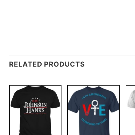
RELATED PRODUCTS