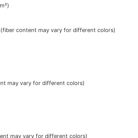
/m²)
iber content may vary for different colors)
t may vary for different colors)
nt may vary for different colors)