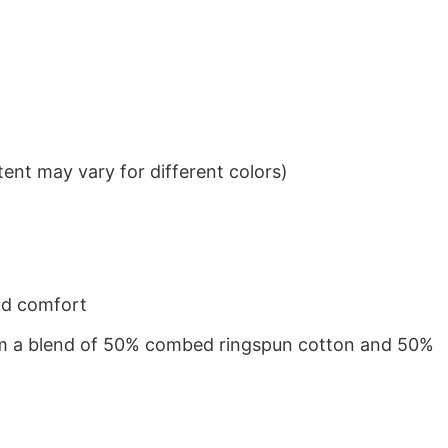
ent may vary for different colors)
nd comfort
from a blend of 50% combed ringspun cotton and 50%