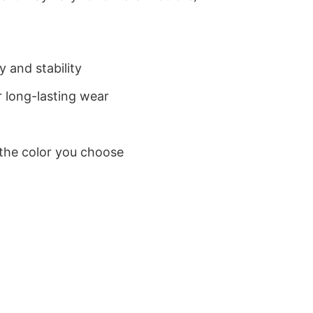
 and stability
 long-lasting wear
 the color you choose