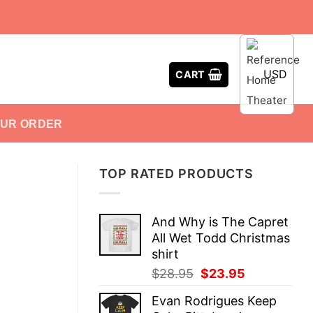
USD
CART
OUR ORDER
TOP RATED PRODUCTS
And Why is The Capret
All Wet Todd Christmas
shirt
Original
Current
$
28.95
$
23.95
price
price
Evan Rodrigues Keep
was:
is: