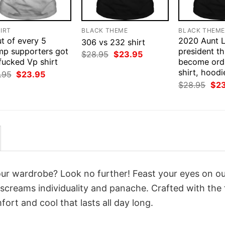
IRT
BLACK THEME
BLACK THEM
t of every 5
2020 Aunt L
306 vs 232 shirt
mp supporters got
president thi
Original
Current
$
28.95
$
23.95
fucked Vp shirt
price
price
become ord
was:
is:
shirt, hoodi
Original
Current
.95
$
23.95
$28.95.
$23.95.
price
price
Orig
$
28.95
$
2
was:
is:
pri
$28.95.
$23.95.
was
$28
your wardrobe? Look no further! Feast your eyes on o
screams individuality and panache. Crafted with the 
ort and cool that lasts all day long.