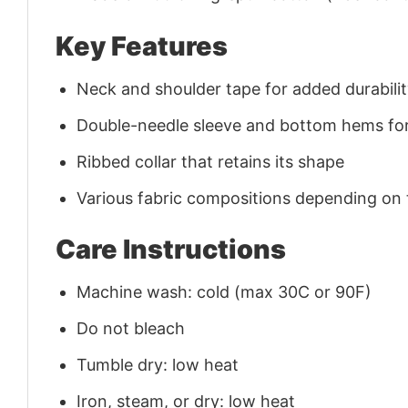
Key Features
Neck and shoulder tape for added durability
Double-needle sleeve and bottom hems for
Ribbed collar that retains its shape
Various fabric compositions depending on
Care Instructions
Machine wash: cold (max 30C or 90F)
Do not bleach
Tumble dry: low heat
Iron, steam, or dry: low heat