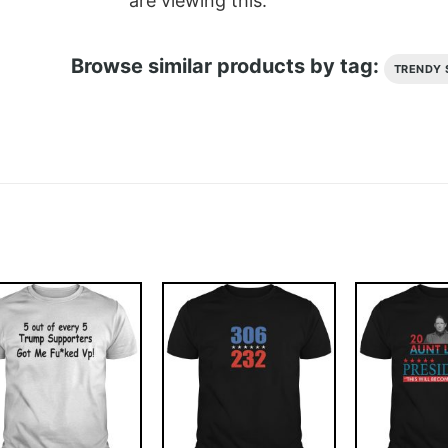
are viewing this.
Browse similar products by tag:
TRENDY 