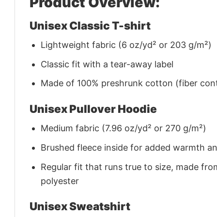
Product Overview:
Unisex Classic T-shirt
Lightweight fabric (6 oz/yd² or 203 g/m²)
Classic fit with a tear-away label
Made of 100% preshrunk cotton (fiber cont
Unisex Pullover Hoodie
Medium fabric (7.96 oz/yd² or 270 g/m²)
Brushed fleece inside for added warmth a
Regular fit that runs true to size, made 
polyester
Unisex Sweatshirt