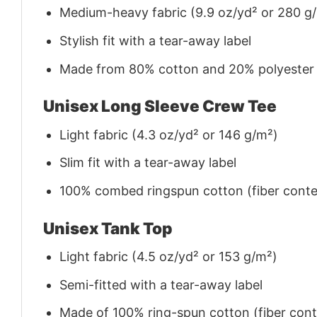
Medium-heavy fabric (9.9 oz/yd² or 280 g
Stylish fit with a tear-away label
Made from 80% cotton and 20% polyester (f
Unisex Long Sleeve Crew Tee
Light fabric (4.3 oz/yd² or 146 g/m²)
Slim fit with a tear-away label
100% combed ringspun cotton (fiber conten
Unisex Tank Top
Light fabric (4.5 oz/yd² or 153 g/m²)
Semi-fitted with a tear-away label
Made of 100% ring-spun cotton (fiber conte