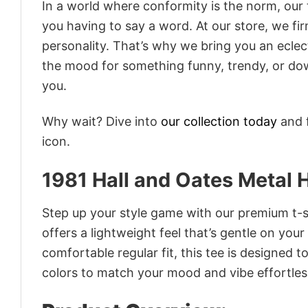
In a world where conformity is the norm, our
you having to say a word. At our store, we fi
personality. That’s why we bring you an eclect
the mood for something funny, trendy, or dow
you.
Why wait? Dive into
our collection today
and f
icon.
1981 Hall and Oates Metal 
Step up your style game with our premium t-sh
offers a lightweight feel that’s gentle on your
comfortable regular fit, this tee is designed 
colors to match your mood and vibe effortles