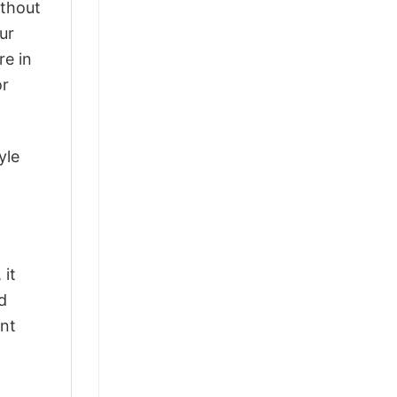
ithout
ur
re in
or
yle
 it
d
ant