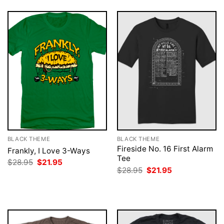
BLACK THEME
BLACK THEME
Fireside No. 16 First Alarm
Frankly, I Love 3-Ways
Tee
Original
Current
$
28.95
$
21.95
price
price
Original
Current
$
28.95
$
21.95
was:
is:
price
price
$28.95.
$21.95.
was:
is:
$28.95.
$21.95.