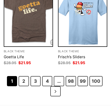
BLACK THEME
BLACK THEME
Goetta Life
Frisch’s Sliders
Original
Current
Original
Current
$
28.95
$
21.95
$
28.95
$
21.95
price
price
price
price
was:
is:
was:
is:
$28.95.
$21.95.
$28.95.
$21.95.
1
2
3
4
…
98
99
100