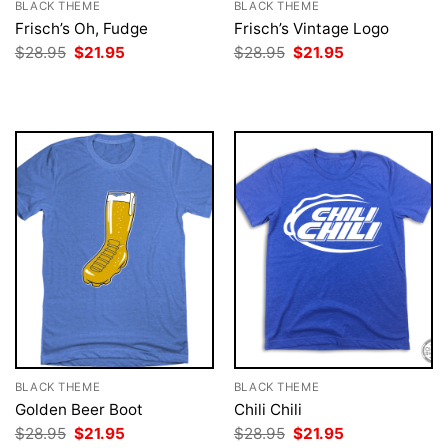
BLACK THEME
BLACK THEME
Frisch’s Oh, Fudge
Frisch’s Vintage Logo
Original
Current
Original
Current
$
28.95
$
21.95
$
28.95
$
21.95
price
price
price
price
was:
is:
was:
is:
$28.95.
$21.95.
$28.95.
$21.95.
BLACK THEME
BLACK THEME
Golden Beer Boot
Chili Chili
Original
Current
Original
Current
$
28.95
$
21.95
$
28.95
$
21.95
price
price
price
price