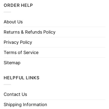
ORDER HELP
About Us
Returns & Refunds Policy
Privacy Policy
Terms of Service
Sitemap
HELPFUL LINKS
Contact Us
Shipping Information