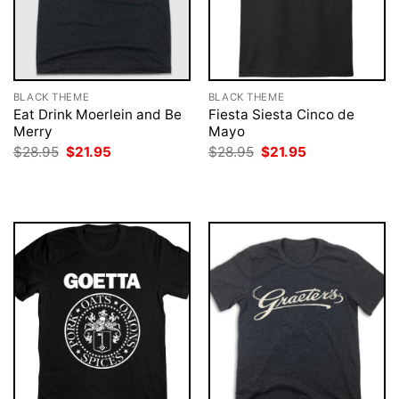
BLACK THEME
BLACK THEME
Eat Drink Moerlein and Be
Fiesta Siesta Cinco de
Merry
Mayo
Original
Current
Original
Current
$
28.95
$
21.95
$
28.95
$
21.95
price
price
price
price
was:
is:
was:
is:
$28.95.
$21.95.
$28.95.
$21.95.