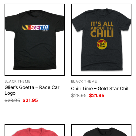
BLACK THEME
BLACK THEME
Glier’s Goetta – Race Car
Chili Time – Gold Star Chili
Logo
Original
Current
$
28.95
$
21.95
price
price
Original
Current
$
28.95
$
21.95
was:
is:
price
price
$28.95.
$21.95.
was:
is:
$28.95.
$21.95.