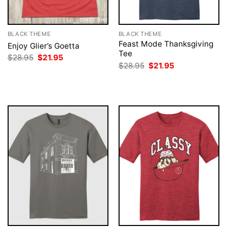
BLACK THEME
BLACK THEME
Feast Mode Thanksgiving
Enjoy Glier’s Goetta
Tee
Original
Current
$
28.95
$
21.95
price
price
Original
Current
$
28.95
$
21.95
was:
is:
price
price
$28.95.
$21.95.
was:
is:
$28.95.
$21.95.