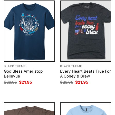
BLACK THEME
BLACK THEME
God Bless Ameristop
Every Heart Beats True For
Bellevue
A Coney & Brew
Original
Current
Original
Current
$
28.95
$
21.95
$
28.95
$
21.95
price
price
price
price
was:
is:
was:
is:
$28.95.
$21.95.
$28.95.
$21.95.