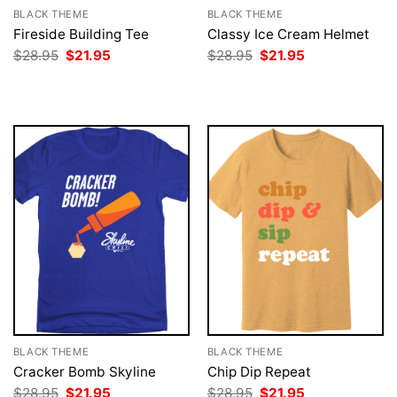
BLACK THEME
BLACK THEME
Fireside Building Tee
Classy Ice Cream Helmet
Original
Current
Original
Current
$
28.95
$
21.95
$
28.95
$
21.95
price
price
price
price
was:
is:
was:
is:
$28.95.
$21.95.
$28.95.
$21.95.
BLACK THEME
BLACK THEME
Cracker Bomb Skyline
Chip Dip Repeat
Original
Current
Original
Current
$
28.95
$
21.95
$
28.95
$
21.95