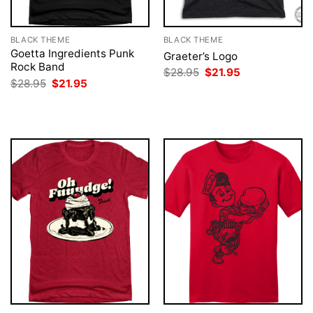
BLACK THEME
BLACK THEME
Goetta Ingredients Punk
Graeter’s Logo
Rock Band
Original
Current
$
28.95
$
21.95
price
price
Original
Current
$
28.95
$
21.95
was:
is:
price
price
$28.95.
$21.95.
was:
is:
$28.95.
$21.95.