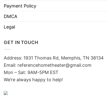
Payment Policy
DMCA
Legal
GET IN TOUCH
Address: 1931 Thomas Rd, Memphis, TN 38134
Email:
referencehometheater@gmail.com
Mon – Sat: 9AM-5PM EST
We’re always happy to help!