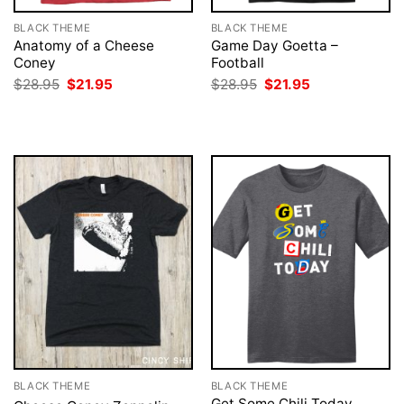
BLACK THEME
BLACK THEME
Anatomy of a Cheese
Game Day Goetta –
Coney
Football
Original
Current
Original
Current
$
28.95
$
21.95
$
28.95
$
21.95
price
price
price
price
was:
is:
was:
is:
$28.95.
$21.95.
$28.95.
$21.95.
BLACK THEME
BLACK THEME
Get Some Chili Today