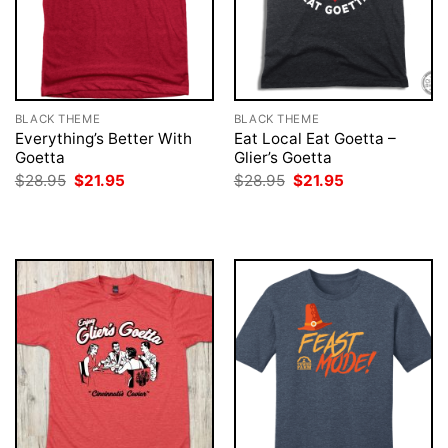
BLACK THEME
BLACK THEME
Everything’s Better With
Eat Local Eat Goetta –
Goetta
Glier’s Goetta
Original
Current
Original
Current
$
28.95
$
21.95
$
28.95
$
21.95
price
price
price
price
was:
is:
was:
is:
$28.95.
$21.95.
$28.95.
$21.95.