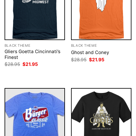
BLACK THEME
BLACK THEME
Gliers Goetta Cincinnati’s
Ghost and Coney
Finest
Original
Current
$
28.95
$
21.95
price
price
Original
Current
$
28.95
$
21.95
was:
is:
price
price
$28.95.
$21.95.
was:
is:
$28.95.
$21.95.