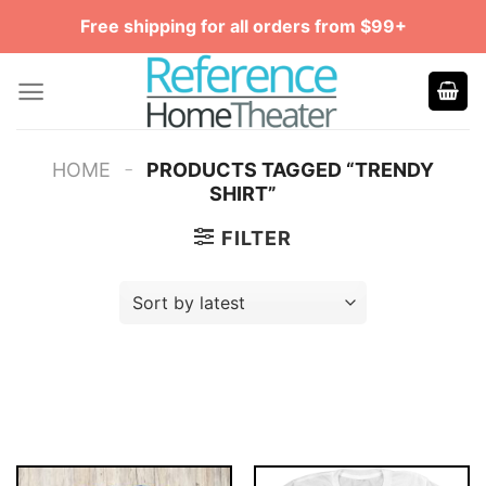
Skip
Free shipping for all orders from $99+
to
content
-
HOME
PRODUCTS TAGGED “TRENDY
SHIRT”
FILTER