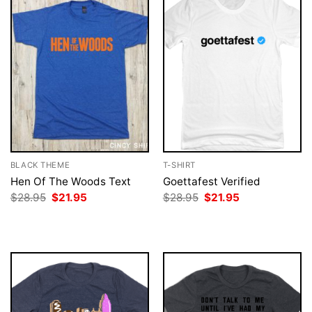
BLACK THEME
T-SHIRT
Hen Of The Woods Text
Goettafest Verified
Original
Current
Original
Current
$
28.95
$
21.95
$
28.95
$
21.95
price
price
price
price
was:
is:
was:
is:
$28.95.
$21.95.
$28.95.
$21.95.