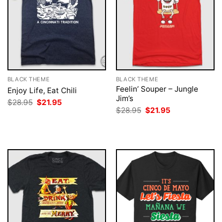
BLACK THEME
BLACK THEME
Feelin’ Souper – Jungle
Enjoy Life, Eat Chili
Jim’s
Original
Current
$
28.95
$
21.95
price
price
Original
Current
$
28.95
$
21.95
was:
is:
price
price
$28.95.
$21.95.
was:
is:
$28.95.
$21.95.