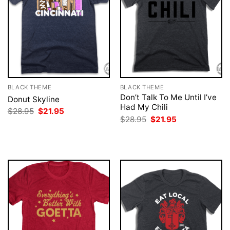
BLACK THEME
BLACK THEME
Don’t Talk To Me Until I’ve
Donut Skyline
Had My Chili
Original
Current
$
28.95
$
21.95
price
price
Original
Current
$
28.95
$
21.95
was:
is:
price
price
$28.95.
$21.95.
was:
is:
$28.95.
$21.95.