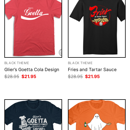
BLACK THEME
BLACK THEME
Glier’s Goetta Cola Design
Fries and Tartar Sauce
Original
Current
Original
Current
$
28.95
$
21.95
$
28.95
$
21.95
price
price
price
price
was:
is:
was:
is:
$28.95.
$21.95.
$28.95.
$21.95.