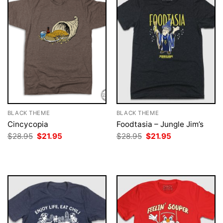
BLACK THEME
BLACK THEME
Cincycopia
Foodtasia – Jungle Jim’s
Original
Current
Original
Current
$
28.95
$
21.95
$
28.95
$
21.95
price
price
price
price
was:
is:
was:
is:
$28.95.
$21.95.
$28.95.
$21.95.