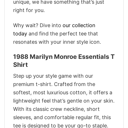
unique, we have something that’s just
right for you.
Why wait? Dive into
our collection
today
and find the perfect tee that
resonates with your inner style icon.
1988 Marilyn Monroe Essentials T
Shirt
Step up your style game with our
premium t-shirt. Crafted from the
softest, most luxurious cotton, it offers a
lightweight feel that’s gentle on your skin.
With its classic crew neckline, short
sleeves, and comfortable regular fit, this
tee is designed to be your go-to staple.