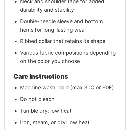
Neck and shoulder tape for added
durability and stability
Double-needle sleeve and bottom
hems for long-lasting wear
Ribbed collar that retains its shape
Various fabric compositions depending
on the color you choose
Care Instructions
Machine wash: cold (max 30C or 90F)
Do not bleach
Tumble dry: low heat
Iron, steam, or dry: low heat