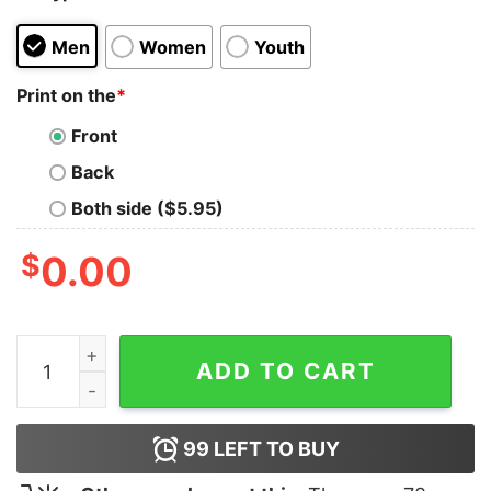
Men
Women
Youth
Print on the
*
Front
Back
Both side ($5.95)
$
0.00
1988 Marilyn Monroe Essentials T Shirt quantity
ADD TO CART
99
LEFT TO BUY