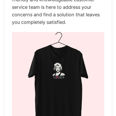
service team is here to address your
concerns and find a solution that leaves
you completely satisfied.