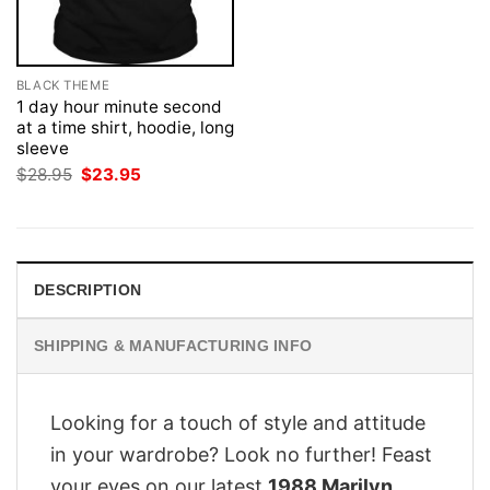
BLACK THEME
1 day hour minute second
at a time shirt, hoodie, long
sleeve
Original
Current
$
28.95
$
23.95
price
price
was:
is:
$28.95.
$23.95.
DESCRIPTION
SHIPPING & MANUFACTURING INFO
Looking for a touch of style and attitude
in your wardrobe? Look no further! Feast
your eyes on our latest
1988 Marilyn