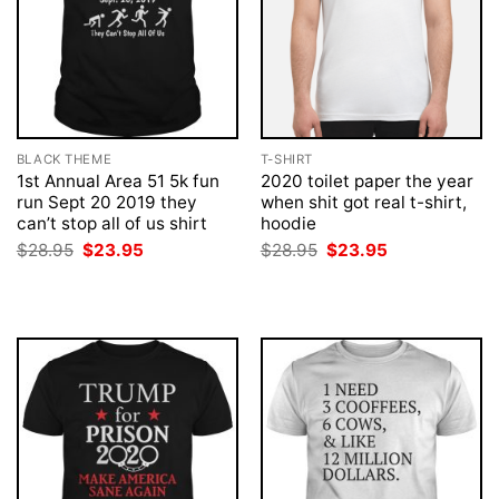
BLACK THEME
T-SHIRT
1st Annual Area 51 5k fun
2020 toilet paper the year
run Sept 20 2019 they
when shit got real t-shirt,
can’t stop all of us shirt
hoodie
Original
Current
Original
Current
$
28.95
$
23.95
$
28.95
$
23.95
price
price
price
price
was:
is:
was:
is:
$28.95.
$23.95.
$28.95.
$23.95.