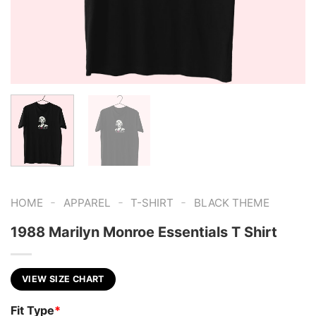
-
-
-
HOME
APPAREL
T-SHIRT
BLACK THEME
1988 Marilyn Monroe Essentials T Shirt
VIEW SIZE CHART
Fit Type
*