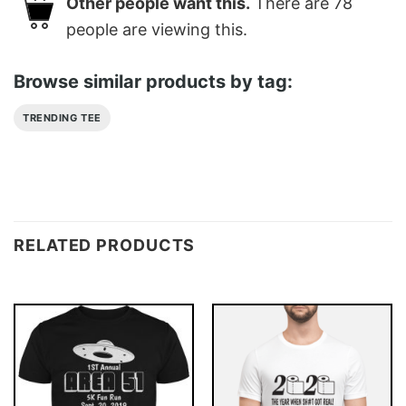
Other people want this.
There are
78
people are viewing this.
Browse similar products by tag:
TRENDING TEE
RELATED PRODUCTS