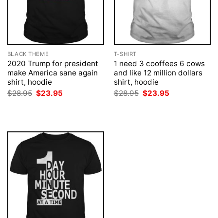
BLACK THEME
T-SHIRT
2020 Trump for president
1 need 3 cooffees 6 cows
make America sane again
and like 12 million dollars
shirt, hoodie
shirt, hoodie
Original
Current
Original
Current
$
28.95
$
23.95
$
28.95
$
23.95
price
price
price
price
was:
is:
was:
is:
$28.95.
$23.95.
$28.95.
$23.95.