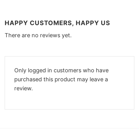
HAPPY CUSTOMERS, HAPPY US
There are no reviews yet.
Only logged in customers who have
purchased this product may leave a
review.