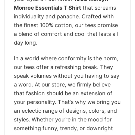
Monroe Essentials T Shirt
that screams
individuality and panache. Crafted with
the finest 100% cotton, our tees promise
a blend of comfort and cool that lasts all
day long.
In a world where conformity is the norm,
our tees offer a refreshing break. They
speak volumes without you having to say
a word. At our store, we firmly believe
that fashion should be an extension of
your personality. That’s why we bring you
an eclectic range of designs, colors, and
styles. Whether you’re in the mood for
something funny, trendy, or downright