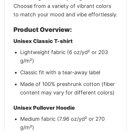
Choose from a variety of vibrant colors
to match your mood and vibe effortlessly.
Product Overview:
Unisex Classic T-shirt
Lightweight fabric (6 oz/yd² or 203
g/m²)
Classic fit with a tear-away label
Made of 100% preshrunk cotton (fiber
content may vary for different colors)
Unisex Pullover Hoodie
Medium fabric (7.96 oz/yd² or 270
g/m²)