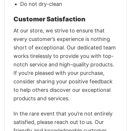
Do not dry-clean
Customer Satisfaction
At our store, we strive to ensure that
every customer’s experience is nothing
short of exceptional. Our dedicated team
works tirelessly to provide you with top-
notch service and high-quality products.
If you’re pleased with your purchase,
consider sharing your positive feedback
to help others discover our exceptional
products and services.
In the rare event that you’re not entirely
satisfied, please reach out to us. Our
friendly and knowledgeable customer