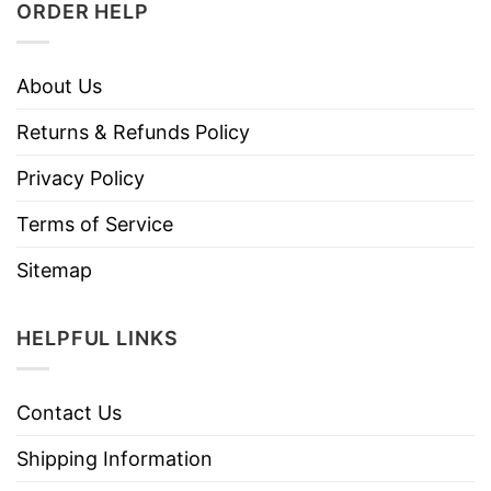
ORDER HELP
About Us
Returns & Refunds Policy
Privacy Policy
Terms of Service
Sitemap
HELPFUL LINKS
Contact Us
Shipping Information