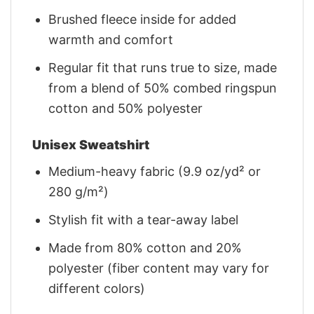
Brushed fleece inside for added
warmth and comfort
Regular fit that runs true to size, made
from a blend of 50% combed ringspun
cotton and 50% polyester
Unisex Sweatshirt
Medium-heavy fabric (9.9 oz/yd² or
280 g/m²)
Stylish fit with a tear-away label
Made from 80% cotton and 20%
polyester (fiber content may vary for
different colors)