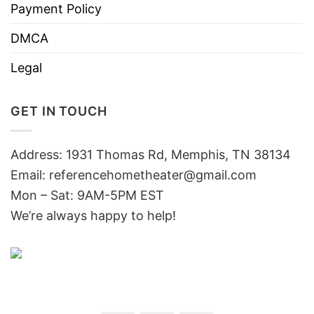
Payment Policy
DMCA
Legal
GET IN TOUCH
Address: 1931 Thomas Rd, Memphis, TN 38134
Email:
referencehometheater@gmail.com
Mon – Sat: 9AM-5PM EST
We’re always happy to help!