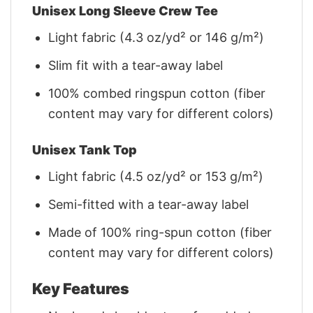
Unisex Long Sleeve Crew Tee
Light fabric (4.3 oz/yd² or 146 g/m²)
Slim fit with a tear-away label
100% combed ringspun cotton (fiber
content may vary for different colors)
Unisex Tank Top
Light fabric (4.5 oz/yd² or 153 g/m²)
Semi-fitted with a tear-away label
Made of 100% ring-spun cotton (fiber
content may vary for different colors)
Key Features