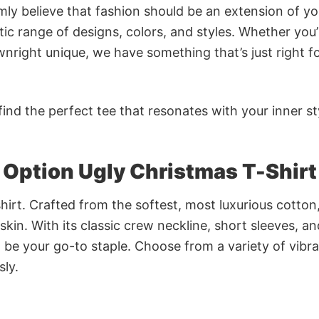
rmly believe that fashion should be an extension of yo
ic range of designs, colors, and styles. Whether you’
nright unique, we have something that’s just right f
ind the perfect tee that resonates with your inner st
Option Ugly Christmas T-Shirt
irt. Crafted from the softest, most luxurious cotton,
 skin. With its classic crew neckline, short sleeves, an
to be your go-to staple. Choose from a variety of vibr
sly.