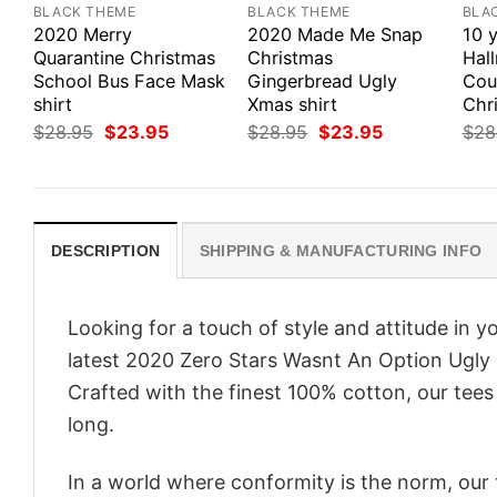
BLACK THEME
BLACK THEME
BLA
2020 Merry
2020 Made Me Snap
10 y
Quarantine Christmas
Christmas
Hal
School Bus Face Mask
Gingerbread Ugly
Cou
shirt
Xmas shirt
Chri
Original
Current
Original
Current
$
28.95
$
23.95
$
28.95
$
23.95
$
28
price
price
price
price
was:
is:
was:
is:
$28.95.
$23.95.
$28.95.
$23.95.
DESCRIPTION
SHIPPING & MANUFACTURING INFO
Looking for a touch of style and attitude in 
latest 2020 Zero Stars Wasnt An Option Ugly 
Crafted with the finest 100% cotton, our tees
long.
In a world where conformity is the norm, our