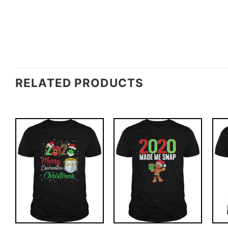
RELATED PRODUCTS