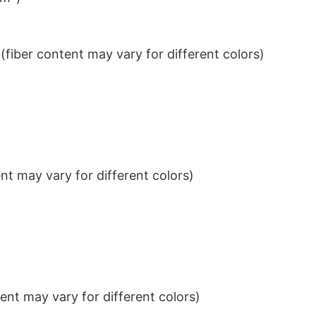
iber content may vary for different colors)
t may vary for different colors)
nt may vary for different colors)