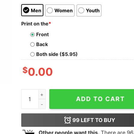
Men
Women
Youth
Print on the
*
Front
Back
Both side ($5.95)
$
0.00
2020 Zero Stars Wasnt An Option Ugly Christma
ADD TO CART
99
LEFT TO BUY
Other people want this.
There are
96