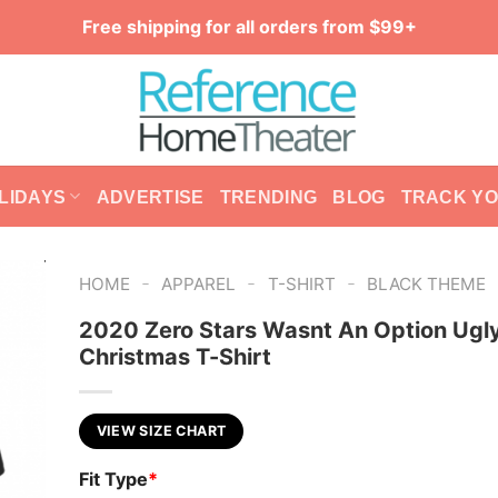
Free shipping for all orders from $99+
LIDAYS
ADVERTISE
TRENDING
BLOG
TRACK Y
-
-
-
HOME
APPAREL
T-SHIRT
BLACK THEME
2020 Zero Stars Wasnt An Option Ugl
Christmas T-Shirt
VIEW SIZE CHART
Fit Type
*