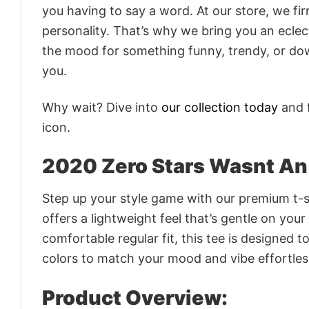
you having to say a word. At our store, we fi
personality. That’s why we bring you an eclect
the mood for something funny, trendy, or dow
you.
Why wait? Dive into
our collection today
and f
icon.
2020 Zero Stars Wasnt An 
Step up your style game with our premium t-sh
offers a lightweight feel that’s gentle on your
comfortable regular fit, this tee is designed 
colors to match your mood and vibe effortles
Product Overview: