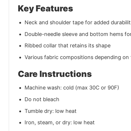
Key Features
Neck and shoulder tape for added durability
Double-needle sleeve and bottom hems for
Ribbed collar that retains its shape
Various fabric compositions depending on
Care Instructions
Machine wash: cold (max 30C or 90F)
Do not bleach
Tumble dry: low heat
Iron, steam, or dry: low heat