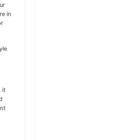
ur
re in
or
yle
 it
d
ant