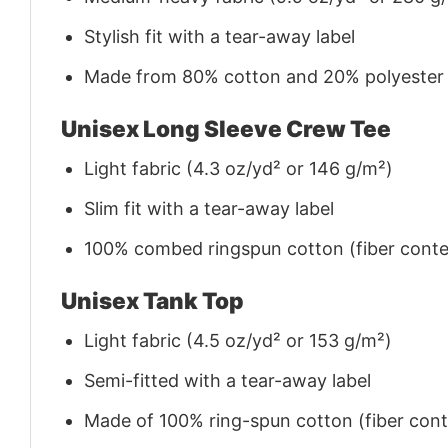
Stylish fit with a tear-away label
Made from 80% cotton and 20% polyester (f
Unisex Long Sleeve Crew Tee
Light fabric (4.3 oz/yd² or 146 g/m²)
Slim fit with a tear-away label
100% combed ringspun cotton (fiber conten
Unisex Tank Top
Light fabric (4.5 oz/yd² or 153 g/m²)
Semi-fitted with a tear-away label
Made of 100% ring-spun cotton (fiber conte