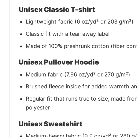
Unisex Classic T-shirt
Lightweight fabric (6 oz/yd² or 203 g/m²)
Classic fit with a tear-away label
Made of 100% preshrunk cotton (fiber cont
Unisex Pullover Hoodie
Medium fabric (7.96 oz/yd² or 270 g/m²)
Brushed fleece inside for added warmth a
Regular fit that runs true to size, made 
polyester
Unisex Sweatshirt
Medium-heavy fabric (9.9 oz/yd² or 280 g