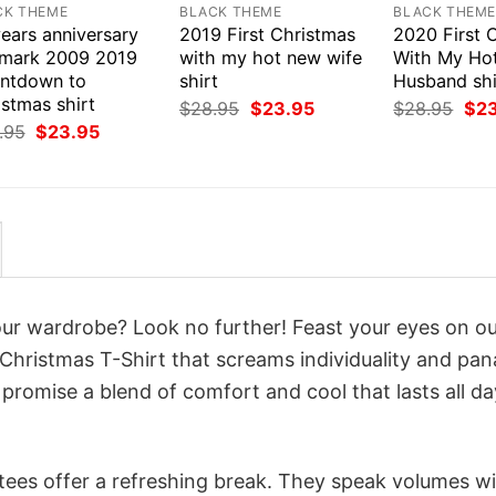
CK THEME
BLACK THEME
BLACK THEM
ears anniversary
2019 First Christmas
2020 First 
lmark 2009 2019
with my hot new wife
With My Ho
ntdown to
shirt
Husband shi
stmas shirt
Original
Current
Orig
$
28.95
$
23.95
$
28.95
$
2
price
price
pri
Original
Current
.95
$
23.95
was:
is:
was
price
price
$28.95.
$23.95.
$28
was:
is:
$28.95.
$23.95.
your wardrobe? Look no further! Feast your eyes on o
Christmas T-Shirt that screams individuality and pan
 promise a blend of comfort and cool that lasts all da
 tees offer a refreshing break. They speak volumes w