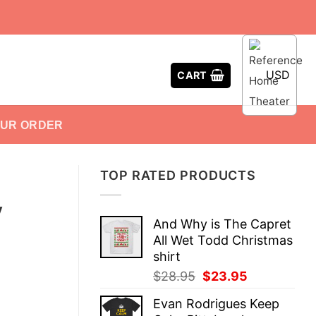
USD
CART
OUR ORDER
TOP RATED PRODUCTS
y
And Why is The Capret
All Wet Todd Christmas
shirt
Original
Current
$
28.95
$
23.95
price
price
Evan Rodrigues Keep
was:
is: