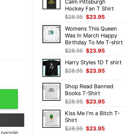
Calm Pittsburgh
$28.95.
$23.95.
Hockey Fan T Shirt
Original
Current
$
28.95
$
23.95
price
price
Womens This Queen
was:
is:
Was In March Happy
$28.95.
$23.95.
Birthday To Me T-shirt
Original
Current
$
28.95
$
23.95
price
price
Harry Styles 1D T shirt
was:
is:
Original
Current
$
28.95
$
23.95
$28.95.
$23.95.
price
price
was:
is:
Shop Read Banned
$28.95.
$23.95.
Books T-Shirt
s T-Shirt quantity
Original
Current
$
28.95
$
23.95
price
price
Kiss Me I'm a Bitch T-
was:
is:
Shirt
$28.95.
$23.95.
Original
Current
$
28.95
$
23.95
people