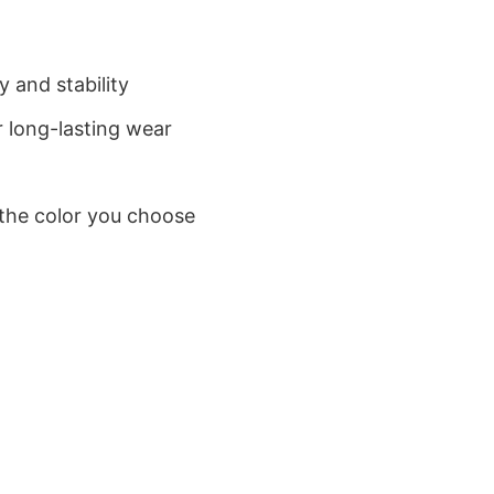
 and stability
 long-lasting wear
 the color you choose