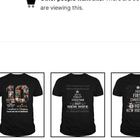
are viewing this.