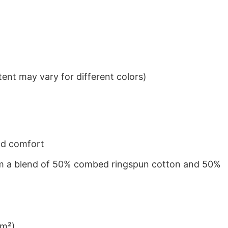
ent may vary for different colors)
nd comfort
from a blend of 50% combed ringspun cotton and 50%
/m²)