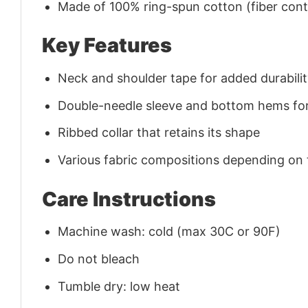
Made of 100% ring-spun cotton (fiber conte
Key Features
Neck and shoulder tape for added durability
Double-needle sleeve and bottom hems for
Ribbed collar that retains its shape
Various fabric compositions depending on
Care Instructions
Machine wash: cold (max 30C or 90F)
Do not bleach
Tumble dry: low heat