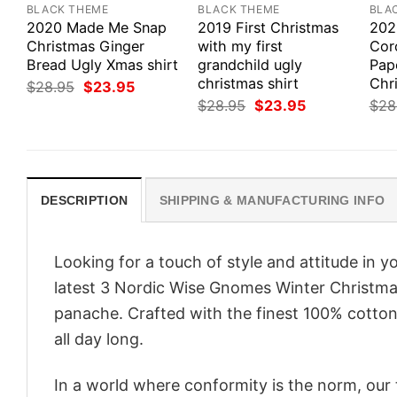
BLACK THEME
BLACK THEME
BLA
2020 Made Me Snap
2019 First Christmas
202
Christmas Ginger
with my first
Coro
Bread Ugly Xmas shirt
grandchild ugly
Pap
christmas shirt
Chri
Original
Current
$
28.95
$
23.95
price
price
Original
Current
$
28.95
$
23.95
$
28
was:
is:
price
price
$28.95.
$23.95.
was:
is:
$28.95.
$23.95.
DESCRIPTION
SHIPPING & MANUFACTURING INFO
Looking for a touch of style and attitude in 
latest 3 Nordic Wise Gnomes Winter Christmas
panache. Crafted with the finest 100% cotton,
all day long.
In a world where conformity is the norm, our