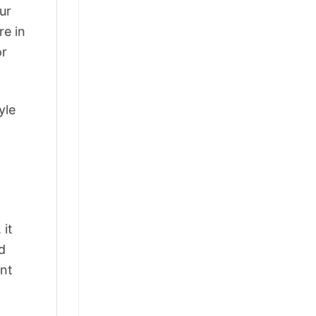
ur
re in
or
yle
 it
d
ant