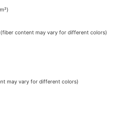
/m²)
iber content may vary for different colors)
t may vary for different colors)