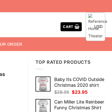
USD
CART
OUR ORDER
TOP RATED PRODUCTS
as
Baby Its COVID Outside
Christmas 2020 shirt
Original
Current
$
28.95
$
23.95
price
price
Can Miller Lite Reinbeer
was:
is:
Funny Christmas Shirt
$28.95.
$23.95.