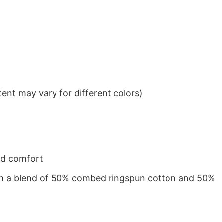
ent may vary for different colors)
nd comfort
from a blend of 50% combed ringspun cotton and 50%