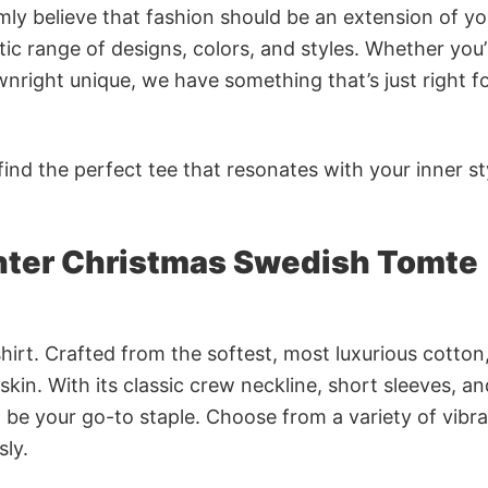
rmly believe that fashion should be an extension of yo
ic range of designs, colors, and styles. Whether you’
nright unique, we have something that’s just right f
ind the perfect tee that resonates with your inner st
nter Christmas Swedish Tomte
irt. Crafted from the softest, most luxurious cotton,
 skin. With its classic crew neckline, short sleeves, an
to be your go-to staple. Choose from a variety of vibr
sly.