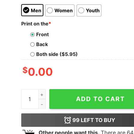
Men
Women
Youth
Print on the
*
Front
Back
Both side ($5.95)
$
0.00
3 Nordic Wise Gnomes Winter Christmas Swedis
ADD TO CART
99
LEFT TO BUY
Other people want this.
There are
64