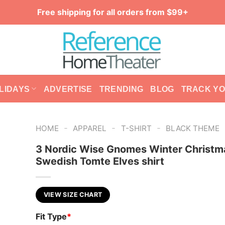
Free shipping for all orders from $99+
LIDAYS
ADVERTISE
TRENDING
BLOG
TRACK Y
-
-
-
HOME
APPAREL
T-SHIRT
BLACK THEME
3 Nordic Wise Gnomes Winter Christm
Swedish Tomte Elves shirt
VIEW SIZE CHART
Fit Type
*