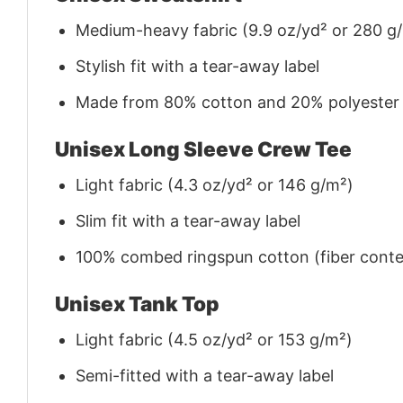
Medium-heavy fabric (9.9 oz/yd² or 280 g
Stylish fit with a tear-away label
Made from 80% cotton and 20% polyester (f
Unisex Long Sleeve Crew Tee
Light fabric (4.3 oz/yd² or 146 g/m²)
Slim fit with a tear-away label
100% combed ringspun cotton (fiber conten
Unisex Tank Top
Light fabric (4.5 oz/yd² or 153 g/m²)
Semi-fitted with a tear-away label