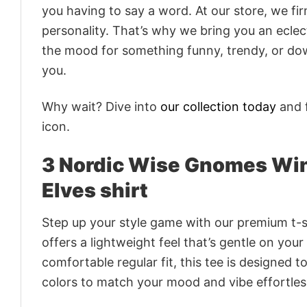
you having to say a word. At our store, we fi
personality. That’s why we bring you an eclect
the mood for something funny, trendy, or dow
you.
Why wait? Dive into
our collection today
and f
icon.
3 Nordic Wise Gnomes Wi
Elves shirt
Step up your style game with our premium t-sh
offers a lightweight feel that’s gentle on your
comfortable regular fit, this tee is designed 
colors to match your mood and vibe effortles