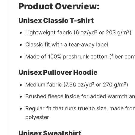
Product Overview:
Unisex Classic T-shirt
Lightweight fabric (6 oz/yd² or 203 g/m²)
Classic fit with a tear-away label
Made of 100% preshrunk cotton (fiber cont
Unisex Pullover Hoodie
Medium fabric (7.96 oz/yd² or 270 g/m²)
Brushed fleece inside for added warmth a
Regular fit that runs true to size, made 
polyester
Unisex Sweatshirt