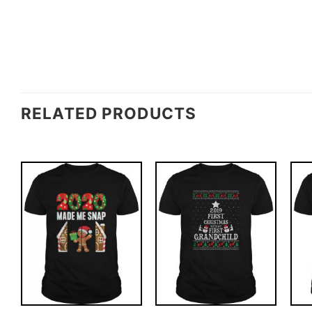
RELATED PRODUCTS