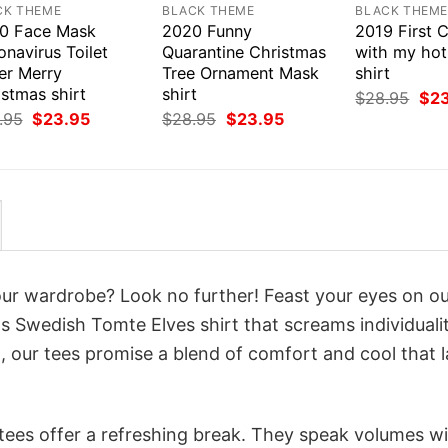
CK THEME
BLACK THEME
BLACK THEM
0 Face Mask
2020 Funny
2019 First 
navirus Toilet
Quarantine Christmas
with my hot
er Merry
Tree Ornament Mask
shirt
stmas shirt
shirt
Orig
$
28.95
$
2
pri
Original
Current
Original
Current
.95
$
23.95
$
28.95
$
23.95
was
price
price
price
price
$28
was:
is:
was:
is:
$28.95.
$23.95.
$28.95.
$23.95.
your wardrobe? Look no further! Feast your eyes on o
 Swedish Tomte Elves shirt that screams individuali
 our tees promise a blend of comfort and cool that l
 tees offer a refreshing break. They speak volumes w