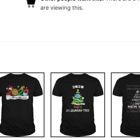
are viewing this.