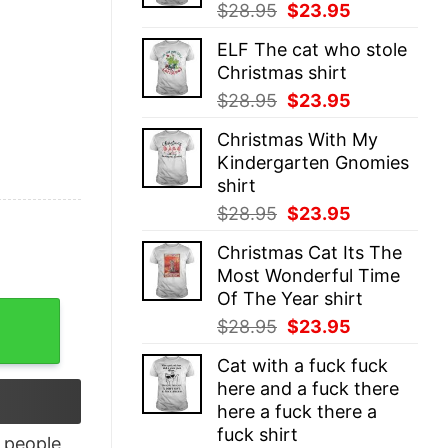
Original
Current
$
28.95
$
23.95
price
price
ELF The cat who stole
was:
is:
Christmas shirt
$28.95.
$23.95.
Original
Current
$
28.95
$
23.95
price
price
Christmas With My
was:
is:
Kindergarten Gnomies
$28.95.
$23.95.
shirt
Original
Current
$
28.95
$
23.95
price
price
Christmas Cat Its The
was:
is:
Most Wonderful Time
$28.95.
$23.95.
Of The Year shirt
h Tomte Elves shirt quantity
Original
Current
$
28.95
$
23.95
price
price
Cat with a fuck fuck
was:
is:
here and a fuck there
$28.95.
$23.95.
here a fuck there a
fuck shirt
people