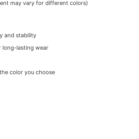
nt may vary for different colors)
 and stability
 long-lasting wear
 the color you choose