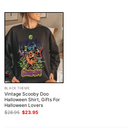
$28.95.
$23.95.
BLACK THEME
Vintage Scooby Doo
Halloween Shirt, Gifts For
Halloween Lovers
Original
Current
$
28.95
$
23.95
price
price
was:
is:
$28.95.
$23.95.