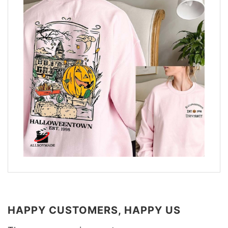
HAPPY CUSTOMERS, HAPPY US