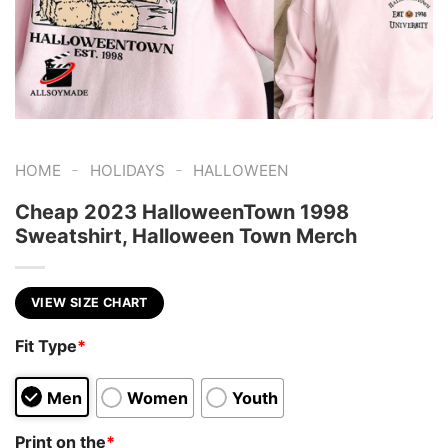
-
-
HOME
HOLIDAYS
HALLOWEEN
Cheap 2023 HalloweenTown 1998
Sweatshirt, Halloween Town Merch
VIEW SIZE CHART
Fit Type
*
Men
Women
Youth
Print on the
*