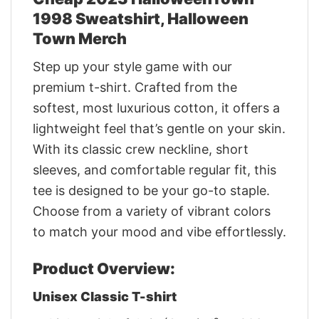
1998 Sweatshirt, Halloween
Town Merch
Step up your style game with our
premium t-shirt. Crafted from the
softest, most luxurious cotton, it offers a
lightweight feel that’s gentle on your skin.
With its classic crew neckline, short
sleeves, and comfortable regular fit, this
tee is designed to be your go-to staple.
Choose from a variety of vibrant colors
to match your mood and vibe effortlessly.
Product Overview:
Unisex Classic T-shirt