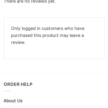
There are no reviews yet.
Only logged in customers who have
purchased this product may leave a
review.
ORDER HELP
About Us