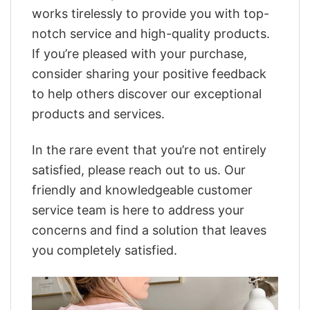
works tirelessly to provide you with top-
notch service and high-quality products.
If you’re pleased with your purchase,
consider sharing your positive feedback
to help others discover our exceptional
products and services.
In the rare event that you’re not entirely
satisfied, please reach out to us. Our
friendly and knowledgeable customer
service team is here to address your
concerns and find a solution that leaves
you completely satisfied.