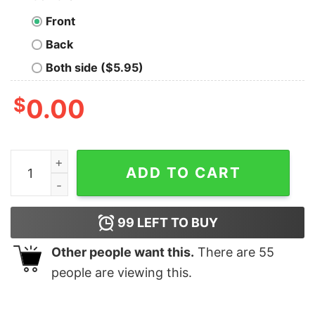
Front
Back
Both side ($5.95)
$
0.00
Cheap 2023 HalloweenTown 1998 Sweatshirt, Hallowe
ADD TO CART
99
LEFT TO BUY
Other people want this.
There are
55
people are viewing this.