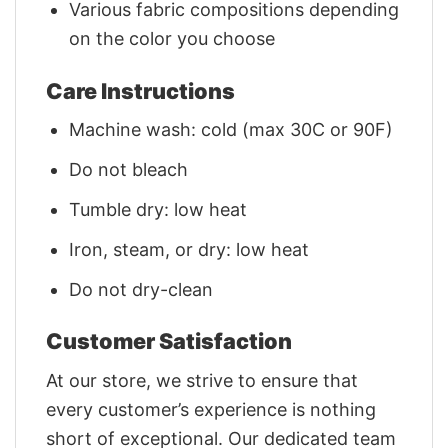
Various fabric compositions depending
on the color you choose
Care Instructions
Machine wash: cold (max 30C or 90F)
Do not bleach
Tumble dry: low heat
Iron, steam, or dry: low heat
Do not dry-clean
Customer Satisfaction
At our store, we strive to ensure that
every customer’s experience is nothing
short of exceptional. Our dedicated team