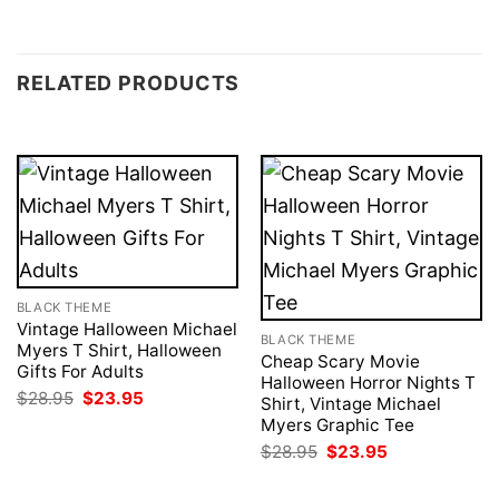
RELATED PRODUCTS
BLACK THEME
Vintage Halloween Michael
BLACK THEME
Myers T Shirt, Halloween
Cheap Scary Movie
Gifts For Adults
Halloween Horror Nights T
Original
Current
$
28.95
$
23.95
Shirt, Vintage Michael
price
price
Myers Graphic Tee
was:
is:
$28.95.
$23.95.
Original
Current
$
28.95
$
23.95
price
price
was:
is: