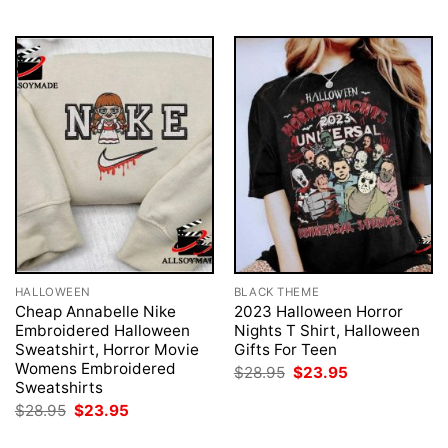
$28.95.
$23.95.
HALLOWEEN
BLACK THEME
Cheap Annabelle Nike
2023 Halloween Horror
Embroidered Halloween
Nights T Shirt, Halloween
Sweatshirt, Horror Movie
Gifts For Teen
Womens Embroidered
Original
Current
$
28.95
$
23.95
price
price
Sweatshirts
was:
is:
Original
Current
$
28.95
$
23.95
$28.95.
$23.95.
price
price
was:
is: