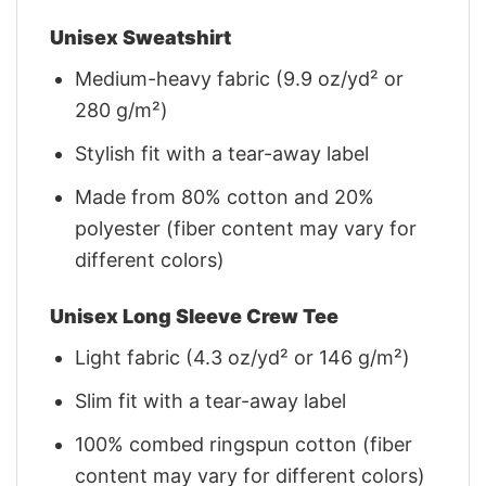
Unisex Sweatshirt
Medium-heavy fabric (9.9 oz/yd² or
280 g/m²)
Stylish fit with a tear-away label
Made from 80% cotton and 20%
polyester (fiber content may vary for
different colors)
Unisex Long Sleeve Crew Tee
Light fabric (4.3 oz/yd² or 146 g/m²)
Slim fit with a tear-away label
100% combed ringspun cotton (fiber
content may vary for different colors)