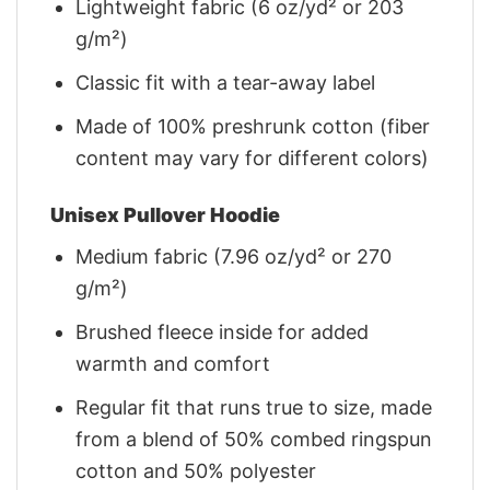
Lightweight fabric (6 oz/yd² or 203
g/m²)
Classic fit with a tear-away label
Made of 100% preshrunk cotton (fiber
content may vary for different colors)
Unisex Pullover Hoodie
Medium fabric (7.96 oz/yd² or 270
g/m²)
Brushed fleece inside for added
warmth and comfort
Regular fit that runs true to size, made
from a blend of 50% combed ringspun
cotton and 50% polyester