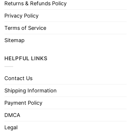
Returns & Refunds Policy
Privacy Policy
Terms of Service
Sitemap
HELPFUL LINKS
Contact Us
Shipping Information
Payment Policy
DMCA
Legal