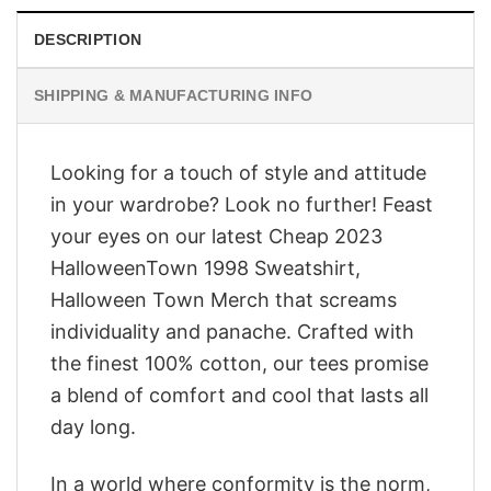
DESCRIPTION
SHIPPING & MANUFACTURING INFO
Looking for a touch of style and attitude
in your wardrobe? Look no further! Feast
your eyes on our latest Cheap 2023
HalloweenTown 1998 Sweatshirt,
Halloween Town Merch that screams
individuality and panache. Crafted with
the finest 100% cotton, our tees promise
a blend of comfort and cool that lasts all
day long.
In a world where conformity is the norm,