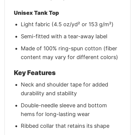
Unisex Tank Top
Light fabric (4.5 oz/yd² or 153 g/m²)
Semi-fitted with a tear-away label
Made of 100% ring-spun cotton (fiber
content may vary for different colors)
Key Features
Neck and shoulder tape for added
durability and stability
Double-needle sleeve and bottom
hems for long-lasting wear
Ribbed collar that retains its shape