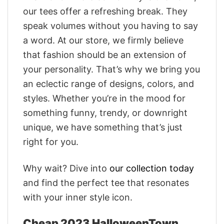
our tees offer a refreshing break. They
speak volumes without you having to say
a word. At our store, we firmly believe
that fashion should be an extension of
your personality. That’s why we bring you
an eclectic range of designs, colors, and
styles. Whether you’re in the mood for
something funny, trendy, or downright
unique, we have something that’s just
right for you.
Why wait? Dive into
our collection today
and find the perfect tee that resonates
with your inner style icon.
Cheap 2023 HalloweenTown