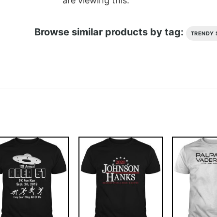
are viewing this.
Browse similar products by tag:
TRENDY 