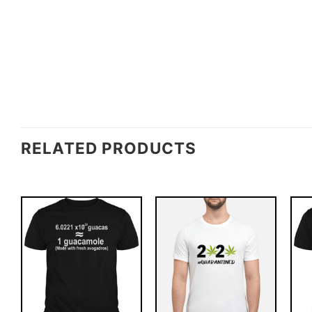
RELATED PRODUCTS