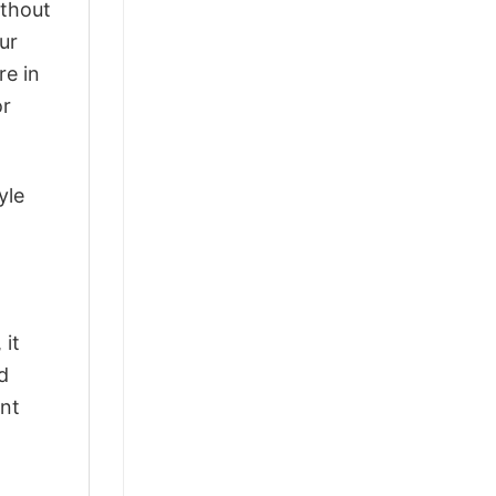
ithout
ur
re in
or
yle
 it
d
ant