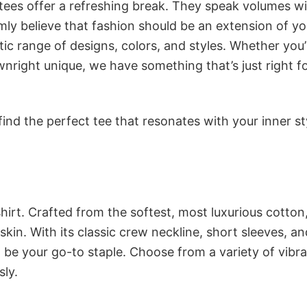
 tees offer a refreshing break. They speak volumes w
rmly believe that fashion should be an extension of yo
ic range of designs, colors, and styles. Whether you’
nright unique, we have something that’s just right f
ind the perfect tee that resonates with your inner st
irt. Crafted from the softest, most luxurious cotton,
 skin. With its classic crew neckline, short sleeves, an
to be your go-to staple. Choose from a variety of vibr
sly.