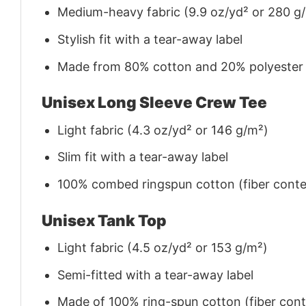
Medium-heavy fabric (9.9 oz/yd² or 280 g
Stylish fit with a tear-away label
Made from 80% cotton and 20% polyester (f
Unisex Long Sleeve Crew Tee
Light fabric (4.3 oz/yd² or 146 g/m²)
Slim fit with a tear-away label
100% combed ringspun cotton (fiber conten
Unisex Tank Top
Light fabric (4.5 oz/yd² or 153 g/m²)
Semi-fitted with a tear-away label
Made of 100% ring-spun cotton (fiber conte