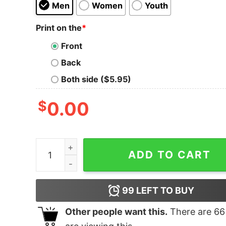
Men
Women
Youth
Print on the
*
Front
Back
Both side ($5.95)
$
0.00
Acab Thrillhaus Tank Top quantity
ADD TO CART
99
LEFT TO BUY
Other people want this.
There are
66