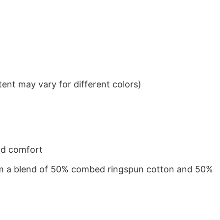
ent may vary for different colors)
nd comfort
from a blend of 50% combed ringspun cotton and 50%