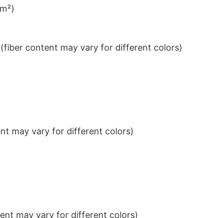
/m²)
iber content may vary for different colors)
t may vary for different colors)
nt may vary for different colors)