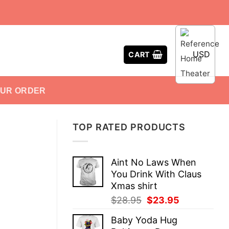
USD
CART
OUR ORDER
TOP RATED PRODUCTS
Aint No Laws When
You Drink With Claus
Xmas shirt
Original
Current
$
28.95
$
23.95
price
price
Baby Yoda Hug
was:
is: