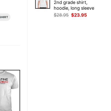
2nd grade shirt,
$28.95.
$23.95.
hoodie, long sleeve
Original
Current
$
28.95
$
23.95
SHIRT
price
price
was:
is:
$28.95.
$23.95.