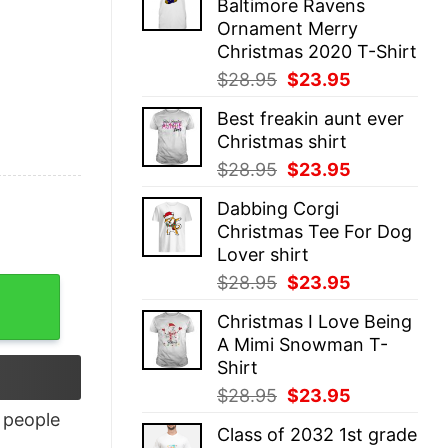
Baltimore Ravens
$28.95.
$23.95.
Ornament Merry
Christmas 2020 T-Shirt
Original
Current
$
28.95
$
23.95
price
price
Best freakin aunt ever
was:
is:
Christmas shirt
$28.95.
$23.95.
Original
Current
$
28.95
$
23.95
price
price
Dabbing Corgi
was:
is:
Christmas Tee For Dog
$28.95.
$23.95.
Lover shirt
Original
Current
$
28.95
$
23.95
price
price
Christmas I Love Being
was:
is:
A Mimi Snowman T-
$28.95.
$23.95.
Shirt
Original
Current
$
28.95
$
23.95
price
price
people
Class of 2032 1st grade
was:
is: