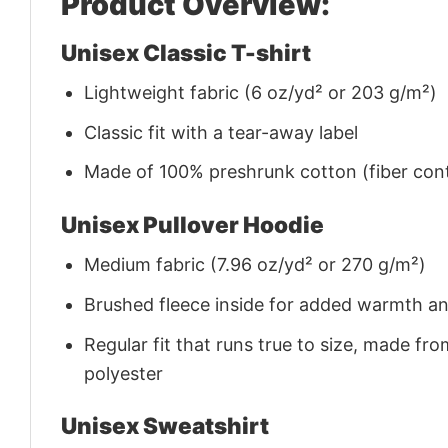
Product Overview:
Unisex Classic T-shirt
Lightweight fabric (6 oz/yd² or 203 g/m²)
Classic fit with a tear-away label
Made of 100% preshrunk cotton (fiber cont
Unisex Pullover Hoodie
Medium fabric (7.96 oz/yd² or 270 g/m²)
Brushed fleece inside for added warmth a
Regular fit that runs true to size, made 
polyester
Unisex Sweatshirt