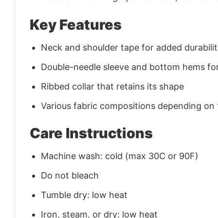
Key Features
Neck and shoulder tape for added durability
Double-needle sleeve and bottom hems for
Ribbed collar that retains its shape
Various fabric compositions depending on
Care Instructions
Machine wash: cold (max 30C or 90F)
Do not bleach
Tumble dry: low heat
Iron, steam, or dry: low heat