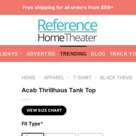
Free shipping for all orders from $99+
LIDAYS
ADVERTISE
TRENDING
BLOG
TRACK Y
-
-
-
HOME
APPAREL
T-SHIRT
BLACK THEME
Acab Thrillhaus Tank Top
VIEW SIZE CHART
Fit Type
*