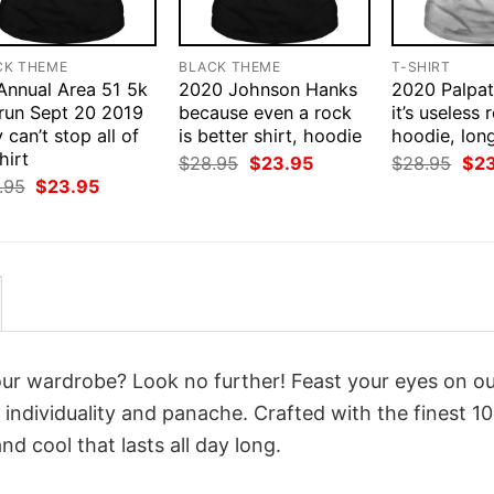
CK THEME
BLACK THEME
T-SHIRT
 Annual Area 51 5k
2020 Johnson Hanks
2020 Palpat
 run Sept 20 2019
because even a rock
it’s useless r
 can’t stop all of
is better shirt, hoodie
hoodie, lon
hirt
Original
Current
Orig
$
28.95
$
23.95
$
28.95
$
2
price
price
pri
Original
Current
.95
$
23.95
was:
is:
was
price
price
$28.95.
$23.95.
$28
was:
is:
$28.95.
$23.95.
your wardrobe? Look no further! Feast your eyes on o
individuality and panache. Crafted with the finest 1
d cool that lasts all day long.