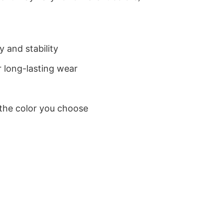
 and stability
 long-lasting wear
 the color you choose