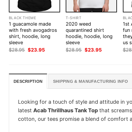
BLACK THEME
T-SHIRT
BLA
1 guacamole made
2020 weed
1st
with fresh avogadros
quarantined shirt
fun
shirt, hoodie, long
hoodie, hoodie, long
they
sleeve
sleeve
us s
Original
Current
Original
Current
$
28.95
$
23.95
$
28.95
$
23.95
$
28
price
price
price
price
was:
is:
was:
is:
$28.95.
$23.95.
$28.95.
$23.95.
DESCRIPTION
SHIPPING & MANUFACTURING INFO
Looking for a touch of style and attitude in 
latest
Acab Thrillhaus Tank Top
that screams 
cotton, our tees promise a blend of comfort an