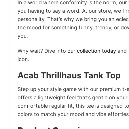
In a world where conformity is the norm, our
you having to say a word. At our store, we fi
personality. That’s why we bring you an eclect
the mood for something funny, trendy, or dow
you.
Why wait? Dive into
our collection today
and f
icon.
Acab Thrillhaus Tank Top
Step up your style game with our premium t-sh
offers a lightweight feel that’s gentle on your
comfortable regular fit, this tee is designed 
colors to match your mood and vibe effortles