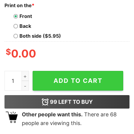
Print on the
*
Front
Back
Both side ($5.95)
$
0.00
All I Want For Christmas Is You Just Kidding I Want Gui
ADD TO CART
99
LEFT TO BUY
Other people want this.
There are
68
people are viewing this.