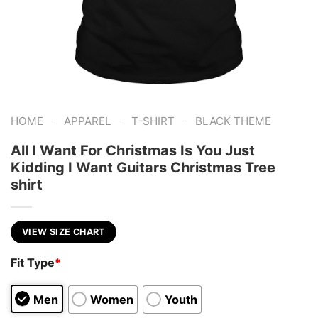
-
-
-
HOME
APPAREL
T-SHIRT
BLACK THEME
All I Want For Christmas Is You Just
Kidding I Want Guitars Christmas Tree
shirt
VIEW SIZE CHART
Fit Type
*
Men
Women
Youth