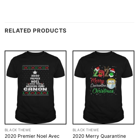
RELATED PRODUCTS
BLACK THEME
BLACK THEME
2020 Premier Noel Avec
2020 Merry Quarantine