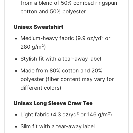
from a blend of 50% combed ringspun
cotton and 50% polyester
Unisex Sweatshirt
Medium-heavy fabric (9.9 oz/yd² or
280 g/m²)
Stylish fit with a tear-away label
Made from 80% cotton and 20%
polyester (fiber content may vary for
different colors)
Unisex Long Sleeve Crew Tee
Light fabric (4.3 oz/yd² or 146 g/m²)
Slim fit with a tear-away label