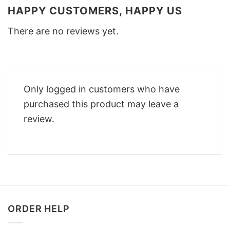
HAPPY CUSTOMERS, HAPPY US
There are no reviews yet.
Only logged in customers who have
purchased this product may leave a
review.
ORDER HELP