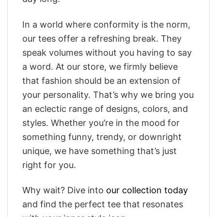
In a world where conformity is the norm,
our tees offer a refreshing break. They
speak volumes without you having to say
a word. At our store, we firmly believe
that fashion should be an extension of
your personality. That’s why we bring you
an eclectic range of designs, colors, and
styles. Whether you’re in the mood for
something funny, trendy, or downright
unique, we have something that’s just
right for you.
Why wait? Dive into
our collection today
and find the perfect tee that resonates