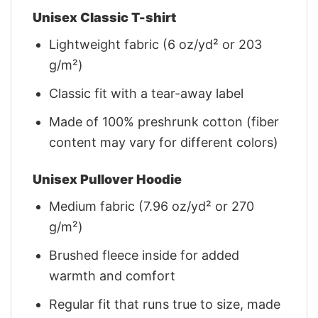
Unisex Classic T-shirt
Lightweight fabric (6 oz/yd² or 203
g/m²)
Classic fit with a tear-away label
Made of 100% preshrunk cotton (fiber
content may vary for different colors)
Unisex Pullover Hoodie
Medium fabric (7.96 oz/yd² or 270
g/m²)
Brushed fleece inside for added
warmth and comfort
Regular fit that runs true to size, made