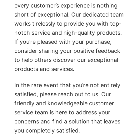
every customer’s experience is nothing
short of exceptional. Our dedicated team
works tirelessly to provide you with top-
notch service and high-quality products.
If you’re pleased with your purchase,
consider sharing your positive feedback
to help others discover our exceptional
products and services.
In the rare event that you’re not entirely
satisfied, please reach out to us. Our
friendly and knowledgeable customer
service team is here to address your
concerns and find a solution that leaves
you completely satisfied.