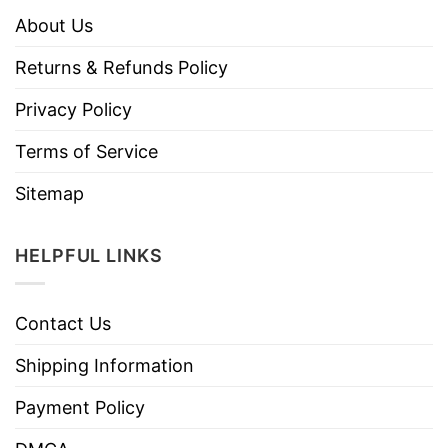
About Us
Returns & Refunds Policy
Privacy Policy
Terms of Service
Sitemap
HELPFUL LINKS
Contact Us
Shipping Information
Payment Policy