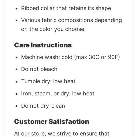
Ribbed collar that retains its shape
Various fabric compositions depending
on the color you choose
Care Instructions
Machine wash: cold (max 30C or 90F)
Do not bleach
Tumble dry: low heat
Iron, steam, or dry: low heat
Do not dry-clean
Customer Satisfaction
At our store, we strive to ensure that