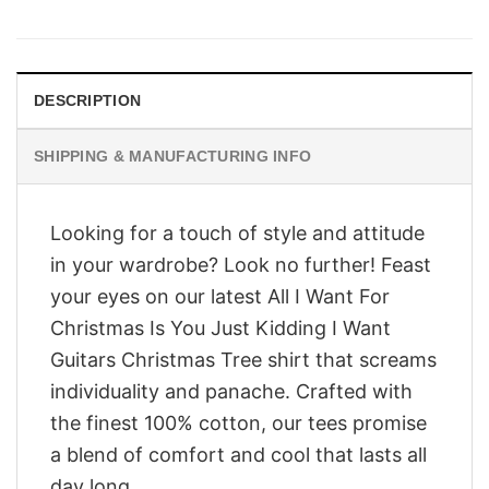
price
price
was:
is:
$28.95.
$23.95.
DESCRIPTION
SHIPPING & MANUFACTURING INFO
Looking for a touch of style and attitude
in your wardrobe? Look no further! Feast
your eyes on our latest All I Want For
Christmas Is You Just Kidding I Want
Guitars Christmas Tree shirt that screams
individuality and panache. Crafted with
the finest 100% cotton, our tees promise
a blend of comfort and cool that lasts all
day long.