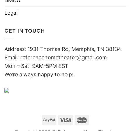
DMCA
Legal
GET IN TOUCH
Address: 1931 Thomas Rd, Memphis, TN 38134
Email:
referencehometheater@gmail.com
Mon – Sat: 9AM-5PM EST
We’re always happy to help!