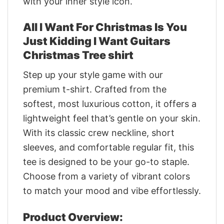
with your inner style icon.
All I Want For Christmas Is You
Just Kidding I Want Guitars
Christmas Tree shirt
Step up your style game with our
premium t-shirt. Crafted from the
softest, most luxurious cotton, it offers a
lightweight feel that’s gentle on your skin.
With its classic crew neckline, short
sleeves, and comfortable regular fit, this
tee is designed to be your go-to staple.
Choose from a variety of vibrant colors
to match your mood and vibe effortlessly.
Product Overview: