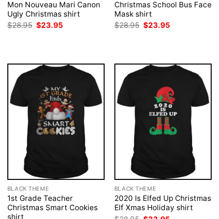
Mon Nouveau Mari Canon
Christmas School Bus Face
Ugly Christmas shirt
Mask shirt
Original
Current
Original
Current
$
28.95
$
23.95
$
28.95
$
23.95
price
price
price
price
was:
is:
was:
is:
$28.95.
$23.95.
$28.95.
$23.95.
BLACK THEME
BLACK THEME
1st Grade Teacher
2020 Is Elfed Up Christmas
Christmas Smart Cookies
Elf Xmas Holiday shirt
shirt
Original
Current