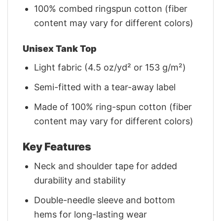
100% combed ringspun cotton (fiber
content may vary for different colors)
Unisex Tank Top
Light fabric (4.5 oz/yd² or 153 g/m²)
Semi-fitted with a tear-away label
Made of 100% ring-spun cotton (fiber
content may vary for different colors)
Key Features
Neck and shoulder tape for added
durability and stability
Double-needle sleeve and bottom
hems for long-lasting wear