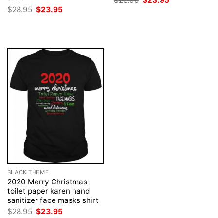
$
28.95
$
23.95
price
price
Original
Current
$
28.95
$
23.95
was:
is:
price
price
$28.95.
$23.95.
was:
is:
$28.95.
$23.95.
BLACK THEME
2020 Merry Christmas
toilet paper karen hand
sanitizer face masks shirt
Original
Current
$
28.95
$
23.95