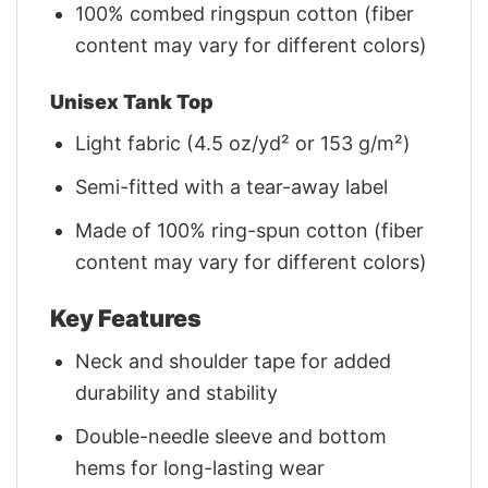
100% combed ringspun cotton (fiber
content may vary for different colors)
Unisex Tank Top
Light fabric (4.5 oz/yd² or 153 g/m²)
Semi-fitted with a tear-away label
Made of 100% ring-spun cotton (fiber
content may vary for different colors)
Key Features
Neck and shoulder tape for added
durability and stability
Double-needle sleeve and bottom
hems for long-lasting wear