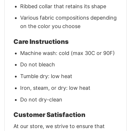
Ribbed collar that retains its shape
Various fabric compositions depending
on the color you choose
Care Instructions
Machine wash: cold (max 30C or 90F)
Do not bleach
Tumble dry: low heat
Iron, steam, or dry: low heat
Do not dry-clean
Customer Satisfaction
At our store, we strive to ensure that