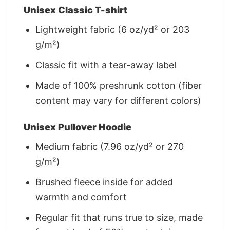
Unisex Classic T-shirt
Lightweight fabric (6 oz/yd² or 203
g/m²)
Classic fit with a tear-away label
Made of 100% preshrunk cotton (fiber
content may vary for different colors)
Unisex Pullover Hoodie
Medium fabric (7.96 oz/yd² or 270
g/m²)
Brushed fleece inside for added
warmth and comfort
Regular fit that runs true to size, made