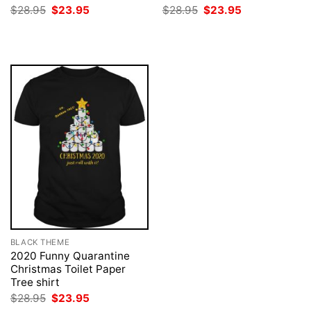
Original
Current
Original
Current
$
28.95
$
23.95
$
28.95
$
23.95
price
price
price
price
was:
is:
was:
is:
$28.95.
$23.95.
$28.95.
$23.95.
BLACK THEME
2020 Funny Quarantine
Christmas Toilet Paper
Tree shirt
Original
Current
$
28.95
$
23.95
price
price