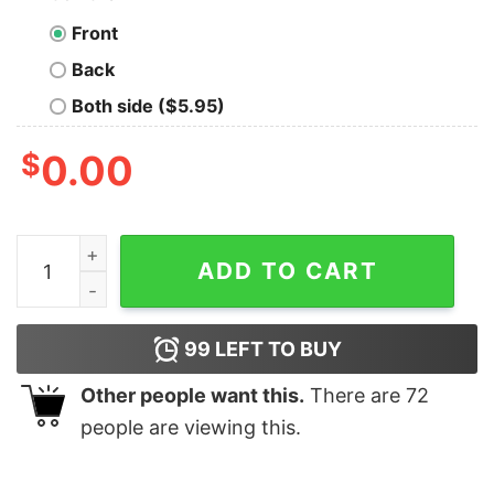
Front
Back
Both side ($5.95)
$
0.00
All You Need Is Peace Love Christmas Massagetherapistl
ADD TO CART
99
LEFT TO BUY
Other people want this.
There are
72
people are viewing this.