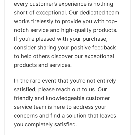
every customer’s experience is nothing
short of exceptional. Our dedicated team
works tirelessly to provide you with top-
notch service and high-quality products.
If you’re pleased with your purchase,
consider sharing your positive feedback
to help others discover our exceptional
products and services.
In the rare event that you’re not entirely
satisfied, please reach out to us. Our
friendly and knowledgeable customer
service team is here to address your
concerns and find a solution that leaves
you completely satisfied.