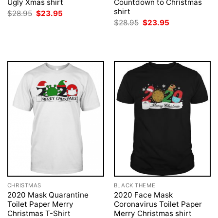
Ugly Xmas shirt
Countdown to Christmas
shirt
Original
Current
$
28.95
$
23.95
price
price
Original
Current
$
28.95
$
23.95
was:
is:
price
price
$28.95.
$23.95.
was:
is:
$28.95.
$23.95.
CHRISTMAS
BLACK THEME
2020 Mask Quarantine
2020 Face Mask
Toilet Paper Merry
Coronavirus Toilet Paper
Christmas T-Shirt
Merry Christmas shirt