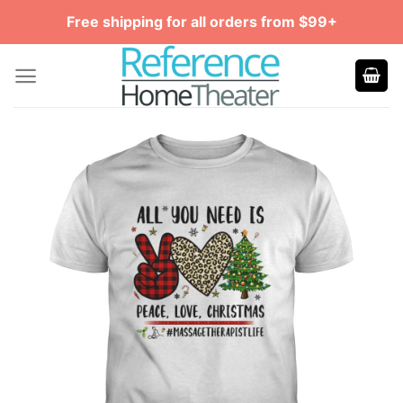
Skip
Free shipping for all orders from $99+
to
content