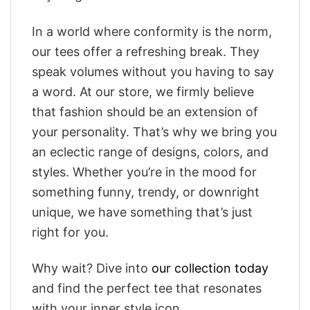
In a world where conformity is the norm,
our tees offer a refreshing break. They
speak volumes without you having to say
a word. At our store, we firmly believe
that fashion should be an extension of
your personality. That’s why we bring you
an eclectic range of designs, colors, and
styles. Whether you’re in the mood for
something funny, trendy, or downright
unique, we have something that’s just
right for you.
Why wait? Dive into
our collection today
and find the perfect tee that resonates
with your inner style icon.