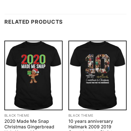
RELATED PRODUCTS
BLACK THEME
BLACK THEME
2020 Made Me Snap
10 years anniversary
Christmas Gingerbread
Hallmark 2009 2019