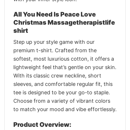
All You Need Is Peace Love
Christmas Massagetherapistlife
shirt
Step up your style game with our
premium t-shirt. Crafted from the
softest, most luxurious cotton, it offers a
lightweight feel that’s gentle on your skin.
With its classic crew neckline, short
sleeves, and comfortable regular fit, this
tee is designed to be your go-to staple.
Choose from a variety of vibrant colors
to match your mood and vibe effortlessly.
Product Overview: