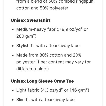
from a blend of 50% combed ringspun
cotton and 50% polyester
Unisex Sweatshirt
Medium-heavy fabric (9.9 oz/yd² or
280 g/m²)
Stylish fit with a tear-away label
Made from 80% cotton and 20%
polyester (fiber content may vary for
different colors)
Unisex Long Sleeve Crew Tee
Light fabric (4.3 oz/yd² or 146 g/m²)
Slim fit with a tear-away label