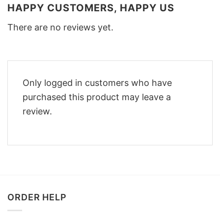
HAPPY CUSTOMERS, HAPPY US
There are no reviews yet.
Only logged in customers who have
purchased this product may leave a
review.
ORDER HELP