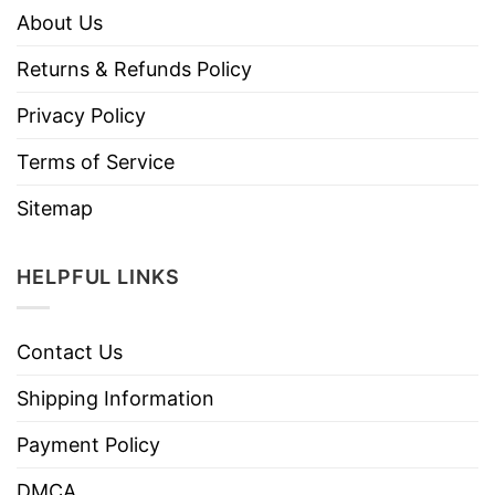
About Us
Returns & Refunds Policy
Privacy Policy
Terms of Service
Sitemap
HELPFUL LINKS
Contact Us
Shipping Information
Payment Policy
DMCA