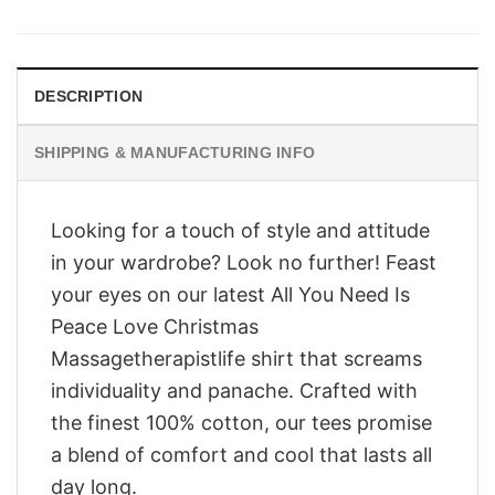
was:
is:
$28.95.
$23.95.
DESCRIPTION
SHIPPING & MANUFACTURING INFO
Looking for a touch of style and attitude
in your wardrobe? Look no further! Feast
your eyes on our latest All You Need Is
Peace Love Christmas
Massagetherapistlife shirt that screams
individuality and panache. Crafted with
the finest 100% cotton, our tees promise
a blend of comfort and cool that lasts all
day long.