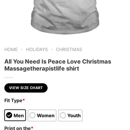
-
-
HOME
HOLIDAYS
CHRISTMAS
All You Need Is Peace Love Christmas
Massagetherapistlife shirt
VIEW SIZE CHART
Fit Type
*
Men
Women
Youth
Print on the
*