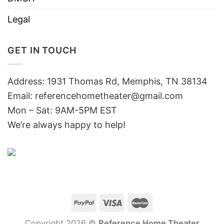
Legal
GET IN TOUCH
Address: 1931 Thomas Rd, Memphis, TN 38134
Email:
referencehometheater@gmail.com
Mon – Sat: 9AM-5PM EST
We’re always happy to help!
Copyright 2026 ©
Reference Home Theater