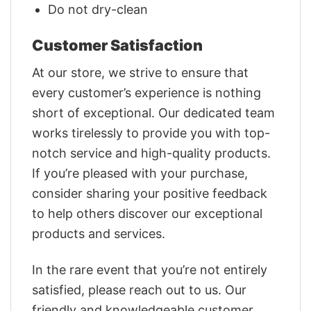
Do not dry-clean
Customer Satisfaction
At our store, we strive to ensure that
every customer’s experience is nothing
short of exceptional. Our dedicated team
works tirelessly to provide you with top-
notch service and high-quality products.
If you’re pleased with your purchase,
consider sharing your positive feedback
to help others discover our exceptional
products and services.
In the rare event that you’re not entirely
satisfied, please reach out to us. Our
friendly and knowledgeable customer