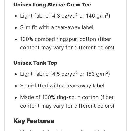
Unisex Long Sleeve Crew Tee
Light fabric (4.3 oz/yd² or 146 g/m²)
Slim fit with a tear-away label
100% combed ringspun cotton (fiber
content may vary for different colors)
Unisex Tank Top
Light fabric (4.5 oz/yd² or 153 g/m²)
Semi-fitted with a tear-away label
Made of 100% ring-spun cotton (fiber
content may vary for different colors)
Key Features