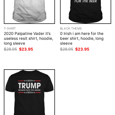
T-SHIRT
BLACK THEME
2020 Palpatine Vader it’s
0 Irish i am here for the
useless resit shirt, hoodie,
beer shirt, hoodie, long
long sleeve
sleeve
Original
Current
Original
Current
$
28.95
$
23.95
$
28.95
$
23.95
price
price
price
price
was:
is:
was:
is:
$28.95.
$23.95.
$28.95.
$23.95.