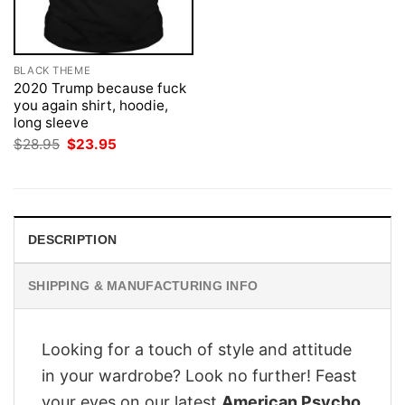
BLACK THEME
2020 Trump because fuck
you again shirt, hoodie,
long sleeve
Original
Current
$
28.95
$
23.95
price
price
was:
is:
$28.95.
$23.95.
DESCRIPTION
SHIPPING & MANUFACTURING INFO
Looking for a touch of style and attitude
in your wardrobe? Look no further! Feast
your eyes on our latest
American Psycho