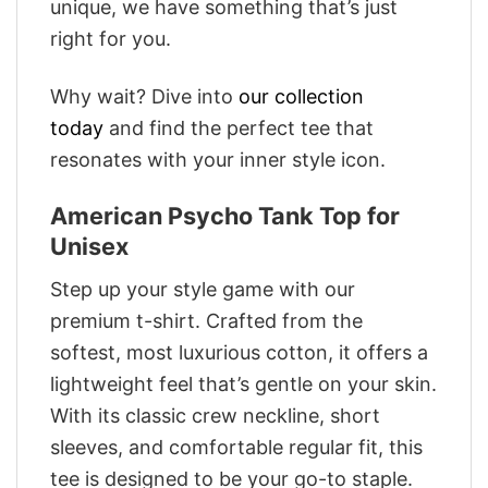
unique, we have something that’s just
right for you.
Why wait? Dive into
our collection
today
and find the perfect tee that
resonates with your inner style icon.
American Psycho Tank Top for
Unisex
Step up your style game with our
premium t-shirt. Crafted from the
softest, most luxurious cotton, it offers a
lightweight feel that’s gentle on your skin.
With its classic crew neckline, short
sleeves, and comfortable regular fit, this
tee is designed to be your go-to staple.