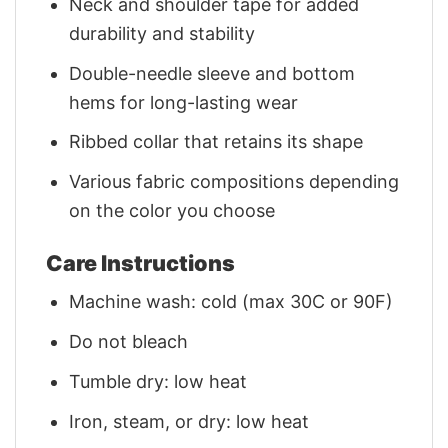
Neck and shoulder tape for added
durability and stability
Double-needle sleeve and bottom
hems for long-lasting wear
Ribbed collar that retains its shape
Various fabric compositions depending
on the color you choose
Care Instructions
Machine wash: cold (max 30C or 90F)
Do not bleach
Tumble dry: low heat
Iron, steam, or dry: low heat