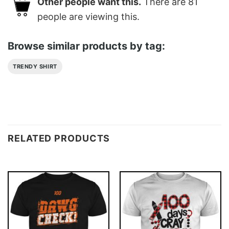
Other people want this.
There are
81
people are viewing this.
Browse similar products by tag:
TRENDY SHIRT
RELATED PRODUCTS