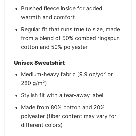
Brushed fleece inside for added
warmth and comfort
Regular fit that runs true to size, made
from a blend of 50% combed ringspun
cotton and 50% polyester
Unisex Sweatshirt
Medium-heavy fabric (9.9 oz/yd² or
280 g/m²)
Stylish fit with a tear-away label
Made from 80% cotton and 20%
polyester (fiber content may vary for
different colors)