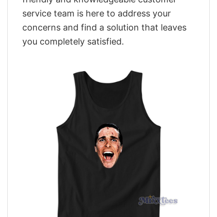
service team is here to address your
concerns and find a solution that leaves
you completely satisfied.