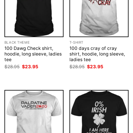
BLACK THEME
T-SHIRT
100 Dawg Check shirt,
100 days cray of cray
hoodie, long sleeve, ladies
shirt, hoodie, long sleeve,
tee
ladies tee
Original
Current
Original
Current
$
28.95
$
23.95
$
28.95
$
23.95
price
price
price
price
was:
is:
was:
is:
$28.95.
$23.95.
$28.95.
$23.95.