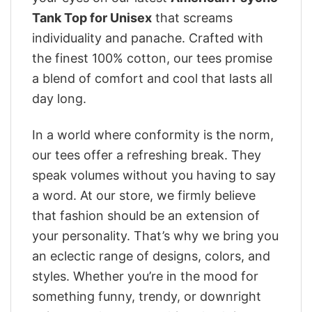
Tank Top for Unisex
that screams
individuality and panache. Crafted with
the finest 100% cotton, our tees promise
a blend of comfort and cool that lasts all
day long.
In a world where conformity is the norm,
our tees offer a refreshing break. They
speak volumes without you having to say
a word. At our store, we firmly believe
that fashion should be an extension of
your personality. That’s why we bring you
an eclectic range of designs, colors, and
styles. Whether you’re in the mood for
something funny, trendy, or downright