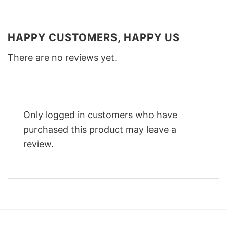
HAPPY CUSTOMERS, HAPPY US
There are no reviews yet.
Only logged in customers who have
purchased this product may leave a
review.