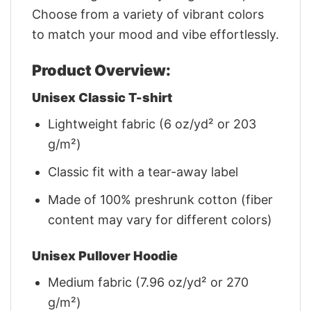
Choose from a variety of vibrant colors
to match your mood and vibe effortlessly.
Product Overview:
Unisex Classic T-shirt
Lightweight fabric (6 oz/yd² or 203
g/m²)
Classic fit with a tear-away label
Made of 100% preshrunk cotton (fiber
content may vary for different colors)
Unisex Pullover Hoodie
Medium fabric (7.96 oz/yd² or 270
g/m²)