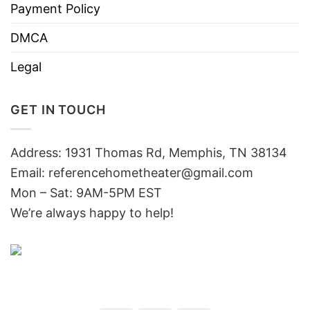
Payment Policy
DMCA
Legal
GET IN TOUCH
Address: 1931 Thomas Rd, Memphis, TN 38134
Email:
referencehometheater@gmail.com
Mon – Sat: 9AM-5PM EST
We’re always happy to help!