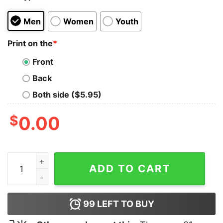
Men
Women
Youth
Print on the
*
Front
Back
Both side ($5.95)
$
0.00
American Psycho Tank Top for Unisex quantity
ADD TO CART
99
LEFT TO BUY