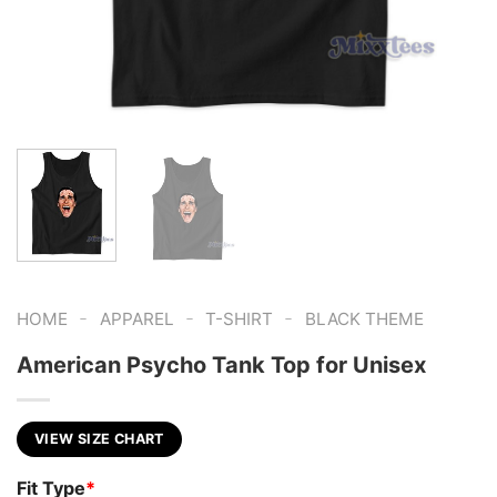
-
-
-
HOME
APPAREL
T-SHIRT
BLACK THEME
American Psycho Tank Top for Unisex
VIEW SIZE CHART
Fit Type
*