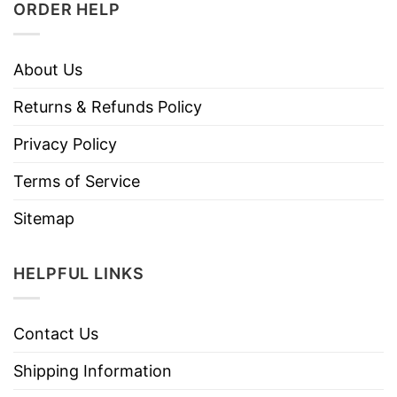
ORDER HELP
About Us
Returns & Refunds Policy
Privacy Policy
Terms of Service
Sitemap
HELPFUL LINKS
Contact Us
Shipping Information