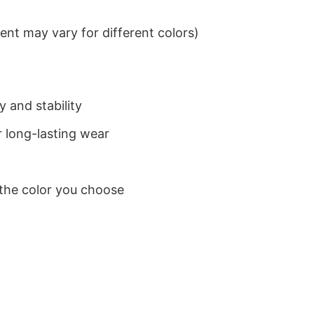
nt may vary for different colors)
 and stability
 long-lasting wear
 the color you choose