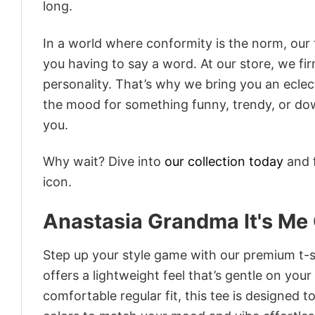
long.
In a world where conformity is the norm, our
you having to say a word. At our store, we fi
personality. That’s why we bring you an eclect
the mood for something funny, trendy, or dow
you.
Why wait? Dive into
our collection today
and f
icon.
Anastasia Grandma It's Me 
Step up your style game with our premium t-sh
offers a lightweight feel that’s gentle on your
comfortable regular fit, this tee is designed 