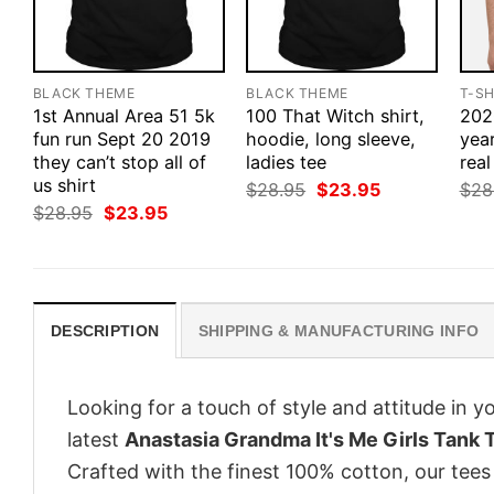
BLACK THEME
BLACK THEME
T-SH
1st Annual Area 51 5k
100 That Witch shirt,
2020
fun run Sept 20 2019
hoodie, long sleeve,
yea
they can’t stop all of
ladies tee
real
us shirt
Original
Current
$
28.95
$
23.95
$
28
price
price
Original
Current
$
28.95
$
23.95
was:
is:
price
price
$28.95.
$23.95.
was:
is:
$28.95.
$23.95.
DESCRIPTION
SHIPPING & MANUFACTURING INFO
Looking for a touch of style and attitude in 
latest
Anastasia Grandma It's Me Girls Tank 
Crafted with the finest 100% cotton, our tees