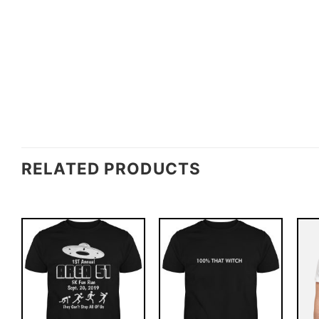
RELATED PRODUCTS