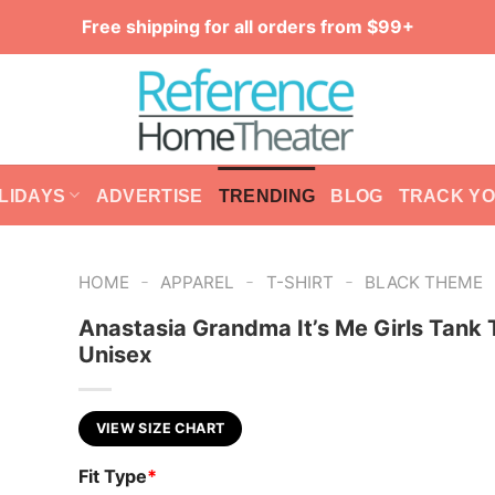
Free shipping for all orders from $99+
LIDAYS
ADVERTISE
TRENDING
BLOG
TRACK Y
-
-
-
HOME
APPAREL
T-SHIRT
BLACK THEME
Anastasia Grandma It’s Me Girls Tank 
Unisex
VIEW SIZE CHART
Fit Type
*