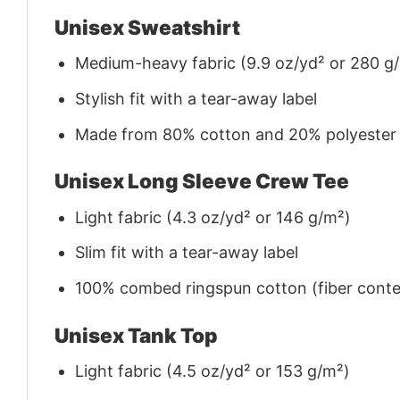
Unisex Sweatshirt
Medium-heavy fabric (9.9 oz/yd² or 280 g
Stylish fit with a tear-away label
Made from 80% cotton and 20% polyester (f
Unisex Long Sleeve Crew Tee
Light fabric (4.3 oz/yd² or 146 g/m²)
Slim fit with a tear-away label
100% combed ringspun cotton (fiber conten
Unisex Tank Top
Light fabric (4.5 oz/yd² or 153 g/m²)