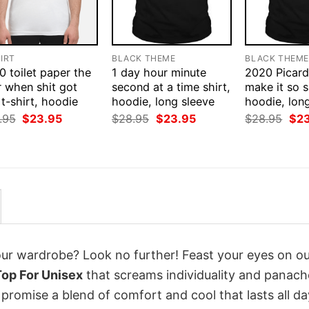
IRT
BLACK THEME
BLACK THEM
 toilet paper the
1 day hour minute
2020 Picard
r when shit got
second at a time shirt,
make it so s
 t-shirt, hoodie
hoodie, long sleeve
hoodie, lon
Original
Current
Original
Current
Orig
.95
$
23.95
$
28.95
$
23.95
$
28.95
$
2
price
price
price
price
pri
was:
is:
was:
is:
was
$28.95.
$23.95.
$28.95.
$23.95.
$28
your wardrobe? Look no further! Feast your eyes on o
Top For Unisex
that screams individuality and panach
 promise a blend of comfort and cool that lasts all da