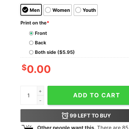
Men
Women
Youth
Print on the
*
Front
Back
Both side ($5.95)
$
0.00
Anastasia Grandma It's Me Girls Tank Top For Un
ADD TO CART
99
LEFT TO BUY
Other people want this.
There are
85