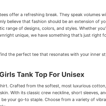
 tees offer a refreshing break. They speak volumes w
rmly believe that fashion should be an extension of yo
ic range of designs, colors, and styles. Whether you’
nright unique, we have something that’s just right f
ind the perfect tee that resonates with your inner st
Girls Tank Top For Unisex
irt. Crafted from the softest, most luxurious cotton,
 skin. With its classic crew neckline, short sleeves, an
to be your go-to staple. Choose from a variety of vibr