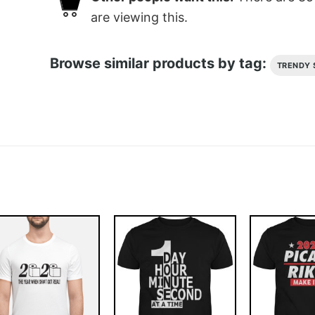
are viewing this.
Browse similar products by tag:
TRENDY 