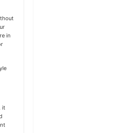
ithout
ur
re in
or
yle
 it
d
ant