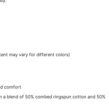
sly.
ent may vary for different colors)
nd comfort
from a blend of 50% combed ringspun cotton and 50%