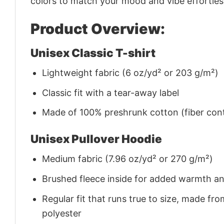
colors to match your mood and vibe effortles
Product Overview:
Unisex Classic T-shirt
Lightweight fabric (6 oz/yd² or 203 g/m²)
Classic fit with a tear-away label
Made of 100% preshrunk cotton (fiber cont
Unisex Pullover Hoodie
Medium fabric (7.96 oz/yd² or 270 g/m²)
Brushed fleece inside for added warmth a
Regular fit that runs true to size, made 
polyester