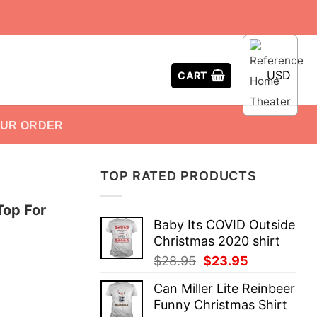
USD
CART
OUR ORDER
TOP RATED PRODUCTS
Top For
Baby Its COVID Outside
Christmas 2020 shirt
Original
Current
$
28.95
$
23.95
price
price
Can Miller Lite Reinbeer
was:
is:
Funny Christmas Shirt
$28.95.
$23.95.