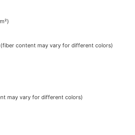
/m²)
iber content may vary for different colors)
t may vary for different colors)