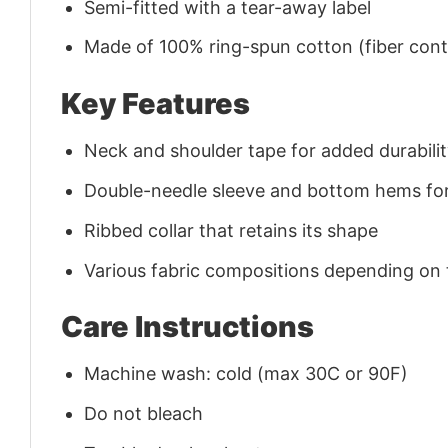
Semi-fitted with a tear-away label
Made of 100% ring-spun cotton (fiber conte
Key Features
Neck and shoulder tape for added durability
Double-needle sleeve and bottom hems for
Ribbed collar that retains its shape
Various fabric compositions depending on
Care Instructions
Machine wash: cold (max 30C or 90F)
Do not bleach