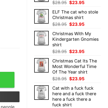
Original
Current
$
28.95
$
23.95
price
price
ELF The cat who stole
was:
is:
Christmas shirt
$28.95.
$23.95.
Original
Current
$
28.95
$
23.95
price
price
Christmas With My
was:
is:
Kindergarten Gnomies
$28.95.
$23.95.
shirt
Original
Current
$
28.95
$
23.95
price
price
Christmas Cat Its The
was:
is:
Most Wonderful Time
$28.95.
$23.95.
Of The Year shirt
isex quantity
Original
Current
$
28.95
$
23.95
price
price
Cat with a fuck fuck
was:
is:
here and a fuck there
$28.95.
$23.95.
here a fuck there a
fuck shirt
people