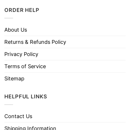
ORDER HELP
About Us
Returns & Refunds Policy
Privacy Policy
Terms of Service
Sitemap
HELPFUL LINKS
Contact Us
Shipping Information