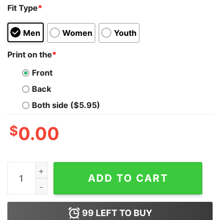
Fit Type
*
Men
Women
Youth
Print on the
*
Front
Back
Both side ($5.95)
$
0.00
Anatomicat Anatomy Cat Skeleton Tank Top quantity
ADD TO CART
99
LEFT TO BUY