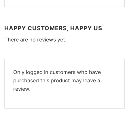
HAPPY CUSTOMERS, HAPPY US
There are no reviews yet.
Only logged in customers who have
purchased this product may leave a
review.