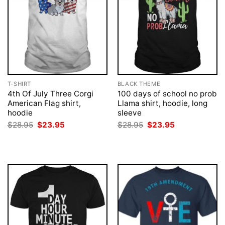
T-SHIRT
BLACK THEME
4th Of July Three Corgi
100 days of school no prob
American Flag shirt,
Llama shirt, hoodie, long
hoodie
sleeve
Original
Current
Original
Current
$
28.95
$
23.95
$
28.95
$
23.95
price
price
price
price
was:
is:
was:
is:
$28.95.
$23.95.
$28.95.
$23.95.