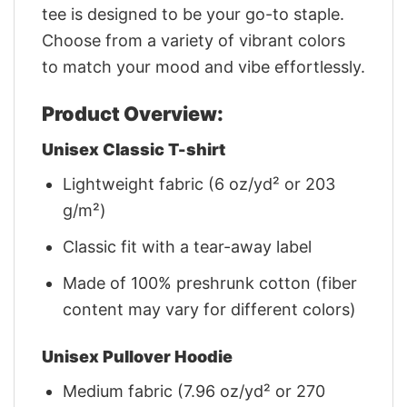
tee is designed to be your go-to staple.
Choose from a variety of vibrant colors
to match your mood and vibe effortlessly.
Product Overview:
Unisex Classic T-shirt
Lightweight fabric (6 oz/yd² or 203
g/m²)
Classic fit with a tear-away label
Made of 100% preshrunk cotton (fiber
content may vary for different colors)
Unisex Pullover Hoodie
Medium fabric (7.96 oz/yd² or 270