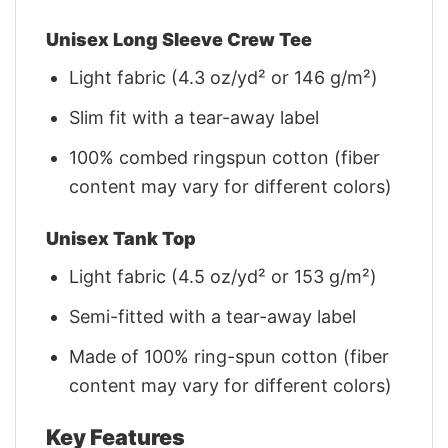
Unisex Long Sleeve Crew Tee
Light fabric (4.3 oz/yd² or 146 g/m²)
Slim fit with a tear-away label
100% combed ringspun cotton (fiber
content may vary for different colors)
Unisex Tank Top
Light fabric (4.5 oz/yd² or 153 g/m²)
Semi-fitted with a tear-away label
Made of 100% ring-spun cotton (fiber
content may vary for different colors)
Key Features