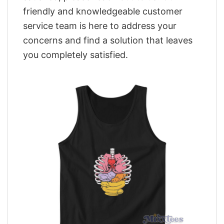
friendly and knowledgeable customer
service team is here to address your
concerns and find a solution that leaves
you completely satisfied.