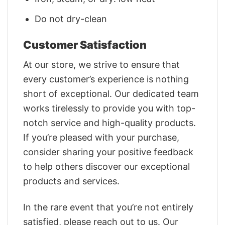
Do not dry-clean
Customer Satisfaction
At our store, we strive to ensure that
every customer’s experience is nothing
short of exceptional. Our dedicated team
works tirelessly to provide you with top-
notch service and high-quality products.
If you’re pleased with your purchase,
consider sharing your positive feedback
to help others discover our exceptional
products and services.
In the rare event that you’re not entirely
satisfied, please reach out to us. Our