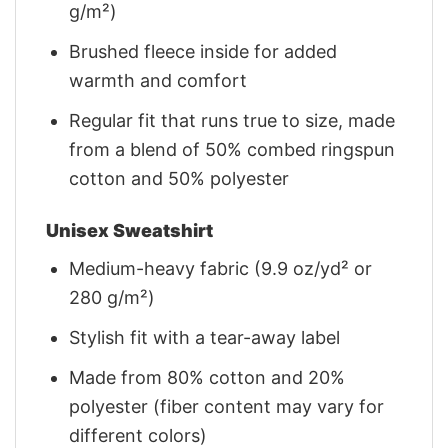
g/m²)
Brushed fleece inside for added
warmth and comfort
Regular fit that runs true to size, made
from a blend of 50% combed ringspun
cotton and 50% polyester
Unisex Sweatshirt
Medium-heavy fabric (9.9 oz/yd² or
280 g/m²)
Stylish fit with a tear-away label
Made from 80% cotton and 20%
polyester (fiber content may vary for
different colors)