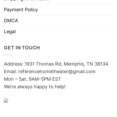
Payment Policy
DMCA
Legal
GET IN TOUCH
Address: 1931 Thomas Rd, Memphis, TN 38134
Email:
referencehometheater@gmail.com
Mon – Sat: 9AM-5PM EST
We’re always happy to help!