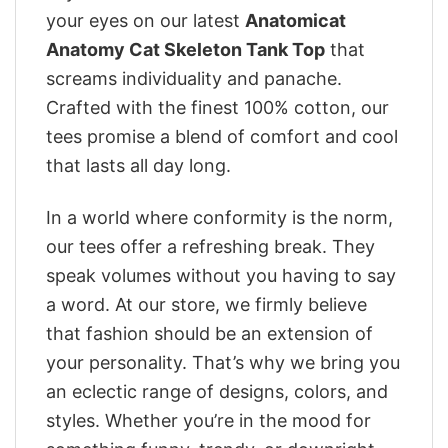
your eyes on our latest
Anatomicat
Anatomy Cat Skeleton Tank Top
that
screams individuality and panache.
Crafted with the finest 100% cotton, our
tees promise a blend of comfort and cool
that lasts all day long.
In a world where conformity is the norm,
our tees offer a refreshing break. They
speak volumes without you having to say
a word. At our store, we firmly believe
that fashion should be an extension of
your personality. That’s why we bring you
an eclectic range of designs, colors, and
styles. Whether you’re in the mood for