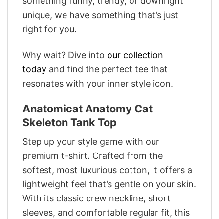
something funny, trendy, or downright
unique, we have something that’s just
right for you.
Why wait? Dive into
our collection
today
and find the perfect tee that
resonates with your inner style icon.
Anatomicat Anatomy Cat
Skeleton Tank Top
Step up your style game with our
premium t-shirt. Crafted from the
softest, most luxurious cotton, it offers a
lightweight feel that’s gentle on your skin.
With its classic crew neckline, short
sleeves, and comfortable regular fit, this