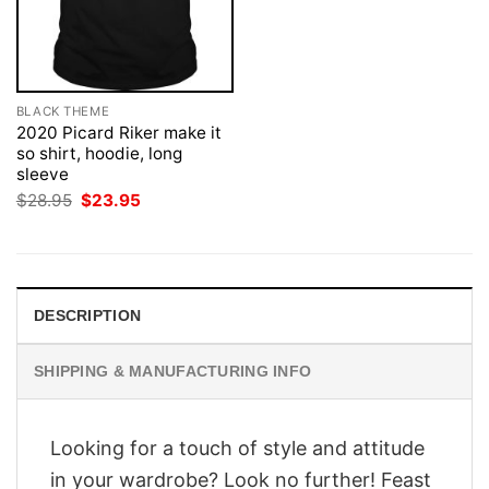
BLACK THEME
2020 Picard Riker make it
so shirt, hoodie, long
sleeve
Original
Current
$
28.95
$
23.95
price
price
was:
is:
$28.95.
$23.95.
DESCRIPTION
SHIPPING & MANUFACTURING INFO
Looking for a touch of style and attitude
in your wardrobe? Look no further! Feast