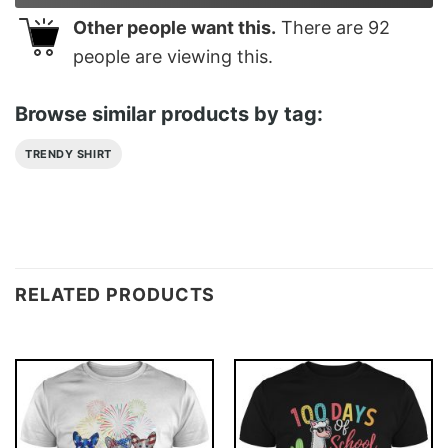
Other people want this.
There are
92
people are viewing this.
Browse similar products by tag:
TRENDY SHIRT
RELATED PRODUCTS