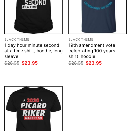
BLACK THEME
BLACK THEME
1 day hour minute second
19th amendment vote
at a time shirt, hoodie, long
celebrating 100 years
sleeve
shirt, hoodie
Original
Current
Original
Current
$
28.95
$
23.95
$
28.95
$
23.95
price
price
price
price
was:
is:
was:
is:
$28.95.
$23.95.
$28.95.
$23.95.