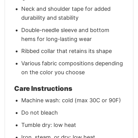
Neck and shoulder tape for added
durability and stability
Double-needle sleeve and bottom
hems for long-lasting wear
Ribbed collar that retains its shape
Various fabric compositions depending
on the color you choose
Care Instructions
Machine wash: cold (max 30C or 90F)
Do not bleach
Tumble dry: low heat
Iron, steam, or dry: low heat