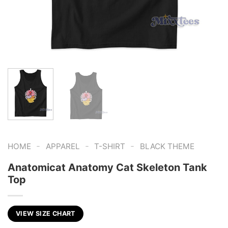
-
-
-
HOME
APPAREL
T-SHIRT
BLACK THEME
Anatomicat Anatomy Cat Skeleton Tank
Top
VIEW SIZE CHART