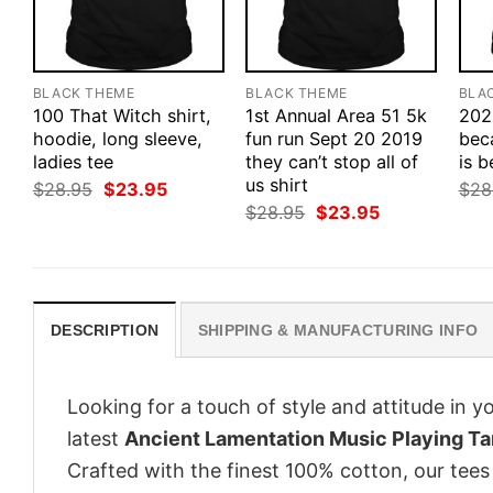
BLACK THEME
BLACK THEME
BLA
100 That Witch shirt,
1st Annual Area 51 5k
202
hoodie, long sleeve,
fun run Sept 20 2019
bec
ladies tee
they can’t stop all of
is b
us shirt
Original
Current
$
28.95
$
23.95
$
28
price
price
Original
Current
$
28.95
$
23.95
was:
is:
price
price
$28.95.
$23.95.
was:
is:
$28.95.
$23.95.
DESCRIPTION
SHIPPING & MANUFACTURING INFO
Looking for a touch of style and attitude in 
latest
Ancient Lamentation Music Playing Ta
Crafted with the finest 100% cotton, our tees