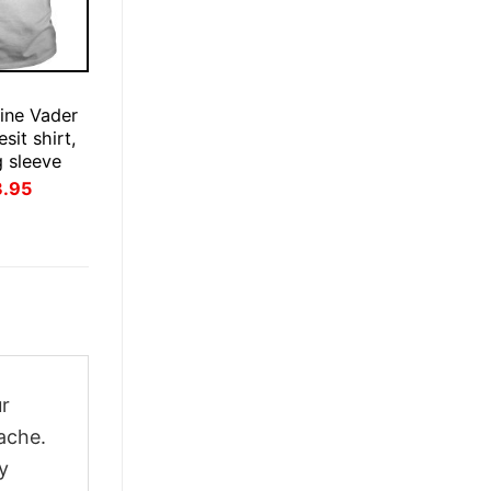
ine Vader
esit shirt,
g sleeve
inal
Current
3.95
ce
price
:
is:
.95.
$23.95.
ur
ache.
y