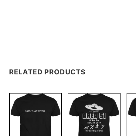
RELATED PRODUCTS