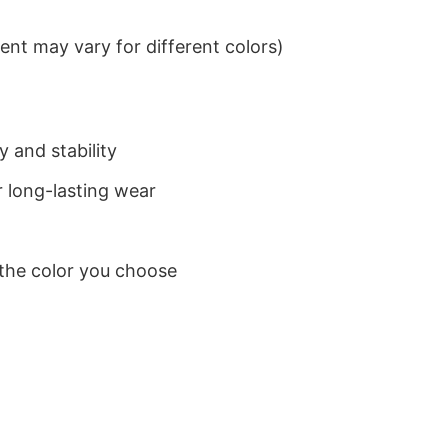
nt may vary for different colors)
 and stability
 long-lasting wear
 the color you choose