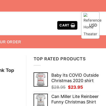
USD
CART
OUR ORDER
TOP RATED PRODUCTS
nk Top
Baby Its COVID Outside
Christmas 2020 shirt
Original
Current
$
28.95
$
23.95
price
price
Can Miller Lite Reinbeer
was:
is:
Funny Christmas Shirt
$28.95.
$23.95.