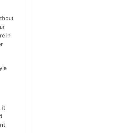
ithout
ur
re in
or
yle
 it
d
ant