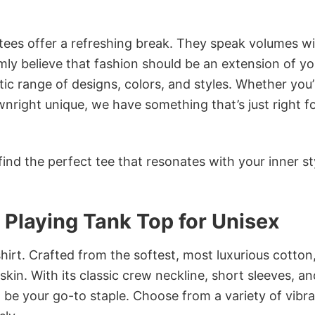
 tees offer a refreshing break. They speak volumes w
rmly believe that fashion should be an extension of yo
ic range of designs, colors, and styles. Whether you’
nright unique, we have something that’s just right f
ind the perfect tee that resonates with your inner st
Playing Tank Top for Unisex
irt. Crafted from the softest, most luxurious cotton,
 skin. With its classic crew neckline, short sleeves, an
to be your go-to staple. Choose from a variety of vibr