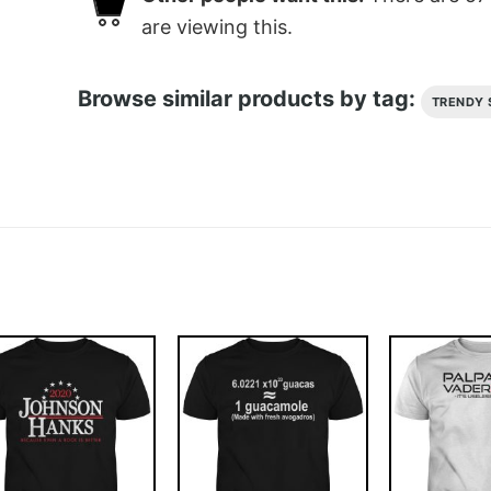
are viewing this.
Browse similar products by tag:
TRENDY 