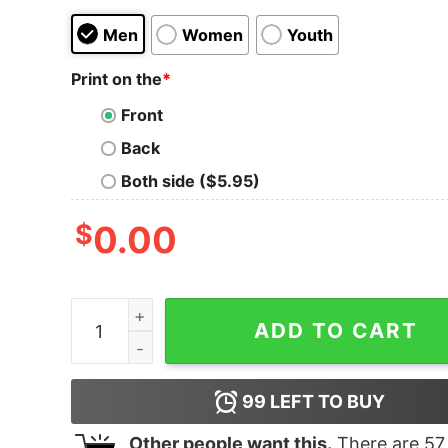
Men
Women
Youth
Print on the
*
Front
Back
Both side ($5.95)
$
0.00
Ancient Lamentation Music Playing Tank Top for
ADD TO CART
99
LEFT TO BUY
Other people want this.
There are
57