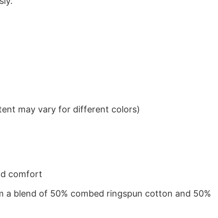
sly.
ent may vary for different colors)
nd comfort
from a blend of 50% combed ringspun cotton and 50%