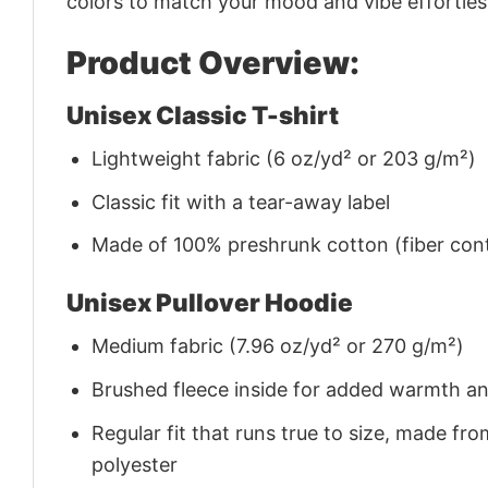
colors to match your mood and vibe effortles
Product Overview:
Unisex Classic T-shirt
Lightweight fabric (6 oz/yd² or 203 g/m²)
Classic fit with a tear-away label
Made of 100% preshrunk cotton (fiber cont
Unisex Pullover Hoodie
Medium fabric (7.96 oz/yd² or 270 g/m²)
Brushed fleece inside for added warmth a
Regular fit that runs true to size, made 
polyester