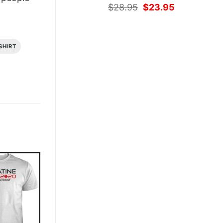
Original
Current
$
28.95
$
23.95
price
price
was:
is:
$28.95.
$23.95.
SHIRT