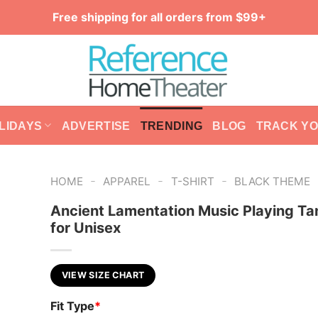
Free shipping for all orders from $99+
LIDAYS
ADVERTISE
TRENDING
BLOG
TRACK Y
-
-
-
HOME
APPAREL
T-SHIRT
BLACK THEME
Ancient Lamentation Music Playing Ta
for Unisex
VIEW SIZE CHART
Fit Type
*