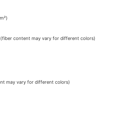
/m²)
iber content may vary for different colors)
t may vary for different colors)