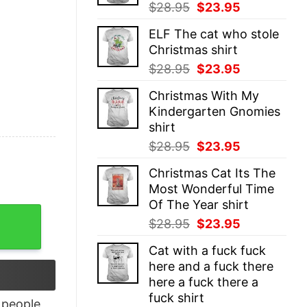
Original
Current
$
28.95
$
23.95
price
price
ELF The cat who stole
was:
is:
Christmas shirt
$28.95.
$23.95.
Original
Current
$
28.95
$
23.95
price
price
Christmas With My
was:
is:
Kindergarten Gnomies
$28.95.
$23.95.
shirt
Original
Current
$
28.95
$
23.95
price
price
Christmas Cat Its The
was:
is:
Most Wonderful Time
$28.95.
$23.95.
Of The Year shirt
 Unisex quantity
Original
Current
$
28.95
$
23.95
price
price
Cat with a fuck fuck
was:
is:
here and a fuck there
$28.95.
$23.95.
here a fuck there a
fuck shirt
people