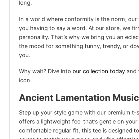
long.
In a world where conformity is the norm, our
you having to say a word. At our store, we fi
personality. That’s why we bring you an eclect
the mood for something funny, trendy, or dow
you.
Why wait? Dive into
our collection today
and f
icon.
Ancient Lamentation Music 
Step up your style game with our premium t-sh
offers a lightweight feel that’s gentle on your
comfortable regular fit, this tee is designed 