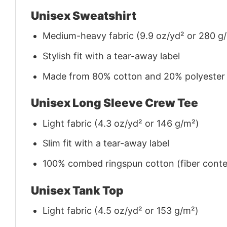
Unisex Sweatshirt
Medium-heavy fabric (9.9 oz/yd² or 280 g
Stylish fit with a tear-away label
Made from 80% cotton and 20% polyester (f
Unisex Long Sleeve Crew Tee
Light fabric (4.3 oz/yd² or 146 g/m²)
Slim fit with a tear-away label
100% combed ringspun cotton (fiber conten
Unisex Tank Top
Light fabric (4.5 oz/yd² or 153 g/m²)