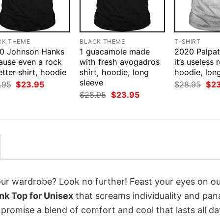
CK THEME
BLACK THEME
T-SHIRT
0 Johnson Hanks
1 guacamole made
2020 Palpat
ause even a rock
with fresh avogadros
it’s useless r
etter shirt, hoodie
shirt, hoodie, long
hoodie, lon
sleeve
Original
Current
Orig
.95
$
23.95
$
28.95
$
2
price
price
pri
Original
Current
$
28.95
$
23.95
was:
is:
was
price
price
$28.95.
$23.95.
$28
was:
is:
$28.95.
$23.95.
your wardrobe? Look no further! Feast your eyes on o
nk Top for Unisex
that screams individuality and pan
 promise a blend of comfort and cool that lasts all da