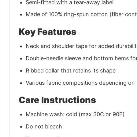
Semi-fitted with a tear-away label
Made of 100% ring-spun cotton (fiber conte
Key Features
Neck and shoulder tape for added durability
Double-needle sleeve and bottom hems for
Ribbed collar that retains its shape
Various fabric compositions depending on
Care Instructions
Machine wash: cold (max 30C or 90F)
Do not bleach