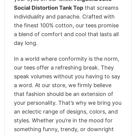
Social Distortion Tank Top
that screams
individuality and panache. Crafted with
the finest 100% cotton, our tees promise
a blend of comfort and cool that lasts all
day long.
In a world where conformity is the norm,
our tees offer a refreshing break. They
speak volumes without you having to say
a word. At our store, we firmly believe
that fashion should be an extension of
your personality. That’s why we bring you
an eclectic range of designs, colors, and
styles. Whether you’re in the mood for
something funny, trendy, or downright