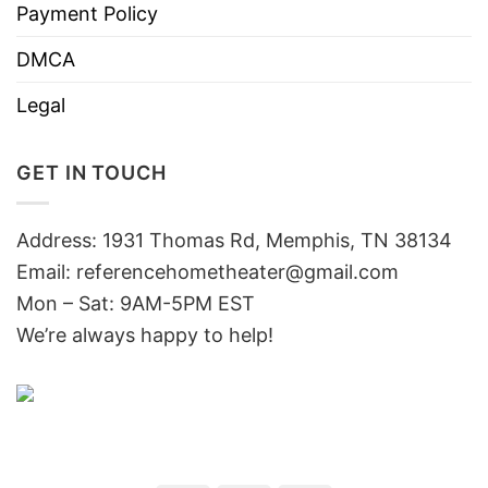
Payment Policy
DMCA
Legal
GET IN TOUCH
Address: 1931 Thomas Rd, Memphis, TN 38134
Email:
referencehometheater@gmail.com
Mon – Sat: 9AM-5PM EST
We’re always happy to help!