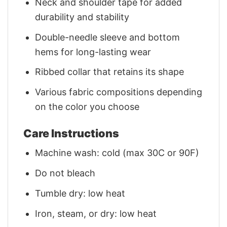
Neck and shoulder tape for added
durability and stability
Double-needle sleeve and bottom
hems for long-lasting wear
Ribbed collar that retains its shape
Various fabric compositions depending
on the color you choose
Care Instructions
Machine wash: cold (max 30C or 90F)
Do not bleach
Tumble dry: low heat
Iron, steam, or dry: low heat