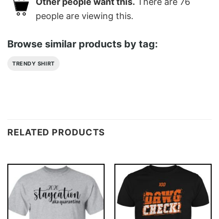
Other people want this.
There are
76
people are viewing this.
Browse similar products by tag:
TRENDY SHIRT
RELATED PRODUCTS