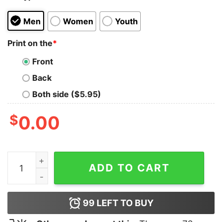
Men
Women
Youth
Print on the
*
Front
Back
Both side ($5.95)
$
0.00
Angelina Jolie Social Distortion Tank Top quantity
ADD TO CART
99
LEFT TO BUY