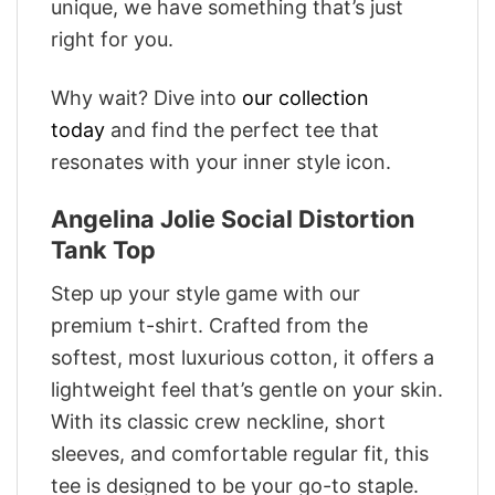
unique, we have something that’s just
right for you.
Why wait? Dive into
our collection
today
and find the perfect tee that
resonates with your inner style icon.
Angelina Jolie Social Distortion
Tank Top
Step up your style game with our
premium t-shirt. Crafted from the
softest, most luxurious cotton, it offers a
lightweight feel that’s gentle on your skin.
With its classic crew neckline, short
sleeves, and comfortable regular fit, this
tee is designed to be your go-to staple.