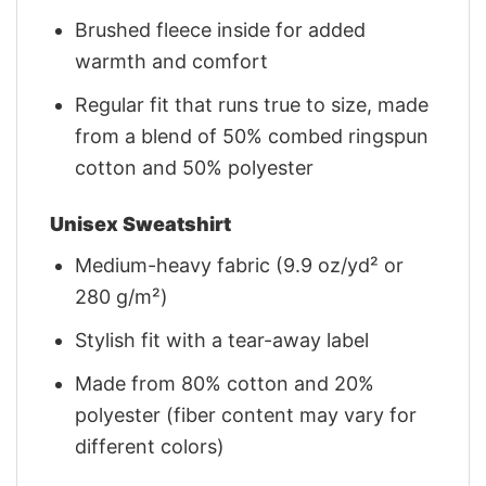
Brushed fleece inside for added
warmth and comfort
Regular fit that runs true to size, made
from a blend of 50% combed ringspun
cotton and 50% polyester
Unisex Sweatshirt
Medium-heavy fabric (9.9 oz/yd² or
280 g/m²)
Stylish fit with a tear-away label
Made from 80% cotton and 20%
polyester (fiber content may vary for
different colors)