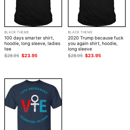
BLACK THEME
BLACK THEME
100 days smarter shirt,
2020 Trump because fuck
hoodie, long sleeve, ladies
you again shirt, hoodie,
tee
long sleeve
Original
Current
Original
Current
$
28.95
$
23.95
$
28.95
$
23.95
price
price
price
price
was:
is:
was:
is:
$28.95.
$23.95.
$28.95.
$23.95.