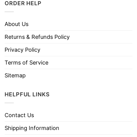
ORDER HELP
About Us
Returns & Refunds Policy
Privacy Policy
Terms of Service
Sitemap
HELPFUL LINKS
Contact Us
Shipping Information