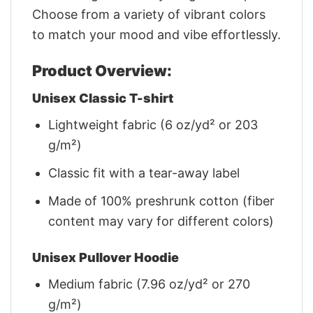
Choose from a variety of vibrant colors
to match your mood and vibe effortlessly.
Product Overview:
Unisex Classic T-shirt
Lightweight fabric (6 oz/yd² or 203
g/m²)
Classic fit with a tear-away label
Made of 100% preshrunk cotton (fiber
content may vary for different colors)
Unisex Pullover Hoodie
Medium fabric (7.96 oz/yd² or 270
g/m²)