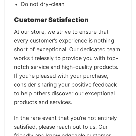
Do not dry-clean
Customer Satisfaction
At our store, we strive to ensure that
every customer’s experience is nothing
short of exceptional. Our dedicated team
works tirelessly to provide you with top-
notch service and high-quality products.
If you’re pleased with your purchase,
consider sharing your positive feedback
to help others discover our exceptional
products and services.
In the rare event that you’re not entirely
satisfied, please reach out to us. Our
friendly and knowledgeable customer