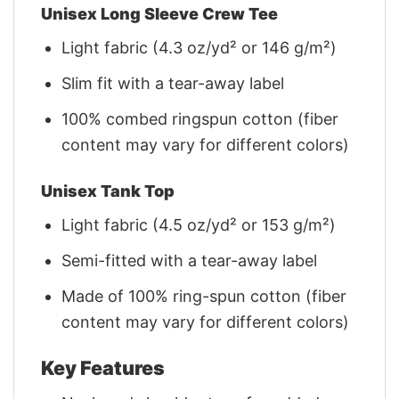
Unisex Long Sleeve Crew Tee
Light fabric (4.3 oz/yd² or 146 g/m²)
Slim fit with a tear-away label
100% combed ringspun cotton (fiber
content may vary for different colors)
Unisex Tank Top
Light fabric (4.5 oz/yd² or 153 g/m²)
Semi-fitted with a tear-away label
Made of 100% ring-spun cotton (fiber
content may vary for different colors)
Key Features