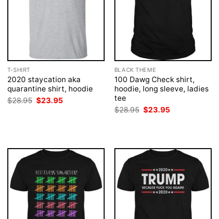
T-SHIRT
BLACK THEME
2020 staycation aka
100 Dawg Check shirt,
quarantine shirt, hoodie
hoodie, long sleeve, ladies
tee
Original
Current
$
28.95
$
23.95
price
price
Original
Current
$
28.95
$
23.95
was:
is:
price
price
$28.95.
$23.95.
was:
is:
$28.95.
$23.95.