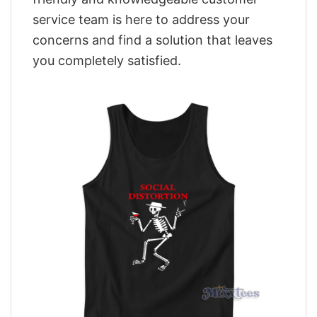
service team is here to address your
concerns and find a solution that leaves
you completely satisfied.