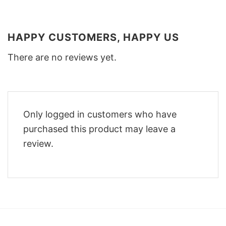
HAPPY CUSTOMERS, HAPPY US
There are no reviews yet.
Only logged in customers who have
purchased this product may leave a
review.