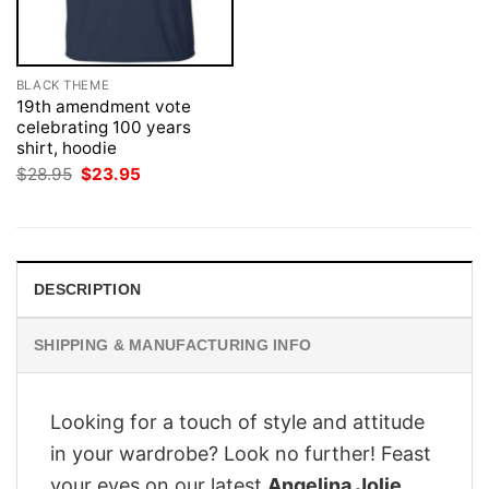
BLACK THEME
19th amendment vote
celebrating 100 years
shirt, hoodie
Original
Current
$
28.95
$
23.95
price
price
was:
is:
$28.95.
$23.95.
DESCRIPTION
SHIPPING & MANUFACTURING INFO
Looking for a touch of style and attitude
in your wardrobe? Look no further! Feast
your eyes on our latest
Angelina Jolie