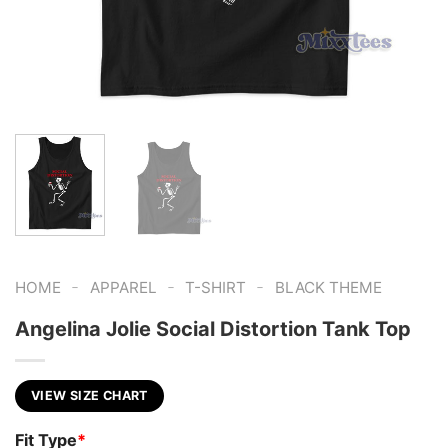
-
-
-
HOME
APPAREL
T-SHIRT
BLACK THEME
Angelina Jolie Social Distortion Tank Top
VIEW SIZE CHART
Fit Type
*