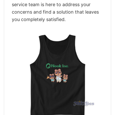
service team is here to address your
concerns and find a solution that leaves
you completely satisfied.