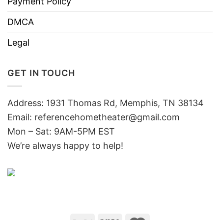
Payment Policy
DMCA
Legal
GET IN TOUCH
Address: 1931 Thomas Rd, Memphis, TN 38134
Email:
referencehometheater@gmail.com
Mon – Sat: 9AM-5PM EST
We’re always happy to help!