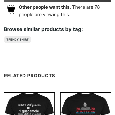
Other people want this.
There are
78
people are viewing this.
Browse similar products by tag:
TRENDY SHIRT
RELATED PRODUCTS