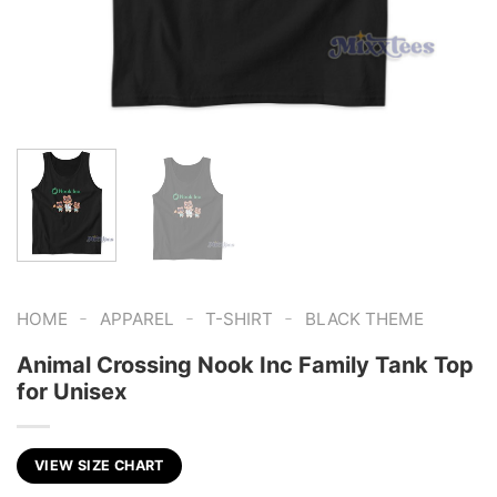
-
-
-
HOME
APPAREL
T-SHIRT
BLACK THEME
Animal Crossing Nook Inc Family Tank Top
for Unisex
VIEW SIZE CHART