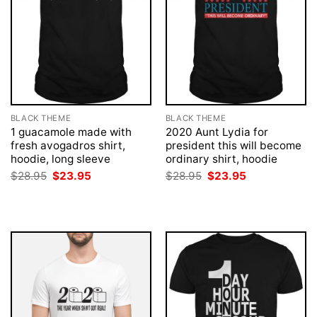
BLACK THEME
BLACK THEME
1 guacamole made with
2020 Aunt Lydia for
fresh avogadros shirt,
president this will become
hoodie, long sleeve
ordinary shirt, hoodie
Original
Current
Original
Current
$
28.95
$
23.95
$
28.95
$
23.95
price
price
price
price
was:
is:
was:
is:
$28.95.
$23.95.
$28.95.
$23.95.