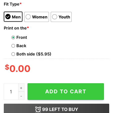
Fit Type
*
Men
Women
Youth
Print on the
*
Front
Back
Both side ($5.95)
$
0.00
Animal Crossing Nook Inc Family Tank Top for Unisex q
ADD TO CART
99
LEFT TO BUY