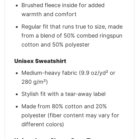
Brushed fleece inside for added
warmth and comfort
Regular fit that runs true to size, made
from a blend of 50% combed ringspun
cotton and 50% polyester
Unisex Sweatshirt
Medium-heavy fabric (9.9 oz/yd² or
280 g/m²)
Stylish fit with a tear-away label
Made from 80% cotton and 20%
polyester (fiber content may vary for
different colors)