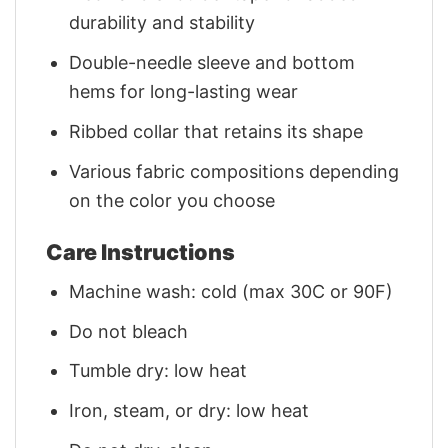
durability and stability
Double-needle sleeve and bottom
hems for long-lasting wear
Ribbed collar that retains its shape
Various fabric compositions depending
on the color you choose
Care Instructions
Machine wash: cold (max 30C or 90F)
Do not bleach
Tumble dry: low heat
Iron, steam, or dry: low heat