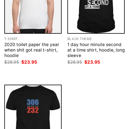
T-SHIRT
BLACK THEME
2020 toilet paper the year
1 day hour minute second
when shit got real t-shirt,
at a time shirt, hoodie, long
hoodie
sleeve
Original
Current
Original
Current
$
28.95
$
23.95
$
28.95
$
23.95
price
price
price
price
was:
is:
was:
is:
$28.95.
$23.95.
$28.95.
$23.95.