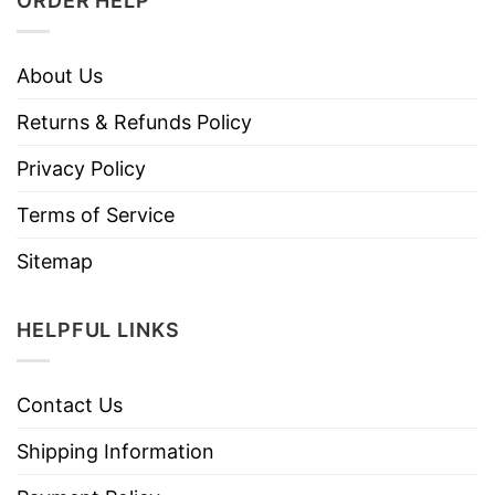
ORDER HELP
About Us
Returns & Refunds Policy
Privacy Policy
Terms of Service
Sitemap
HELPFUL LINKS
Contact Us
Shipping Information