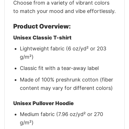
Choose from a variety of vibrant colors
to match your mood and vibe effortlessly.
Product Overview:
Unisex Classic T-shirt
Lightweight fabric (6 oz/yd² or 203
g/m²)
Classic fit with a tear-away label
Made of 100% preshrunk cotton (fiber
content may vary for different colors)
Unisex Pullover Hoodie
Medium fabric (7.96 oz/yd² or 270
g/m²)