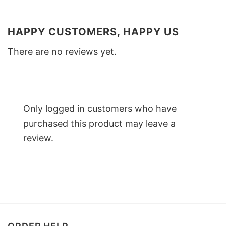
HAPPY CUSTOMERS, HAPPY US
There are no reviews yet.
Only logged in customers who have
purchased this product may leave a
review.