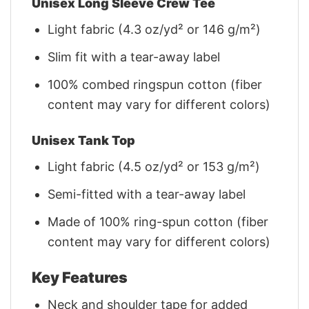
Unisex Long Sleeve Crew Tee
Light fabric (4.3 oz/yd² or 146 g/m²)
Slim fit with a tear-away label
100% combed ringspun cotton (fiber
content may vary for different colors)
Unisex Tank Top
Light fabric (4.5 oz/yd² or 153 g/m²)
Semi-fitted with a tear-away label
Made of 100% ring-spun cotton (fiber
content may vary for different colors)
Key Features
Neck and shoulder tape for added