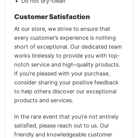
Do not dry-clean
Customer Satisfaction
At our store, we strive to ensure that
every customer’s experience is nothing
short of exceptional. Our dedicated team
works tirelessly to provide you with top-
notch service and high-quality products.
If you’re pleased with your purchase,
consider sharing your positive feedback
to help others discover our exceptional
products and services.
In the rare event that you’re not entirely
satisfied, please reach out to us. Our
friendly and knowledgeable customer