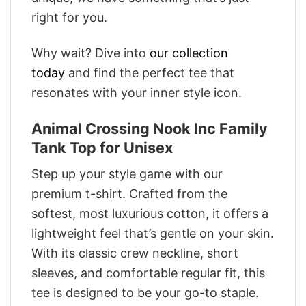
right for you.
Why wait? Dive into
our collection
today
and find the perfect tee that
resonates with your inner style icon.
Animal Crossing Nook Inc Family
Tank Top for Unisex
Step up your style game with our
premium t-shirt. Crafted from the
softest, most luxurious cotton, it offers a
lightweight feel that’s gentle on your skin.
With its classic crew neckline, short
sleeves, and comfortable regular fit, this
tee is designed to be your go-to staple.