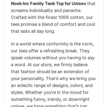
Nook Inc Family Tank Top for Unisex
that
screams individuality and panache.
Crafted with the finest 100% cotton, our
tees promise a blend of comfort and cool
that lasts all day long.
In a world where conformity is the norm,
our tees offer a refreshing break. They
speak volumes without you having to say
a word. At our store, we firmly believe
that fashion should be an extension of
your personality. That’s why we bring you
an eclectic range of designs, colors, and
styles. Whether you’re in the mood for
something funny, trendy, or downright
unique, we have something that’s just