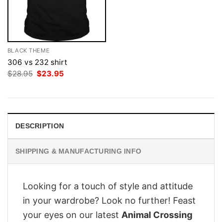
BLACK THEME
306 vs 232 shirt
Original
Current
$
28.95
$
23.95
price
price
was:
is:
$28.95.
$23.95.
DESCRIPTION
SHIPPING & MANUFACTURING INFO
Looking for a touch of style and attitude
in your wardrobe? Look no further! Feast
your eyes on our latest
Animal Crossing