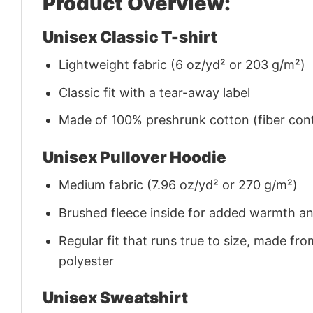
Product Overview:
Unisex Classic T-shirt
Lightweight fabric (6 oz/yd² or 203 g/m²)
Classic fit with a tear-away label
Made of 100% preshrunk cotton (fiber cont
Unisex Pullover Hoodie
Medium fabric (7.96 oz/yd² or 270 g/m²)
Brushed fleece inside for added warmth a
Regular fit that runs true to size, made 
polyester
Unisex Sweatshirt