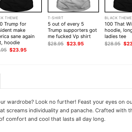
CK THEME
T-SHIRT
BLACK THEM
0 Trump for
5 out of every 5
100 That Wit
sident make
Trump supporters got
hoodie, long
rica sane again
me fucked Vp shirt
ladies tee
t, hoodie
Original
Current
Orig
$
28.95
$
23.95
$
28.95
$
2
price
price
pri
Original
Current
.95
$
23.95
was:
is:
was
price
price
$28.95.
$23.95.
$28
was:
is:
$28.95.
$23.95.
your wardrobe? Look no further! Feast your eyes on o
at screams individuality and panache. Crafted with t
f comfort and cool that lasts all day long.