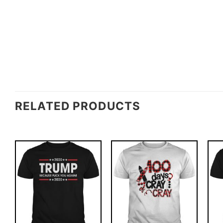
RELATED PRODUCTS