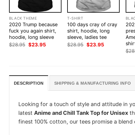
BLACK THEME
T-SHIRT
BLA
2020 Trump because
100 days cray of cray
202
fuck you again shirt,
shirt, hoodie, long
pre
hoodie, long sleeve
sleeve, ladies tee
Ame
shir
Original
Current
Original
Current
$
28.95
$
23.95
$
28.95
$
23.95
price
price
price
price
$
28
was:
is:
was:
is:
$28.95.
$23.95.
$28.95.
$23.95.
DESCRIPTION
SHIPPING & MANUFACTURING INFO
Looking for a touch of style and attitude in 
latest
Anime and Chill Tank Top for Unisex
th
finest 100% cotton, our tees promise a blend o