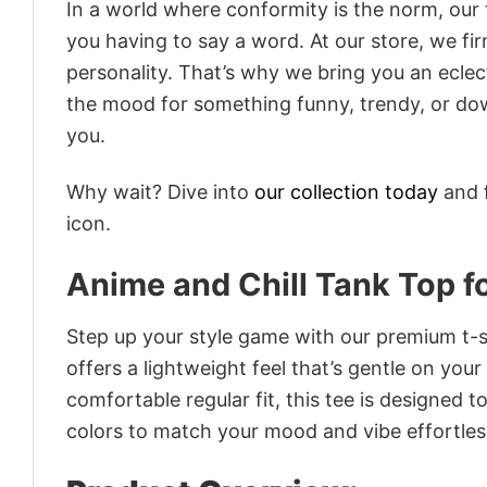
In a world where conformity is the norm, our
you having to say a word. At our store, we fi
personality. That’s why we bring you an eclect
the mood for something funny, trendy, or dow
you.
Why wait? Dive into
our collection today
and f
icon.
Anime and Chill Tank Top f
Step up your style game with our premium t-sh
offers a lightweight feel that’s gentle on your
comfortable regular fit, this tee is designed 
colors to match your mood and vibe effortles