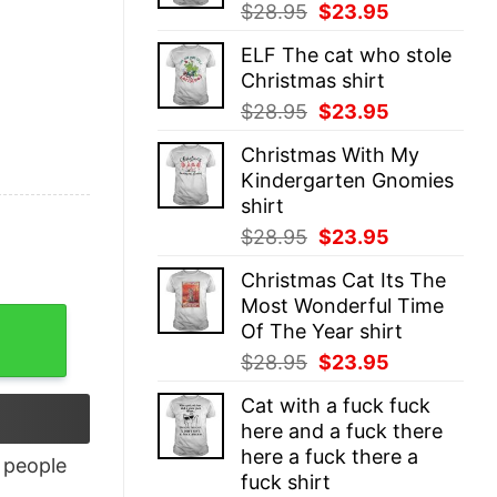
Original
Current
$
28.95
$
23.95
price
price
ELF The cat who stole
was:
is:
Christmas shirt
$28.95.
$23.95.
Original
Current
$
28.95
$
23.95
price
price
Christmas With My
was:
is:
Kindergarten Gnomies
$28.95.
$23.95.
shirt
Original
Current
$
28.95
$
23.95
price
price
Christmas Cat Its The
was:
is:
Most Wonderful Time
$28.95.
$23.95.
Of The Year shirt
Original
Current
$
28.95
$
23.95
price
price
Cat with a fuck fuck
was:
is:
here and a fuck there
$28.95.
$23.95.
here a fuck there a
people
fuck shirt