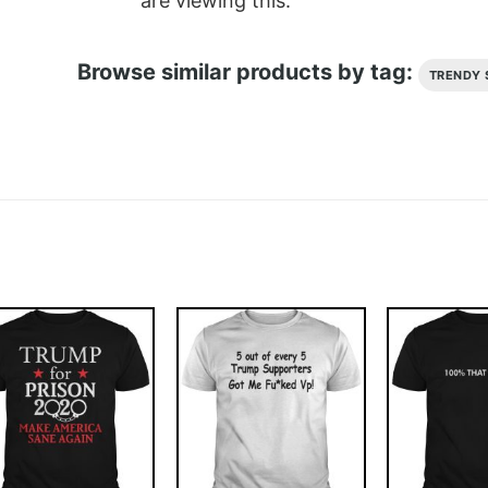
are viewing this.
Browse similar products by tag:
TRENDY 