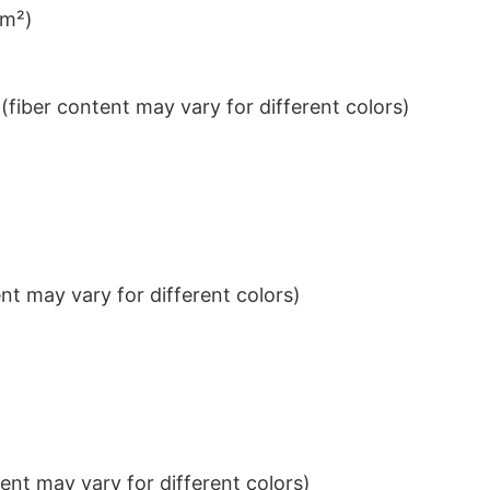
/m²)
iber content may vary for different colors)
t may vary for different colors)
nt may vary for different colors)