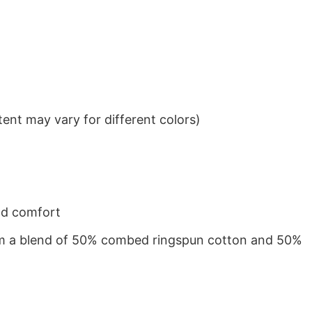
ent may vary for different colors)
nd comfort
from a blend of 50% combed ringspun cotton and 50%