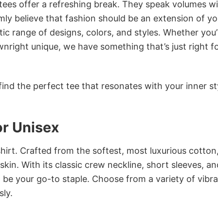
 tees offer a refreshing break. They speak volumes w
rmly believe that fashion should be an extension of yo
ic range of designs, colors, and styles. Whether you’
nright unique, we have something that’s just right f
ind the perfect tee that resonates with your inner st
or Unisex
irt. Crafted from the softest, most luxurious cotton,
 skin. With its classic crew neckline, short sleeves, an
to be your go-to staple. Choose from a variety of vibr
sly.