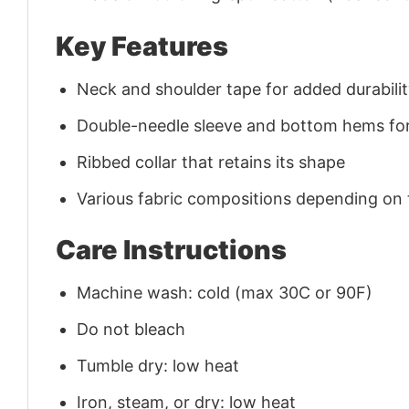
Key Features
Neck and shoulder tape for added durability
Double-needle sleeve and bottom hems for
Ribbed collar that retains its shape
Various fabric compositions depending on
Care Instructions
Machine wash: cold (max 30C or 90F)
Do not bleach
Tumble dry: low heat
Iron, steam, or dry: low heat