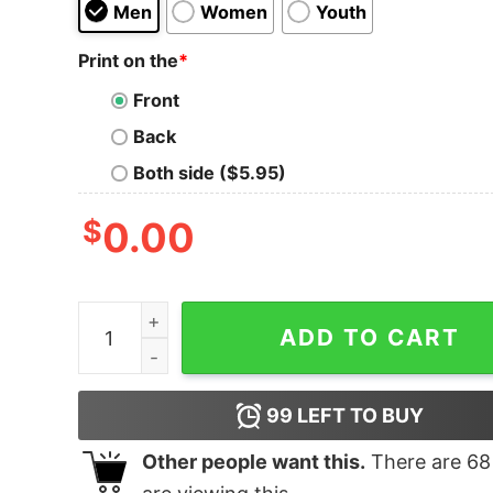
Men
Women
Youth
Print on the
*
Front
Back
Both side ($5.95)
$
0.00
Anime and Chill Tank Top for Unisex quantity
ADD TO CART
99
LEFT TO BUY
Other people want this.
There are
68