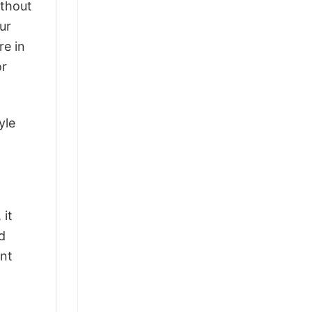
ithout
ur
re in
or
yle
 it
d
ant