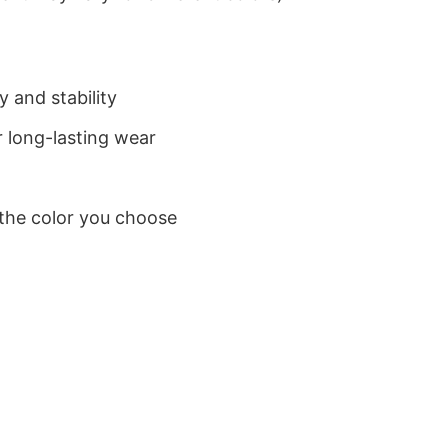
 and stability
 long-lasting wear
 the color you choose