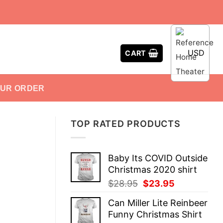
USD
CART
OUR ORDER
TOP RATED PRODUCTS
Baby Its COVID Outside
Christmas 2020 shirt
Original
Current
$
28.95
$
23.95
price
price
Can Miller Lite Reinbeer
was:
is:
Funny Christmas Shirt
$28.95.
$23.95.