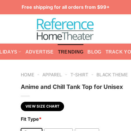
Free shipping for all orders from $99+
LIDAYS
ADVERTISE
TRENDING
BLOG
TRACK Y
-
-
-
HOME
APPAREL
T-SHIRT
BLACK THEME
Anime and Chill Tank Top for Unisex
VIEW SIZE CHART
Fit Type
*