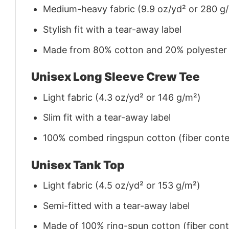
Medium-heavy fabric (9.9 oz/yd² or 280 g
Stylish fit with a tear-away label
Made from 80% cotton and 20% polyester (f
Unisex Long Sleeve Crew Tee
Light fabric (4.3 oz/yd² or 146 g/m²)
Slim fit with a tear-away label
100% combed ringspun cotton (fiber conten
Unisex Tank Top
Light fabric (4.5 oz/yd² or 153 g/m²)
Semi-fitted with a tear-away label
Made of 100% ring-spun cotton (fiber conte