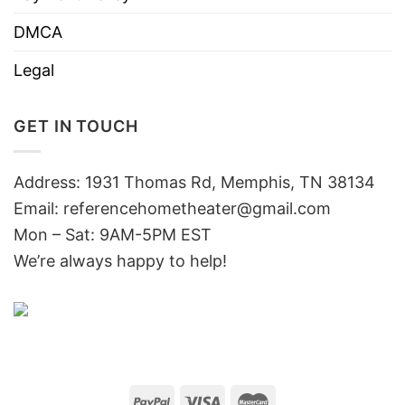
DMCA
Legal
GET IN TOUCH
Address: 1931 Thomas Rd, Memphis, TN 38134
Email:
referencehometheater@gmail.com
Mon – Sat: 9AM-5PM EST
We’re always happy to help!