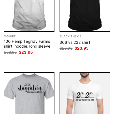
T-SHIRT
BLACK THEME
100 Hemp Tegridy Farms
306 vs 232 shirt
shirt, hoodie, long sleeve
Original
Current
$
28.95
$
23.95
price
price
Original
Current
$
28.95
$
23.95
was:
is:
price
price
$28.95.
$23.95.
was:
is:
$28.95.
$23.95.