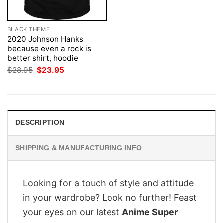
BLACK THEME
2020 Johnson Hanks
because even a rock is
better shirt, hoodie
Original
Current
$
28.95
$
23.95
price
price
was:
is:
$28.95.
$23.95.
DESCRIPTION
SHIPPING & MANUFACTURING INFO
Looking for a touch of style and attitude
in your wardrobe? Look no further! Feast
your eyes on our latest
Anime Super