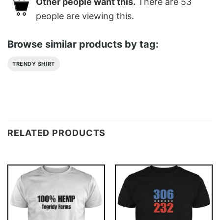
Other people want this.
There are
53
people are viewing this.
Browse similar products by tag:
TRENDY SHIRT
RELATED PRODUCTS