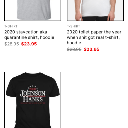
T-SHIRT
T-SHIRT
2020 staycation aka
2020 toilet paper the year
quarantine shirt, hoodie
when shit got real t-shirt,
hoodie
Original
Current
$
28.95
$
23.95
price
price
Original
Current
$
28.95
$
23.95
was:
is:
price
price
$28.95.
$23.95.
was:
is:
$28.95.
$23.95.