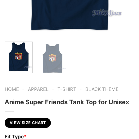
-
-
-
HOME
APPAREL
T-SHIRT
BLACK THEME
Anime Super Friends Tank Top for Unisex
VIEW SIZE CHART
Fit Type
*