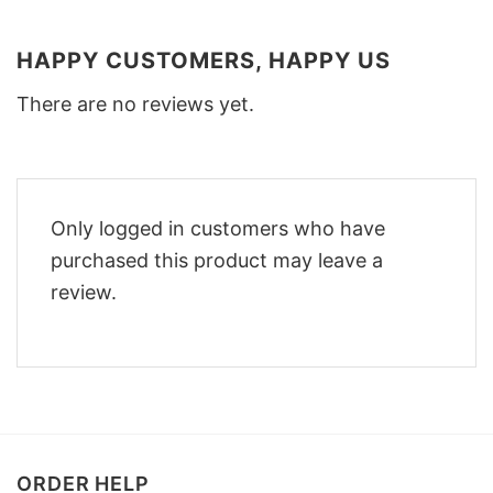
HAPPY CUSTOMERS, HAPPY US
There are no reviews yet.
Only logged in customers who have
purchased this product may leave a
review.
ORDER HELP