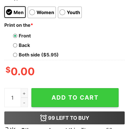
Men
Women
Youth
Print on the
*
Front
Back
Both side ($5.95)
$
0.00
Anime Super Friends Tank Top for Unisex quantity
ADD TO CART
99
LEFT TO BUY