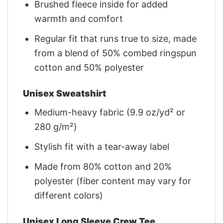
Brushed fleece inside for added
warmth and comfort
Regular fit that runs true to size, made
from a blend of 50% combed ringspun
cotton and 50% polyester
Unisex Sweatshirt
Medium-heavy fabric (9.9 oz/yd² or
280 g/m²)
Stylish fit with a tear-away label
Made from 80% cotton and 20%
polyester (fiber content may vary for
different colors)
Unisex Long Sleeve Crew Tee