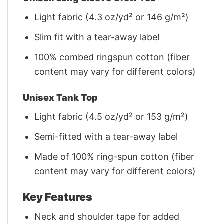
Light fabric (4.3 oz/yd² or 146 g/m²)
Slim fit with a tear-away label
100% combed ringspun cotton (fiber
content may vary for different colors)
Unisex Tank Top
Light fabric (4.5 oz/yd² or 153 g/m²)
Semi-fitted with a tear-away label
Made of 100% ring-spun cotton (fiber
content may vary for different colors)
Key Features
Neck and shoulder tape for added