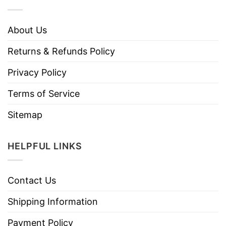
About Us
Returns & Refunds Policy
Privacy Policy
Terms of Service
Sitemap
HELPFUL LINKS
Contact Us
Shipping Information
Payment Policy