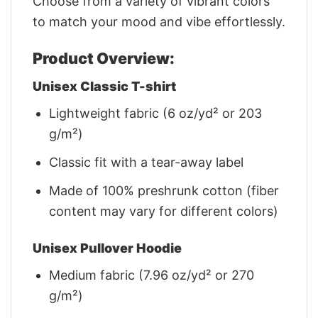
Choose from a variety of vibrant colors
to match your mood and vibe effortlessly.
Product Overview:
Unisex Classic T-shirt
Lightweight fabric (6 oz/yd² or 203
g/m²)
Classic fit with a tear-away label
Made of 100% preshrunk cotton (fiber
content may vary for different colors)
Unisex Pullover Hoodie
Medium fabric (7.96 oz/yd² or 270
g/m²)