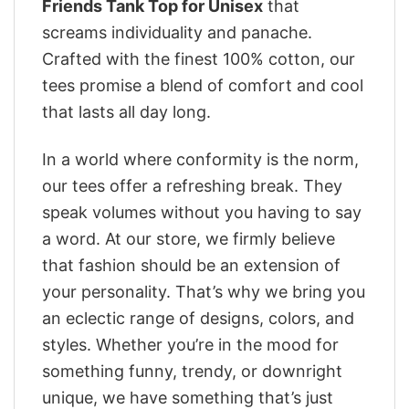
Friends Tank Top for Unisex
that
screams individuality and panache.
Crafted with the finest 100% cotton, our
tees promise a blend of comfort and cool
that lasts all day long.
In a world where conformity is the norm,
our tees offer a refreshing break. They
speak volumes without you having to say
a word. At our store, we firmly believe
that fashion should be an extension of
your personality. That’s why we bring you
an eclectic range of designs, colors, and
styles. Whether you’re in the mood for
something funny, trendy, or downright
unique, we have something that’s just