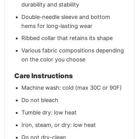
durability and stability
Double-needle sleeve and bottom
hems for long-lasting wear
Ribbed collar that retains its shape
Various fabric compositions depending
on the color you choose
Care Instructions
Machine wash: cold (max 30C or 90F)
Do not bleach
Tumble dry: low heat
Iron, steam, or dry: low heat
Do not dry-clean