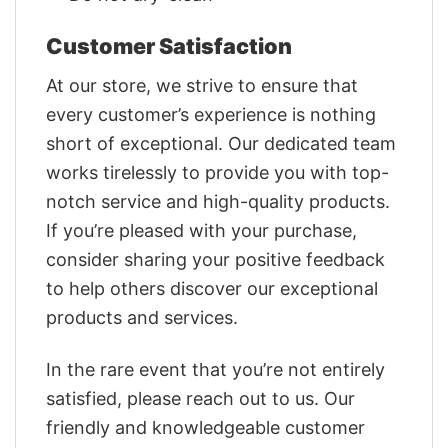
Customer Satisfaction
At our store, we strive to ensure that
every customer’s experience is nothing
short of exceptional. Our dedicated team
works tirelessly to provide you with top-
notch service and high-quality products.
If you’re pleased with your purchase,
consider sharing your positive feedback
to help others discover our exceptional
products and services.
In the rare event that you’re not entirely
satisfied, please reach out to us. Our
friendly and knowledgeable customer