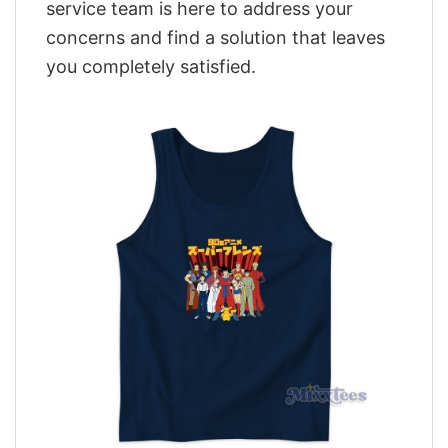
service team is here to address your
concerns and find a solution that leaves
you completely satisfied.