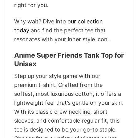
right for you.
Why wait? Dive into
our collection
today
and find the perfect tee that
resonates with your inner style icon.
Anime Super Friends Tank Top for
Unisex
Step up your style game with our
premium t-shirt. Crafted from the
softest, most luxurious cotton, it offers a
lightweight feel that’s gentle on your skin.
With its classic crew neckline, short
sleeves, and comfortable regular fit, this
tee is designed to be your go-to staple.