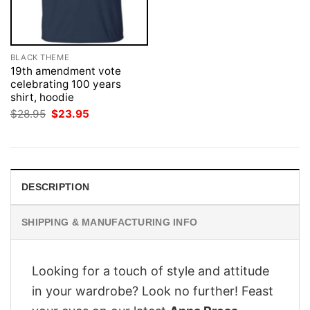
BLACK THEME
19th amendment vote
celebrating 100 years
shirt, hoodie
Original
Current
$
28.95
$
23.95
price
price
was:
is:
$28.95.
$23.95.
DESCRIPTION
SHIPPING & MANUFACTURING INFO
Looking for a touch of style and attitude
in your wardrobe? Look no further! Feast