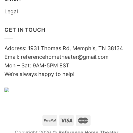
Legal
GET IN TOUCH
Address: 1931 Thomas Rd, Memphis, TN 38134
Email:
referencehometheater@gmail.com
Mon – Sat: 9AM-5PM EST
We’re always happy to help!
Copyright 2026 ©
Reference Home Theater