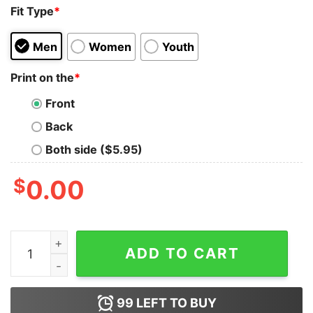
Fit Type
*
Men
Women
Youth
Print on the
*
Front
Back
Both side ($5.95)
$
0.00
Anna Press Jazmin Bean Merch Baby Core Hoodie quan
ADD TO CART
99
LEFT TO BUY