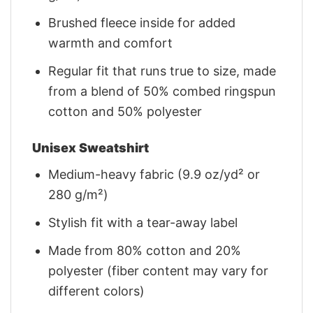
Brushed fleece inside for added
warmth and comfort
Regular fit that runs true to size, made
from a blend of 50% combed ringspun
cotton and 50% polyester
Unisex Sweatshirt
Medium-heavy fabric (9.9 oz/yd² or
280 g/m²)
Stylish fit with a tear-away label
Made from 80% cotton and 20%
polyester (fiber content may vary for
different colors)