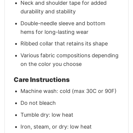
Neck and shoulder tape for added
durability and stability
Double-needle sleeve and bottom
hems for long-lasting wear
Ribbed collar that retains its shape
Various fabric compositions depending
on the color you choose
Care Instructions
Machine wash: cold (max 30C or 90F)
Do not bleach
Tumble dry: low heat
Iron, steam, or dry: low heat