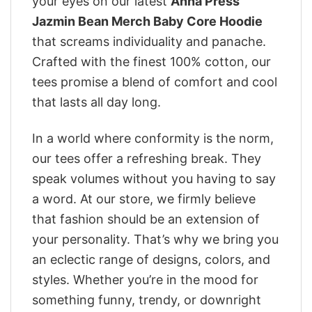
your eyes on our latest
Anna Press
Jazmin Bean Merch Baby Core Hoodie
that screams individuality and panache.
Crafted with the finest 100% cotton, our
tees promise a blend of comfort and cool
that lasts all day long.
In a world where conformity is the norm,
our tees offer a refreshing break. They
speak volumes without you having to say
a word. At our store, we firmly believe
that fashion should be an extension of
your personality. That’s why we bring you
an eclectic range of designs, colors, and
styles. Whether you’re in the mood for
something funny, trendy, or downright