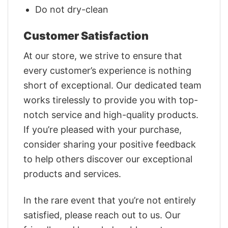
Do not dry-clean
Customer Satisfaction
At our store, we strive to ensure that
every customer’s experience is nothing
short of exceptional. Our dedicated team
works tirelessly to provide you with top-
notch service and high-quality products.
If you’re pleased with your purchase,
consider sharing your positive feedback
to help others discover our exceptional
products and services.
In the rare event that you’re not entirely
satisfied, please reach out to us. Our