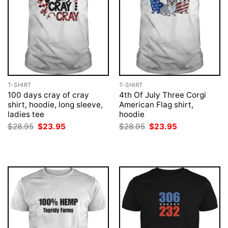
T-SHIRT
T-SHIRT
100 days cray of cray
4th Of July Three Corgi
shirt, hoodie, long sleeve,
American Flag shirt,
ladies tee
hoodie
Original
Current
Original
Current
$
28.95
$
23.95
$
28.95
$
23.95
price
price
price
price
was:
is:
was:
is:
$28.95.
$23.95.
$28.95.
$23.95.