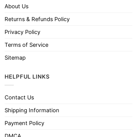
About Us
Returns & Refunds Policy
Privacy Policy
Terms of Service
Sitemap
HELPFUL LINKS
Contact Us
Shipping Information
Payment Policy
DMCA