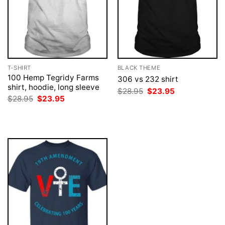
T-SHIRT
BLACK THEME
100 Hemp Tegridy Farms
306 vs 232 shirt
shirt, hoodie, long sleeve
Original
Current
$
28.95
$
23.95
price
price
Original
Current
$
28.95
$
23.95
was:
is:
price
price
$28.95.
$23.95.
was:
is:
$28.95.
$23.95.