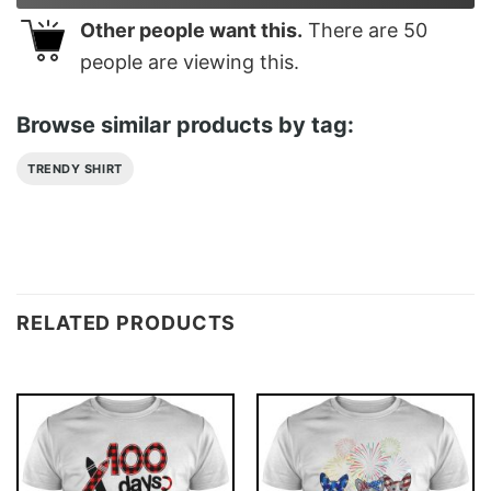
Other people want this.
There are
50
people are viewing this.
Browse similar products by tag:
TRENDY SHIRT
RELATED PRODUCTS