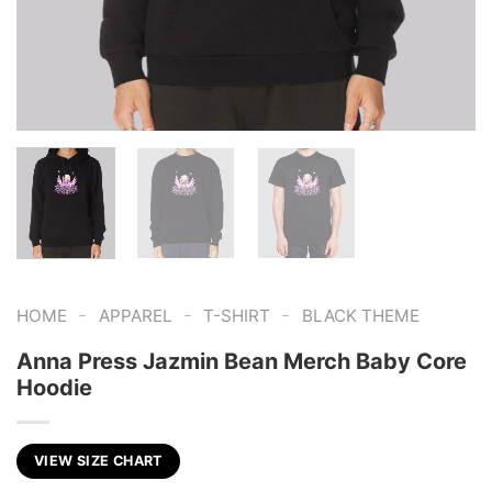
-
-
-
HOME
APPAREL
T-SHIRT
BLACK THEME
Anna Press Jazmin Bean Merch Baby Core
Hoodie
VIEW SIZE CHART