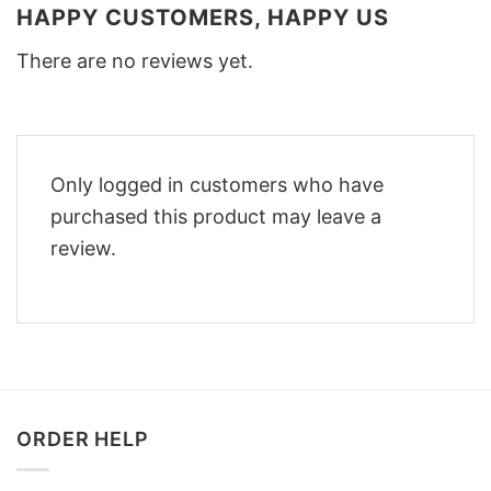
HAPPY CUSTOMERS, HAPPY US
There are no reviews yet.
Only logged in customers who have
purchased this product may leave a
review.
ORDER HELP