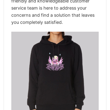
friendly and knowledgeable customer
service team is here to address your
concerns and find a solution that leaves
you completely satisfied.