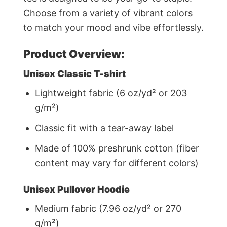
Choose from a variety of vibrant colors
to match your mood and vibe effortlessly.
Product Overview:
Unisex Classic T-shirt
Lightweight fabric (6 oz/yd² or 203
g/m²)
Classic fit with a tear-away label
Made of 100% preshrunk cotton (fiber
content may vary for different colors)
Unisex Pullover Hoodie
Medium fabric (7.96 oz/yd² or 270
g/m²)