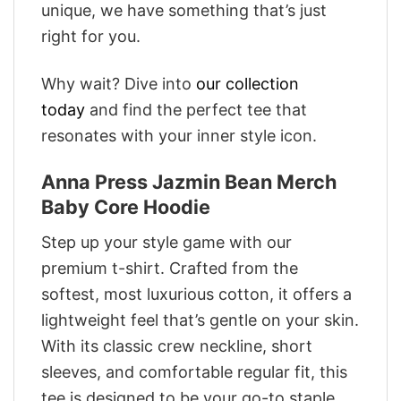
unique, we have something that’s just
right for you.
Why wait? Dive into
our collection
today
and find the perfect tee that
resonates with your inner style icon.
Anna Press Jazmin Bean Merch
Baby Core Hoodie
Step up your style game with our
premium t-shirt. Crafted from the
softest, most luxurious cotton, it offers a
lightweight feel that’s gentle on your skin.
With its classic crew neckline, short
sleeves, and comfortable regular fit, this
tee is designed to be your go-to staple.