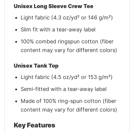
Unisex Long Sleeve Crew Tee
Light fabric (4.3 oz/yd² or 146 g/m²)
Slim fit with a tear-away label
100% combed ringspun cotton (fiber
content may vary for different colors)
Unisex Tank Top
Light fabric (4.5 oz/yd² or 153 g/m²)
Semi-fitted with a tear-away label
Made of 100% ring-spun cotton (fiber
content may vary for different colors)
Key Features