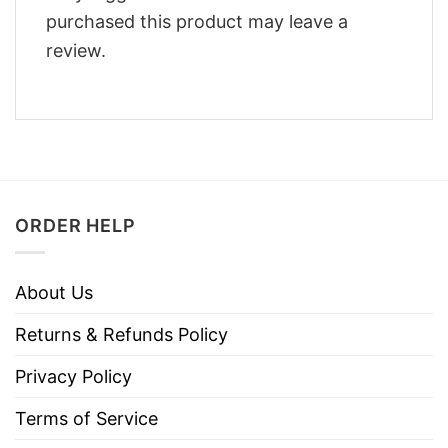
purchased this product may leave a
review.
ORDER HELP
About Us
Returns & Refunds Policy
Privacy Policy
Terms of Service