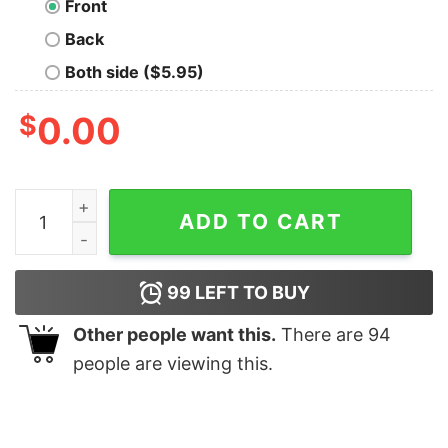
Front
Back
Both side ($5.95)
$
0.00
anta Penguins Christmas shirt quantity
ADD TO CART
99
LEFT TO BUY
Other people want this.
There are
94
people are viewing this.