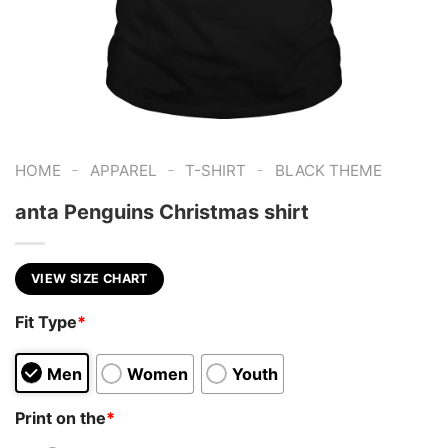
-
-
-
HOME
APPAREL
T-SHIRT
BLACK THEME
anta Penguins Christmas shirt
VIEW SIZE CHART
Fit Type
*
Men
Women
Youth
Print on the
*