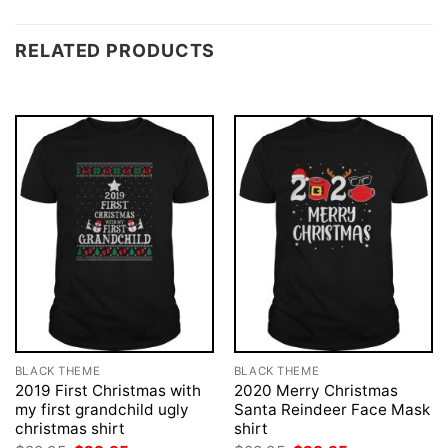
RELATED PRODUCTS
BLACK THEME
BLACK THEME
2019 First Christmas with
2020 Merry Christmas
my first grandchild ugly
Santa Reindeer Face Mask
christmas shirt
shirt