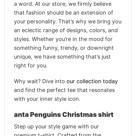
a word. At our store, we firmly believe
that fashion should be an extension of
your personality. That’s why we bring you
an eclectic range of designs, colors, and
styles. Whether you’re in the mood for
something funny, trendy, or downright
unique, we have something that’s just
right for you.
Why wait? Dive into
our collection today
and find the perfect tee that resonates
with your inner style icon.
anta Penguins Christmas shirt
Step up your style game with our
premium t-shirt. Crafted from the