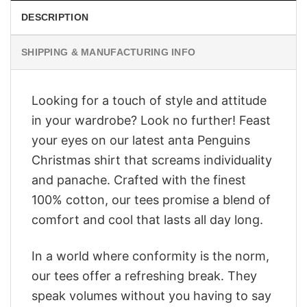
DESCRIPTION
SHIPPING & MANUFACTURING INFO
Looking for a touch of style and attitude
in your wardrobe? Look no further! Feast
your eyes on our latest anta Penguins
Christmas shirt that screams individuality
and panache. Crafted with the finest
100% cotton, our tees promise a blend of
comfort and cool that lasts all day long.
In a world where conformity is the norm,
our tees offer a refreshing break. They
speak volumes without you having to say