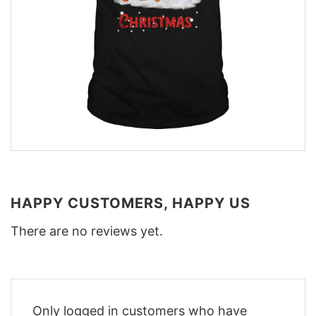
HAPPY CUSTOMERS, HAPPY US
There are no reviews yet.
Only logged in customers who have