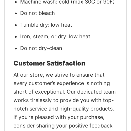
Machine wash: cold (max 30C or 90F)
Do not bleach
Tumble dry: low heat
Iron, steam, or dry: low heat
Do not dry-clean
Customer Satisfaction
At our store, we strive to ensure that
every customer’s experience is nothing
short of exceptional. Our dedicated team
works tirelessly to provide you with top-
notch service and high-quality products.
If you’re pleased with your purchase,
consider sharing your positive feedback