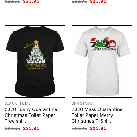
Original
Current
Original
Current
$
28.95
$
23.95
$
28.95
$
23.95
price
price
price
price
was:
is:
was:
is:
$28.95.
$23.95.
$28.95.
$23.95.
BLACK THEME
CHRISTMAS
2020 Funny Quarantine
2020 Mask Quarantine
Christmas Toilet Paper
Toilet Paper Merry
Tree shirt
Christmas T-Shirt
Original
Current
Original
Current
$
28.95
$
23.95
$
28.95
$
23.95
price
price
price
price