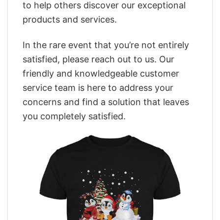
to help others discover our exceptional
products and services.
In the rare event that you’re not entirely
satisfied, please reach out to us. Our
friendly and knowledgeable customer
service team is here to address your
concerns and find a solution that leaves
you completely satisfied.