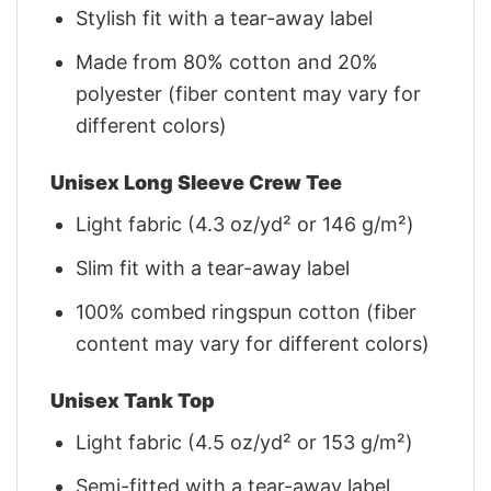
Stylish fit with a tear-away label
Made from 80% cotton and 20%
polyester (fiber content may vary for
different colors)
Unisex Long Sleeve Crew Tee
Light fabric (4.3 oz/yd² or 146 g/m²)
Slim fit with a tear-away label
100% combed ringspun cotton (fiber
content may vary for different colors)
Unisex Tank Top
Light fabric (4.5 oz/yd² or 153 g/m²)
Semi-fitted with a tear-away label