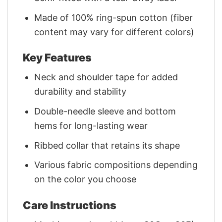
Made of 100% ring-spun cotton (fiber
content may vary for different colors)
Key Features
Neck and shoulder tape for added
durability and stability
Double-needle sleeve and bottom
hems for long-lasting wear
Ribbed collar that retains its shape
Various fabric compositions depending
on the color you choose
Care Instructions