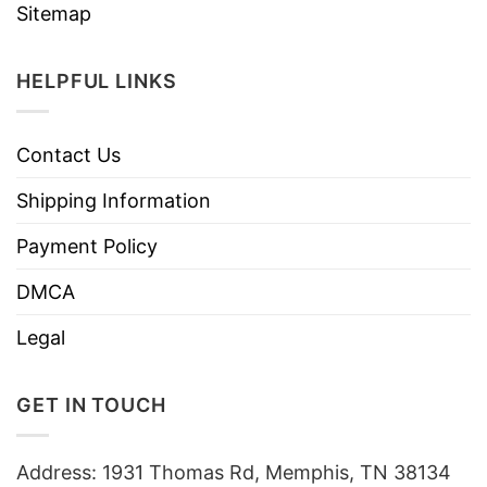
Sitemap
HELPFUL LINKS
Contact Us
Shipping Information
Payment Policy
DMCA
Legal
GET IN TOUCH
Address: 1931 Thomas Rd, Memphis, TN 38134