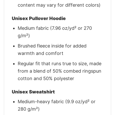
content may vary for different colors)
Unisex Pullover Hoodie
Medium fabric (7.96 oz/yd² or 270
g/m²)
Brushed fleece inside for added
warmth and comfort
Regular fit that runs true to size, made
from a blend of 50% combed ringspun
cotton and 50% polyester
Unisex Sweatshirt
Medium-heavy fabric (9.9 oz/yd² or
280 g/m²)