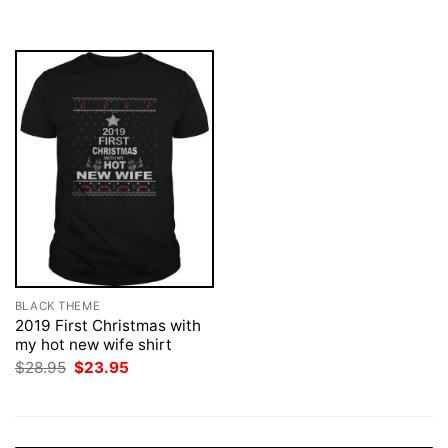
was:
is:
was:
is:
$28.95.
$23.95.
$28.95.
$23.95.
BLACK THEME
2019 First Christmas with
my hot new wife shirt
Original
Current
$
28.95
$
23.95
price
price
was:
is:
$28.95.
$23.95.