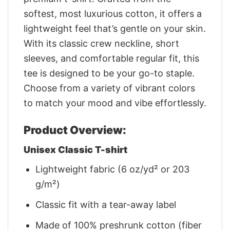
softest, most luxurious cotton, it offers a
lightweight feel that’s gentle on your skin.
With its classic crew neckline, short
sleeves, and comfortable regular fit, this
tee is designed to be your go-to staple.
Choose from a variety of vibrant colors
to match your mood and vibe effortlessly.
Product Overview:
Unisex Classic T-shirt
Lightweight fabric (6 oz/yd² or 203
g/m²)
Classic fit with a tear-away label
Made of 100% preshrunk cotton (fiber