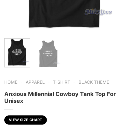
-
-
-
HOME
APPAREL
T-SHIRT
BLACK THEME
Anxious Millennial Cowboy Tank Top For
Unisex
VIEW SIZE CHART