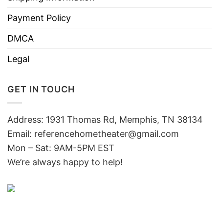
Payment Policy
DMCA
Legal
GET IN TOUCH
Address: 1931 Thomas Rd, Memphis, TN 38134
Email:
referencehometheater@gmail.com
Mon – Sat: 9AM-5PM EST
We’re always happy to help!