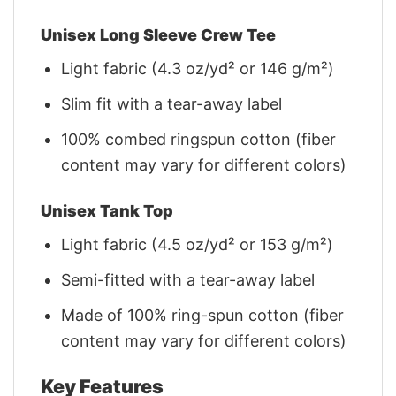
Unisex Long Sleeve Crew Tee
Light fabric (4.3 oz/yd² or 146 g/m²)
Slim fit with a tear-away label
100% combed ringspun cotton (fiber
content may vary for different colors)
Unisex Tank Top
Light fabric (4.5 oz/yd² or 153 g/m²)
Semi-fitted with a tear-away label
Made of 100% ring-spun cotton (fiber
content may vary for different colors)
Key Features