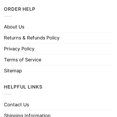
ORDER HELP
About Us
Returns & Refunds Policy
Privacy Policy
Terms of Service
Sitemap
HELPFUL LINKS
Contact Us
Shipping Information