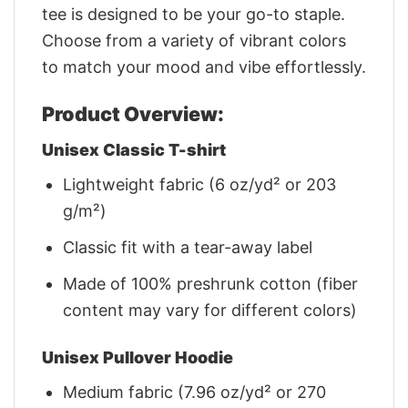
tee is designed to be your go-to staple.
Choose from a variety of vibrant colors
to match your mood and vibe effortlessly.
Product Overview:
Unisex Classic T-shirt
Lightweight fabric (6 oz/yd² or 203
g/m²)
Classic fit with a tear-away label
Made of 100% preshrunk cotton (fiber
content may vary for different colors)
Unisex Pullover Hoodie
Medium fabric (7.96 oz/yd² or 270