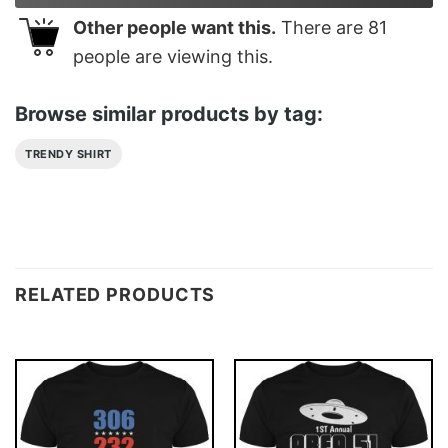
Other people want this.
There are
81
people are viewing this.
Browse similar products by tag:
TRENDY SHIRT
RELATED PRODUCTS