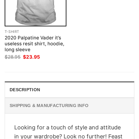
T-SHIRT
2020 Palpatine Vader it’s
useless resit shirt, hoodie,
long sleeve
Original
Current
$
28.95
$
23.95
price
price
was:
is:
$28.95.
$23.95.
DESCRIPTION
SHIPPING & MANUFACTURING INFO
Looking for a touch of style and attitude
in your wardrobe? Look no further! Feast