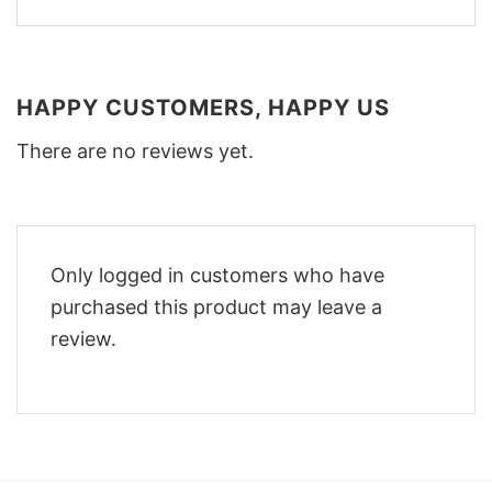
HAPPY CUSTOMERS, HAPPY US
There are no reviews yet.
Only logged in customers who have
purchased this product may leave a
review.