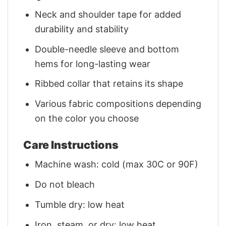
Neck and shoulder tape for added
durability and stability
Double-needle sleeve and bottom
hems for long-lasting wear
Ribbed collar that retains its shape
Various fabric compositions depending
on the color you choose
Care Instructions
Machine wash: cold (max 30C or 90F)
Do not bleach
Tumble dry: low heat
Iron, steam, or dry: low heat