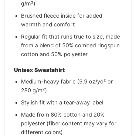
g/m²)
Brushed fleece inside for added
warmth and comfort
Regular fit that runs true to size, made
from a blend of 50% combed ringspun
cotton and 50% polyester
Unisex Sweatshirt
Medium-heavy fabric (9.9 oz/yd² or
280 g/m²)
Stylish fit with a tear-away label
Made from 80% cotton and 20%
polyester (fiber content may vary for
different colors)