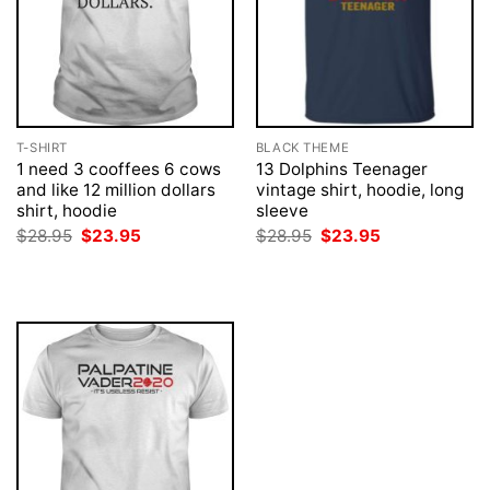
T-SHIRT
BLACK THEME
1 need 3 cooffees 6 cows
13 Dolphins Teenager
and like 12 million dollars
vintage shirt, hoodie, long
shirt, hoodie
sleeve
Original
Current
Original
Current
$
28.95
$
23.95
$
28.95
$
23.95
price
price
price
price
was:
is:
was:
is:
$28.95.
$23.95.
$28.95.
$23.95.