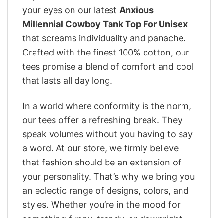
your eyes on our latest
Anxious
Millennial Cowboy Tank Top For Unisex
that screams individuality and panache.
Crafted with the finest 100% cotton, our
tees promise a blend of comfort and cool
that lasts all day long.
In a world where conformity is the norm,
our tees offer a refreshing break. They
speak volumes without you having to say
a word. At our store, we firmly believe
that fashion should be an extension of
your personality. That’s why we bring you
an eclectic range of designs, colors, and
styles. Whether you’re in the mood for