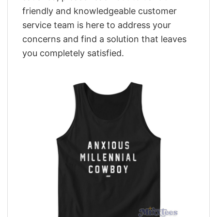
friendly and knowledgeable customer
service team is here to address your
concerns and find a solution that leaves
you completely satisfied.