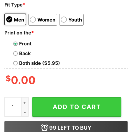
Fit Type
*
Men
Women
Youth
Print on the
*
Front
Back
Both side ($5.95)
$
0.00
Anxious Millennial Cowboy Tank Top For Unisex quantit
ADD TO CART
99
LEFT TO BUY