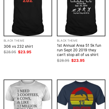
BLACK THEME
BLACK THEME
1st Annual Area 51 5k fun
306 vs 232 shirt
run Sept 20 2019 they
Original
Current
$
28.95
$
23.95
can’t stop all of us shirt
price
price
was:
is:
Original
Current
$
28.95
$
23.95
$28.95.
$23.95.
price
price
was:
is:
$28.95.
$23.95.