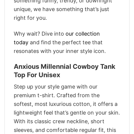
something funny, trendy, or downright
unique, we have something that’s just
right for you.
Why wait? Dive into
our collection
today
and find the perfect tee that
resonates with your inner style icon.
Anxious Millennial Cowboy Tank
Top For Unisex
Step up your style game with our
premium t-shirt. Crafted from the
softest, most luxurious cotton, it offers a
lightweight feel that’s gentle on your skin.
With its classic crew neckline, short
sleeves, and comfortable regular fit, this