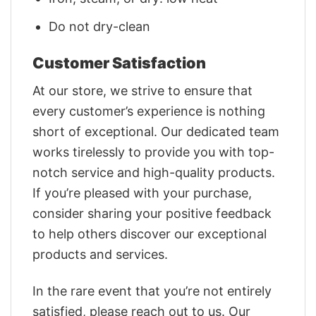
Do not dry-clean
Customer Satisfaction
At our store, we strive to ensure that
every customer’s experience is nothing
short of exceptional. Our dedicated team
works tirelessly to provide you with top-
notch service and high-quality products.
If you’re pleased with your purchase,
consider sharing your positive feedback
to help others discover our exceptional
products and services.
In the rare event that you’re not entirely
satisfied, please reach out to us. Our