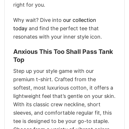
right for you.
Why wait? Dive into
our collection
today
and find the perfect tee that
resonates with your inner style icon.
Anxious This Too Shall Pass Tank
Top
Step up your style game with our
premium t-shirt. Crafted from the
softest, most luxurious cotton, it offers a
lightweight feel that’s gentle on your skin.
With its classic crew neckline, short
sleeves, and comfortable regular fit, this
tee is designed to be your go-to staple.