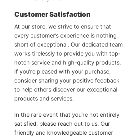
Customer Satisfaction
At our store, we strive to ensure that
every customer’s experience is nothing
short of exceptional. Our dedicated team
works tirelessly to provide you with top-
notch service and high-quality products.
If you’re pleased with your purchase,
consider sharing your positive feedback
to help others discover our exceptional
products and services.
In the rare event that you’re not entirely
satisfied, please reach out to us. Our
friendly and knowledgeable customer