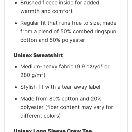
Brushed fleece inside for added
warmth and comfort
Regular fit that runs true to size, made
from a blend of 50% combed ringspun
cotton and 50% polyester
Unisex Sweatshirt
Medium-heavy fabric (9.9 oz/yd² or
280 g/m²)
Stylish fit with a tear-away label
Made from 80% cotton and 20%
polyester (fiber content may vary for
different colors)
Unisex Long Sleeve Crew Tee