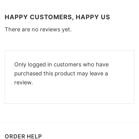
HAPPY CUSTOMERS, HAPPY US
There are no reviews yet.
Only logged in customers who have
purchased this product may leave a
review.
ORDER HELP