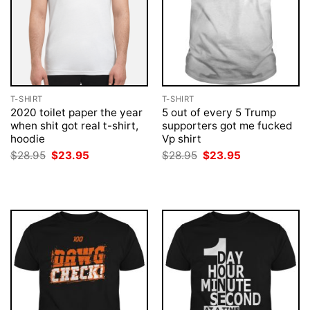
T-SHIRT
T-SHIRT
2020 toilet paper the year
5 out of every 5 Trump
when shit got real t-shirt,
supporters got me fucked
hoodie
Vp shirt
Original
Current
Original
Current
$
28.95
$
23.95
$
28.95
$
23.95
price
price
price
price
was:
is:
was:
is:
$28.95.
$23.95.
$28.95.
$23.95.