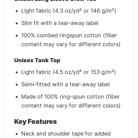
Light fabric (4.3 oz/yd² or 146 g/m²)
Slim fit with a tear-away label
100% combed ringspun cotton (fiber
content may vary for different colors)
Unisex Tank Top
Light fabric (4.5 oz/yd² or 153 g/m²)
Semi-fitted with a tear-away label
Made of 100% ring-spun cotton (fiber
content may vary for different colors)
Key Features
Neck and shoulder tape for added