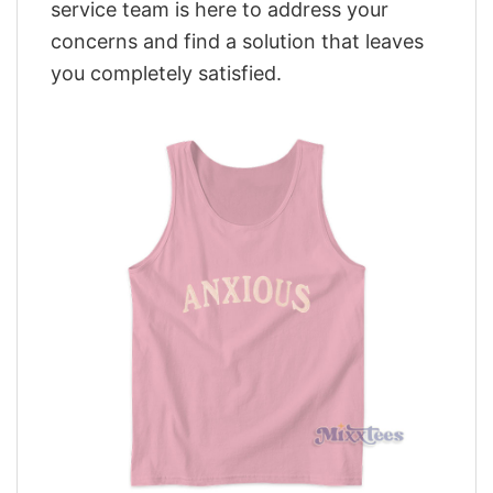
service team is here to address your
concerns and find a solution that leaves
you completely satisfied.