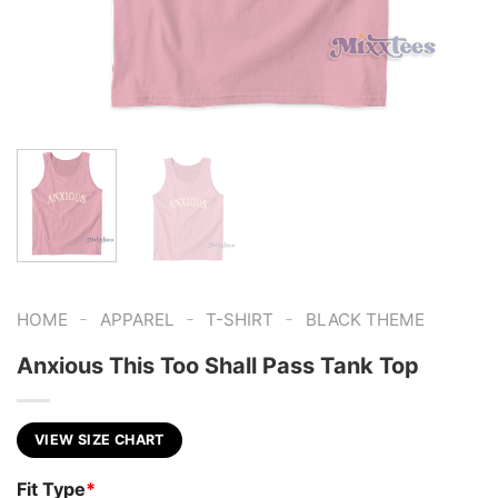
-
-
-
HOME
APPAREL
T-SHIRT
BLACK THEME
Anxious This Too Shall Pass Tank Top
VIEW SIZE CHART
Fit Type
*