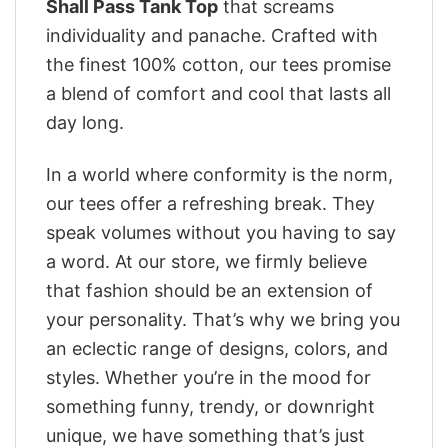
Shall Pass Tank Top
that screams
individuality and panache. Crafted with
the finest 100% cotton, our tees promise
a blend of comfort and cool that lasts all
day long.
In a world where conformity is the norm,
our tees offer a refreshing break. They
speak volumes without you having to say
a word. At our store, we firmly believe
that fashion should be an extension of
your personality. That’s why we bring you
an eclectic range of designs, colors, and
styles. Whether you’re in the mood for
something funny, trendy, or downright
unique, we have something that’s just