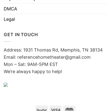
DMCA
Legal
GET IN TOUCH
Address: 1931 Thomas Rd, Memphis, TN 38134
Email:
referencehometheater@gmail.com
Mon – Sat: 9AM-5PM EST
We’re always happy to help!