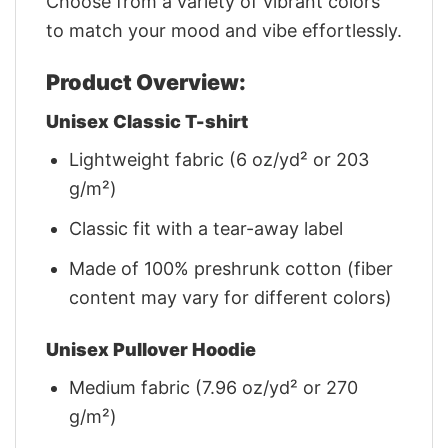
Choose from a variety of vibrant colors
to match your mood and vibe effortlessly.
Product Overview:
Unisex Classic T-shirt
Lightweight fabric (6 oz/yd² or 203
g/m²)
Classic fit with a tear-away label
Made of 100% preshrunk cotton (fiber
content may vary for different colors)
Unisex Pullover Hoodie
Medium fabric (7.96 oz/yd² or 270
g/m²)