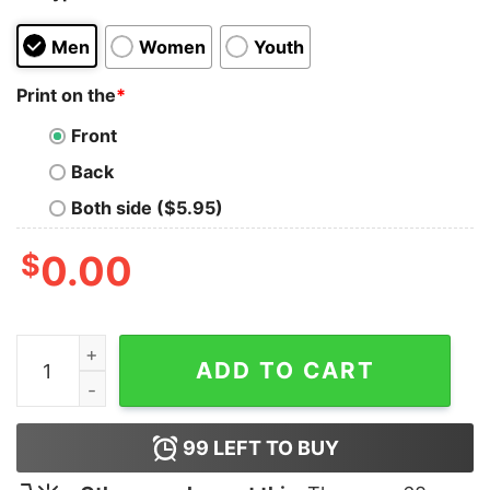
Men
Women
Youth
Print on the
*
Front
Back
Both side ($5.95)
$
0.00
Anxious This Too Shall Pass Tank Top quantity
ADD TO CART
99
LEFT TO BUY