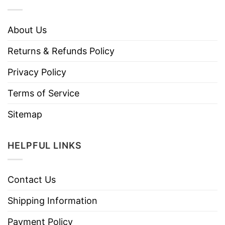
About Us
Returns & Refunds Policy
Privacy Policy
Terms of Service
Sitemap
HELPFUL LINKS
Contact Us
Shipping Information
Payment Policy