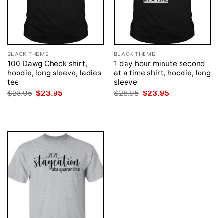
BLACK THEME
BLACK THEME
100 Dawg Check shirt,
1 day hour minute second
hoodie, long sleeve, ladies
at a time shirt, hoodie, long
tee
sleeve
Original
Current
Original
Current
$
28.95
$
23.95
$
28.95
$
23.95
price
price
price
price
was:
is:
was:
is:
$28.95.
$23.95.
$28.95.
$23.95.