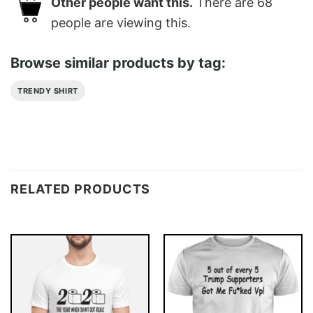
Other people want this.
There are
68
people are viewing this.
Browse similar products by tag:
TRENDY SHIRT
RELATED PRODUCTS