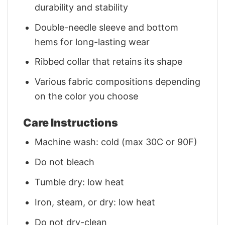
durability and stability
Double-needle sleeve and bottom
hems for long-lasting wear
Ribbed collar that retains its shape
Various fabric compositions depending
on the color you choose
Care Instructions
Machine wash: cold (max 30C or 90F)
Do not bleach
Tumble dry: low heat
Iron, steam, or dry: low heat
Do not dry-clean