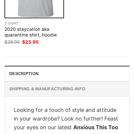
T-SHIRT
2020 staycation aka
quarantine shirt, hoodie
Original
Current
$
28.95
$
23.95
price
price
was:
is:
$28.95.
$23.95.
DESCRIPTION
SHIPPING & MANUFACTURING INFO
Looking for a touch of style and attitude
in your wardrobe? Look no further! Feast
your eyes on our latest
Anxious This Too