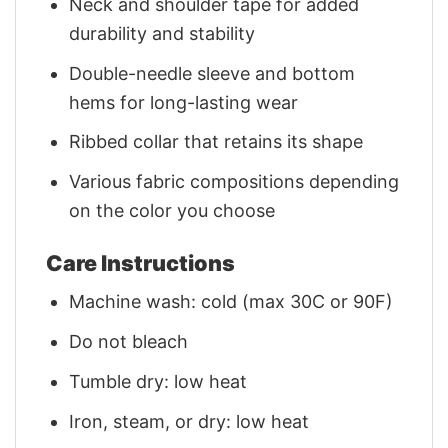
Neck and shoulder tape for added
durability and stability
Double-needle sleeve and bottom
hems for long-lasting wear
Ribbed collar that retains its shape
Various fabric compositions depending
on the color you choose
Care Instructions
Machine wash: cold (max 30C or 90F)
Do not bleach
Tumble dry: low heat
Iron, steam, or dry: low heat