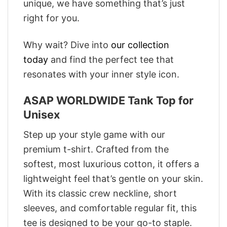
unique, we have something that’s just
right for you.
Why wait? Dive into
our collection
today
and find the perfect tee that
resonates with your inner style icon.
ASAP WORLDWIDE Tank Top for
Unisex
Step up your style game with our
premium t-shirt. Crafted from the
softest, most luxurious cotton, it offers a
lightweight feel that’s gentle on your skin.
With its classic crew neckline, short
sleeves, and comfortable regular fit, this
tee is designed to be your go-to staple.