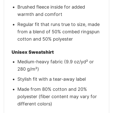
Brushed fleece inside for added
warmth and comfort
Regular fit that runs true to size, made
from a blend of 50% combed ringspun
cotton and 50% polyester
Unisex Sweatshirt
Medium-heavy fabric (9.9 oz/yd² or
280 g/m²)
Stylish fit with a tear-away label
Made from 80% cotton and 20%
polyester (fiber content may vary for
different colors)