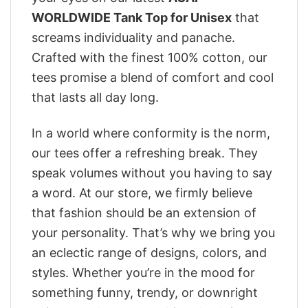
WORLDWIDE Tank Top for Unisex
that
screams individuality and panache.
Crafted with the finest 100% cotton, our
tees promise a blend of comfort and cool
that lasts all day long.
In a world where conformity is the norm,
our tees offer a refreshing break. They
speak volumes without you having to say
a word. At our store, we firmly believe
that fashion should be an extension of
your personality. That’s why we bring you
an eclectic range of designs, colors, and
styles. Whether you’re in the mood for
something funny, trendy, or downright