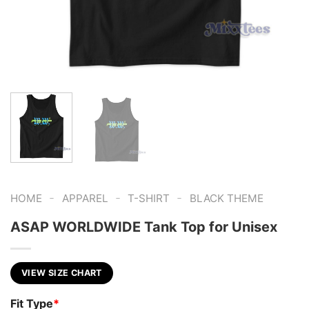
-
-
-
HOME
APPAREL
T-SHIRT
BLACK THEME
ASAP WORLDWIDE Tank Top for Unisex
VIEW SIZE CHART
Fit Type
*