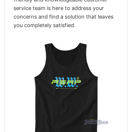
service team is here to address your
concerns and find a solution that leaves
you completely satisfied.