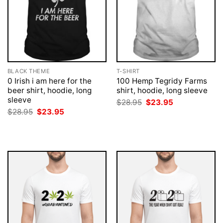
BLACK THEME
T-SHIRT
0 Irish i am here for the
100 Hemp Tegridy Farms
beer shirt, hoodie, long
shirt, hoodie, long sleeve
sleeve
Original
Current
$
28.95
$
23.95
price
price
Original
Current
$
28.95
$
23.95
was:
is:
price
price
$28.95.
$23.95.
was:
is:
$28.95.
$23.95.