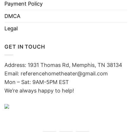
Payment Policy
DMCA
Legal
GET IN TOUCH
Address: 1931 Thomas Rd, Memphis, TN 38134
Email:
referencehometheater@gmail.com
Mon – Sat: 9AM-5PM EST
We’re always happy to help!