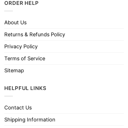
ORDER HELP
About Us
Returns & Refunds Policy
Privacy Policy
Terms of Service
Sitemap
HELPFUL LINKS
Contact Us
Shipping Information