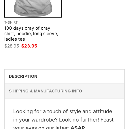
T-SHIRT
100 days cray of cray
shirt, hoodie, long sleeve,
ladies tee
Original
Current
$
28.95
$
23.95
price
price
was:
is:
$28.95.
$23.95.
DESCRIPTION
SHIPPING & MANUFACTURING INFO
Looking for a touch of style and attitude
in your wardrobe? Look no further! Feast
your eyes on our latest
ASAP