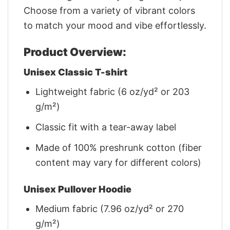
Choose from a variety of vibrant colors
to match your mood and vibe effortlessly.
Product Overview:
Unisex Classic T-shirt
Lightweight fabric (6 oz/yd² or 203
g/m²)
Classic fit with a tear-away label
Made of 100% preshrunk cotton (fiber
content may vary for different colors)
Unisex Pullover Hoodie
Medium fabric (7.96 oz/yd² or 270
g/m²)