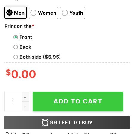
Men
Women
Youth
Print on the
*
Front
Back
Both side ($5.95)
$
0.00
ASAP WORLDWIDE Tank Top for Unisex quantity
ADD TO CART
99
LEFT TO BUY