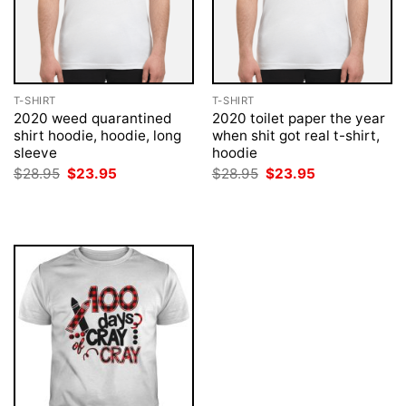
T-SHIRT
T-SHIRT
2020 weed quarantined
2020 toilet paper the year
shirt hoodie, hoodie, long
when shit got real t-shirt,
sleeve
hoodie
Original
Current
Original
Current
$
28.95
$
23.95
$
28.95
$
23.95
price
price
price
price
was:
is:
was:
is:
$28.95.
$23.95.
$28.95.
$23.95.