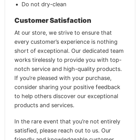
Do not dry-clean
Customer Satisfaction
At our store, we strive to ensure that
every customer’s experience is nothing
short of exceptional. Our dedicated team
works tirelessly to provide you with top-
notch service and high-quality products.
If you’re pleased with your purchase,
consider sharing your positive feedback
to help others discover our exceptional
products and services.
In the rare event that you’re not entirely
satisfied, please reach out to us. Our
friendly and knowledgeable customer