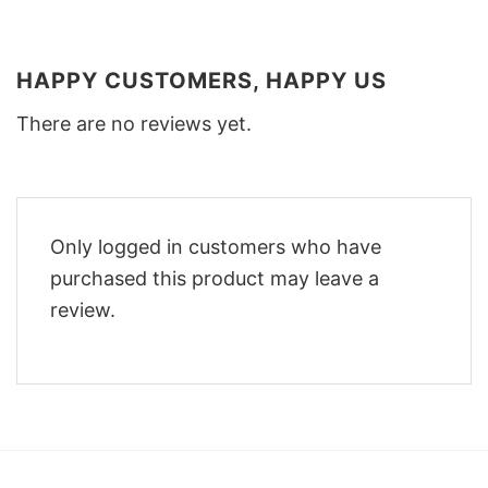
HAPPY CUSTOMERS, HAPPY US
There are no reviews yet.
Only logged in customers who have
purchased this product may leave a
review.