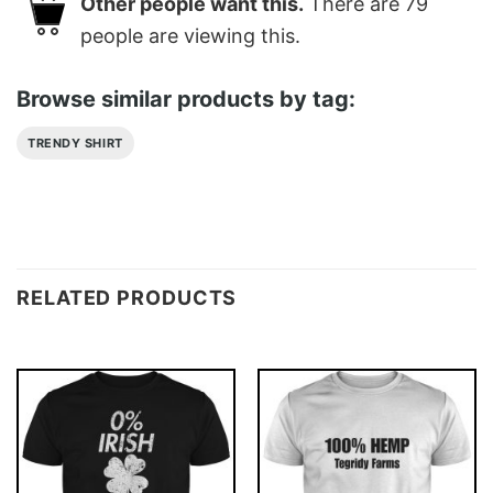
Other people want this.
There are
79
people are viewing this.
Browse similar products by tag:
TRENDY SHIRT
RELATED PRODUCTS