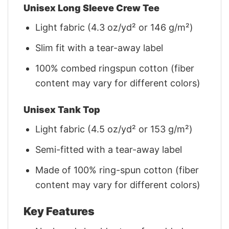
Unisex Long Sleeve Crew Tee
Light fabric (4.3 oz/yd² or 146 g/m²)
Slim fit with a tear-away label
100% combed ringspun cotton (fiber
content may vary for different colors)
Unisex Tank Top
Light fabric (4.5 oz/yd² or 153 g/m²)
Semi-fitted with a tear-away label
Made of 100% ring-spun cotton (fiber
content may vary for different colors)
Key Features