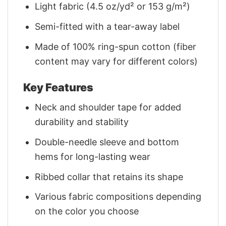
Light fabric (4.5 oz/yd² or 153 g/m²)
Semi-fitted with a tear-away label
Made of 100% ring-spun cotton (fiber
content may vary for different colors)
Key Features
Neck and shoulder tape for added
durability and stability
Double-needle sleeve and bottom
hems for long-lasting wear
Ribbed collar that retains its shape
Various fabric compositions depending
on the color you choose