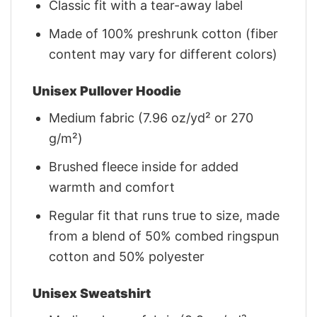
Classic fit with a tear-away label
Made of 100% preshrunk cotton (fiber
content may vary for different colors)
Unisex Pullover Hoodie
Medium fabric (7.96 oz/yd² or 270
g/m²)
Brushed fleece inside for added
warmth and comfort
Regular fit that runs true to size, made
from a blend of 50% combed ringspun
cotton and 50% polyester
Unisex Sweatshirt