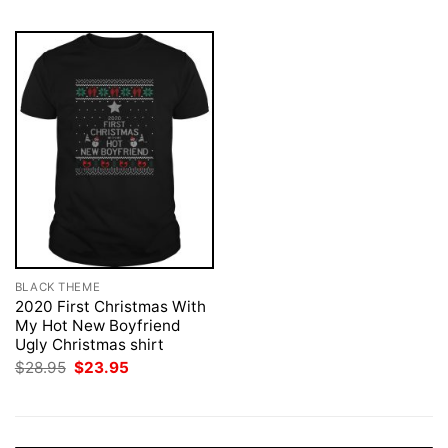
BLACK THEME
2020 First Christmas With
My Hot New Boyfriend
Ugly Christmas shirt
Original
Current
$
28.95
$
23.95
price
price
was:
is:
$28.95.
$23.95.