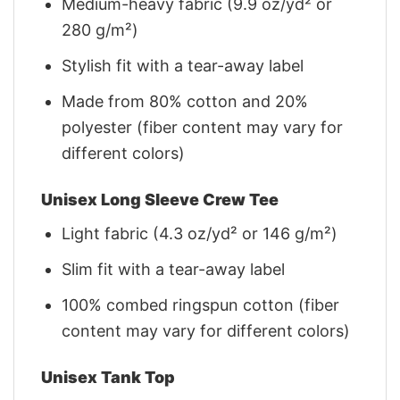
Medium-heavy fabric (9.9 oz/yd² or
280 g/m²)
Stylish fit with a tear-away label
Made from 80% cotton and 20%
polyester (fiber content may vary for
different colors)
Unisex Long Sleeve Crew Tee
Light fabric (4.3 oz/yd² or 146 g/m²)
Slim fit with a tear-away label
100% combed ringspun cotton (fiber
content may vary for different colors)
Unisex Tank Top