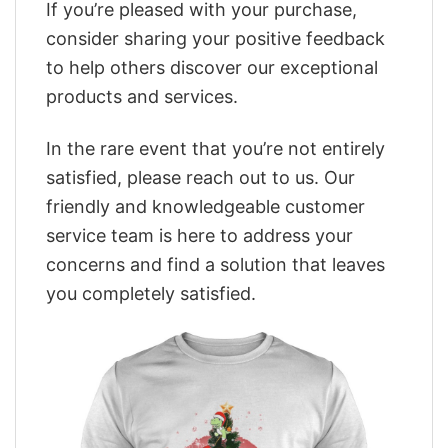
If you’re pleased with your purchase,
consider sharing your positive feedback
to help others discover our exceptional
products and services.
In the rare event that you’re not entirely
satisfied, please reach out to us. Our
friendly and knowledgeable customer
service team is here to address your
concerns and find a solution that leaves
you completely satisfied.