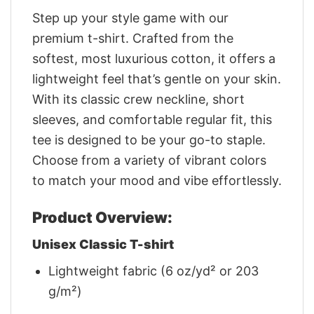
Step up your style game with our
premium t-shirt. Crafted from the
softest, most luxurious cotton, it offers a
lightweight feel that’s gentle on your skin.
With its classic crew neckline, short
sleeves, and comfortable regular fit, this
tee is designed to be your go-to staple.
Choose from a variety of vibrant colors
to match your mood and vibe effortlessly.
Product Overview:
Unisex Classic T-shirt
Lightweight fabric (6 oz/yd² or 203
g/m²)