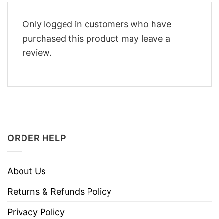
Only logged in customers who have
purchased this product may leave a
review.
ORDER HELP
About Us
Returns & Refunds Policy
Privacy Policy