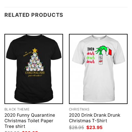
RELATED PRODUCTS
BLACK THEME
CHRISTMAS
2020 Funny Quarantine
2020 Drink Drank Drunk
Christmas Toilet Paper
Christmas T-Shirt
Tree shirt
Original
Current
$
28.95
$
23.95
price
price