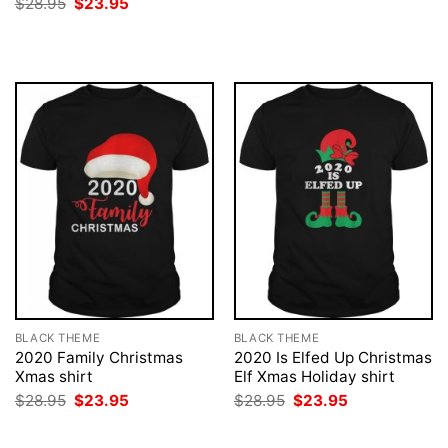
Original
Current
$
28.95
$
23.95
was:
is:
price
price
$28.95.
$23.95.
was:
is:
$28.95.
$23.95.
BLACK THEME
BLACK THEME
2020 Family Christmas
2020 Is Elfed Up Christmas
Xmas shirt
Elf Xmas Holiday shirt
Original
Current
Original
Current
$
28.95
$
23.95
$
28.95
$
23.95
price
price
price
price
was:
is:
was:
is:
$28.95.
$23.95.
$28.95.
$23.95.