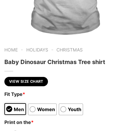
-
-
HOME
HOLIDAYS
CHRISTMAS
Baby Dinosaur Christmas Tree shirt
VIEW SIZE CHART
Fit Type
*
Men
Women
Youth
Print on the
*