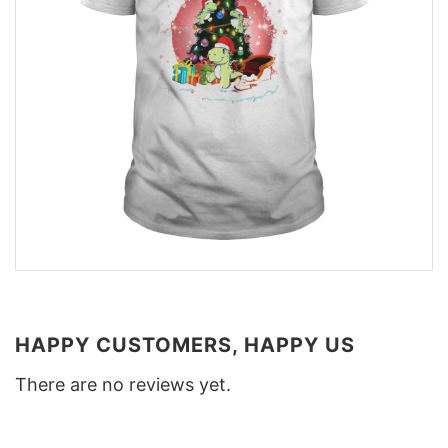
HAPPY CUSTOMERS, HAPPY US
There are no reviews yet.