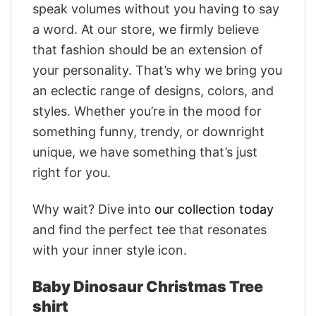
speak volumes without you having to say
a word. At our store, we firmly believe
that fashion should be an extension of
your personality. That’s why we bring you
an eclectic range of designs, colors, and
styles. Whether you’re in the mood for
something funny, trendy, or downright
unique, we have something that’s just
right for you.
Why wait? Dive into
our collection today
and find the perfect tee that resonates
with your inner style icon.
Baby Dinosaur Christmas Tree
shirt