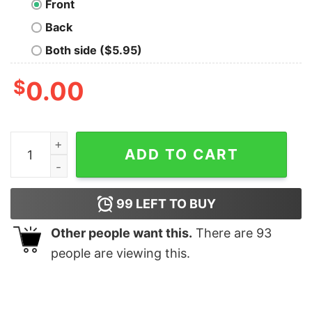
Front
Back
Both side ($5.95)
$
0.00
Baby Dinosaur Christmas Tree shirt quantity
ADD TO CART
99
LEFT TO BUY
Other people want this.
There are
93
people are viewing this.