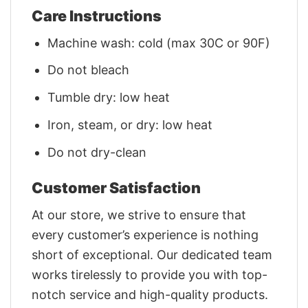
Care Instructions
Machine wash: cold (max 30C or 90F)
Do not bleach
Tumble dry: low heat
Iron, steam, or dry: low heat
Do not dry-clean
Customer Satisfaction
At our store, we strive to ensure that
every customer’s experience is nothing
short of exceptional. Our dedicated team
works tirelessly to provide you with top-
notch service and high-quality products.