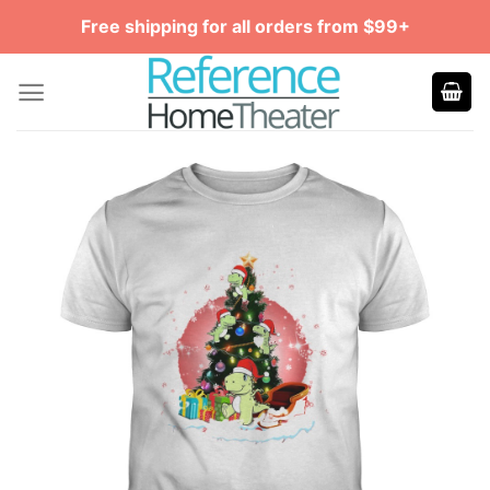
Skip
Free shipping for all orders from $99+
to
content