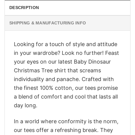
DESCRIPTION
SHIPPING & MANUFACTURING INFO
Looking for a touch of style and attitude
in your wardrobe? Look no further! Feast
your eyes on our latest Baby Dinosaur
Christmas Tree shirt that screams
individuality and panache. Crafted with
the finest 100% cotton, our tees promise
a blend of comfort and cool that lasts all
day long.
In a world where conformity is the norm,
our tees offer a refreshing break. They