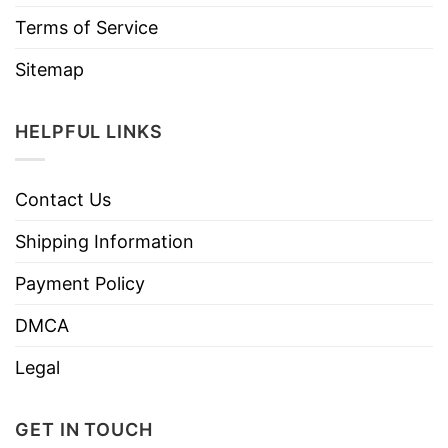
Terms of Service
Sitemap
HELPFUL LINKS
Contact Us
Shipping Information
Payment Policy
DMCA
Legal
GET IN TOUCH