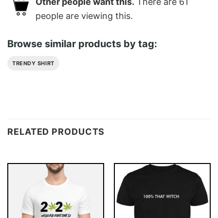
Other people want this.
There are
61
people are viewing this.
Browse similar products by tag:
TRENDY SHIRT
RELATED PRODUCTS