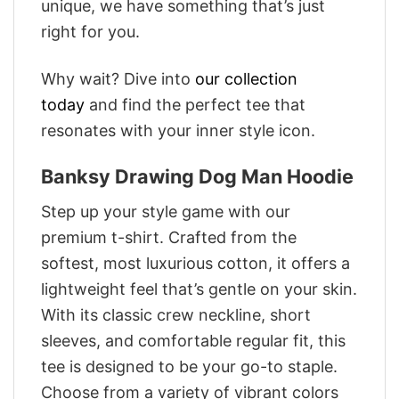
unique, we have something that’s just
right for you.
Why wait? Dive into
our collection
today
and find the perfect tee that
resonates with your inner style icon.
Banksy Drawing Dog Man Hoodie
Step up your style game with our
premium t-shirt. Crafted from the
softest, most luxurious cotton, it offers a
lightweight feel that’s gentle on your skin.
With its classic crew neckline, short
sleeves, and comfortable regular fit, this
tee is designed to be your go-to staple.
Choose from a variety of vibrant colors