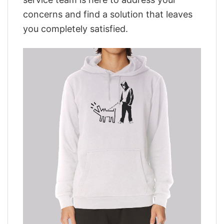
concerns and find a solution that leaves
you completely satisfied.