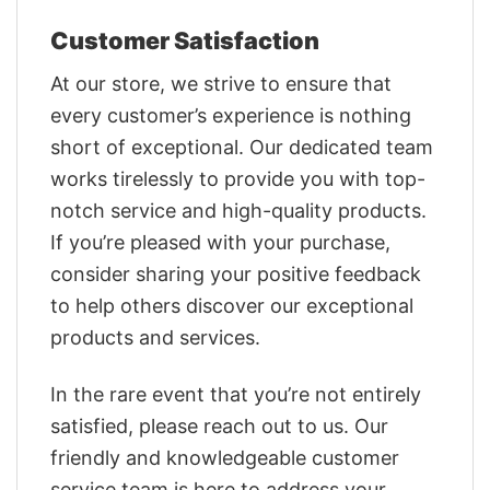
Customer Satisfaction
At our store, we strive to ensure that
every customer’s experience is nothing
short of exceptional. Our dedicated team
works tirelessly to provide you with top-
notch service and high-quality products.
If you’re pleased with your purchase,
consider sharing your positive feedback
to help others discover our exceptional
products and services.
In the rare event that you’re not entirely
satisfied, please reach out to us. Our
friendly and knowledgeable customer
service team is here to address your