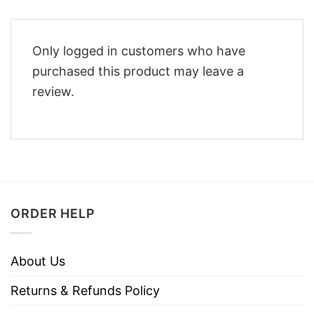
Only logged in customers who have
purchased this product may leave a
review.
ORDER HELP
About Us
Returns & Refunds Policy