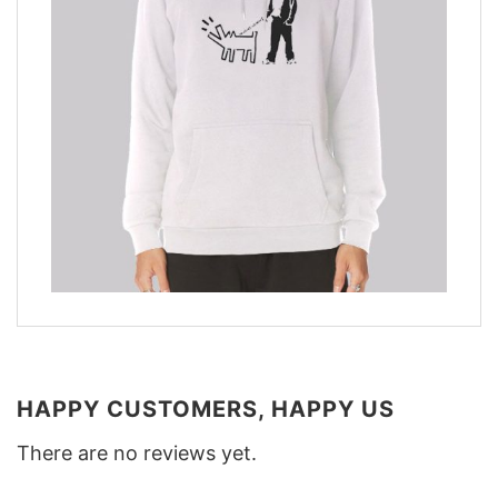
HAPPY CUSTOMERS, HAPPY US
There are no reviews yet.