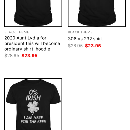
BLACK THEME
BLACK THEME
2020 Aunt Lydia for
306 vs 232 shirt
president this will become
Original
Current
$
28.95
$
23.95
ordinary shirt, hoodie
price
price
was:
is:
Original
Current
$
28.95
$
23.95
$28.95.
$23.95.
price
price
was:
is:
$28.95.
$23.95.