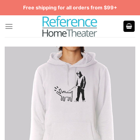
Skip
Free shipping for all orders from $99+
to
content