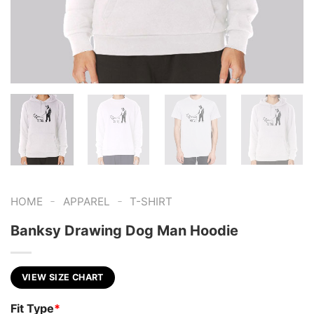
-
-
HOME
APPAREL
T-SHIRT
Banksy Drawing Dog Man Hoodie
VIEW SIZE CHART
Fit Type
*