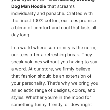
Dog Man Hoodie
that screams
individuality and panache. Crafted with
the finest 100% cotton, our tees promise
a blend of comfort and cool that lasts all
day long.
In a world where conformity is the norm,
our tees offer a refreshing break. They
speak volumes without you having to say
a word. At our store, we firmly believe
that fashion should be an extension of
your personality. That’s why we bring you
an eclectic range of designs, colors, and
styles. Whether you’re in the mood for
something funny, trendy, or downright