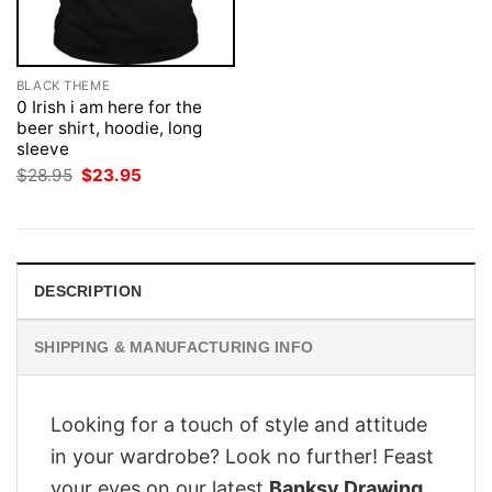
BLACK THEME
0 Irish i am here for the
beer shirt, hoodie, long
sleeve
Original
Current
$
28.95
$
23.95
price
price
was:
is:
$28.95.
$23.95.
DESCRIPTION
SHIPPING & MANUFACTURING INFO
Looking for a touch of style and attitude
in your wardrobe? Look no further! Feast
your eyes on our latest
Banksy Drawing