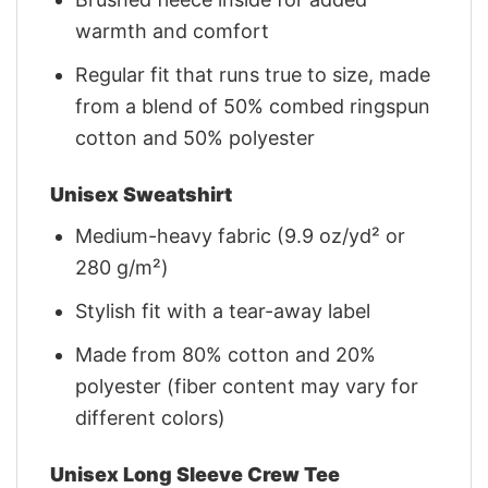
warmth and comfort
Regular fit that runs true to size, made
from a blend of 50% combed ringspun
cotton and 50% polyester
Unisex Sweatshirt
Medium-heavy fabric (9.9 oz/yd² or
280 g/m²)
Stylish fit with a tear-away label
Made from 80% cotton and 20%
polyester (fiber content may vary for
different colors)
Unisex Long Sleeve Crew Tee