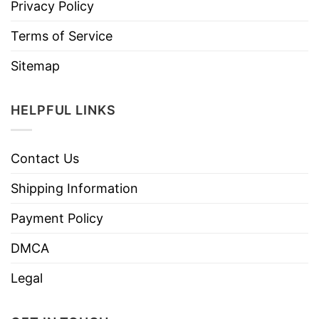
Privacy Policy
Terms of Service
Sitemap
HELPFUL LINKS
Contact Us
Shipping Information
Payment Policy
DMCA
Legal