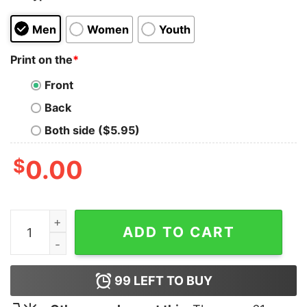
Men
Women
Youth
Print on the
*
Front
Back
Both side ($5.95)
$
0.00
Banksy Drawing Dog Man Hoodie quantity
ADD TO CART
99
LEFT TO BUY