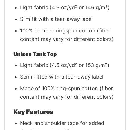
Light fabric (4.3 oz/yd² or 146 g/m²)
Slim fit with a tear-away label
100% combed ringspun cotton (fiber
content may vary for different colors)
Unisex Tank Top
Light fabric (4.5 oz/yd² or 153 g/m²)
Semi-fitted with a tear-away label
Made of 100% ring-spun cotton (fiber
content may vary for different colors)
Key Features
Neck and shoulder tape for added