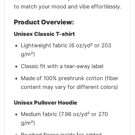
to match your mood and vibe effortlessly.
Product Overview:
Unisex Classic T-shirt
Lightweight fabric (6 oz/yd² or 203
g/m²)
Classic fit with a tear-away label
Made of 100% preshrunk cotton (fiber
content may vary for different colors)
Unisex Pullover Hoodie
Medium fabric (7.96 oz/yd² or 270
g/m²)
Brushed fleece inside for added