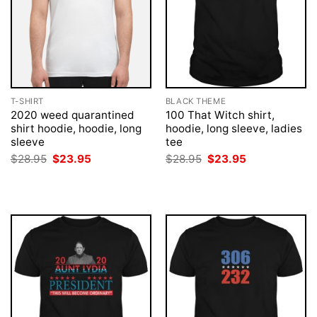
T-SHIRT
BLACK THEME
2020 weed quarantined
100 That Witch shirt,
shirt hoodie, hoodie, long
hoodie, long sleeve, ladies
sleeve
tee
Original
Current
Original
Current
$
28.95
$
23.95
$
28.95
$
23.95
price
price
price
price
was:
is:
was:
is:
$28.95.
$23.95.
$28.95.
$23.95.