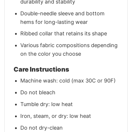
durability and stability
Double-needle sleeve and bottom
hems for long-lasting wear
Ribbed collar that retains its shape
Various fabric compositions depending
on the color you choose
Care Instructions
Machine wash: cold (max 30C or 90F)
Do not bleach
Tumble dry: low heat
Iron, steam, or dry: low heat
Do not dry-clean