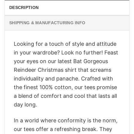
DESCRIPTION
SHIPPING & MANUFACTURING INFO
Looking for a touch of style and attitude
in your wardrobe? Look no further! Feast
your eyes on our latest Bat Gorgeous
Reindeer Christmas shirt that screams
individuality and panache. Crafted with
the finest 100% cotton, our tees promise
a blend of comfort and cool that lasts all
day long.
In a world where conformity is the norm,
our tees offer a refreshing break. They