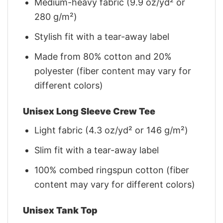
Medium-heavy fabric (9.9 oz/yd² or
280 g/m²)
Stylish fit with a tear-away label
Made from 80% cotton and 20%
polyester (fiber content may vary for
different colors)
Unisex Long Sleeve Crew Tee
Light fabric (4.3 oz/yd² or 146 g/m²)
Slim fit with a tear-away label
100% combed ringspun cotton (fiber
content may vary for different colors)
Unisex Tank Top