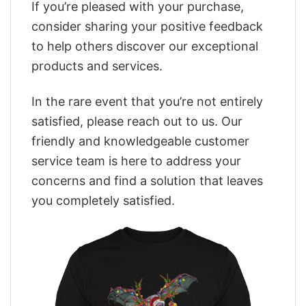
If you’re pleased with your purchase,
consider sharing your positive feedback
to help others discover our exceptional
products and services.
In the rare event that you’re not entirely
satisfied, please reach out to us. Our
friendly and knowledgeable customer
service team is here to address your
concerns and find a solution that leaves
you completely satisfied.