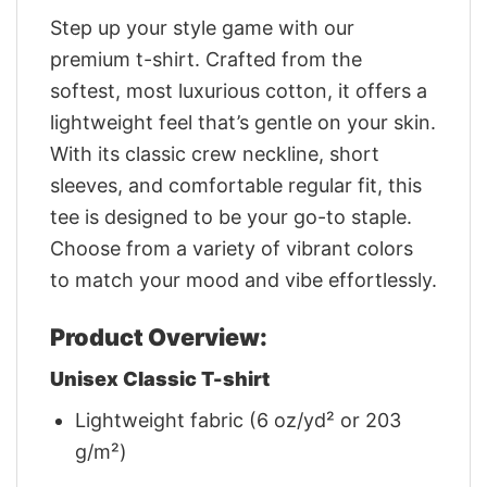
Step up your style game with our
premium t-shirt. Crafted from the
softest, most luxurious cotton, it offers a
lightweight feel that’s gentle on your skin.
With its classic crew neckline, short
sleeves, and comfortable regular fit, this
tee is designed to be your go-to staple.
Choose from a variety of vibrant colors
to match your mood and vibe effortlessly.
Product Overview:
Unisex Classic T-shirt
Lightweight fabric (6 oz/yd² or 203
g/m²)