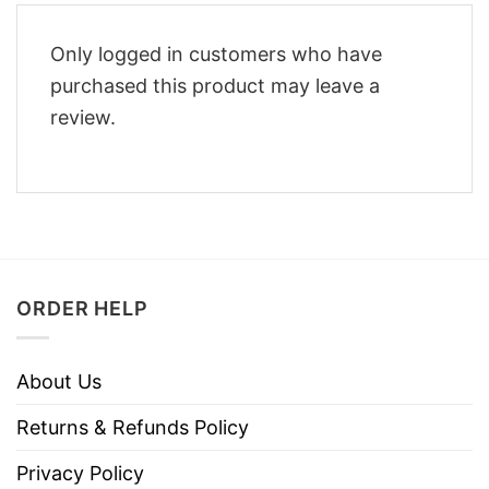
Only logged in customers who have
purchased this product may leave a
review.
ORDER HELP
About Us
Returns & Refunds Policy
Privacy Policy