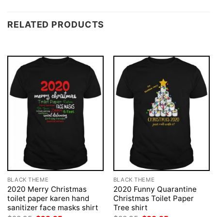
RELATED PRODUCTS
BLACK THEME
BLACK THEME
2020 Merry Christmas
2020 Funny Quarantine
toilet paper karen hand
Christmas Toilet Paper
sanitizer face masks shirt
Tree shirt