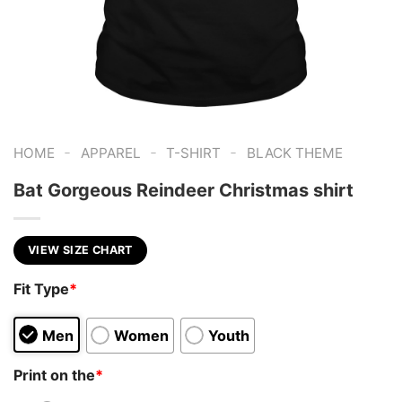
-
-
-
HOME
APPAREL
T-SHIRT
BLACK THEME
Bat Gorgeous Reindeer Christmas shirt
VIEW SIZE CHART
Fit Type
*
Men
Women
Youth
Print on the
*