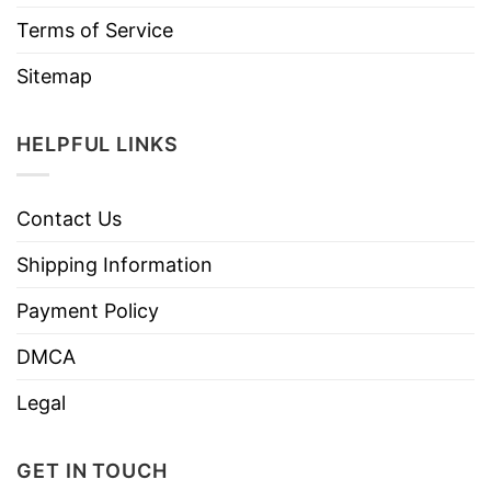
Terms of Service
Sitemap
HELPFUL LINKS
Contact Us
Shipping Information
Payment Policy
DMCA
Legal
GET IN TOUCH