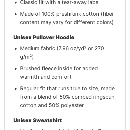
Classic fit with a tear-away label
Made of 100% preshrunk cotton (fiber
content may vary for different colors)
Unisex Pullover Hoodie
Medium fabric (7.96 oz/yd² or 270
g/m²)
Brushed fleece inside for added
warmth and comfort
Regular fit that runs true to size, made
from a blend of 50% combed ringspun
cotton and 50% polyester
Unisex Sweatshirt