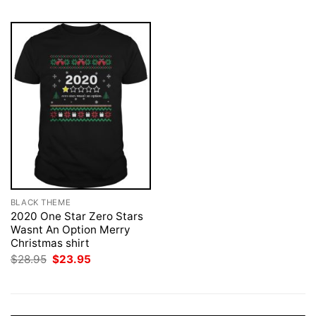
BLACK THEME
2020 One Star Zero Stars
Wasnt An Option Merry
Christmas shirt
Original
Current
$
28.95
$
23.95
price
price
was:
is:
$28.95.
$23.95.