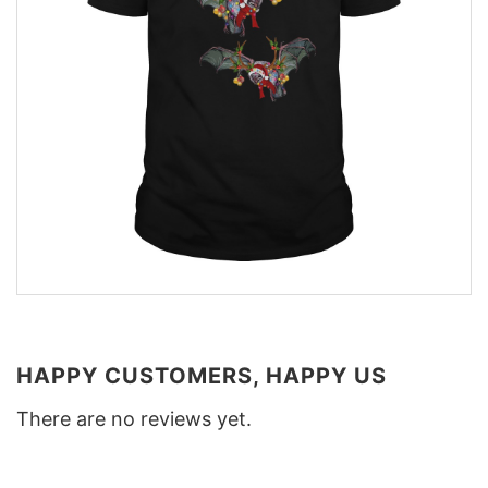
HAPPY CUSTOMERS, HAPPY US
There are no reviews yet.