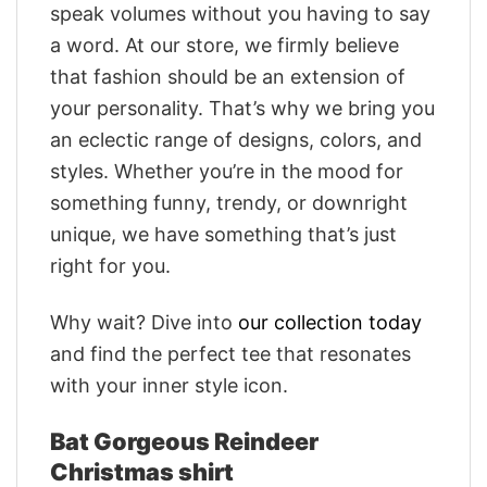
speak volumes without you having to say
a word. At our store, we firmly believe
that fashion should be an extension of
your personality. That’s why we bring you
an eclectic range of designs, colors, and
styles. Whether you’re in the mood for
something funny, trendy, or downright
unique, we have something that’s just
right for you.
Why wait? Dive into
our collection today
and find the perfect tee that resonates
with your inner style icon.
Bat Gorgeous Reindeer
Christmas shirt