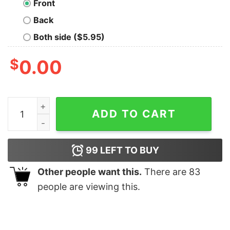
Front
Back
Both side ($5.95)
$
0.00
Bat Gorgeous Reindeer Christmas shirt quantity
ADD TO CART
99
LEFT TO BUY
Other people want this.
There are
83
people are viewing this.