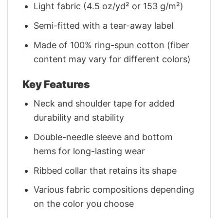
Light fabric (4.5 oz/yd² or 153 g/m²)
Semi-fitted with a tear-away label
Made of 100% ring-spun cotton (fiber
content may vary for different colors)
Key Features
Neck and shoulder tape for added
durability and stability
Double-needle sleeve and bottom
hems for long-lasting wear
Ribbed collar that retains its shape
Various fabric compositions depending
on the color you choose