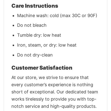
Care Instructions
Machine wash: cold (max 30C or 90F)
Do not bleach
Tumble dry: low heat
Iron, steam, or dry: low heat
Do not dry-clean
Customer Satisfaction
At our store, we strive to ensure that
every customer’s experience is nothing
short of exceptional. Our dedicated team
works tirelessly to provide you with top-
notch service and high-quality products.