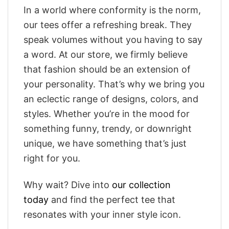
In a world where conformity is the norm,
our tees offer a refreshing break. They
speak volumes without you having to say
a word. At our store, we firmly believe
that fashion should be an extension of
your personality. That’s why we bring you
an eclectic range of designs, colors, and
styles. Whether you’re in the mood for
something funny, trendy, or downright
unique, we have something that’s just
right for you.
Why wait? Dive into
our collection
today
and find the perfect tee that
resonates with your inner style icon.