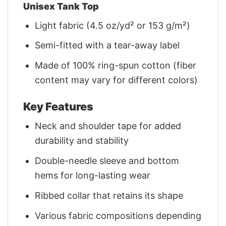
Unisex Tank Top
Light fabric (4.5 oz/yd² or 153 g/m²)
Semi-fitted with a tear-away label
Made of 100% ring-spun cotton (fiber
content may vary for different colors)
Key Features
Neck and shoulder tape for added
durability and stability
Double-needle sleeve and bottom
hems for long-lasting wear
Ribbed collar that retains its shape
Various fabric compositions depending