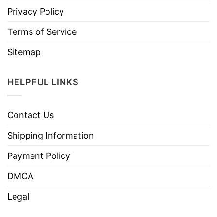
Privacy Policy
Terms of Service
Sitemap
HELPFUL LINKS
Contact Us
Shipping Information
Payment Policy
DMCA
Legal