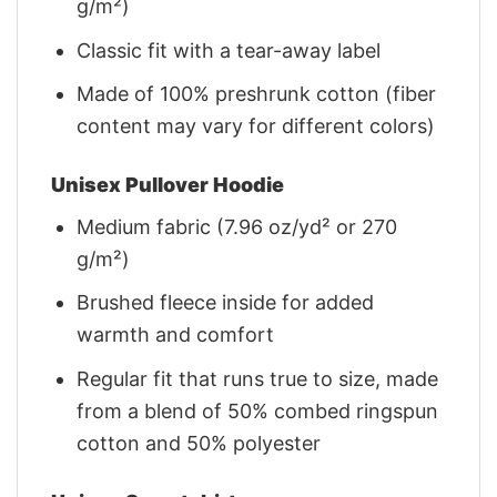
g/m²)
Classic fit with a tear-away label
Made of 100% preshrunk cotton (fiber
content may vary for different colors)
Unisex Pullover Hoodie
Medium fabric (7.96 oz/yd² or 270
g/m²)
Brushed fleece inside for added
warmth and comfort
Regular fit that runs true to size, made
from a blend of 50% combed ringspun
cotton and 50% polyester