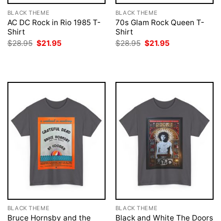
BLACK THEME
BLACK THEME
AC DC Rock in Rio 1985 T-
70s Glam Rock Queen T-
Shirt
Shirt
Original
Current
Original
Current
$
28.95
$
21.95
$
28.95
$
21.95
price
price
price
price
was:
is:
was:
is:
$28.95.
$21.95.
$28.95.
$21.95.
BLACK THEME
BLACK THEME
Bruce Hornsby and the
Black and White The Doors