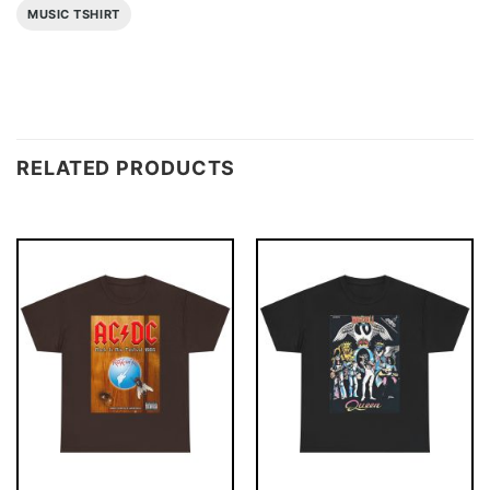
MUSIC TSHIRT
RELATED PRODUCTS