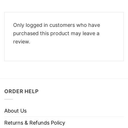
Only logged in customers who have
purchased this product may leave a
review.
ORDER HELP
About Us
Returns & Refunds Policy