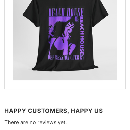
HAPPY CUSTOMERS, HAPPY US
There are no reviews yet.