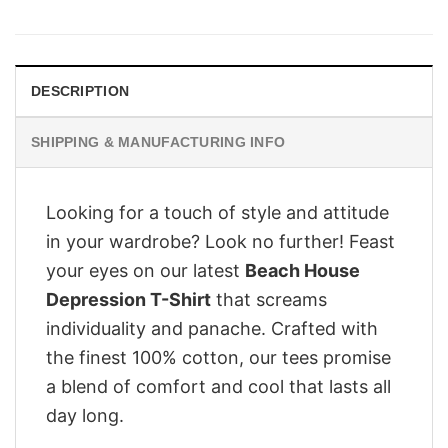
was:
is:
$28.95.
$21.95.
DESCRIPTION
SHIPPING & MANUFACTURING INFO
Looking for a touch of style and attitude
in your wardrobe? Look no further! Feast
your eyes on our latest
Beach House
Depression T-Shirt
that screams
individuality and panache. Crafted with
the finest 100% cotton, our tees promise
a blend of comfort and cool that lasts all
day long.