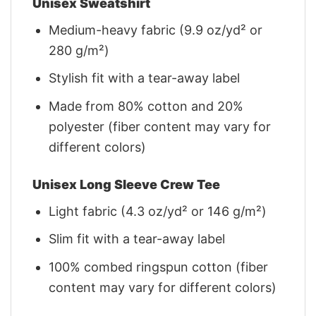
Unisex Sweatshirt
Medium-heavy fabric (9.9 oz/yd² or
280 g/m²)
Stylish fit with a tear-away label
Made from 80% cotton and 20%
polyester (fiber content may vary for
different colors)
Unisex Long Sleeve Crew Tee
Light fabric (4.3 oz/yd² or 146 g/m²)
Slim fit with a tear-away label
100% combed ringspun cotton (fiber
content may vary for different colors)