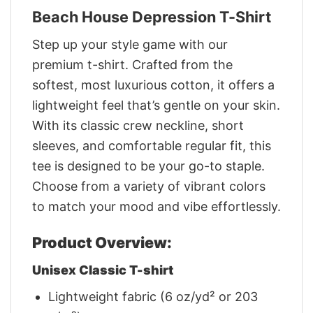
Beach House Depression T-Shirt
Step up your style game with our
premium t-shirt. Crafted from the
softest, most luxurious cotton, it offers a
lightweight feel that’s gentle on your skin.
With its classic crew neckline, short
sleeves, and comfortable regular fit, this
tee is designed to be your go-to staple.
Choose from a variety of vibrant colors
to match your mood and vibe effortlessly.
Product Overview:
Unisex Classic T-shirt
Lightweight fabric (6 oz/yd² or 203