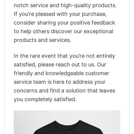
notch service and high-quality products.
If you’re pleased with your purchase,
consider sharing your positive feedback
to help others discover our exceptional
products and services.
In the rare event that you’re not entirely
satisfied, please reach out to us. Our
friendly and knowledgeable customer
service team is here to address your
concerns and find a solution that leaves
you completely satisfied.