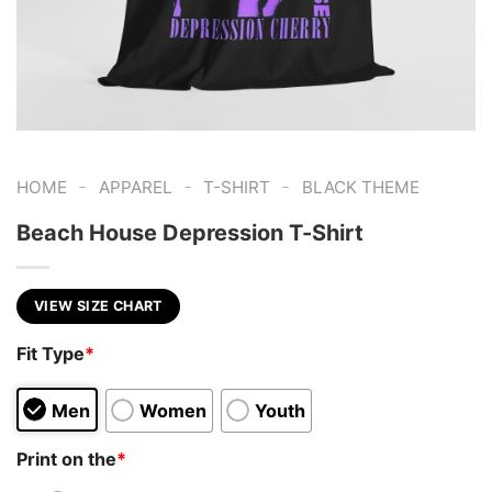
-
-
-
HOME
APPAREL
T-SHIRT
BLACK THEME
Beach House Depression T-Shirt
VIEW SIZE CHART
Fit Type
*
Men
Women
Youth
Print on the
*