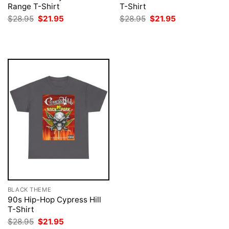
Range T-Shirt
T-Shirt
Original
Current
Original
Current
$
28.95
$
21.95
$
28.95
$
21.95
price
price
price
price
was:
is:
was:
is:
$28.95.
$21.95.
$28.95.
$21.95.
BLACK THEME
90s Hip-Hop Cypress Hill
T-Shirt
Original
Current
$
28.95
$
21.95
price
price