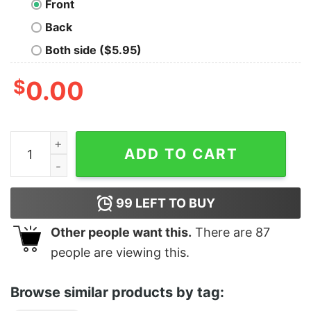
Front
Back
Both side ($5.95)
$
0.00
Beach House Depression T-Shirt quantity
ADD TO CART
99
LEFT TO BUY
Other people want this.
There are
87
people are viewing this.
Browse similar products by tag: