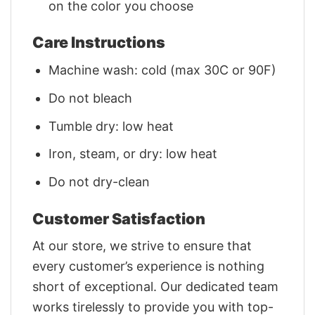
on the color you choose
Care Instructions
Machine wash: cold (max 30C or 90F)
Do not bleach
Tumble dry: low heat
Iron, steam, or dry: low heat
Do not dry-clean
Customer Satisfaction
At our store, we strive to ensure that
every customer’s experience is nothing
short of exceptional. Our dedicated team
works tirelessly to provide you with top-