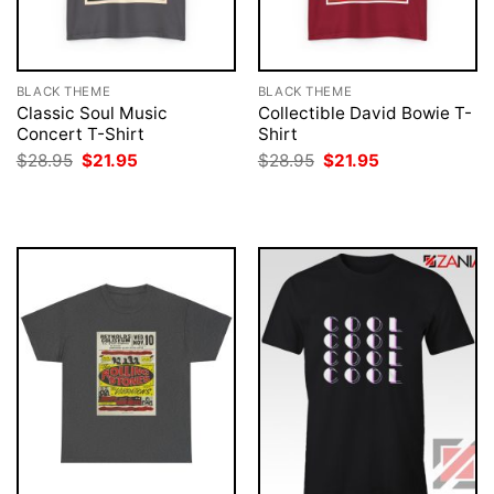
BLACK THEME
BLACK THEME
Classic Soul Music
Collectible David Bowie T-
Concert T-Shirt
Shirt
Original
Current
Original
Current
$
28.95
$
21.95
$
28.95
$
21.95
price
price
price
price
was:
is:
was:
is:
$28.95.
$21.95.
$28.95.
$21.95.