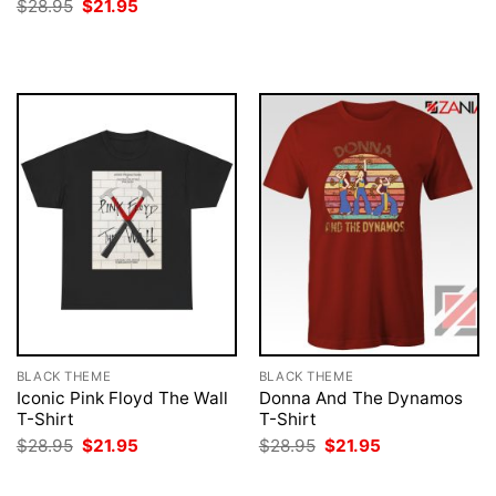
price
price
Original
Current
$
28.95
$
21.95
was:
is:
price
price
$28.95.
$21.95.
was:
is:
$28.95.
$21.95.
BLACK THEME
BLACK THEME
Iconic Pink Floyd The Wall
Donna And The Dynamos
T-Shirt
T-Shirt
Original
Current
Original
Current
$
28.95
$
21.95
$
28.95
$
21.95
price
price
price
price
was:
is:
was:
is:
$28.95.
$21.95.
$28.95.
$21.95.