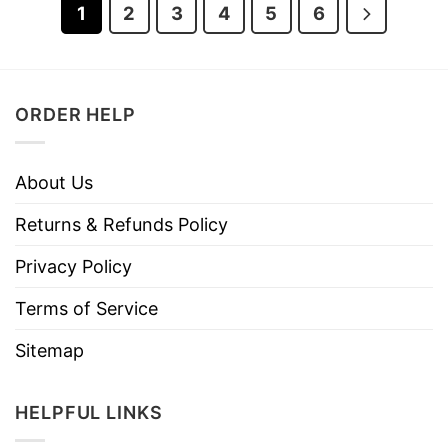
1
2
3
4
5
6
ORDER HELP
About Us
Returns & Refunds Policy
Privacy Policy
Terms of Service
Sitemap
HELPFUL LINKS