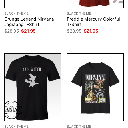
BLACK THEME
BLACK THEME
Grunge Legend Nirvana
Freddie Mercury Colorful
Jagstang T-Shirt
T-Shirt
Original
Current
Original
Current
$
28.95
$
21.95
$
28.95
$
21.95
price
price
price
price
was:
is:
was:
is:
$28.95.
$21.95.
$28.95.
$21.95.
BLACK THEME
BLACK THEME