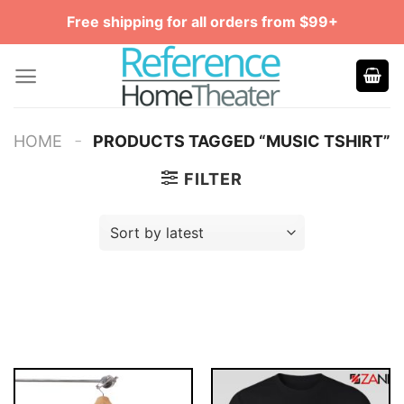
Skip
Free shipping for all orders from $99+
to
content
-
HOME
PRODUCTS TAGGED “MUSIC TSHIRT”
FILTER