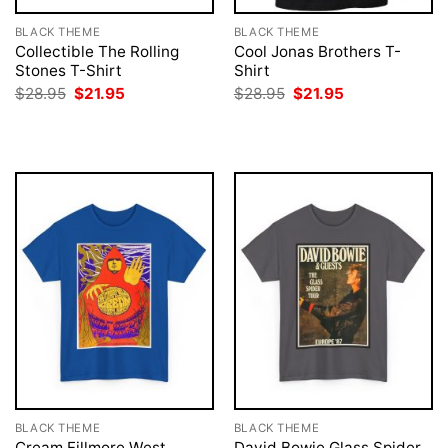
BLACK THEME
BLACK THEME
Collectible The Rolling
Cool Jonas Brothers T-
Stones T-Shirt
Shirt
Original
Current
Original
Current
$
28.95
$
21.95
$
28.95
$
21.95
price
price
price
price
was:
is:
was:
is:
$28.95.
$21.95.
$28.95.
$21.95.
BLACK THEME
BLACK THEME
Cream Fillmore West
David Bowie Glass Spider