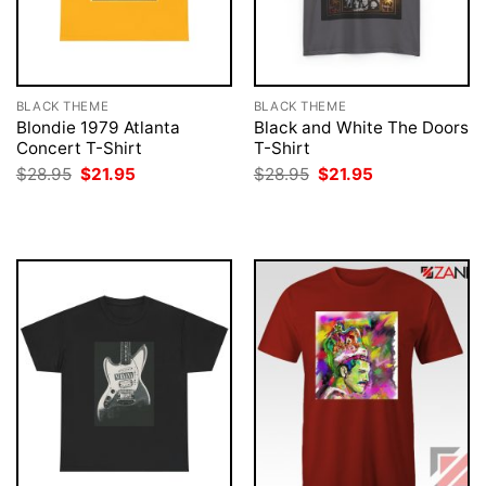
BLACK THEME
BLACK THEME
Blondie 1979 Atlanta
Black and White The Doors
Concert T-Shirt
T-Shirt
Original
Current
Original
Current
$
28.95
$
21.95
$
28.95
$
21.95
price
price
price
price
was:
is:
was:
is:
$28.95.
$21.95.
$28.95.
$21.95.