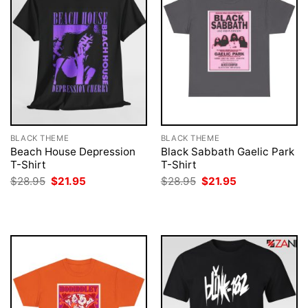
BLACK THEME
BLACK THEME
Beach House Depression
Black Sabbath Gaelic Park
T-Shirt
T-Shirt
Original
Current
Original
Current
$
28.95
$
21.95
$
28.95
$
21.95
price
price
price
price
was:
is:
was:
is:
$28.95.
$21.95.
$28.95.
$21.95.