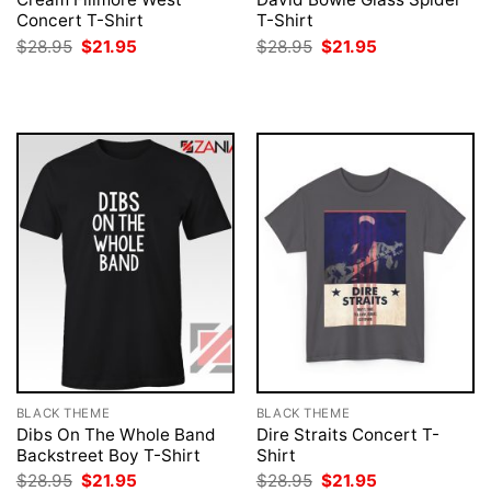
Concert T-Shirt
T-Shirt
Original
Current
Original
Current
$
28.95
$
21.95
$
28.95
$
21.95
price
price
price
price
was:
is:
was:
is:
$28.95.
$21.95.
$28.95.
$21.95.
BLACK THEME
BLACK THEME
Dibs On The Whole Band
Dire Straits Concert T-
Backstreet Boy T-Shirt
Shirt
Original
Current
Original
Current
$
28.95
$
21.95
$
28.95
$
21.95