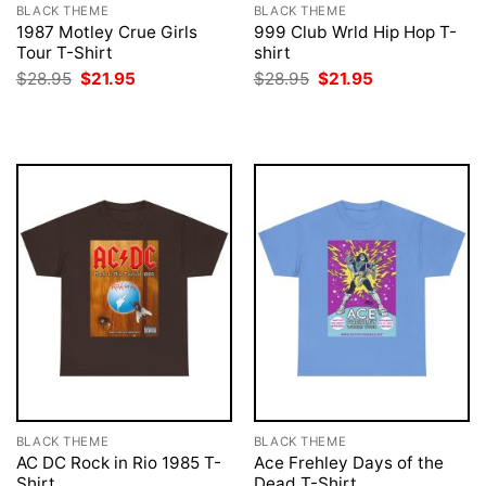
BLACK THEME
BLACK THEME
1987 Motley Crue Girls
999 Club Wrld Hip Hop T-
Tour T-Shirt
shirt
Original
Current
Original
Current
$
28.95
$
21.95
$
28.95
$
21.95
price
price
price
price
was:
is:
was:
is:
$28.95.
$21.95.
$28.95.
$21.95.
BLACK THEME
BLACK THEME
AC DC Rock in Rio 1985 T-
Ace Frehley Days of the
Shirt
Dead T-Shirt