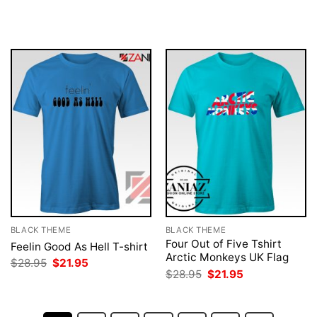
price
price
price
price
was:
is:
was:
is:
$28.95.
$21.95.
$28.95.
$21.95.
BLACK THEME
BLACK THEME
Four Out of Five Tshirt
Feelin Good As Hell T-shirt
Arctic Monkeys UK Flag
Original
Current
$
28.95
$
21.95
price
price
Original
Current
$
28.95
$
21.95
was:
is:
price
price
$28.95.
$21.95.
was:
is:
$28.95.
$21.95.