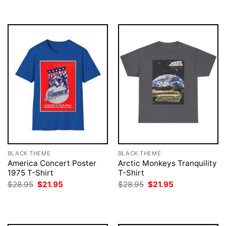
$28.95.
$21.95.
$28.95.
$21.95.
BLACK THEME
BLACK THEME
America Concert Poster
Arctic Monkeys Tranquility
1975 T-Shirt
T-Shirt
Original
Current
Original
Current
$
28.95
$
21.95
$
28.95
$
21.95
price
price
price
price
was:
is:
was:
is:
$28.95.
$21.95.
$28.95.
$21.95.