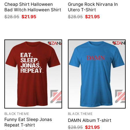
Cheap Shirt Halloween
Grunge Rock Nirvana In
Bad Witch Halloween Shirt
Utero T-Shirt
Original
Current
Original
Current
$
28.95
$
21.95
$
28.95
$
21.95
price
price
price
price
was:
is:
was:
is:
$28.95.
$21.95.
$28.95.
$21.95.
BLACK THEME
BLACK THEME
Funny Eat Sleep Jonas
DAMN Album T-shirt
Repeat T-shirt
Original
Current
$
28.95
$
21.95