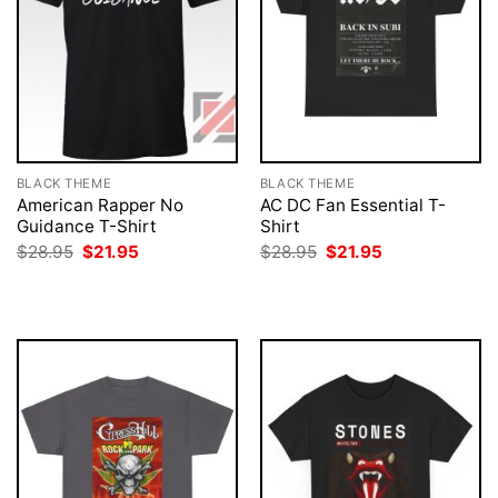
BLACK THEME
BLACK THEME
American Rapper No
AC DC Fan Essential T-
Guidance T-Shirt
Shirt
Original
Current
Original
Current
$
28.95
$
21.95
$
28.95
$
21.95
price
price
price
price
was:
is:
was:
is:
$28.95.
$21.95.
$28.95.
$21.95.