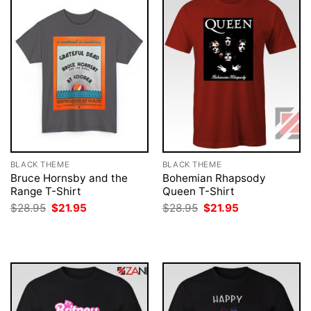
BLACK THEME
BLACK THEME
Bruce Hornsby and the
Bohemian Rhapsody
Range T-Shirt
Queen T-Shirt
Original
Current
Original
Current
$
28.95
$
21.95
$
28.95
$
21.95
price
price
price
price
was:
is:
was:
is:
$28.95.
$21.95.
$28.95.
$21.95.