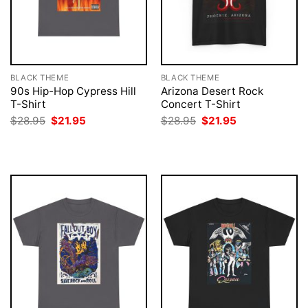
BLACK THEME
BLACK THEME
90s Hip-Hop Cypress Hill
Arizona Desert Rock
T-Shirt
Concert T-Shirt
Original
Current
Original
Current
$
28.95
$
21.95
$
28.95
$
21.95
price
price
price
price
was:
is:
was:
is:
$28.95.
$21.95.
$28.95.
$21.95.