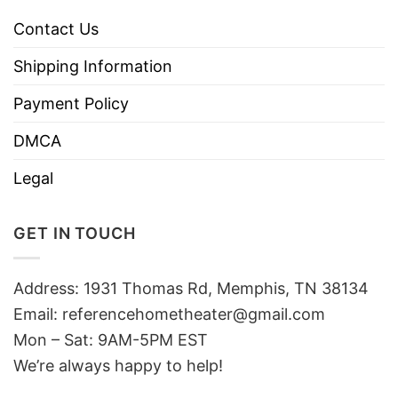
Contact Us
Shipping Information
Payment Policy
DMCA
Legal
GET IN TOUCH
Address: 1931 Thomas Rd, Memphis, TN 38134
Email:
referencehometheater@gmail.com
Mon – Sat: 9AM-5PM EST
We’re always happy to help!