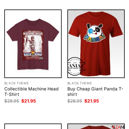
BLACK THEME
BLACK THEME
Collectible Machine Head
Buy Cheap Giant Panda T-
T-Shirt
shirt
Original
Current
Original
Current
$
28.95
$
21.95
$
28.95
$
21.95
price
price
price
price
was:
is:
was:
is:
$28.95.
$21.95.
$28.95.
$21.95.