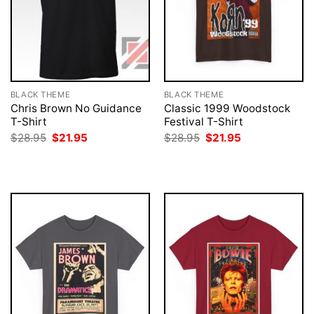
BLACK THEME
BLACK THEME
Chris Brown No Guidance
Classic 1999 Woodstock
T-Shirt
Festival T-Shirt
Original
Current
Original
Current
$
28.95
$
21.95
$
28.95
$
21.95
price
price
price
price
was:
is:
was:
is:
$28.95.
$21.95.
$28.95.
$21.95.