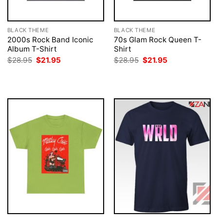
BLACK THEME
BLACK THEME
2000s Rock Band Iconic
70s Glam Rock Queen T-
Album T-Shirt
Shirt
Original
Current
Original
Current
$
28.95
$
21.95
$
28.95
$
21.95
price
price
price
price
was:
is:
was:
is:
$28.95.
$21.95.
$28.95.
$21.95.