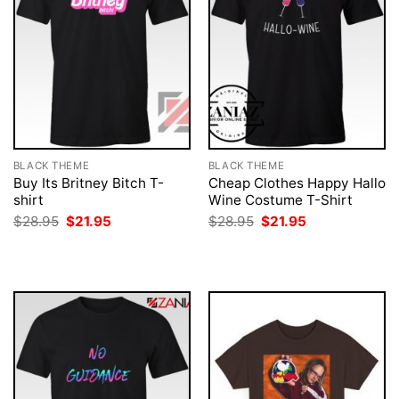
BLACK THEME
BLACK THEME
Buy Its Britney Bitch T-
Cheap Clothes Happy Hallo
shirt
Wine Costume T-Shirt
Original
Current
Original
Current
$
28.95
$
21.95
$
28.95
$
21.95
price
price
price
price
was:
is:
was:
is:
$28.95.
$21.95.
$28.95.
$21.95.