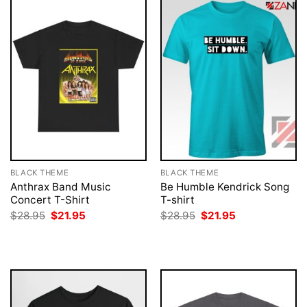
BLACK THEME
BLACK THEME
Anthrax Band Music
Be Humble Kendrick Song
Concert T-Shirt
T-shirt
Original
Current
Original
Current
$
28.95
$
21.95
$
28.95
$
21.95
price
price
price
price
was:
is:
was:
is:
$28.95.
$21.95.
$28.95.
$21.95.