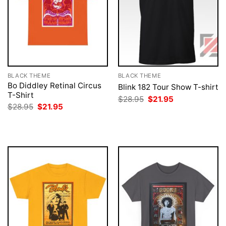
BLACK THEME
BLACK THEME
Bo Diddley Retinal Circus
Blink 182 Tour Show T-shirt
T-Shirt
Original
Current
$
28.95
$
21.95
price
price
Original
Current
$
28.95
$
21.95
was:
is:
price
price
$28.95.
$21.95.
was:
is:
$28.95.
$21.95.