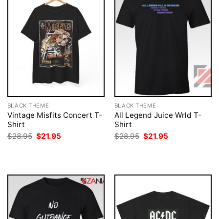
BLACK THEME
BLACK THEME
Vintage Misfits Concert T-
All Legend Juice Wrld T-
Shirt
Shirt
Original
Current
Original
Current
$
28.95
$
21.95
$
28.95
$
21.95
price
price
price
price
was:
is:
was:
is:
$28.95.
$21.95.
$28.95.
$21.95.