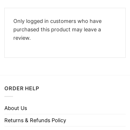
Only logged in customers who have
purchased this product may leave a
review.
ORDER HELP
About Us
Returns & Refunds Policy