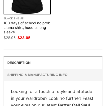
BLACK THEME
100 days of school no prob
Llama shirt, hoodie, long
sleeve
Original
Current
$
28.95
$
23.95
price
price
was:
is:
$28.95.
$23.95.
DESCRIPTION
SHIPPING & MANUFACTURING INFO
Looking for a touch of style and attitude
in your wardrobe? Look no further! Feast
your eyes on our latest
Better Call Saul