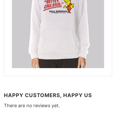
HAPPY CUSTOMERS, HAPPY US
There are no reviews yet.