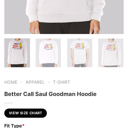
-
-
HOME
APPAREL
T-SHIRT
Better Call Saul Goodman Hoodie
VIEW SIZE CHART
Fit Type
*