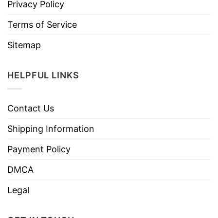
Privacy Policy
Terms of Service
Sitemap
HELPFUL LINKS
Contact Us
Shipping Information
Payment Policy
DMCA
Legal