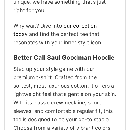
unique, we have something that’s just
right for you.
Why wait? Dive into
our collection
today
and find the perfect tee that
resonates with your inner style icon.
Better Call Saul Goodman Hoodie
Step up your style game with our
premium t-shirt. Crafted from the
softest, most luxurious cotton, it offers a
lightweight feel that’s gentle on your skin.
With its classic crew neckline, short
sleeves, and comfortable regular fit, this
tee is designed to be your go-to staple.
Choose from a variety of vibrant colors