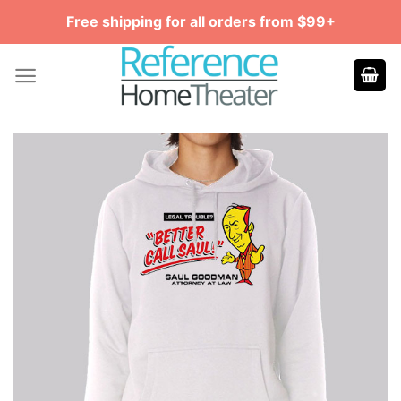
Skip
Free shipping for all orders from $99+
to
content