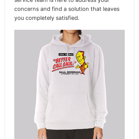
concerns and find a solution that leaves
you completely satisfied.