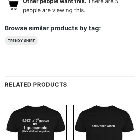
Other people want this.
There are
51
people are viewing this.
Browse similar products by tag:
TRENDY SHIRT
RELATED PRODUCTS