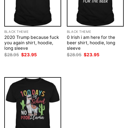
BLACK THEME
BLACK THEME
2020 Trump because fuck
0 Irish i am here for the
you again shirt, hoodie,
beer shirt, hoodie, long
long sleeve
sleeve
Original
Current
Original
Current
$
28.95
$
23.95
$
28.95
$
23.95
price
price
price
price
was:
is:
was:
is:
$28.95.
$23.95.
$28.95.
$23.95.