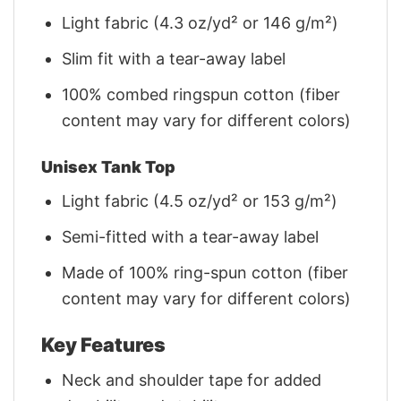
Light fabric (4.3 oz/yd² or 146 g/m²)
Slim fit with a tear-away label
100% combed ringspun cotton (fiber
content may vary for different colors)
Unisex Tank Top
Light fabric (4.5 oz/yd² or 153 g/m²)
Semi-fitted with a tear-away label
Made of 100% ring-spun cotton (fiber
content may vary for different colors)
Key Features
Neck and shoulder tape for added