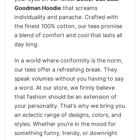
Goodman Hoodie
that screams
individuality and panache. Crafted with
the finest 100% cotton, our tees promise
a blend of comfort and cool that lasts all
day long.
In a world where conformity is the norm,
our tees offer a refreshing break. They
speak volumes without you having to say
a word. At our store, we firmly believe
that fashion should be an extension of
your personality. That’s why we bring you
an eclectic range of designs, colors, and
styles. Whether you’re in the mood for
something funny, trendy, or downright