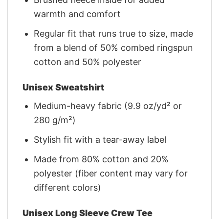
warmth and comfort
Regular fit that runs true to size, made
from a blend of 50% combed ringspun
cotton and 50% polyester
Unisex Sweatshirt
Medium-heavy fabric (9.9 oz/yd² or
280 g/m²)
Stylish fit with a tear-away label
Made from 80% cotton and 20%
polyester (fiber content may vary for
different colors)
Unisex Long Sleeve Crew Tee