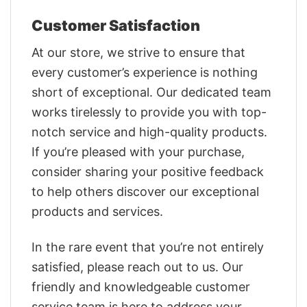
Customer Satisfaction
At our store, we strive to ensure that
every customer’s experience is nothing
short of exceptional. Our dedicated team
works tirelessly to provide you with top-
notch service and high-quality products.
If you’re pleased with your purchase,
consider sharing your positive feedback
to help others discover our exceptional
products and services.
In the rare event that you’re not entirely
satisfied, please reach out to us. Our
friendly and knowledgeable customer
service team is here to address your