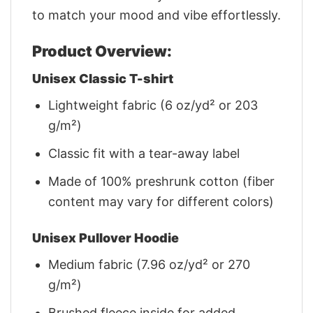
to match your mood and vibe effortlessly.
Product Overview:
Unisex Classic T-shirt
Lightweight fabric (6 oz/yd² or 203
g/m²)
Classic fit with a tear-away label
Made of 100% preshrunk cotton (fiber
content may vary for different colors)
Unisex Pullover Hoodie
Medium fabric (7.96 oz/yd² or 270
g/m²)
Brushed fleece inside for added