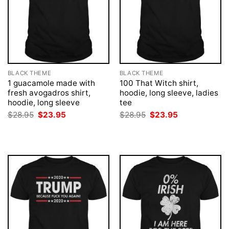
BLACK THEME
BLACK THEME
1 guacamole made with
100 That Witch shirt,
fresh avogadros shirt,
hoodie, long sleeve, ladies
hoodie, long sleeve
tee
Original
Current
Original
Current
$
28.95
$
23.95
$
28.95
$
23.95
price
price
price
price
was:
is:
was:
is:
$28.95.
$23.95.
$28.95.
$23.95.