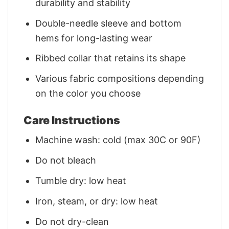
durability and stability
Double-needle sleeve and bottom
hems for long-lasting wear
Ribbed collar that retains its shape
Various fabric compositions depending
on the color you choose
Care Instructions
Machine wash: cold (max 30C or 90F)
Do not bleach
Tumble dry: low heat
Iron, steam, or dry: low heat
Do not dry-clean