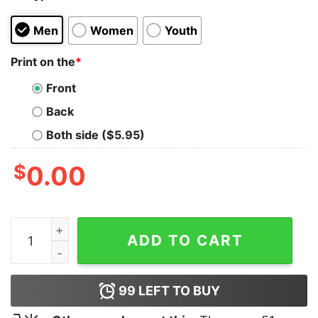
Men
Women
Youth
Print on the
*
Front
Back
Both side ($5.95)
$
0.00
Better Call Saul Goodman Hoodie quantity
ADD TO CART
99
LEFT TO BUY