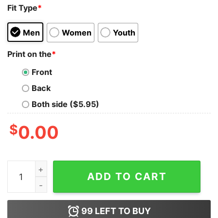
Fit Type
*
Men
Women
Youth
Print on the
*
Front
Back
Both side ($5.95)
$
0.00
Black Cat Stricken Weil Mord Falsch Ist Tank Top For U
ADD TO CART
99
LEFT TO BUY