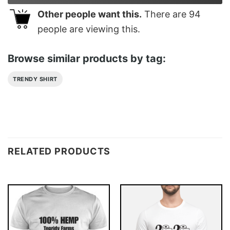
Other people want this.
There are
94
people are viewing this.
Browse similar products by tag:
TRENDY SHIRT
RELATED PRODUCTS