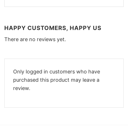
HAPPY CUSTOMERS, HAPPY US
There are no reviews yet.
Only logged in customers who have
purchased this product may leave a
review.