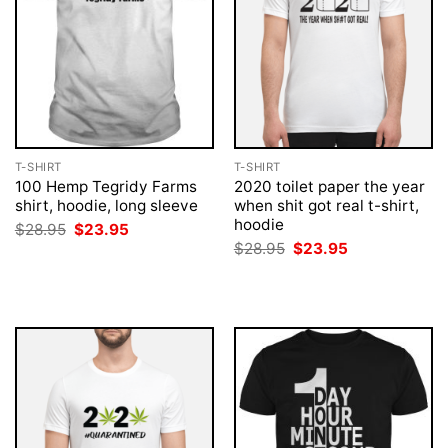
T-SHIRT
T-SHIRT
100 Hemp Tegridy Farms
2020 toilet paper the year
shirt, hoodie, long sleeve
when shit got real t-shirt,
hoodie
Original
Current
$
28.95
$
23.95
price
price
Original
Current
$
28.95
$
23.95
was:
is:
price
price
$28.95.
$23.95.
was:
is:
$28.95.
$23.95.