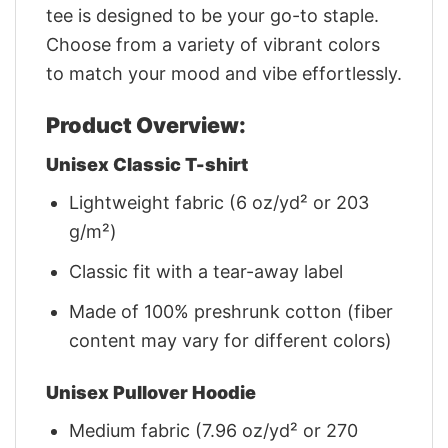
tee is designed to be your go-to staple.
Choose from a variety of vibrant colors
to match your mood and vibe effortlessly.
Product Overview:
Unisex Classic T-shirt
Lightweight fabric (6 oz/yd² or 203
g/m²)
Classic fit with a tear-away label
Made of 100% preshrunk cotton (fiber
content may vary for different colors)
Unisex Pullover Hoodie
Medium fabric (7.96 oz/yd² or 270