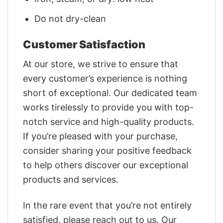
Do not dry-clean
Customer Satisfaction
At our store, we strive to ensure that
every customer’s experience is nothing
short of exceptional. Our dedicated team
works tirelessly to provide you with top-
notch service and high-quality products.
If you’re pleased with your purchase,
consider sharing your positive feedback
to help others discover our exceptional
products and services.
In the rare event that you’re not entirely
satisfied, please reach out to us. Our