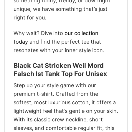
something funny, trendy, or downright
unique, we have something that’s just
right for you.
Why wait? Dive into
our collection
today
and find the perfect tee that
resonates with your inner style icon.
Black Cat Stricken Weil Mord
Falsch Ist Tank Top For Unisex
Step up your style game with our
premium t-shirt. Crafted from the
softest, most luxurious cotton, it offers a
lightweight feel that’s gentle on your skin.
With its classic crew neckline, short
sleeves, and comfortable regular fit, this