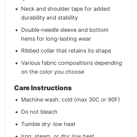
Neck and shoulder tape for added
durability and stability
Double-needle sleeve and bottom
hems for long-lasting wear
Ribbed collar that retains its shape
Various fabric compositions depending
on the color you choose
Care Instructions
Machine wash: cold (max 30C or 90F)
Do not bleach
Tumble dry: low heat
Iron, steam, or dry: low heat