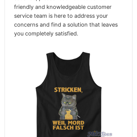
friendly and knowledgeable customer
service team is here to address your
concerns and find a solution that leaves
you completely satisfied.