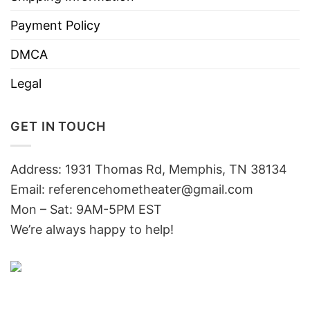
Payment Policy
DMCA
Legal
GET IN TOUCH
Address: 1931 Thomas Rd, Memphis, TN 38134
Email:
referencehometheater@gmail.com
Mon – Sat: 9AM-5PM EST
We’re always happy to help!