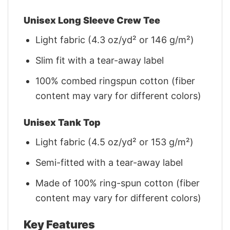
Unisex Long Sleeve Crew Tee
Light fabric (4.3 oz/yd² or 146 g/m²)
Slim fit with a tear-away label
100% combed ringspun cotton (fiber
content may vary for different colors)
Unisex Tank Top
Light fabric (4.5 oz/yd² or 153 g/m²)
Semi-fitted with a tear-away label
Made of 100% ring-spun cotton (fiber
content may vary for different colors)
Key Features