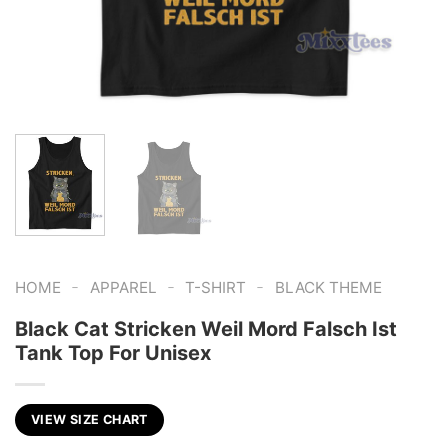
-
-
-
HOME
APPAREL
T-SHIRT
BLACK THEME
Black Cat Stricken Weil Mord Falsch Ist
Tank Top For Unisex
VIEW SIZE CHART