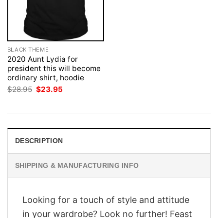
BLACK THEME
2020 Aunt Lydia for
president this will become
ordinary shirt, hoodie
Original
Current
$
28.95
$
23.95
price
price
was:
is:
$28.95.
$23.95.
DESCRIPTION
SHIPPING & MANUFACTURING INFO
Looking for a touch of style and attitude
in your wardrobe? Look no further! Feast