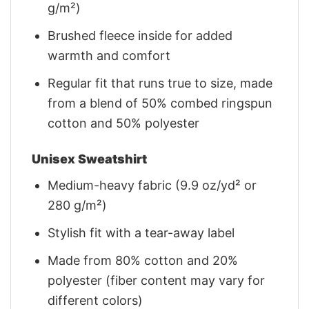
g/m²)
Brushed fleece inside for added
warmth and comfort
Regular fit that runs true to size, made
from a blend of 50% combed ringspun
cotton and 50% polyester
Unisex Sweatshirt
Medium-heavy fabric (9.9 oz/yd² or
280 g/m²)
Stylish fit with a tear-away label
Made from 80% cotton and 20%
polyester (fiber content may vary for
different colors)