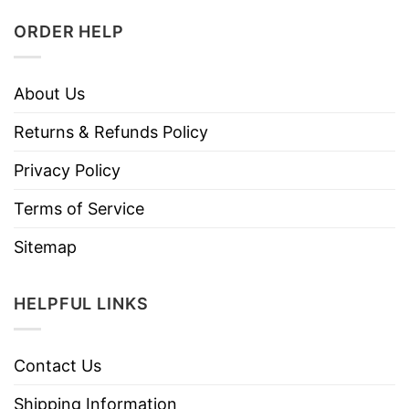
ORDER HELP
About Us
Returns & Refunds Policy
Privacy Policy
Terms of Service
Sitemap
HELPFUL LINKS
Contact Us
Shipping Information