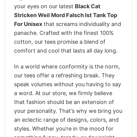
your eyes on our latest
Black Cat
Stricken Weil Mord Falsch Ist Tank Top
For Unisex
that screams individuality and
panache. Crafted with the finest 100%
cotton, our tees promise a blend of
comfort and cool that lasts all day long.
In a world where conformity is the norm,
our tees offer a refreshing break. They
speak volumes without you having to say
a word. At our store, we firmly believe
that fashion should be an extension of
your personality. That’s why we bring you
an eclectic range of designs, colors, and
styles. Whether you’re in the mood for