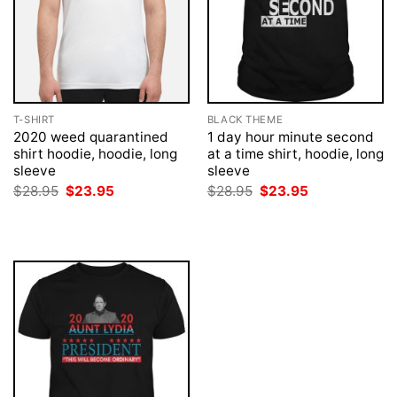
T-SHIRT
BLACK THEME
2020 weed quarantined
1 day hour minute second
shirt hoodie, hoodie, long
at a time shirt, hoodie, long
sleeve
sleeve
Original
Current
Original
Current
$
28.95
$
23.95
$
28.95
$
23.95
price
price
price
price
was:
is:
was:
is:
$28.95.
$23.95.
$28.95.
$23.95.