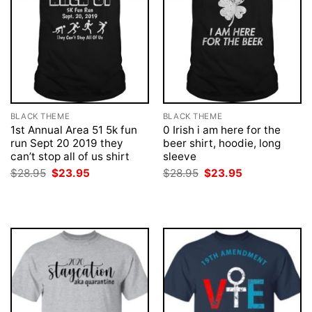
BLACK THEME
BLACK THEME
1st Annual Area 51 5k fun
0 Irish i am here for the
run Sept 20 2019 they
beer shirt, hoodie, long
can’t stop all of us shirt
sleeve
Original
Current
Original
Current
$
28.95
$
23.95
$
28.95
$
23.95
price
price
price
price
was:
is:
was:
is:
$28.95.
$23.95.
$28.95.
$23.95.