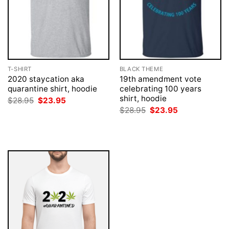
T-SHIRT
BLACK THEME
2020 staycation aka
19th amendment vote
quarantine shirt, hoodie
celebrating 100 years
shirt, hoodie
Original
Current
$
28.95
$
23.95
price
price
Original
Current
$
28.95
$
23.95
was:
is:
price
price
$28.95.
$23.95.
was:
is:
$28.95.
$23.95.