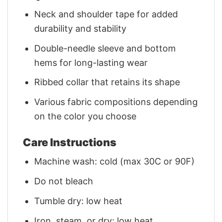
Neck and shoulder tape for added
durability and stability
Double-needle sleeve and bottom
hems for long-lasting wear
Ribbed collar that retains its shape
Various fabric compositions depending
on the color you choose
Care Instructions
Machine wash: cold (max 30C or 90F)
Do not bleach
Tumble dry: low heat
Iron, steam, or dry: low heat