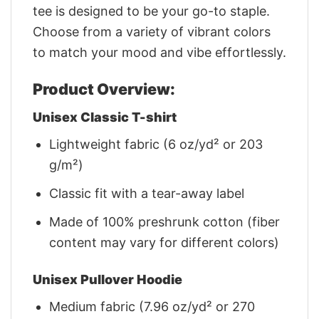
tee is designed to be your go-to staple.
Choose from a variety of vibrant colors
to match your mood and vibe effortlessly.
Product Overview:
Unisex Classic T-shirt
Lightweight fabric (6 oz/yd² or 203
g/m²)
Classic fit with a tear-away label
Made of 100% preshrunk cotton (fiber
content may vary for different colors)
Unisex Pullover Hoodie
Medium fabric (7.96 oz/yd² or 270