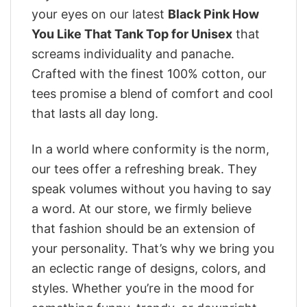
your eyes on our latest
Black Pink How
You Like That Tank Top for Unisex
that
screams individuality and panache.
Crafted with the finest 100% cotton, our
tees promise a blend of comfort and cool
that lasts all day long.
In a world where conformity is the norm,
our tees offer a refreshing break. They
speak volumes without you having to say
a word. At our store, we firmly believe
that fashion should be an extension of
your personality. That’s why we bring you
an eclectic range of designs, colors, and
styles. Whether you’re in the mood for