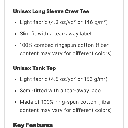
Unisex Long Sleeve Crew Tee
Light fabric (4.3 oz/yd² or 146 g/m²)
Slim fit with a tear-away label
100% combed ringspun cotton (fiber
content may vary for different colors)
Unisex Tank Top
Light fabric (4.5 oz/yd² or 153 g/m²)
Semi-fitted with a tear-away label
Made of 100% ring-spun cotton (fiber
content may vary for different colors)
Key Features