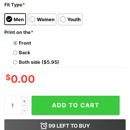
Fit Type
*
Men
Women
Youth
Print on the
*
Front
Back
Both side ($5.95)
$
0.00
Black Pink How You Like That Tank Top for Unisex quan
ADD TO CART
99
LEFT TO BUY