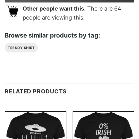
Other people want this.
There are
64
people are viewing this.
Browse similar products by tag:
TRENDY SHIRT
RELATED PRODUCTS