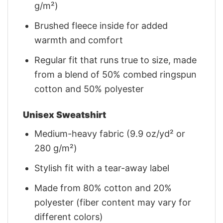
g/m²)
Brushed fleece inside for added
warmth and comfort
Regular fit that runs true to size, made
from a blend of 50% combed ringspun
cotton and 50% polyester
Unisex Sweatshirt
Medium-heavy fabric (9.9 oz/yd² or
280 g/m²)
Stylish fit with a tear-away label
Made from 80% cotton and 20%
polyester (fiber content may vary for
different colors)