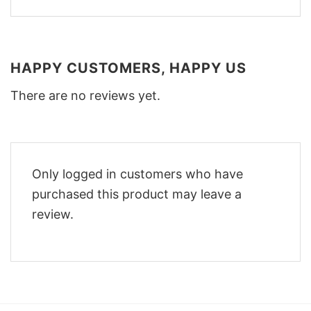
HAPPY CUSTOMERS, HAPPY US
There are no reviews yet.
Only logged in customers who have
purchased this product may leave a
review.