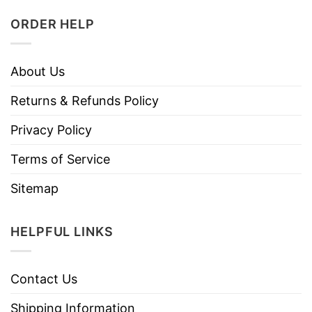
ORDER HELP
About Us
Returns & Refunds Policy
Privacy Policy
Terms of Service
Sitemap
HELPFUL LINKS
Contact Us
Shipping Information