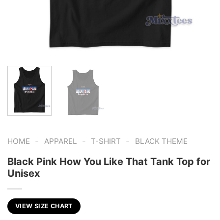
-
-
-
HOME
APPAREL
T-SHIRT
BLACK THEME
Black Pink How You Like That Tank Top for
Unisex
VIEW SIZE CHART