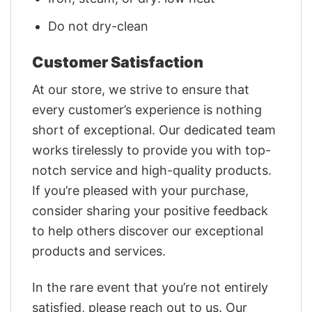
Do not dry-clean
Customer Satisfaction
At our store, we strive to ensure that
every customer’s experience is nothing
short of exceptional. Our dedicated team
works tirelessly to provide you with top-
notch service and high-quality products.
If you’re pleased with your purchase,
consider sharing your positive feedback
to help others discover our exceptional
products and services.
In the rare event that you’re not entirely
satisfied, please reach out to us. Our