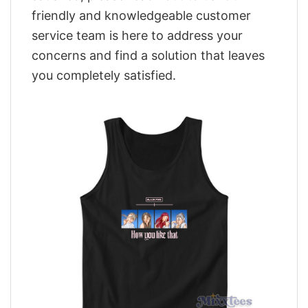
friendly and knowledgeable customer
service team is here to address your
concerns and find a solution that leaves
you completely satisfied.