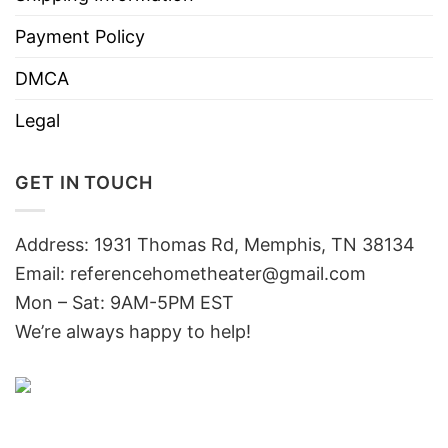
Payment Policy
DMCA
Legal
GET IN TOUCH
Address: 1931 Thomas Rd, Memphis, TN 38134
Email:
referencehometheater@gmail.com
Mon – Sat: 9AM-5PM EST
We’re always happy to help!