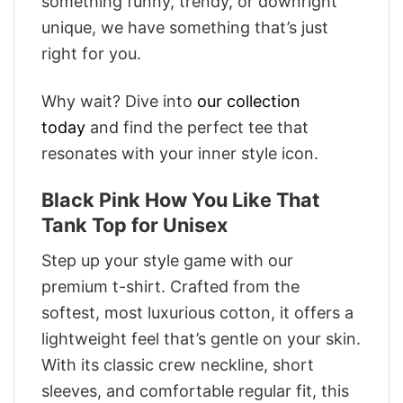
something funny, trendy, or downright
unique, we have something that’s just
right for you.
Why wait? Dive into
our collection
today
and find the perfect tee that
resonates with your inner style icon.
Black Pink How You Like That
Tank Top for Unisex
Step up your style game with our
premium t-shirt. Crafted from the
softest, most luxurious cotton, it offers a
lightweight feel that’s gentle on your skin.
With its classic crew neckline, short
sleeves, and comfortable regular fit, this