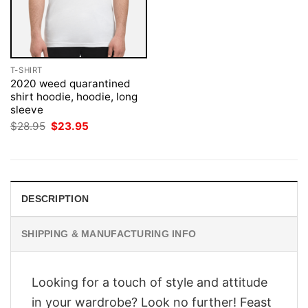
T-SHIRT
2020 weed quarantined
shirt hoodie, hoodie, long
sleeve
Original
Current
$
28.95
$
23.95
price
price
was:
is:
$28.95.
$23.95.
DESCRIPTION
SHIPPING & MANUFACTURING INFO
Looking for a touch of style and attitude
in your wardrobe? Look no further! Feast