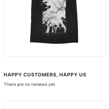
HAPPY CUSTOMERS, HAPPY US
There are no reviews yet.