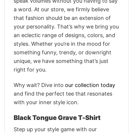
speak volumes without you having to say
a word. At our store, we firmly believe
that fashion should be an extension of
your personality. That’s why we bring you
an eclectic range of designs, colors, and
styles. Whether you’re in the mood for
something funny, trendy, or downright
unique, we have something that’s just
right for you.
Why wait? Dive into
our collection today
and find the perfect tee that resonates
with your inner style icon.
Black Tongue Grave T-Shirt
Step up your style game with our