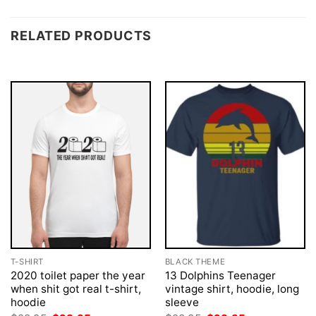
RELATED PRODUCTS
T-SHIRT
BLACK THEME
2020 toilet paper the year
13 Dolphins Teenager
when shit got real t-shirt,
vintage shirt, hoodie, long
hoodie
sleeve