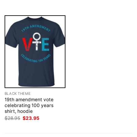
was:
is:
$28.95.
$23.95.
BLACK THEME
19th amendment vote
celebrating 100 years
shirt, hoodie
Original
Current
$
28.95
$
23.95
price
price
was:
is:
$28.95.
$23.95.