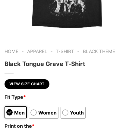
-
-
-
HOME
APPAREL
T-SHIRT
BLACK THEME
Black Tongue Grave T-Shirt
VIEW SIZE CHART
Fit Type
*
Men
Women
Youth
Print on the
*