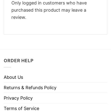
Only logged in customers who have
purchased this product may leave a
review.
ORDER HELP
About Us
Returns & Refunds Policy
Privacy Policy
Terms of Service