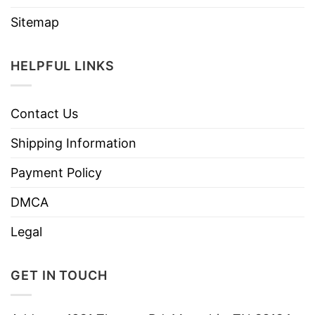
Sitemap
HELPFUL LINKS
Contact Us
Shipping Information
Payment Policy
DMCA
Legal
GET IN TOUCH