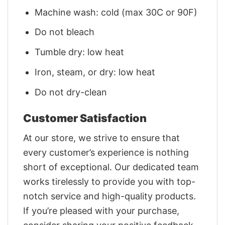
Machine wash: cold (max 30C or 90F)
Do not bleach
Tumble dry: low heat
Iron, steam, or dry: low heat
Do not dry-clean
Customer Satisfaction
At our store, we strive to ensure that
every customer’s experience is nothing
short of exceptional. Our dedicated team
works tirelessly to provide you with top-
notch service and high-quality products.
If you’re pleased with your purchase,