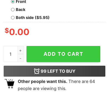
Front
Back
Both side ($5.95)
$
0.00
Black Tongue Grave T-Shirt quantity
ADD TO CART
99
LEFT TO BUY
Other people want this.
There are
64
people are viewing this.