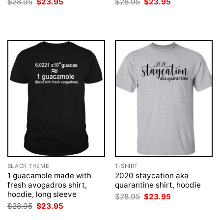
Original
Current
Original
Current
$
28.95
$
23.95
$
28.95
$
23.95
price
price
price
price
was:
is:
was:
is:
$28.95.
$23.95.
$28.95.
$23.95.
BLACK THEME
T-SHIRT
1 guacamole made with
2020 staycation aka
fresh avogadros shirt,
quarantine shirt, hoodie
hoodie, long sleeve
Original
Current
$
28.95
$
23.95
price
price
Original
Current
$
28.95
$
23.95
was:
is:
price
price
$28.95.
$23.95.