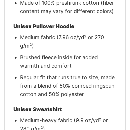
Made of 100% preshrunk cotton (fiber
content may vary for different colors)
Unisex Pullover Hoodie
Medium fabric (7.96 oz/yd² or 270
g/m²)
Brushed fleece inside for added
warmth and comfort
Regular fit that runs true to size, made
from a blend of 50% combed ringspun
cotton and 50% polyester
Unisex Sweatshirt
Medium-heavy fabric (9.9 oz/yd² or
280 g/m²)