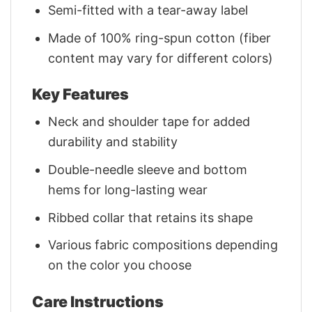
Semi-fitted with a tear-away label
Made of 100% ring-spun cotton (fiber
content may vary for different colors)
Key Features
Neck and shoulder tape for added
durability and stability
Double-needle sleeve and bottom
hems for long-lasting wear
Ribbed collar that retains its shape
Various fabric compositions depending
on the color you choose
Care Instructions