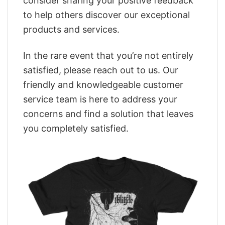
consider sharing your positive feedback
to help others discover our exceptional
products and services.
In the rare event that you’re not entirely
satisfied, please reach out to us. Our
friendly and knowledgeable customer
service team is here to address your
concerns and find a solution that leaves
you completely satisfied.