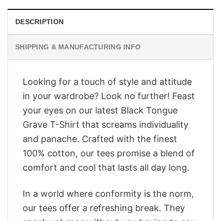
DESCRIPTION
SHIPPING & MANUFACTURING INFO
Looking for a touch of style and attitude
in your wardrobe? Look no further! Feast
your eyes on our latest Black Tongue
Grave T-Shirt that screams individuality
and panache. Crafted with the finest
100% cotton, our tees promise a blend of
comfort and cool that lasts all day long.
In a world where conformity is the norm,
our tees offer a refreshing break. They