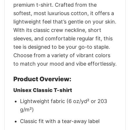
premium t-shirt. Crafted from the
softest, most luxurious cotton, it offers a
lightweight feel that’s gentle on your skin.
With its classic crew neckline, short
sleeves, and comfortable regular fit, this
tee is designed to be your go-to staple.
Choose from a variety of vibrant colors
to match your mood and vibe effortlessly.
Product Overview:
Unisex Classic T-shirt
Lightweight fabric (6 oz/yd² or 203
g/m²)
Classic fit with a tear-away label