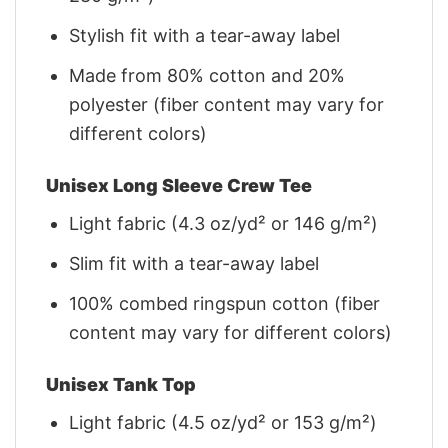
Stylish fit with a tear-away label
Made from 80% cotton and 20%
polyester (fiber content may vary for
different colors)
Unisex Long Sleeve Crew Tee
Light fabric (4.3 oz/yd² or 146 g/m²)
Slim fit with a tear-away label
100% combed ringspun cotton (fiber
content may vary for different colors)
Unisex Tank Top
Light fabric (4.5 oz/yd² or 153 g/m²)