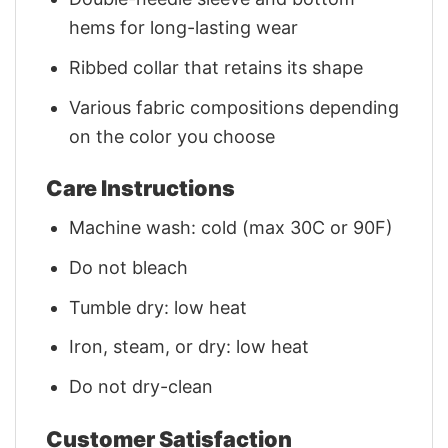
hems for long-lasting wear
Ribbed collar that retains its shape
Various fabric compositions depending
on the color you choose
Care Instructions
Machine wash: cold (max 30C or 90F)
Do not bleach
Tumble dry: low heat
Iron, steam, or dry: low heat
Do not dry-clean
Customer Satisfaction