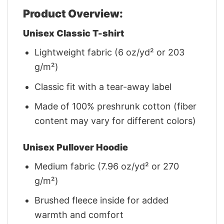
Product Overview:
Unisex Classic T-shirt
Lightweight fabric (6 oz/yd² or 203
g/m²)
Classic fit with a tear-away label
Made of 100% preshrunk cotton (fiber
content may vary for different colors)
Unisex Pullover Hoodie
Medium fabric (7.96 oz/yd² or 270
g/m²)
Brushed fleece inside for added
warmth and comfort