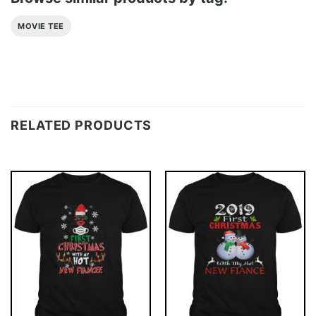
MOVIE TEE
RELATED PRODUCTS