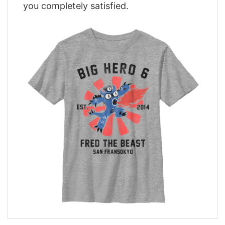
you completely satisfied.