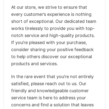
At our store, we strive to ensure that
every customer’s experience is nothing
short of exceptional. Our dedicated team
works tirelessly to provide you with top-
notch service and high-quality products.
If you’re pleased with your purchase,
consider sharing your positive feedback
to help others discover our exceptional
products and services.
In the rare event that you’re not entirely
satisfied, please reach out to us. Our
friendly and knowledgeable customer
service team is here to address your
concerns and find a solution that leaves