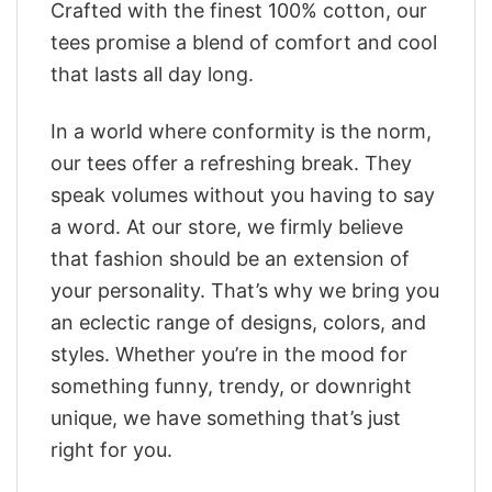
Crafted with the finest 100% cotton, our
tees promise a blend of comfort and cool
that lasts all day long.
In a world where conformity is the norm,
our tees offer a refreshing break. They
speak volumes without you having to say
a word. At our store, we firmly believe
that fashion should be an extension of
your personality. That’s why we bring you
an eclectic range of designs, colors, and
styles. Whether you’re in the mood for
something funny, trendy, or downright
unique, we have something that’s just
right for you.