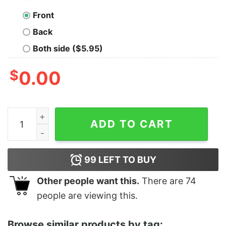
Front
Back
Both side ($5.95)
$
0.00
Boy's Big Hero 6 Fred the Beast Portrait T-Shirt quantit
ADD TO CART
99
LEFT TO BUY
Other people want this.
There are
74
people are viewing this.
Browse similar products by tag: