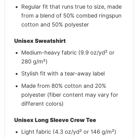
Regular fit that runs true to size, made
from a blend of 50% combed ringspun
cotton and 50% polyester
Unisex Sweatshirt
Medium-heavy fabric (9.9 oz/yd² or
280 g/m²)
Stylish fit with a tear-away label
Made from 80% cotton and 20%
polyester (fiber content may vary for
different colors)
Unisex Long Sleeve Crew Tee
Light fabric (4.3 oz/yd² or 146 g/m²)