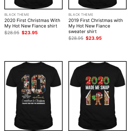
BLACK THEME
BLACK THEME
2020 First Christmas With
2019 First Christmas with
My Hot New Fiance shirt
My Hot New Fiance
sweater shirt
Original
Current
$
28.95
$
23.95
price
price
Original
Current
$
28.95
$
23.95
was:
is:
price
price
$28.95.
$23.95.
was:
is:
$28.95.
$23.95.