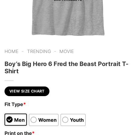
-
-
HOME
TRENDING
MOVIE
Boy’s Big Hero 6 Fred the Beast Portrait T-
Shirt
VIEW SIZE CHART
Fit Type
*
Men
Women
Youth
Print on the
*