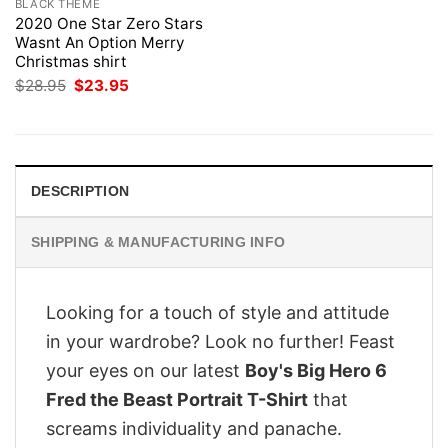
BLACK THEME
2020 One Star Zero Stars
Wasnt An Option Merry
Christmas shirt
Original
Current
$
28.95
$
23.95
price
price
was:
is:
$28.95.
$23.95.
DESCRIPTION
SHIPPING & MANUFACTURING INFO
Looking for a touch of style and attitude
in your wardrobe? Look no further! Feast
your eyes on our latest
Boy's Big Hero 6
Fred the Beast Portrait T-Shirt
that
screams individuality and panache.