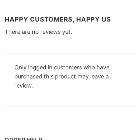
HAPPY CUSTOMERS, HAPPY US
There are no reviews yet.
Only logged in customers who have
purchased this product may leave a
review.
ORDER HELP