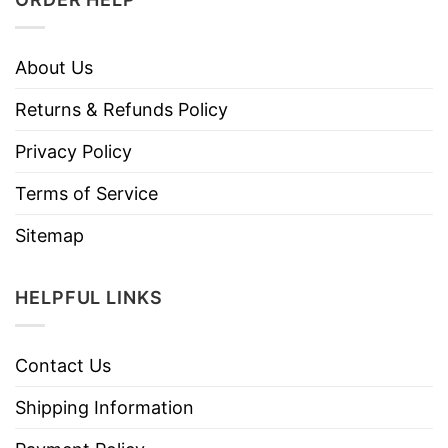
About Us
Returns & Refunds Policy
Privacy Policy
Terms of Service
Sitemap
HELPFUL LINKS
Contact Us
Shipping Information