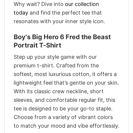
Why wait? Dive into
our collection
today
and find the perfect tee that
resonates with your inner style icon.
Boy's Big Hero 6 Fred the Beast
Portrait T-Shirt
Step up your style game with our
premium t-shirt. Crafted from the
softest, most luxurious cotton, it offers a
lightweight feel that’s gentle on your skin.
With its classic crew neckline, short
sleeves, and comfortable regular fit, this
tee is designed to be your go-to staple.
Choose from a variety of vibrant colors
to match your mood and vibe effortlessly.