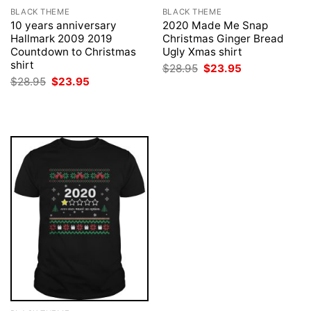
BLACK THEME
BLACK THEME
10 years anniversary
2020 Made Me Snap
Hallmark 2009 2019
Christmas Ginger Bread
Countdown to Christmas
Ugly Xmas shirt
shirt
Original
Current
$
28.95
$
23.95
price
price
Original
Current
$
28.95
$
23.95
was:
is:
price
price
$28.95.
$23.95.
was:
is:
$28.95.
$23.95.