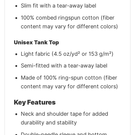
Slim fit with a tear-away label
100% combed ringspun cotton (fiber
content may vary for different colors)
Unisex Tank Top
Light fabric (4.5 oz/yd² or 153 g/m²)
Semi-fitted with a tear-away label
Made of 100% ring-spun cotton (fiber
content may vary for different colors)
Key Features
Neck and shoulder tape for added
durability and stability
Double-needle sleeve and bottom