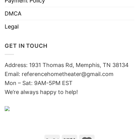
Payment Policy
DMCA
Legal
GET IN TOUCH
Address: 1931 Thomas Rd, Memphis, TN 38134
Email:
referencehometheater@gmail.com
Mon – Sat: 9AM-5PM EST
We’re always happy to help!