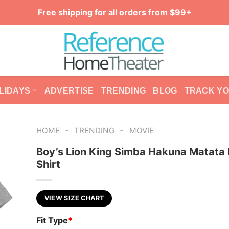
Free shipping for all orders from $99+
LIDAYS
ADVERTISE
TRENDING
BLOG
TRACK Y
-
-
HOME
TRENDING
MOVIE
Boy’s Lion King Simba Hakuna Matata 
Shirt
VIEW SIZE CHART
Fit Type
*