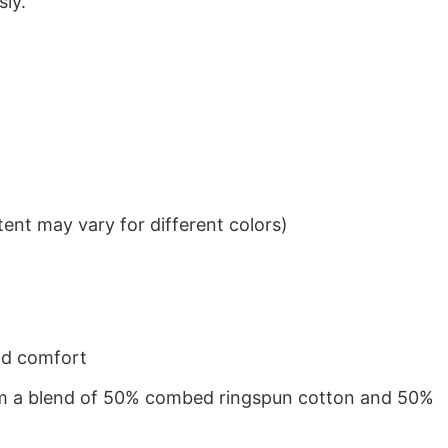
sly.
ent may vary for different colors)
nd comfort
from a blend of 50% combed ringspun cotton and 50%