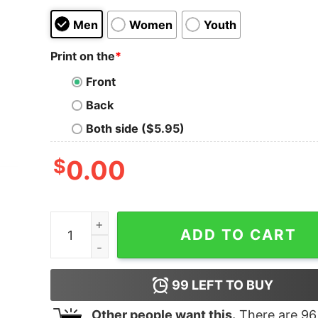
Men
Women
Youth
Print on the
*
Front
Back
Both side ($5.95)
$
0.00
Boy's Lion King Simba Hakuna Matata Heart T-Sh
ADD TO CART
99
LEFT TO BUY
Other people want this.
There are
96