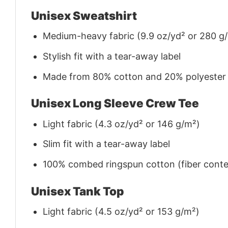
Unisex Sweatshirt
Medium-heavy fabric (9.9 oz/yd² or 280 g
Stylish fit with a tear-away label
Made from 80% cotton and 20% polyester (f
Unisex Long Sleeve Crew Tee
Light fabric (4.3 oz/yd² or 146 g/m²)
Slim fit with a tear-away label
100% combed ringspun cotton (fiber conten
Unisex Tank Top
Light fabric (4.5 oz/yd² or 153 g/m²)