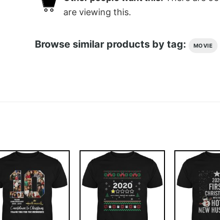
are viewing this.
Browse similar products by tag:
MOVIE