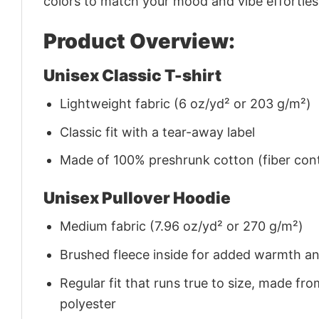
colors to match your mood and vibe effortles
Product Overview:
Unisex Classic T-shirt
Lightweight fabric (6 oz/yd² or 203 g/m²)
Classic fit with a tear-away label
Made of 100% preshrunk cotton (fiber cont
Unisex Pullover Hoodie
Medium fabric (7.96 oz/yd² or 270 g/m²)
Brushed fleece inside for added warmth a
Regular fit that runs true to size, made 
polyester