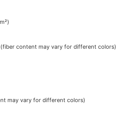
/m²)
iber content may vary for different colors)
t may vary for different colors)