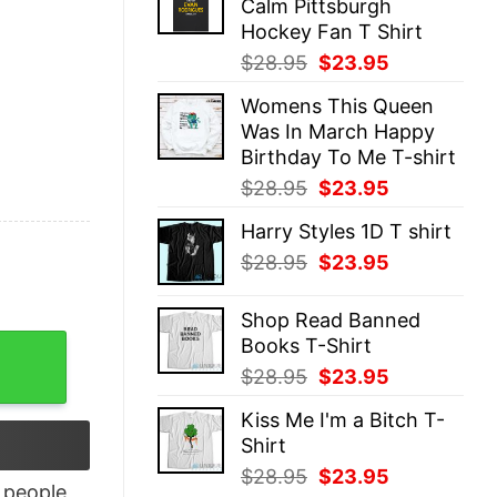
Calm Pittsburgh
$28.95.
$23.95.
Hockey Fan T Shirt
Original
Current
$
28.95
$
23.95
price
price
Womens This Queen
was:
is:
Was In March Happy
$28.95.
$23.95.
Birthday To Me T-shirt
Original
Current
$
28.95
$
23.95
price
price
Harry Styles 1D T shirt
was:
is:
Original
Current
$
28.95
$
23.95
$28.95.
$23.95.
price
price
was:
is:
Shop Read Banned
$28.95.
$23.95.
Books T-Shirt
irt quantity
Original
Current
$
28.95
$
23.95
price
price
Kiss Me I'm a Bitch T-
was:
is:
Shirt
$28.95.
$23.95.
Original
Current
$
28.95
$
23.95
people