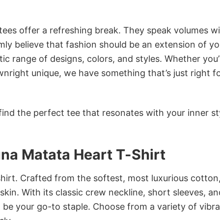
 tees offer a refreshing break. They speak volumes w
rmly believe that fashion should be an extension of yo
ic range of designs, colors, and styles. Whether you’
nright unique, we have something that’s just right f
ind the perfect tee that resonates with your inner st
na Matata Heart T-Shirt
irt. Crafted from the softest, most luxurious cotton,
 skin. With its classic crew neckline, short sleeves, an
to be your go-to staple. Choose from a variety of vibr