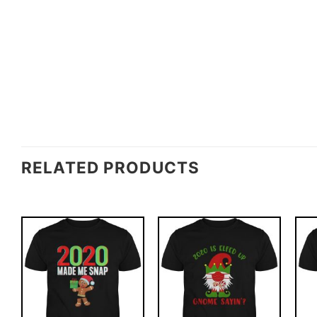
RELATED PRODUCTS